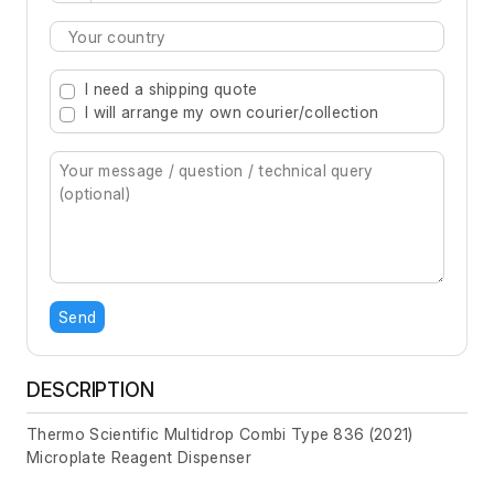
Type 2 or more characters for results.
I need a shipping quote
I will arrange my own courier/collection
Send
DESCRIPTION
Thermo Scientific Multidrop Combi Type 836 (2021)
Microplate Reagent Dispenser