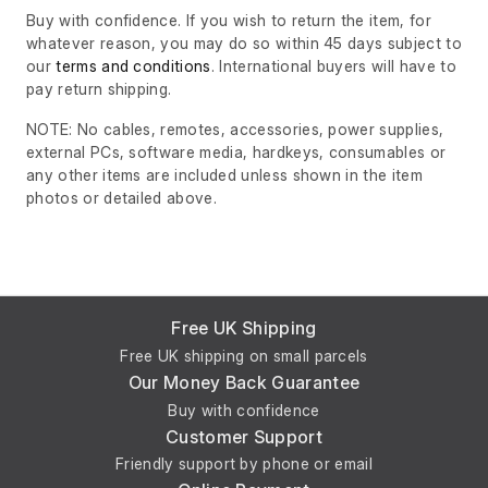
Buy with confidence. If you wish to return the item, for
whatever reason, you may do so within 45 days subject to
our
terms and conditions
. International buyers will have to
pay return shipping.
NOTE: No cables, remotes, accessories, power supplies,
external PCs, software media, hardkeys, consumables or
any other items are included unless shown in the item
photos or detailed above.
Free UK Shipping
Free UK shipping on small parcels
Our Money Back Guarantee
Buy with confidence
Customer Support
Friendly support by phone or email