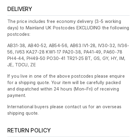
DELIVERY
The price includes free economy delivery (3-5 working
days) to Mainland UK Postcodes EXCLUDING the following
postcodes:
AB31-38, AB40-52, AB54-56, AB63 IV1-28, IV30-32, IV36-
56, IV63 KA27-28 KW1-17 PA20-38, PA41-49, PA60-78
PH4-44, PH49-50 PO30-41 TR21-25 BT, GS, GY, HY, IM,
JE, TDCU, ZE
If you live in one of the above postcodes please enquire
for a shipping quote. Your item will be carefully packed
and dispatched within 24 hours
(Mon–Fri)
of receiving
payment.
International buyers please contact us for an overseas
shipping quote.
RETURN POLICY