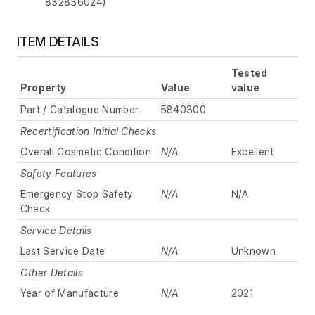
832836024)
ITEM DETAILS
Tested
Property
Value
value
Part / Catalogue Number
5840300
Recertification Initial Checks
Overall Cosmetic Condition
N/A
Excellent
Safety Features
Emergency Stop Safety
N/A
N/A
Check
Service Details
Last Service Date
N/A
Unknown
Other Details
Year of Manufacture
N/A
2021