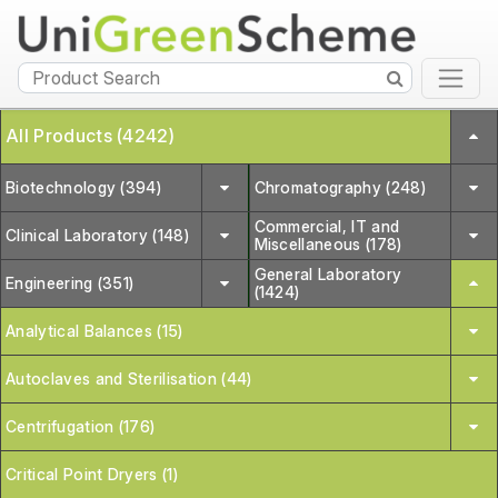
All Products (4242)
Biotechnology (394)
Chromatography (248)
Commercial, IT and
Clinical Laboratory (148)
Miscellaneous (178)
General Laboratory
Engineering (351)
(1424)
Analytical Balances (15)
Autoclaves and Sterilisation (44)
Centrifugation (176)
Critical Point Dryers (1)