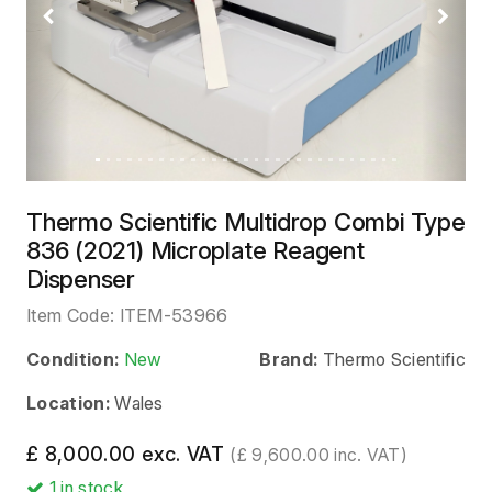
Previous
Next
Thermo Scientific Multidrop Combi Type
836 (2021) Microplate Reagent
Dispenser
Item Code:
ITEM-53966
Condition:
New
Brand:
Thermo Scientific
Location:
Wales
£ 8,000.00 exc. VAT
(£ 9,600.00 inc. VAT)
1
in stock