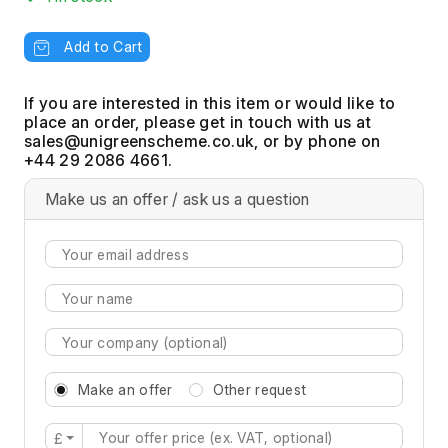
Add to Cart
If you are interested in this item or would like to
place an order, please get in touch with us at
, or by phone on
+44 29 2086 4661.
Make us an offer / ask us a question
Make an offer
Other request
£