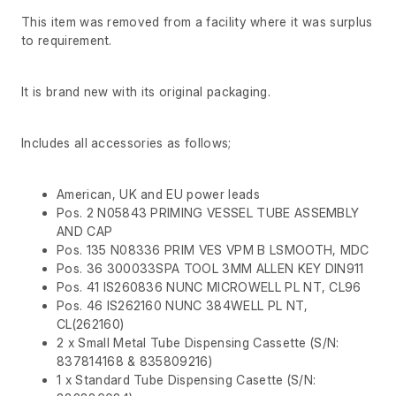
This item was removed from a facility where it was surplus
to requirement.
It is brand new with its original packaging.
Includes all accessories as follows;
American, UK and EU power leads
Pos. 2 N05843 PRIMING VESSEL TUBE ASSEMBLY
AND CAP
Pos. 135 N08336 PRIM VES VPM B LSMOOTH, MDC
Pos. 36 300033SPA TOOL 3MM ALLEN KEY DIN911
Pos. 41 IS260836 NUNC MICROWELL PL NT, CL96
Pos. 46 IS262160 NUNC 384WELL PL NT,
CL(262160)
2 x Small Metal Tube Dispensing Cassette (S/N:
837814168 & 835809216)
1 x Standard Tube Dispensing Casette (S/N: