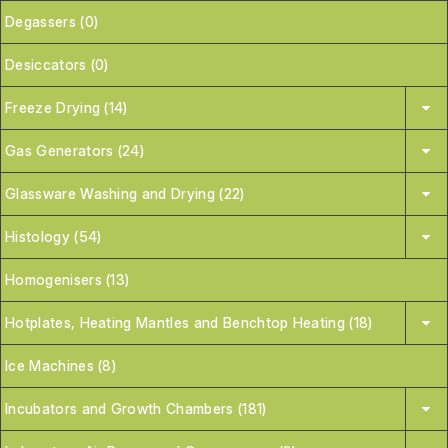
Degassers (0)
Desiccators (0)
Freeze Drying (14)
Gas Generators (24)
Glassware Washing and Drying (22)
Histology (54)
Homogenisers (13)
Hotplates, Heating Mantles and Benchtop Heating (18)
Ice Machines (8)
Incubators and Growth Chambers (181)