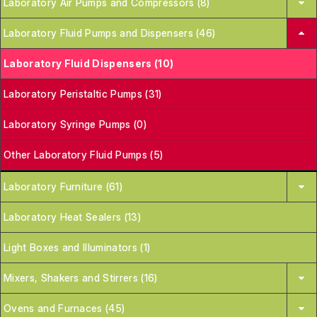
Laboratory Air Pumps and Compressors (8)
Laboratory Fluid Pumps and Dispensers (46)
Laboratory Fluid Dispensers (10)
Laboratory Peristaltic Pumps (31)
Laboratory Syringe Pumps (0)
Other Laboratory Fluid Pumps (5)
Laboratory Furniture (61)
Laboratory Heat Sealers (13)
Light Boxes and Illuminators (1)
Mixers, Shakers and Stirrers (16)
Ovens and Furnaces (45)