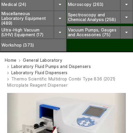
Medical (24)
Microscopy (263)
Miscellaneous
Spectroscopy and
Laboratory Equipment
Chemical Analysis (258)
(489)
Ultra-High Vacuum
Vacuum Pumps, Gauges
(UHV) Equipment (17)
and Accessories (75)
Workshop (373)
Home
General Laboratory
Laboratory Fluid Pumps and Dispensers
Laboratory Fluid Dispensers
Thermo Scientific Multidrop Combi Type 836 (2021)
Microplate Reagent Dispenser