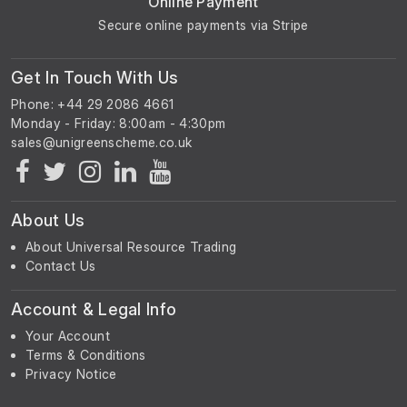
Online Payment
Secure online payments via Stripe
Get In Touch With Us
Phone: +44 29 2086 4661
Monday - Friday: 8:00am - 4:30pm
About Us
About Universal Resource Trading
Contact Us
Account & Legal Info
Your Account
Terms & Conditions
Privacy Notice