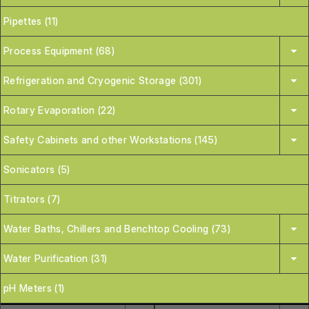
Pipettes (11)
Process Equipment (68)
Refrigeration and Cryogenic Storage (301)
Rotary Evaporation (22)
Safety Cabinets and other Workstations (145)
Sonicators (5)
Titrators (7)
Water Baths, Chillers and Benchtop Cooling (73)
Water Purification (31)
pH Meters (1)