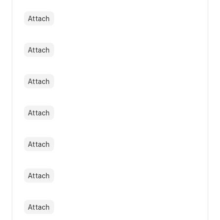
Attach
Attach
Attach
Attach
Attach
Attach
Attach