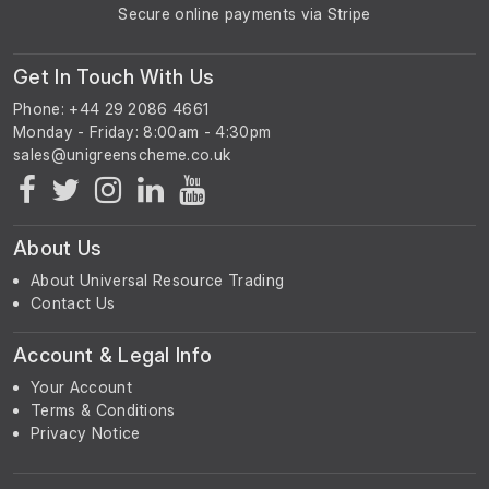
Secure online payments via Stripe
Get In Touch With Us
Phone: +44 29 2086 4661
Monday - Friday: 8:00am - 4:30pm
About Us
About Universal Resource Trading
Contact Us
Account & Legal Info
Your Account
Terms & Conditions
Privacy Notice