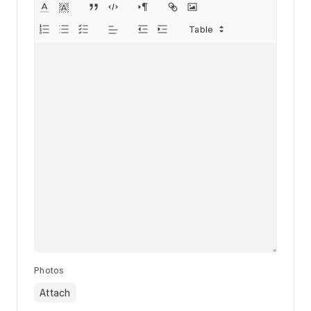
Photos
Attach