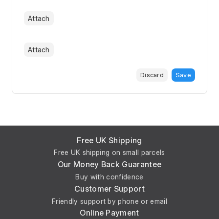
Attach
Attach
Discard
Save
Free UK Shipping
Free UK shipping on small parcels
Our Money Back Guarantee
Buy with confidence
Customer Support
Friendly support by phone or email
Online Payment