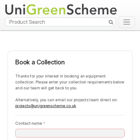
Book a Collection
Thanks for your interest in booking an equipment 
collection. Please enter your collection requirements below 
and our team will get back to you.
Alternatively, you can email our projects team direct on: 
projects@unigreenscheme.co.uk
Contact name