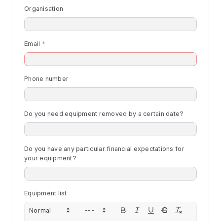
Organisation
Email
Phone number
Do you need equipment removed by a certain date?
Do you have any particular financial expectations for
your equipment?
Equipment list