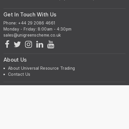
Get In Touch With Us
Phone: +44 29 2086 4661
Monday - Friday: 8:00am - 4:30pm
About Us
About Universal Resource Trading
Contact Us
Account & Legal Info
Your Account
Terms & Conditions
Privacy Notice