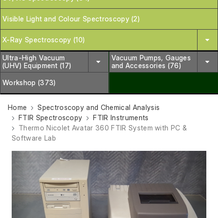
Visible Light and Colour Spectroscopy (2)
X-Ray Spectroscopy (10)
Ultra-High Vacuum
Vacuum Pumps, Gauges
(UHV) Equipment (17)
and Accessories (76)
Workshop (373)
Home
Spectroscopy and Chemical Analysis
FTIR Spectroscopy
FTIR Instruments
Thermo Nicolet Avatar 360 FTIR System with PC &
Software Lab