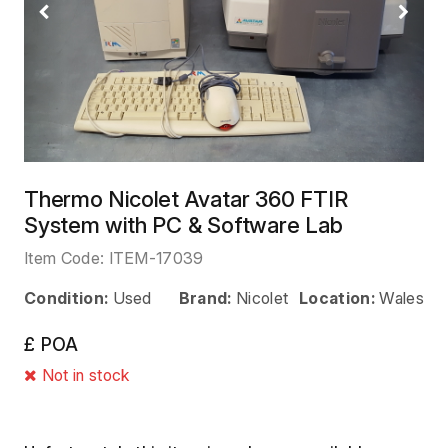
Previous
Next
Thermo Nicolet Avatar 360 FTIR
System with PC & Software Lab
Item Code:
ITEM-17039
Condition:
Used
Brand:
Nicolet
Location:
Wales
£ POA
Not in stock