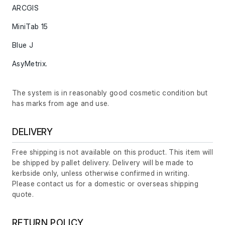
ARCGIS
MiniTab 15
Blue J
AsyMetrix.
The system is in reasonably good cosmetic condition but
has marks from age and use.
DELIVERY
Free shipping is not available on this product. This item will
be shipped by pallet delivery. Delivery will be made to
kerbside only, unless otherwise confirmed in writing.
Please contact us for a domestic or overseas shipping
quote.
RETURN POLICY