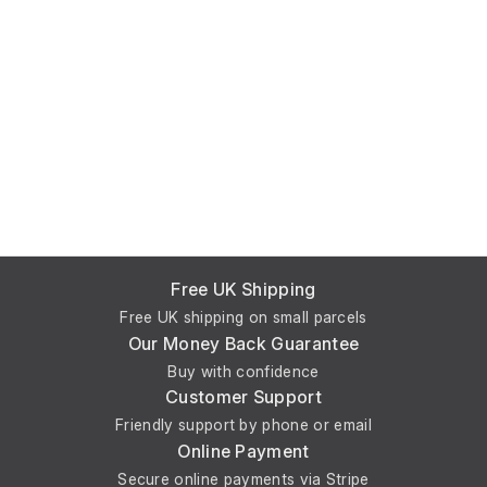
Free UK Shipping
Free UK shipping on small parcels
Our Money Back Guarantee
Buy with confidence
Customer Support
Friendly support by phone or email
Online Payment
Secure online payments via Stripe