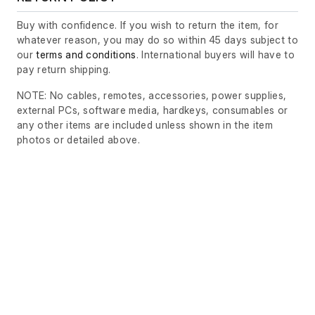
Buy with confidence. If you wish to return the item, for
whatever reason, you may do so within 45 days subject to
our
terms and conditions
. International buyers will have to
pay return shipping.
NOTE: No cables, remotes, accessories, power supplies,
external PCs, software media, hardkeys, consumables or
any other items are included unless shown in the item
photos or detailed above.