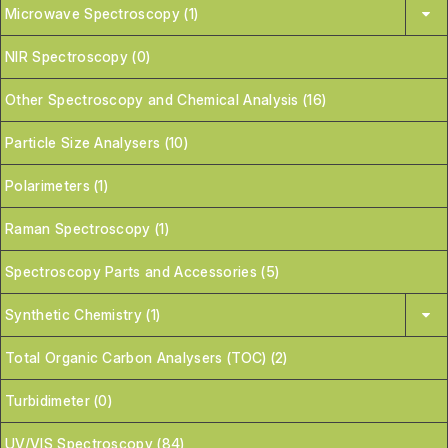
Microwave Spectroscopy (1)
NIR Spectroscopy (0)
Other Spectroscopy and Chemical Analysis (16)
Particle Size Analysers (10)
Polarimeters (1)
Raman Spectroscopy (1)
Spectroscopy Parts and Accessories (5)
Synthetic Chemistry (1)
Total Organic Carbon Analysers (TOC) (2)
Turbidimeter (0)
UV/VIS Spectroscopy (84)