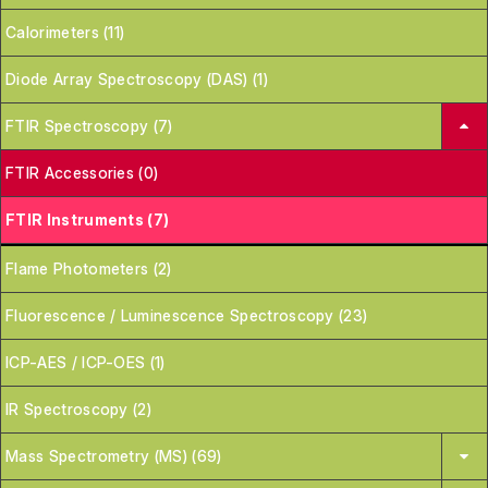
Calorimeters (11)
Diode Array Spectroscopy (DAS) (1)
FTIR Spectroscopy (7)
FTIR Accessories (0)
FTIR Instruments (7)
Flame Photometers (2)
Fluorescence / Luminescence Spectroscopy (23)
ICP-AES / ICP-OES (1)
IR Spectroscopy (2)
Mass Spectrometry (MS) (69)