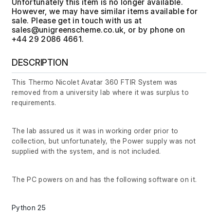
Unfortunately this item is no longer available.
However, we may have similar items available for
sale. Please get in touch with us at
, or by phone on
+44 29 2086 4661.
DESCRIPTION
This Thermo Nicolet Avatar 360 FTIR System was
removed from a university lab where it was surplus to
requirements.
The lab assured us it was in working order prior to
collection, but unfortunately, the Power supply was not
supplied with the system, and is not included.
The PC powers on and has the following software on it.
Python 25