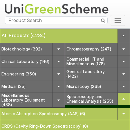
All Products (4234)
Biotechnology (392)
Chromatography (247)
Commercial, IT and
Clinical Laboratory (146)
Miscellaneous (178)
General Laboratory
Engineering (350)
(1422)
Medical (25)
Microscopy (265)
Miscellaneous
Spectroscopy and
Laboratory Equipment
Chemical Analysis (255)
(488)
Atomic Absorption Spectroscopy (AAS) (6)
CRDS (Cavity Ring-Down Spectroscopy) (0)