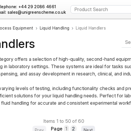
lephone: +44 29 2086 4661
ail:
ocess Equipment
Liquid Handling
Liquid Handlers
andlers
tegory offers a selection of high-quality, second-hand equipm
g in laboratory settings. These systems are ideal for tasks su
spensing, and assay development in research, clinical, and indus
rying levels of testing, including functionality checks and pr
ficient solutions for your liquid handling needs. Perfect for lab
fluid handling for accurate and consistent experimental work
Items 1 to 50 of 60
Page
1
2
Prev
Next