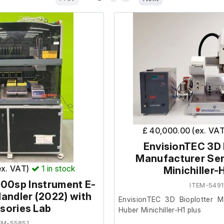
£ 40,000.00 (ex. VA
EnvisionTEC 3D 
Manufacturer Ser
ex. VAT)
1
in stock
Minichiller-
00sp Instrument E-
ITEM-5491
Handler (2022) with
EnvisionTEC 3D Bioplotter M
sories Lab
Huber Minichiller-H1 plus
EM-55851