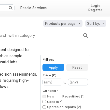
Login
Resale Services
Register
Products per page:
Sort by:
ent designed for 
ch as sample 
Filters
trial labs. 
Apply
Reset
ecision assessments, 
Price (£)
s requiring high-
to
flows.
Condition
New
Recertified (1)
Used (57)
Spares or Repairs (2)