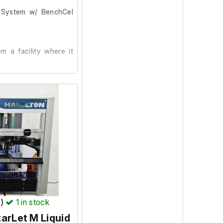
g System w/ BenchCel
 a facility where it
ling Platform (G5563A)
avo) with Power Supply
T)
1
in stock
plate Handler (G5580A)
arLet M Liquid