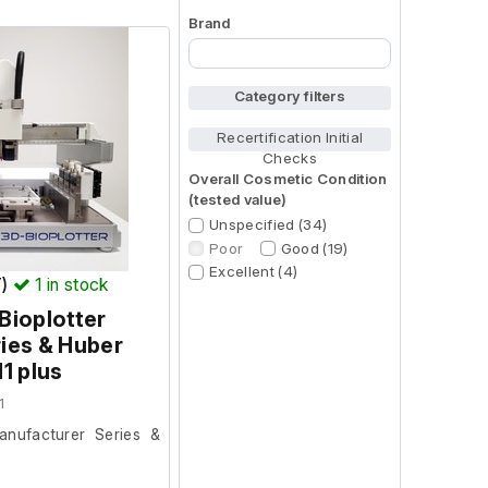
Brand
Begin typing for results.
Category filters
Recertification Initial
Checks
Overall Cosmetic Condition
(tested value)
Unspecified (34)
Poor
Good (19)
Excellent (4)
T)
1
in stock
Bioplotter
ies & Huber
H1 plus
1
anufacturer Series &