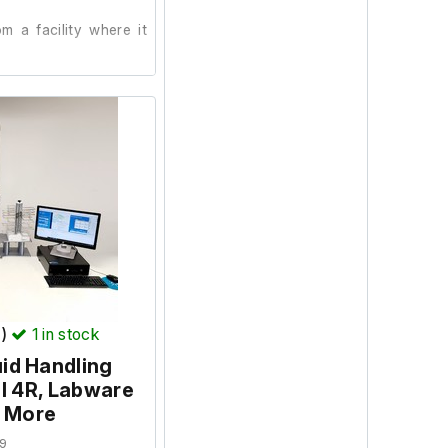
 a facility where it
T)
1
in stock
uid Handling
l 4R, Labware
d More
9