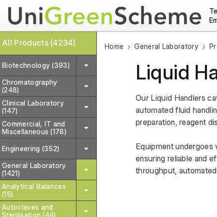
Te
Em
All Products (4234)
Home
General Laboratory
Pr
Liquid H
Biotechnology (393)
Chromatography
(248)
Our Liquid Handlers ca
Clinical Laboratory
automated fluid handlin
(147)
preparation, reagent di
Commercial, IT and
Miscellaneous (178)
Equipment undergoes va
Engineering (352)
ensuring reliable and ef
General Laboratory
throughput, automated 
(1421)
Analytical Balances
(15)
Autoclaves and
Sterilisation (44)