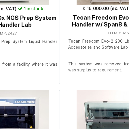
e/installation documentation
SPAN-8 arm
£ 16,000.00 (ex. VA
ex. VAT)
1
in stock
Tecan Freedom Evo
Dx NGS Prep System
Handler w/ Span8 &
Handler Lab
irmed that a new user would
The table is not included.
service and training package
ITEM-503
EM-52427
uired.
Tecan Freedom Evo-2 200 Liq
 Prep System Liquid Handler
Accessories and Software Lab
d with its configured laptop
 remaining consumables from
This system was removed from
from a facility where it was
n will also be included, along
was surplus to requirement.
n relating to a recent
e visit.
It is in good cosmetic conditi
der.
iginal crate/packaging is not
t packaging and collection will
The previous owner stated it
 health test at startup and a
 the purchaser.
prior to removal.
.
System includes software, m
1m53secs.