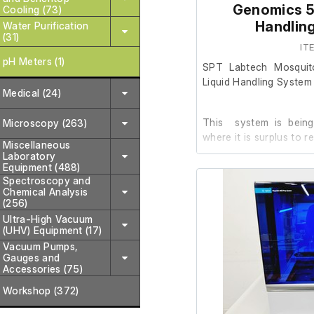
Genomics 5-
Cooling (73)
Accessories/Included:
Handlin
Water Purification
(31)
Abbott m2000sp 
IT
Associated visi
pH Meters (1)
SPT Labtech Mosquit
(as shown in ima
Liquid Handling System
Cabling and conn
Medical (24)
This system is being
Microscopy (263)
The normal terms and
where it is surplus to r
this item. This item
Miscellaneous
Laboratory
refundable.
Equipment (488)
The system was pur
Spectroscopy and
Chemical Analysis
installed on 26/09/202
(256)
the Olink Explore 3k wo
Ultra-High Vacuum
planned training date
(UHV) Equipment (17)
from the market. As a r
Vacuum Pumps,
required for the client’
Gauges and
Accessories (75)
Workshop (372)
Other than installatio
not been used. It 