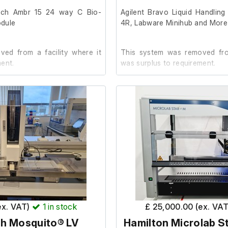
processing capability
tech Ambr 15 24 way C Bio-
Agilent Bravo Liquid Handlin
ucleic acid extraction and
odule
4R, Labware Minihub and More
flows
l pipetting and improves
ed from a facility where it
This system was removed from
m for clinical and research
ent.
was surplus to requirement.
ations
ory instrument with compact
der.
It is in good working order.
23
Last Service: 06/11/2024
Parts:
Agilent Bravo Liquid Hand
Instrument E-Series Liquid
(S/N: SG1735B003)
Teleshake Plate (Inside Br
 preparation platform
96LT (Inside Bravo)
ex. VAT)
1
in stock
£ 25,000.00 (ex. VA
 handling system
Agilent BenchCel 4R Micro
h Mosquito® LV
Hamilton Microlab St
(S/N: SG1733F002)