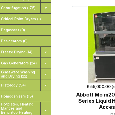
Centrifugation (175)
Critical Point Dryers (1)
Degassers (0)
Desiccators (0)
Freeze Drying (14)
Gas Generators (24)
Glassware Washing
and Drying (22)
Histology (54)
£ 55,000.00 (
Abbott Mo m20
Homogenisers (13)
Series Liquid 
Hotplates, Heating
Acces
Mantles and
Benchtop Heating
IT