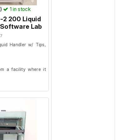
T)
1
in stock
-2 200 Liquid
 Software Lab
57
uid Handler w/ Tips,
 a facility where it
on and powers on.
 was in working order
onitor, keyboard and