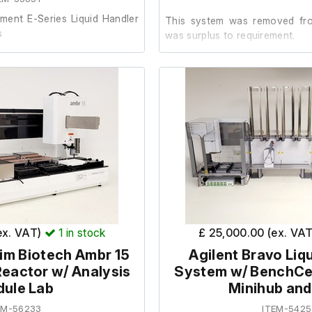
ment E-Series Liquid Handler
This system was removed from
s
was surplus to requirement.
ng sold on behalf of an
It is in good working order.
metic condition and has been
nal laboratory environment.
ed the system was in working
ecommissioning and removal
ex. VAT)
1
in stock
£ 25,000.00 (ex. VA
im Biotech Ambr 15
Agilent Bravo Liq
nfigured system features the
eactor w/ Analysis
System w/ BenchCe
ule Lab
Minihub an
id handling platform for
stics sample preparation
EM-56233
ITEM-5425