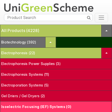
All Products (4228)
Biotechnology (392)
Electrophoresis (22)
Electrophoresis Power Supplies (3)
Electrophoresis Systems (11)
Electroporation Systems (5)
Gel Driers / Gel Dryers (2)
Isoelectric Focusing (IEF) Systems (0)