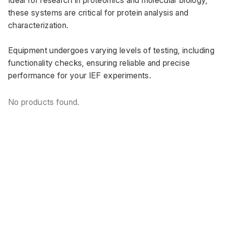
these systems are critical for protein analysis and 
characterization. 
Equipment undergoes varying levels of testing, including 
functionality checks, ensuring reliable and precise 
performance for your IEF experiments.
No products found.