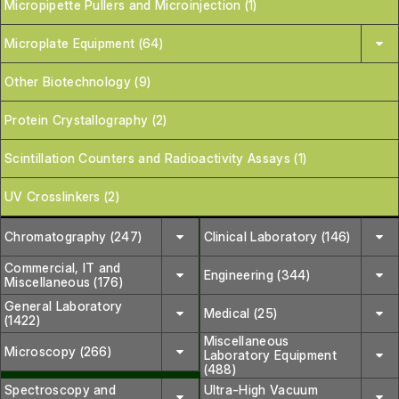
Micropipette Pullers and Microinjection (1)
Microplate Equipment (64)
Other Biotechnology (9)
Protein Crystallography (2)
Scintillation Counters and Radioactivity Assays (1)
UV Crosslinkers (2)
Chromatography (247)
Clinical Laboratory (146)
Commercial, IT and
Engineering (344)
Miscellaneous (176)
General Laboratory
Medical (25)
(1422)
Miscellaneous
Microscopy (266)
Laboratory Equipment
(488)
Spectroscopy and
Ultra-High Vacuum