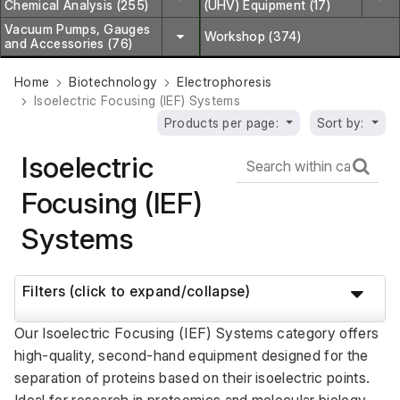
Chemical Analysis (255)
(UHV) Equipment (17)
Vacuum Pumps, Gauges
Workshop (374)
and Accessories (76)
Home
Biotechnology
Electrophoresis
Isoelectric Focusing (IEF) Systems
Products per page:
Sort by:
Isoelectric
Focusing (IEF)
Systems
Filters (click to expand/collapse)
Our Isoelectric Focusing (IEF) Systems category offers 
high-quality, second-hand equipment designed for the 
separation of proteins based on their isoelectric points. 
Ideal for research in proteomics and molecular biology, 