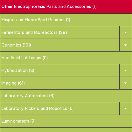
Other Electrophoresis Parts and Accessories (1)
Elispot and FluoroSpot Readers (1)
Fermentors and Bioreactors (39)
Genomics (161)
Handheld UV Lamps (0)
Hybridisation (8)
Imaging (61)
Laboratory Automation (6)
Laboratory Pickers and Robotics (6)
Luminometers (9)