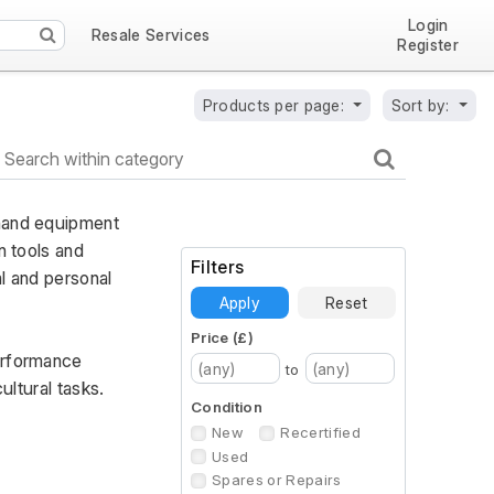
Login
Resale Services
Register
Products per page:
Sort by:
hand equipment 
 tools and 
Filters
l and personal 
Apply
Reset
Price (£)
erformance 
to
ultural tasks.
Condition
New
Recertified
Used
Spares or Repairs