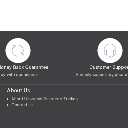
Money Back Guarantee
Customer Suppo
Buy with confidence
Friendly support by phone 
About Us
About Universal Resource Trading
Contact Us