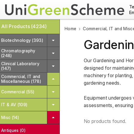
Te
Em
All Products (4234)
Home
Commercial, IT and Misc
Gardenin
Biotechnology (393)
Chromatography
(248)
Our Gardening and Hort
Clinical Laboratory
designed for maintainin
(147)
machinery for planting, 
Commercial, IT and
Miscellaneous (178)
gardening needs. 
Commercial (55)
Equipment undergoes va
IT & AV (109)
assessments, ensuring re
Misc (14)
No products found.
Antiques (0)