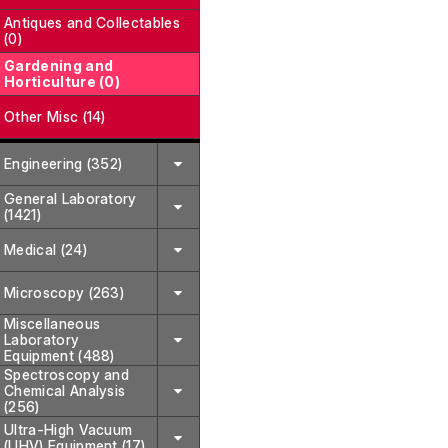
Antiques and Collectables
(0)
Gardening and
Horticulture (0)
Other Misc (14)
Engineering (352)
General Laboratory
(1421)
Medical (24)
Microscopy (263)
Miscellaneous
Laboratory
Equipment (488)
Spectroscopy and
Chemical Analysis
(256)
Ultra-High Vacuum
(UHV) Equipment (17)