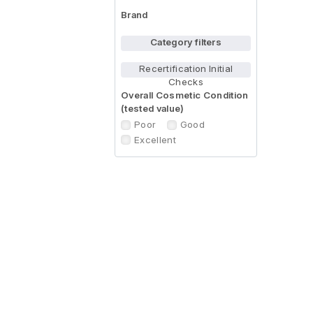
Brand
Category filters
Recertification Initial
Checks
Overall Cosmetic Condition
(tested value)
Poor
Good
Excellent