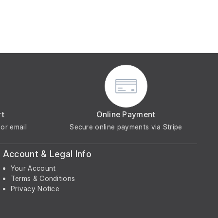
rt
Online Payment
or email
Secure online payments via Stripe
Account & Legal Info
Your Account
Terms & Conditions
Privacy Notice