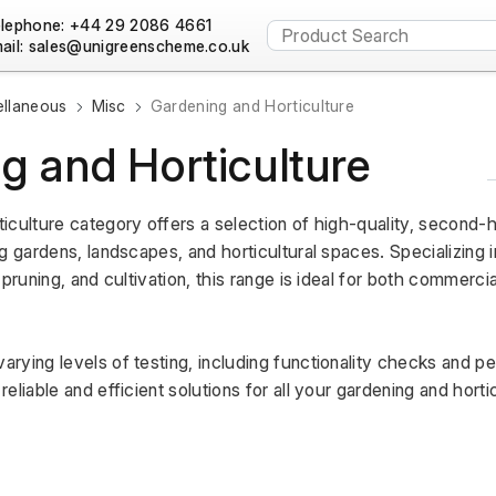
lephone: +44 29 2086 4661
ail:
ellaneous
Misc
Gardening and Horticulture
g and Horticulture
iculture category offers a selection of high-quality, second-
g gardens, landscapes, and horticultural spaces. Specializing in
pruning, and cultivation, this range is ideal for both commercia
rying levels of testing, including functionality checks and p
liable and efficient solutions for all your gardening and hortic