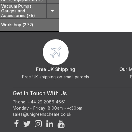
Vacuum Pumps,
Gauges and
Accessories (75)
Workshop (372)
Free UK Shipping
Our 
Free UK shipping on small parcels
Get In Touch With Us
Phone: +44 29 2086 4661
Monday - Friday: 8:00am - 4:30pm