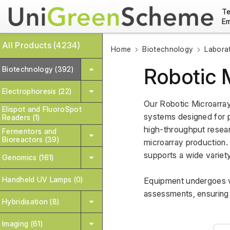
Te
Em
All Products (4234)
Home
Biotechnology
Labora
Robotic 
Biotechnology (392)
Electrophoresis (22)
Our Robotic Microarray
Elispot and FluoroSpot
systems designed for p
Readers (1)
high-throughput resear
Fermentors and
Bioreactors (39)
microarray production. 
supports a wide variety
Genomics (161)
Handheld UV Lamps (0)
Equipment undergoes va
assessments, ensuring 
Hybridisation (8)
Imaging (61)