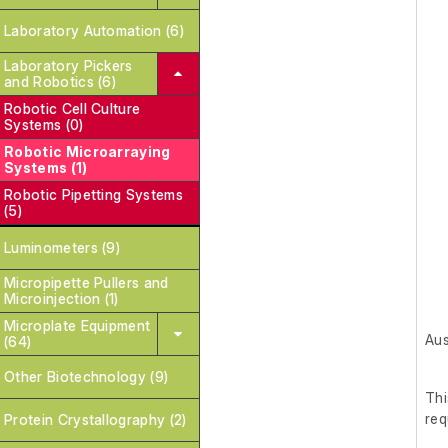
Laboratory Automation (6)
Laboratory Pickers
and Robotics (6)
Robotic Cell Culture
Systems (0)
Robotic Microarraying
Systems (1)
Robotic Pipetting Systems
(5)
Luminometers (9)
Micropipette Pullers and
Microinjection (1)
Microplate Equipment
Aus
(64)
Other Biotechnology (9)
Th
req
Protein Crystallography (2)