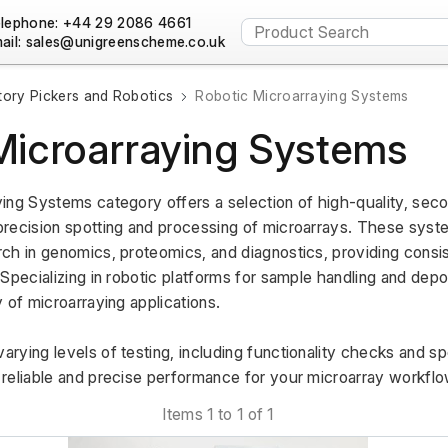
lephone: +44 29 2086 4661
ail:
tory Pickers and Robotics
Robotic Microarraying Systems
Microarraying Systems
ing Systems category offers a selection of high-quality, se
recision spotting and processing of microarrays. These system
ch in genomics, proteomics, and diagnostics, providing consis
Specializing in robotic platforms for sample handling and depos
 of microarraying applications. 
rying levels of testing, including functionality checks and sp
reliable and precise performance for your microarray workflo
Items 1 to 1 of 1