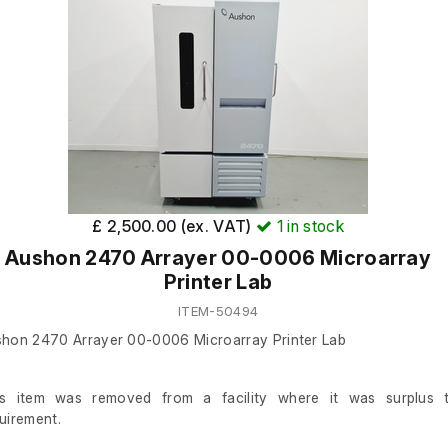
£ 2,500.00 (ex. VAT)
1
in stock
Aushon 2470 Arrayer 00-0006 Microarray
Printer Lab
ITEM-50494
hon 2470 Arrayer 00-0006 Microarray Printer Lab
is item was removed from a facility where it was surplus 
uirement.