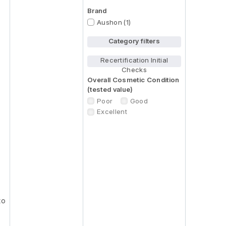
Brand
Aushon (1)
Category filters
Recertification Initial
Checks
Overall Cosmetic Condition
(tested value)
Poor
Good
Excellent
to