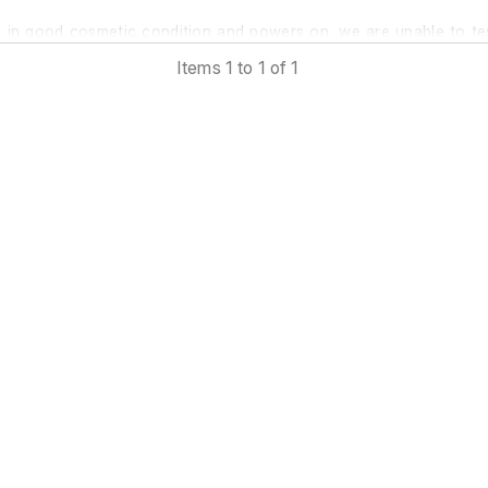
is in good cosmetic condition and powers on, we are unable to te
further at our facility.
Items 1 to 1 of 1
 previous owner stated it was in working order prior to removal.