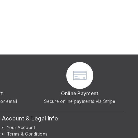
rt
Online Payment
or email
Secure online payments via Stripe
Account & Legal Info
Your Account
Terms & Conditions