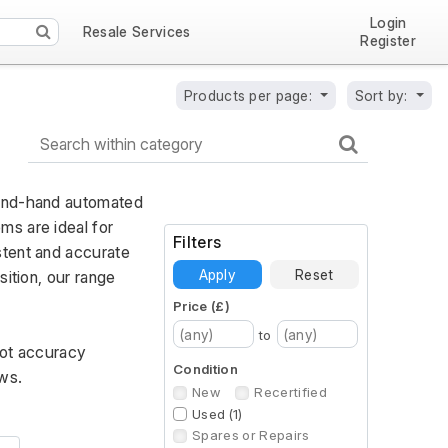
Login
Resale Services
Register
Products per page:
Sort by:
cond-hand automated 
s are ideal for 
Filters
tent and accurate 
Apply
Reset
ition, our range 
Price (£)
to
ot accuracy 
Condition
ws.
New
Recertified
Used (1)
Spares or Repairs