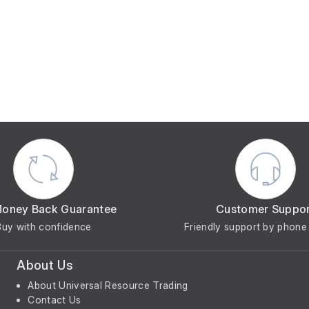
Money Back Guarantee
Customer Suppo
Buy with confidence
Friendly support by phone 
About Us
About Universal Resource Trading
Contact Us