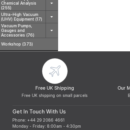
Chemical Analysis
(255)
Ultra-High Vacuum
(UHV) Equipment (17)
Vacuum Pumps,
Gauges and
Accessories (76)
Workshop (373)
Free UK Shipping
Our 
Free UK shipping on small parcels
Get In Touch With Us
Phone: +44 29 2086 4661
Monday - Friday: 8:00am - 4:30pm