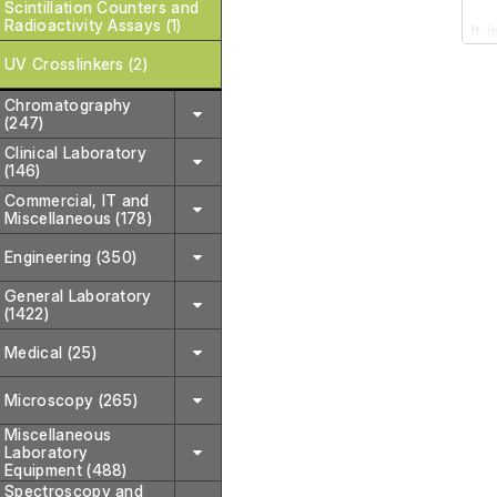
Scintillation Counters and
Radioactivity Assays (1)
It 
it 
UV Crosslinkers (2)
Chromatography
The
(247)
Clinical Laboratory
(146)
Commercial, IT and
Miscellaneous (178)
Engineering (350)
General Laboratory
(1422)
Medical (25)
Microscopy (265)
Miscellaneous
Laboratory
Equipment (488)
Spectroscopy and