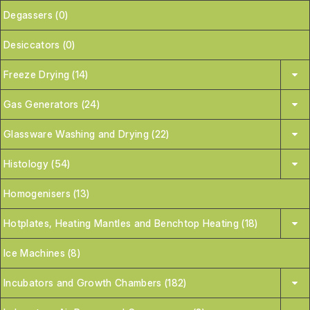
Degassers (0)
Desiccators (0)
Freeze Drying (14)
Gas Generators (24)
Glassware Washing and Drying (22)
Histology (54)
Homogenisers (13)
Hotplates, Heating Mantles and Benchtop Heating (18)
Ice Machines (8)
Incubators and Growth Chambers (182)