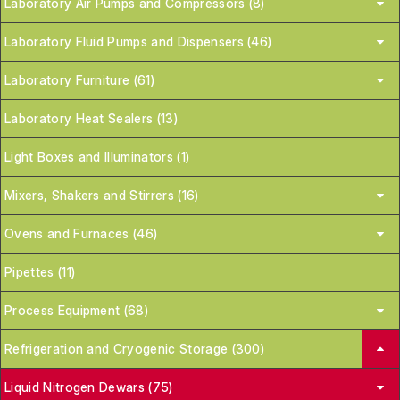
Laboratory Air Pumps and Compressors (8)
Laboratory Fluid Pumps and Dispensers (46)
Laboratory Furniture (61)
Laboratory Heat Sealers (13)
Light Boxes and Illuminators (1)
Mixers, Shakers and Stirrers (16)
Ovens and Furnaces (46)
Pipettes (11)
Process Equipment (68)
Refrigeration and Cryogenic Storage (300)
Liquid Nitrogen Dewars (75)