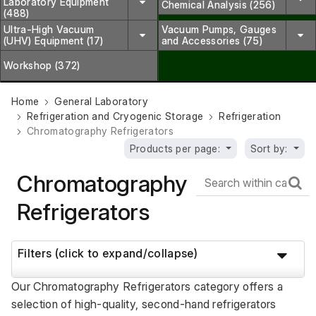
Laboratory Equipment
Chemical Analysis (256)
(488)
Ultra-High Vacuum
Vacuum Pumps, Gauges
(UHV) Equipment (17)
and Accessories (75)
Workshop (372)
Home
General Laboratory
Refrigeration and Cryogenic Storage
Refrigeration
Chromatography Refrigerators
Products per page:
Sort by:
Chromatography
Refrigerators
Filters (click to expand/collapse)
Our Chromatography Refrigerators category offers a 
selection of high-quality, second-hand refrigerators 