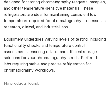
designed for storing chromatography reagents, samples, 
and other temperature-sensitive materials. These 
refrigerators are ideal for maintaining consistent low 
temperatures required for chromatography processes in 
research, clinical, and industrial labs. 
Equipment undergoes varying levels of testing, including 
functionality checks and temperature control 
assessments, ensuring reliable and efficient storage 
solutions for your chromatography needs. Perfect for 
labs requiring stable and precise refrigeration for 
chromatography workflows.
No products found.