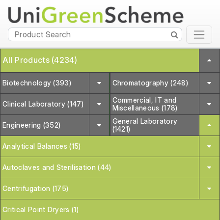
All Products (4234)
Biotechnology (393)
Chromatography (248)
Commercial, IT and
Clinical Laboratory (147)
Miscellaneous (178)
General Laboratory
Engineering (352)
(1421)
Analytical Balances (15)
Autoclaves and Sterilisation (44)
Centrifugation (175)
Critical Point Dryers (1)