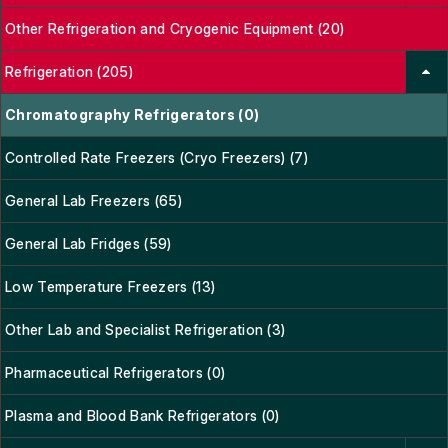
Other Refrigeration and Cryogenic Equipment (20)
Refrigeration (205)
Chromatography Refrigerators (0)
Controlled Rate Freezers (Cryo Freezers) (7)
General Lab Freezers (65)
General Lab Fridges (59)
Low Temperature Freezers (13)
Other Lab and Specialist Refrigeration (3)
Pharmaceutical Refrigerators (0)
Plasma and Blood Bank Refrigerators (0)