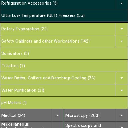
Refrigeration Accessories (3)
Ultra Low Temperature (ULT) Freezers (55)
Rotary Evaporation (22)
Safety Cabinets and other Workstations (142)
Sonicators (5)
Titrators (7)
Water Baths, Chillers and Benchtop Cooling (73)
Water Purification (31)
pH Meters (1)
Medical (24)
Microscopy (263)
Miscellaneous
Spectroscopy and