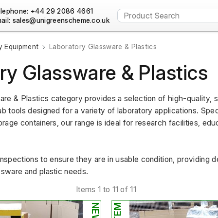
lephone: +44 29 2086 4661
ail:
y Equipment
Laboratory Glassware & Plastics
ry Glassware & Plastics
re & Plastics category provides a selection of high-quality, 
b tools designed for a variety of laboratory applications. Speci
orage containers, our range is ideal for research facilities, educ
spections to ensure they are in usable condition, providing d
ssware and plastic needs.
Items 1 to 11 of 11