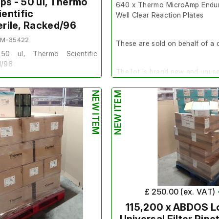
ips - 50 ul, Thermo
640 x Thermo MicroAmp Endur
ientific
Well Clear Reaction Plates
terile, Racked/96
EM-35422
These are sold on behalf of a c
50 ul, Thermo Scientific
d/96
The lot is brand new and unus
f of a client.
NEW ITEM
NEW ITEM
Quantity
- An Overpack of 64
Make/Brand
- Applied Biosys
nd unused.
Model Number
- A36924
7 boxes. 10 Racks in 1 Pack, 5
Product Number
- 16698853
Exp Date
- N/A
Scientific
SKU
- PLA-96WELLCR-LIF
£ 250.00 (ex. VAT)
0253
115,200 x ABDOS L
246269
The normal terms and condition