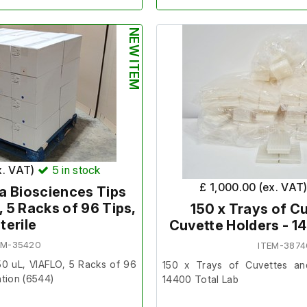
Quantity
- Pallet of 14 Boxes
Tips)
nd unused.
NEW ITEM
Make/Brand
- Hamilton
6 boxes. 10 Racks in a Pack. 8
Model Number
- 235905
Product Number
- 235905
us
Exp Date
- N/A
7873
SKU
- TIP-1000F-HAM
0101F
x. VAT)
5
in stock
£ 1,000.00 (ex. VAT
a Biosciences Tips
The normal terms and condition
, 5 Racks of 96 Tips,
item. This item is non returnab
150 x Trays of C
terile
Cuvette Holders - 1
EM-35420
ITEM-3874
nditions do not apply to this
50 uL, VIAFLO, 5 Racks of 96
150 x Trays of Cuvettes an
returnable and non refundable.
ntion (6544)
14400 Total Lab