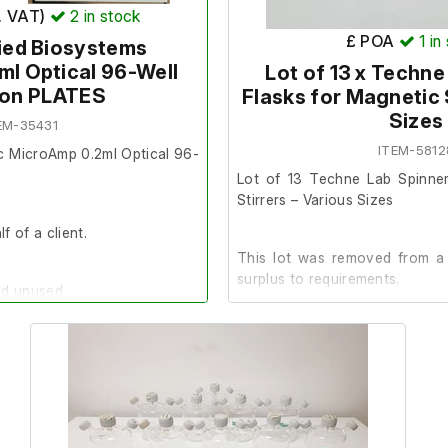
. VAT)
2
in stock
0813
SKU
- TIP-10LR-ABD
£ POA
1
in
ied Biosystems
266303
l Optical 96-Well
Lot of 13 x Techne
ion PLATES
The normal terms and condition
Flasks for Magnetic 
item. This item is non returnab
Sizes
EM-35431
ITEM-5812
c MicroAmp 0.2ml Optical 96-
Lot of 13 Techne Lab Spinner
nditions do not apply to this
Stirrers – Various Sizes
returnable and non refundable.
f of a client.
This lot was removed from a 
surplus to requirements.
nd unused.
Contents:
 of 32 Packs of 10 Plates.
 Biosystems
2 x 3-litre flasks, model FA299
0560
1 with stirrer included