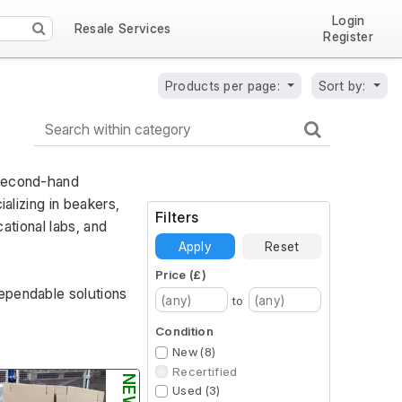
Login
Resale Services
Register
Products per page:
Sort by:
second-hand 
alizing in beakers, 
Filters
ational labs, and 
Apply
Reset
Price (£)
ependable solutions 
to
Condition
New (8)
Recertified
Used (3)