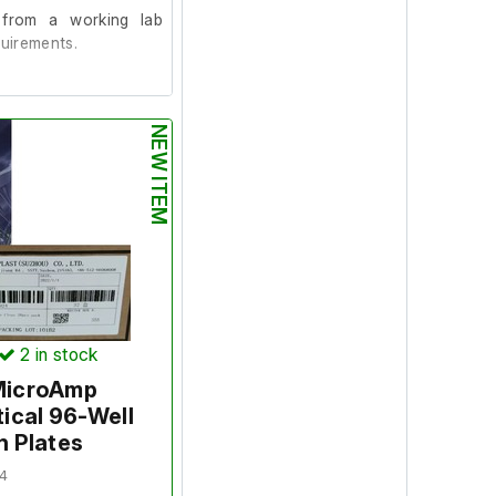
from a working lab
uirements.
aled in their original
NEW ITEM
2
in stock
 MicroAmp
ical 96-Well
n Plates
4