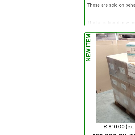
These are sold on behal
The lot is brand new a
NEW ITEM
Quantity
- Pallet of 3
Make/Brand
- Integra
Model Number
- 6544
Product Number
- 65
Exp Date
- N/A
SKU
- TIP-1250SLR-IN
The normal terms and co
item. This item is non 
£ 810.00 (ex