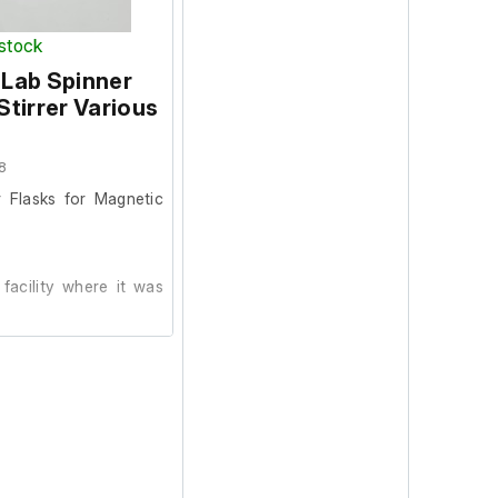
 stock
 Lab Spinner
s do not apply to this
Stirrer Various
le and non refundable.
8
 Flasks for Magnetic
facility where it was