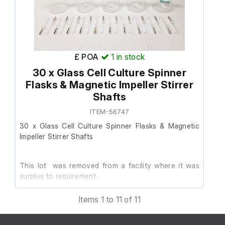
411785
8 x 500 ml flasks, model F760
All with stirrers included
IF
£ POA
1
in stock
2 x 250 ml flasks, model F769
30 x Glass Cell Culture Spinner
nditions do not apply to this
returnable and non refundable.
Flasks & Magnetic Impeller Stirrer
Both with stirrers included
Shafts
ITEM-56747
1 x 125 ml flask, model F7987
30 x Glass Cell Culture Spinner Flasks & Magnetic
Stirrer included
Impeller Stirrer Shafts
Please note that one of the
This lot was removed from a facility where it was
has significant cracking to 
surplus to requirement.
have been included both with a
to show the available options.
Items 1 to 11 of 11
They are in good cosmetic condition.