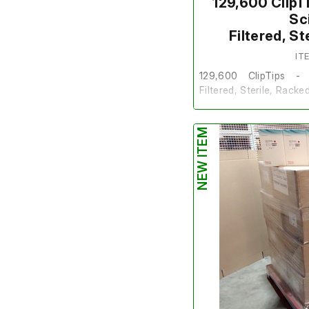
129,600 ClipT
Sc
Filtered, S
IT
129,600 ClipTips - 
Filtered, Sterile, Racke
These are sold on behal
NEW ITEM
The lot is brand new a
Quantity
- Pallet of 2
Packs in 1 Box.
Make/Brand
- Thermo 
Model Number
- 9442
Product Number
- 13