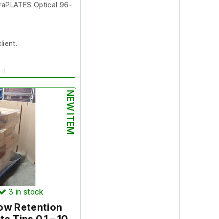
aPLATES Optical 96-
lient.
ed.
NEW ITEM
0 Plates
tems
3
in stock
ow Retention
s do not apply to this