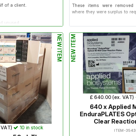
f of a client.
These items were removed 
where they were surplus to req
nd unused.
All items are brand new and se
packaging.
NEW ITEM
NEW ITEM
2 Boxes
 Biosciences
Total number of Trays: 150
Each Tray contains 96 cuvettes.
44
Total number of cuvettes 14,400
T
£ 640.00 (ex. VAT)
640 x Applied
EnduraPLATES Opt
nditions do not apply to this
returnable and non refundable.
Clear Reactio
. VAT)
10
in stock
ITEM-3543