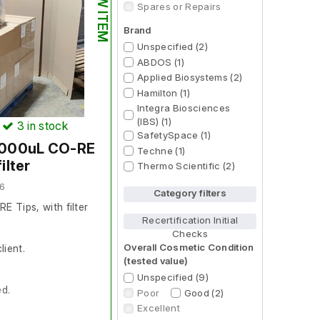
NEW ITEM
Spares or Repairs
Brand
Unspecified (2)
ABDOS (1)
Applied Biosystems (2)
Hamilton (1)
Integra Biosciences
(IBS) (1)
)
3
in stock
SafetySpace (1)
 1000uL CO-RE
Techne (1)
ilter
Thermo Scientific (2)
6
Category filters
 Tips, with filter
Recertification Initial
Checks
Overall Cosmetic Condition
lient.
(tested value)
Unspecified (9)
ed.
Poor
Good (2)
Excellent