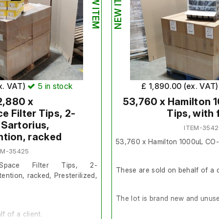
NEW ITEM
NEW ITEM
x. VAT)
5
in stock
£ 1,890.00 (ex. VAT
2,880 x
53,760 x Hamilton
 Filter Tips, 2-
Tips, with f
 Sartorius,
ITEM-3542
ntion, racked
53,760 x Hamilton 1000uL CO-RE
EM-35425
Space Filter Tips, 2-
These are sold on behalf of a c
tention, racked, Presterilized,
The lot is brand new and unus
f of a client.