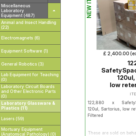
NEW ITEM
Miscellaneous
Laboratory
Equipment (487)
Animal and Insect Handling
(22)
Electromagnets (6)
Equipment Software (1)
£ 2,400.00 (e
12
General Robotics (3)
SafetySpace
Lab Equipment for Teaching
120ul,
(0)
low rete
Laboratory Circuit Boards
and Other Electronic Parts
IT
(0)
122,880 x Safety
Laboratory Glassware &
Plastics (11)
120ul, Sartorius, low re
Filtered
Lasers (59)
Mortuary Equipment
These are sold on behal
(Anatomical Pathology) (0)