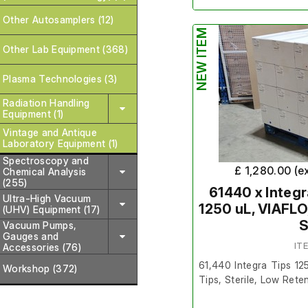
Other Autosamplers (12)
The lot is brand new a
NEW ITEM
Other Lab Equipment (368)
Quantity
- Pallet of 1
Plasma Technologies (3)
Packs in a Box.
Radiation Handling
Make/Brand
- Sartori
Equipment (1)
Vintage and Antique
Model Number
- 1319
Laboratory Equipment (1)
Spectroscopy and
Product Number
- 79
£ 1,280.00 (e
Chemical Analysis
(255)
Exp Date
- 2026
61440 x Integr
Ultra-High Vacuum
1250 uL, VIAFLO
(UHV) Equipment (17)
SKU
- TIP-120LRS-SAR
S
Vacuum Pumps,
Gauges and
IT
Accessories (76)
The normal terms and co
61,440 Integra Tips 12
Workshop (372)
item. This item is non 
Tips, Sterile, Low Rete