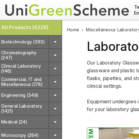
Te
Em
All Products (4229)
Home
Miscellaneous Laborator
Laborato
Biotechnology (393)
Chromatography
(247)
Our Laboratory Glasswa
Clinical Laboratory
glassware and plastic la
(146)
flasks, pipettes, and st
Commercial, IT and
Miscellaneous (178)
clinical settings. 
Engineering (349)
Equipment undergoes in
General Laboratory
for your laboratory gla
(1421)
Medical (24)
Microscopy (264)