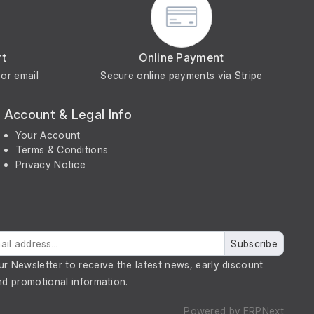
rt
Online Payment
or email
Secure online payments via Stripe
Account & Legal Info
Your Account
Terms & Conditions
Privacy Notice
Subscribe
ur Newsletter to receive the latest news, early discount
nd promotional information.
Powered by
ERPNext