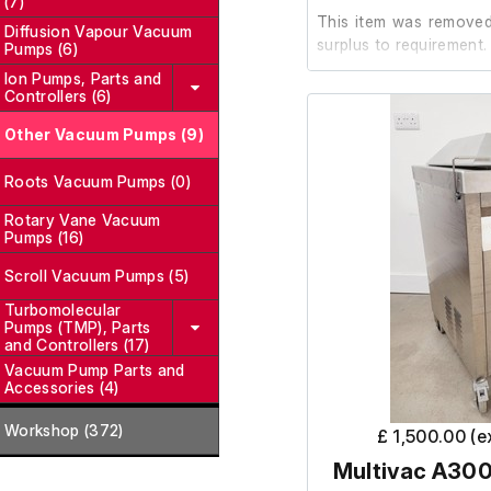
(7)
This item was removed 
Diffusion Vapour Vacuum
surplus to requirement.
Pumps (6)
Ion Pumps, Parts and
Controllers (6)
It is in good working or
Other Vacuum Pumps (9)
Roots Vacuum Pumps (0)
Rotary Vane Vacuum
Pumps (16)
Scroll Vacuum Pumps (5)
Turbomolecular
Pumps (TMP), Parts
and Controllers (17)
Vacuum Pump Parts and
Accessories (4)
Workshop (372)
£ 1,500.00 (
Multivac A300