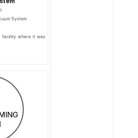
stem
5
acuum System
facility where it was
MING
N