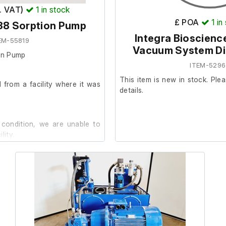
x. VAT)
1
in stock
£ POA
1
in
38 Sorption Pump
Integra Bioscien
EM-55819
Vacuum System Dig
on Pump
ITEM-5296
This item is new in stock. Plea
from a facility where it was
details.
 condition, we are unable to
lity.