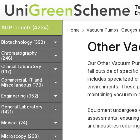
Te
Em
All Products (4234)
Home
Vacuum Pumps, Gauges a
Other V
Biotechnology (393)
Chromatography
(248)
Our Other Vacuum Pump
Clinical Laboratory
fall outside of specifi
(147)
includes specialized or
Commercial, IT and
Miscellaneous (178)
environments. These pum
maintaining vacuum in 
Engineering (352)
General Laboratory
Equipment undergoes va
(1421)
assessments, ensuring r
Medical (24)
and industries requiri
Microscopy (263)