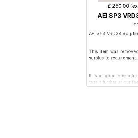
£ 250.00 (e
AEI SP3 VRD
IT
AEI SP3 VRD38 Sorpti
This item was removed 
surplus to requirement.
It is in good cosmetic
test it further at our faci