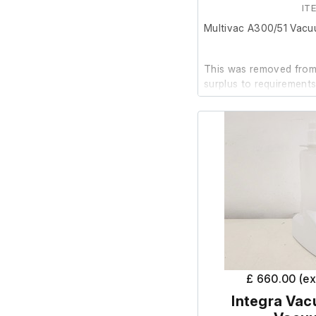
IT
Multivac A300/51 Vacu
This was removed from 
surplus to requirements
The unit powers up and
is in good cosmetic con
As it has been used in a
for lab use again in th
for commercial caterin
£ 660.00 (e
Integra Vac