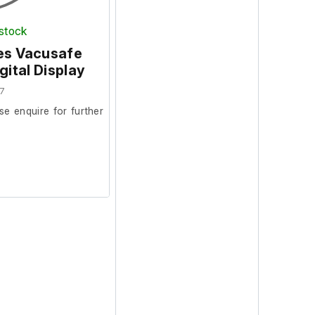
 stock
ces Vacusafe
ital Display
7
se enquire for further