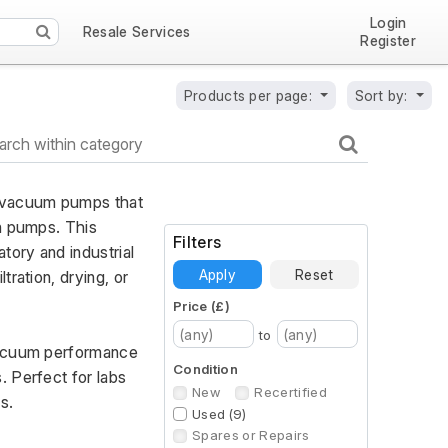
Login
Resale Services
Register
Products per page:
Sort by:
 vacuum pumps that 
n pumps. This 
Filters
ory and industrial 
Apply
Reset
ration, drying, or 
Price (£)
to
vacuum performance 
Condition
 Perfect for labs 
New
Recertified
s.
Used (9)
Spares or Repairs