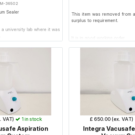
EM-36502
um Sealer
This item was removed from a 
surplus to requirement.
a university lab where it was
.
It is in good working order.
 is in good working order. It
dition with minor marks.
 lab setting it is only suitable
e future. It is not to be used
g or food packing.
x. VAT)
1
in stock
£ 650.00 (ex. VAT)
usafe Aspiration
Integra Vacusafe