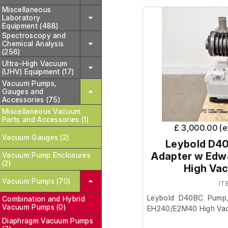
Miscellaneous
Laboratory
Equipment (488)
Spectroscopy and
Chemical Analysis
(256)
Ultra-High Vacuum
(UHV) Equipment (17)
Vacuum Pumps,
Gauges and
Accessories (75)
Miscellaneous Vacuum
Parts and Accessories (1)
£ 3,000.00 (
Vacuum Gauges (2)
Leybold D4
Adapter w Ed
Vacuum Pump Enclosures
(2)
High Va
Vacuum Pumps (70)
IT
Leybold D40BC Pump,
Combination and Hybrid
Vacuum Pumps (0)
EH240/E2M40 High Va
Diaphragm Vacuum Pumps