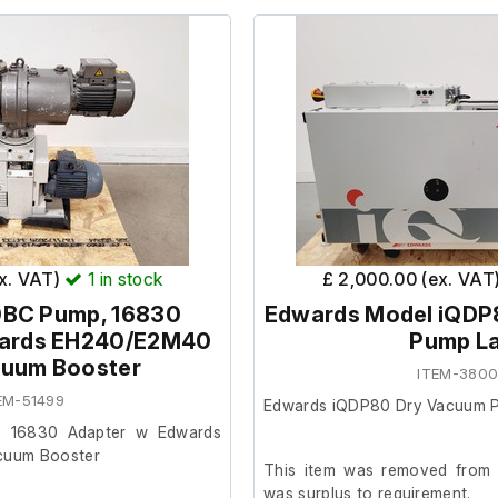
ex. VAT)
1
in stock
£ 2,000.00 (ex. VAT
0BC Pump, 16830
Edwards Model iQDP
wards EH240/E2M40
Pump L
cuum Booster
ITEM-380
EM-51499
Edwards iQDP80 Dry Vacuum 
 16830 Adapter w Edwards
cuum Booster
This item was removed from a
was surplus to requirement.