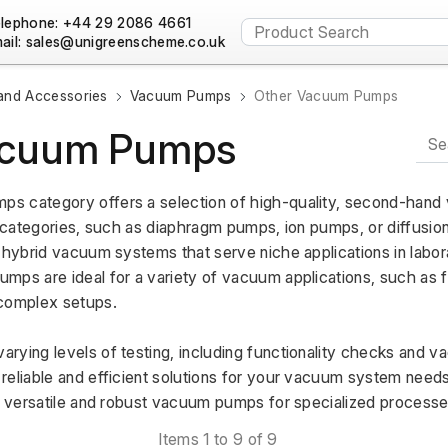
lephone: +44 29 2086 4661
ail:
nd Accessories
Vacuum Pumps
Other Vacuum Pumps
acuum Pumps
s category offers a selection of high-quality, second-hand
c categories, such as diaphragm pumps, ion pumps, or diffusio
 hybrid vacuum systems that serve niche applications in laborat
ps are ideal for a variety of vacuum applications, such as filt
complex setups. 
rying levels of testing, including functionality checks and 
eliable and efficient solutions for your vacuum system needs.
ng versatile and robust vacuum pumps for specialized processe
Items 1 to 9 of 9