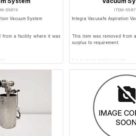
um System
Vacuum Sy
EM-55874
ITEM-5587
ration Vacuum System
Integra Vacusafe Aspiration V
from a facility where it was
This item was removed from a 
surplus to requirement.
der.
It is in good working order.
IMAGE CO
SOO