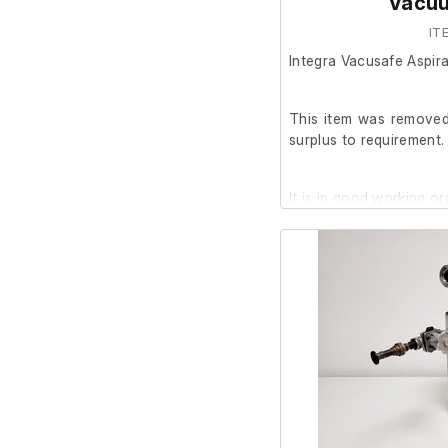
Vacu
IT
Integra Vacusafe Aspi
This item was removed 
surplus to requirement.
It is in good working or