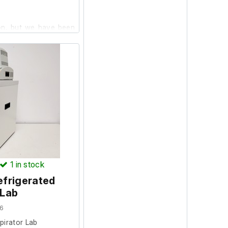
ion, but we have been
er that it is not in
, it is listed as
ule not included.
1
in stock
efrigerated
 Lab
6
pirator Lab