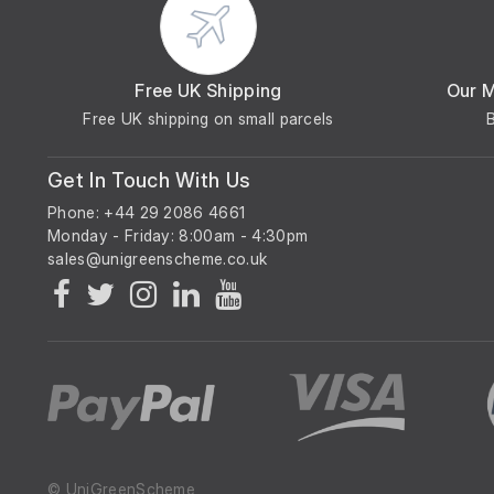
Free UK Shipping
Our 
Free UK shipping on small parcels
Get In Touch With Us
Phone: +44 29 2086 4661
Monday - Friday: 8:00am - 4:30pm
© UniGreenScheme