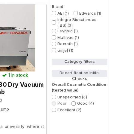
Brand
AEI (1)
Edwards (1)
Integra Biosciences
(IBS) (3)
Leybold (1)
Multivac (1)
Rexroth (1)
unijet (1)
Category filters
Recertification Initial
)
1
in stock
Checks
80 Dry Vacuum
Overall Cosmetic Condition
(tested value)
ab
Unspecified (3)
03
Poor
Good (4)
Pump
Excellent (2)
 university where it