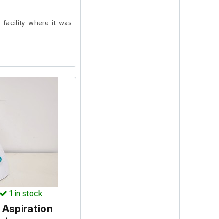
facility where it was
1
in stock
 Aspiration