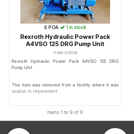
£ POA
1
in stock
Rexroth Hydraulic Power Pack
A4VSO 125 DRG Pump Unit
ITEM-57808
Rexroth Hydraulic Power Pack A4VSO 125 DRG
Pump Unit
This item was removed from a facility where it was
surplus to requirement.
It is in good working order.
Items 1 to 9 of 9
The unit was originally hardwired, so it has not been
function tested.