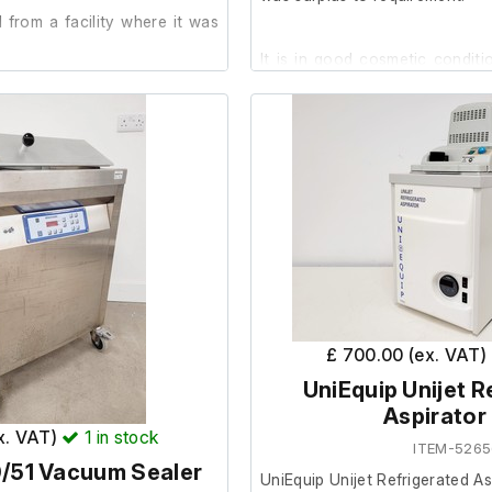
from a facility where it was
It is in good cosmetic condit
advised by the previous own
working order, therefore
der.
Spares/Repair.
Serial No.: M109880
Model: 3XIQDP80
Manufacturing Date: 21.11.00
Power supply cable & control mod
£ 700.00 (ex. VAT)
UniEquip Unijet R
Aspirator
ex. VAT)
1
in stock
ITEM-5265
/51 Vacuum Sealer
UniEquip Unijet Refrigerated As