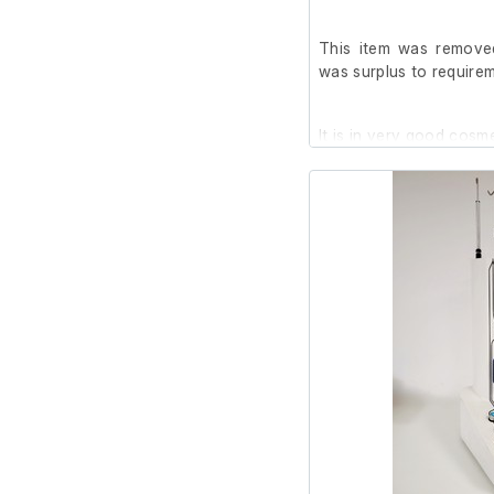
This item was removed
was surplus to requirem
It is in very good cosm
we are unable to test it 