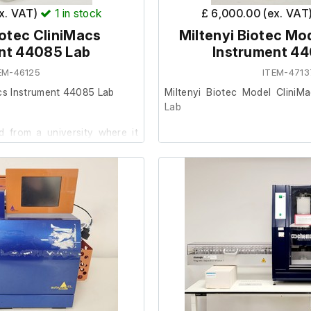
ex. VAT)
1
in stock
£ 6,000.00 (ex. VAT
iotec CliniMacs
Miltenyi Biotec Mo
nt 44085 Lab
Instrument 4
EM-46125
ITEM-4713
acs Instrument 44085 Lab
Miltenyi Biotec Model CliniM
Lab
 from a university where it
ent.
This item was removed from a 
surplus to requirement.
 condition and powers on, we
ther at our facility.
It is in good cosmetic condit
are unable to test it further at o