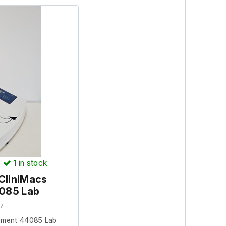
)
1
in stock
 CliniMacs
4085 Lab
7
trument 44085 Lab