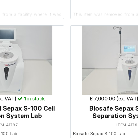
from a facility where it was
This item was removed from a
.
it was surplus to requirement.
 good cosmetic condition. No
It is in good cosmetic condit
 carried out.
are unable to test it fully at our 
 small crack on the side of the
hotos.
ex. VAT)
1
in stock
£ 7,000.00 (ex. VAT
 Sepax S-100 Cell
Biosafe Sepax S
on System Lab
Separation Sy
EM-41797
ITEM-4179
-100 Lab
Biosafe Sepax S-100 Lab