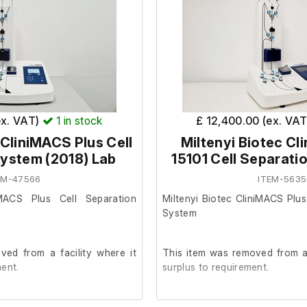
ex. VAT)
1
in stock
£ 12,400.00 (ex. VA
 CliniMACS Plus Cell
Miltenyi Biotec Cl
ystem (2018) Lab
15101 Cell Separati
EM-47566
ITEM-5635
iMACS Plus Cell Separation
Miltenyi Biotec CliniMACS Plus
System
ed from a facility where it
This item was removed from a 
ent.
surplus to requirement.
etic condition and powers on,
It powers on, we are unable to 