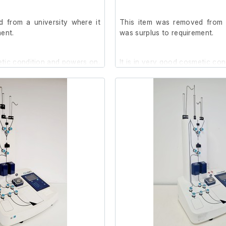
 from a university where it
This item was removed from a
ent.
was surplus to requirement.
etic condition and powers on,
It is in very good cosmetic co
further at our facility.
we are unable to test it further 