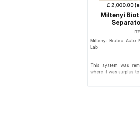
£ 2,000.00 (
Miltenyi Bio
Separato
IT
Miltenyi Biotec Auto
Lab
This system was rem
where it was surplus to
It is in good cosmetic
are unable to test it fur
This system does not
Bottles, which are ava
manufacturer's website