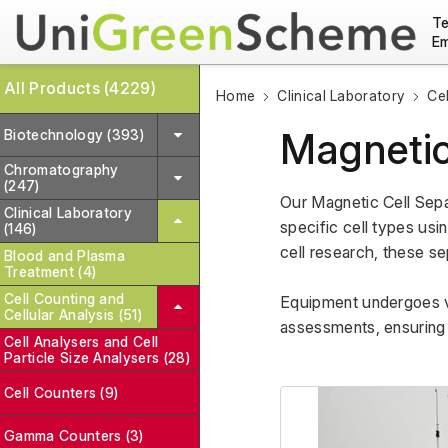
Te
Em
All Products (4229)
Home
Clinical Laboratory
Cel
Magnetic
Biotechnology (393)
Chromatography
(247)
Our Magnetic Cell Sepa
Clinical Laboratory
specific cell types usi
(146)
cell research, these sep
Blood and Plasma
Treatment (4)
Cell Counting and
Equipment undergoes var
Cellular Analysis (51)
assessments, ensuring r
Cell Analysers and Cell
Particle Size Analysers (28)
Cell Counters (9)
Gamma Counters (3)