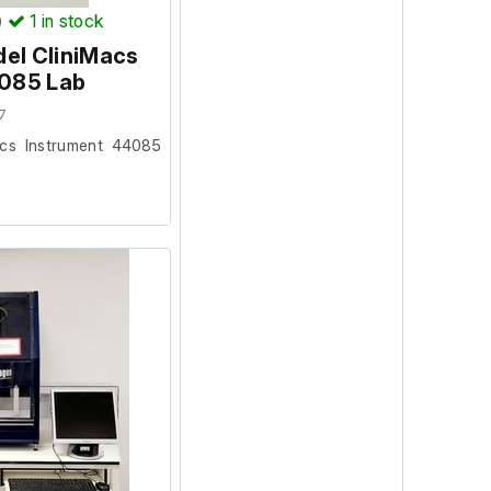
)
1
in stock
del CliniMacs
4085 Lab
7
acs Instrument 44085
facility where it was
ion and powers on, we
ur facility.