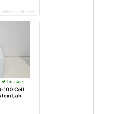
 university lab where
ion and powers on, we
facility.
)
1
in stock
-100 Cell
stem Lab
6