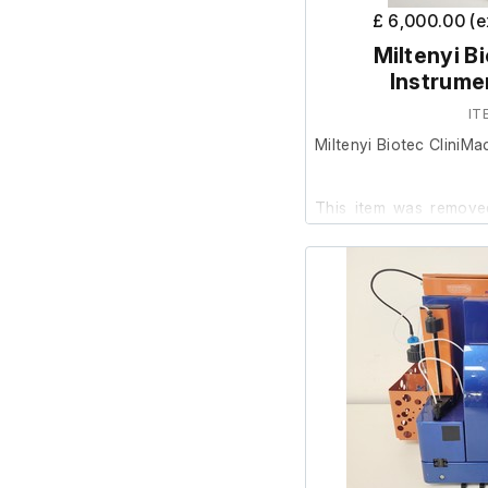
£ 6,000.00 (
Miltenyi B
Instrume
IT
Miltenyi Biotec CliniM
This item was removed
was surplus to requirem
It is in good cosmetic
are unable to test it fur
Includes;
Manual
4x CliniMacs Tubing Set