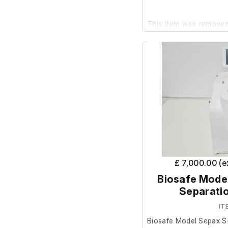
This item was removed 
surplus to requirements
It powers on and is in
further testing has been
Please note: there is a
unit, as shown in the p
Model: Sepax S-100
£ 7,000.00 (
Biosafe Model
Separati
IT
Biosafe Model Sepax S