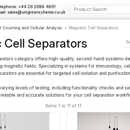
lephone: +44 29 2086 4661
ail:
l Counting and Cellular Analysis
Magnetic Cell Separators
 Cell Separators
rators category offers high-quality, second-hand systems des
ng magnetic fields. Specializing in systems for immunology, cel
arators are essential for targeted cell isolation and purification
ying levels of testing, including functionality checks and sep
eliable and accurate solutions for your cell separation workf
Items 1 to 11 of 11