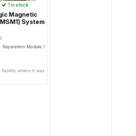
)
1
in stock
ic Magnetic
 (MSM1) System
2
Separation Module I
facility where it was
metic condition and
 and is able to track
automatically checked
7 is installed.