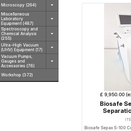
Microscopy (264)
we are unable to test it 
Miscellaneous
Laboratory
The previous owner st
Equipment (487)
Spectroscopy and
prior to removal.
Chemical Analysis
(255)
Ultra-High Vacuum
(UHV) Equipment (17)
Vacuum Pumps,
Gauges and
Accessories (76)
Workshop (372)
£ 9,950.00 (
Biosafe Se
Separati
IT
Biosafe Sepax S-100 Ce