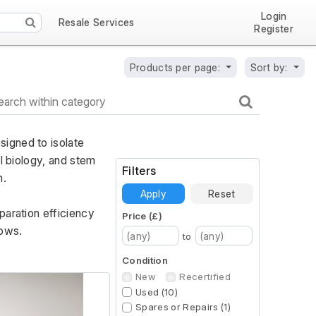
Login
Resale Services
Register
Products per page:
Sort by:
igned to isolate 
l biology, and stem 
Filters
. 
Apply
Reset
aration efficiency 
Price (£)
lows.
to
Condition
New
Recertified
Used (10)
Spares or Repairs (1)