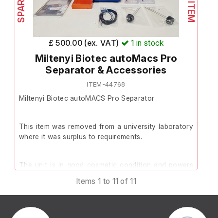
A box of accessories is store
the warehouse.
£ 500.00 (ex. VAT)
1
in stock
Miltenyi Biotec autoMacs Pro
Originally purchased in May 2
Separator & Accessories
in 2018. The previous supplier
confirmed the instrument was f
ITEM-44768
a test conducted last year.
Miltenyi Biotec autoMACS Pro Separator
In good cosmetic condition a
This item was removed from a university laboratory
with smooth movement across 
where it was surplus to requirements.
Includes:
The unit is in good cosmetic condition and powers
PC with Chemagic Softw
on.
Items 1 to 11 of 11
installed
Box of accessories
Please note the instrument displays an error on
Model: MSM1
initialisation relating to Valve 4, which prevents the