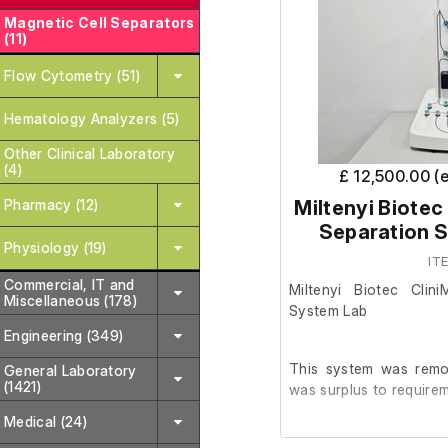
Magnetic Cell Separators
(11)
Flow Cytometry (51)
Hematology Analyzers (5)
Other Clinical Laboratory
(4)
£ 12,500.00 (
Pharmacy (12)
Miltenyi Biotec
Separation S
Physiology (19)
IT
Commercial, IT and
Miltenyi Biotec Clin
Miscellaneous (178)
System Lab
Engineering (349)
This system was remov
General Laboratory
(1421)
was surplus to requirem
Medical (24)
It is in very good cosm