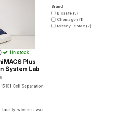
Brand
Biosafe (3)
Chemagen (1)
Miltenyi Biotec (7)
T)
1
in stock
iniMACS Plus
on System Lab
8
 15101 Cell Separation
facility where it was
test it further at our