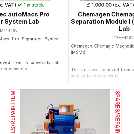
ex. VAT)
1
in stock
£ 1,000.00 (ex. VAT
tec autoMacs Pro
Chemagen Chemag
r System Lab
Separation Module I
Lab
EM-44488
ITEM-4898
 Macs Pro Separator System
Chemagen Chemagic Magnetic 
(MSM1)
oved from a university lab
 requirements.
This item was removed from a 
surplus to requirements.
 condition and powers on, we
ther at our facility.
SPARES/REPAIR ITEM
The system is in good cos
SPARES/REPAIR ITEM
powers on.
 include the required Fluid
ilable for purchase from the
The instrument has been tested
.
fully, with the X and Y-axis 
upon program startup. Windows 