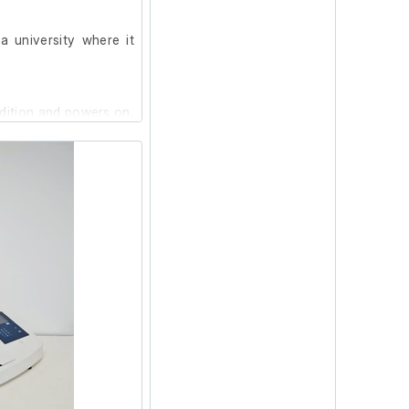
 university where it
ndition and powers on,
at our facility.