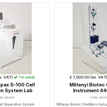
further at our facility.
facility.
ated it was in working order
ex. VAT)
1
in stock
£ 7,000.00 (ex. VAT
pax S-100 Cell
Miltenyi Biotec
on System Lab
Instrument 4
EM-46468
ITEM-4674
ll Separation System
Miltenyi Biotec CliniMacs Ins