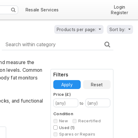
Login
Resale Services
Register
Products per page:
Sort by:
nd measure the 
ion levels. Common 
Filters
ody fat monitors 
Apply
Reset
Price (£)
cks, and functional 
to
Condition
New
Recertified
Used (1)
Spares or Repairs