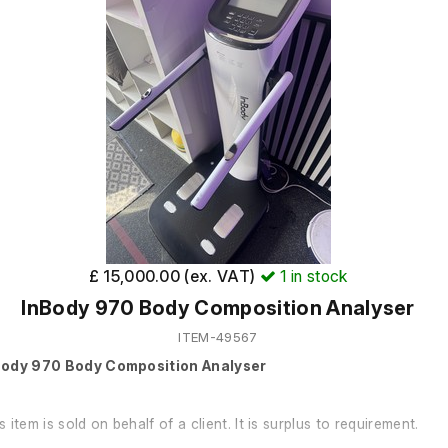
£ 15,000.00 (ex. VAT)
1
in stock
InBody 970 Body Composition Analyser
ITEM-49567
Body 970 Body Composition Analyser
s item is sold on behalf of a client. It is surplus to requirement.