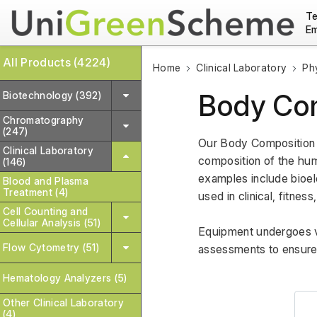
Te
Em
All Products (4224)
Home
Clinical Laboratory
Ph
Body Com
Biotechnology (392)
Chromatography
(247)
Our Body Composition 
Clinical Laboratory
composition of the hum
(146)
examples include bioel
Blood and Plasma
Treatment (4)
used in clinical, fitnes
Cell Counting and
Cellular Analysis (51)
Equipment undergoes var
Flow Cytometry (51)
assessments to ensure
Hematology Analyzers (5)
Other Clinical Laboratory
(4)