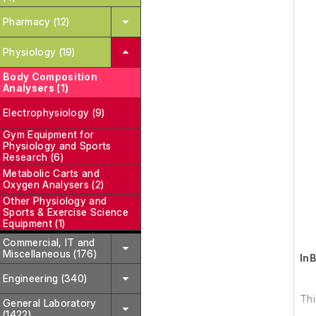
Pharmacy (12)
Physiology (19)
Body Composition
Analysers (1)
Electrophysiology (9)
Gym Equipment for
Physiology and Sports
Research (6)
Metabolic Carts and
Oxygen Analysers (2)
Other Physiology and
Sports & Exercise Science
Equipment (1)
Commercial, IT and
Miscellaneous (176)
In
Engineering (340)
Thi
General Laboratory
(1422)