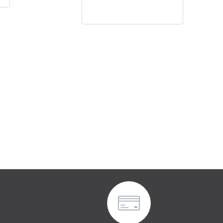
ng
be
or
nd
SM