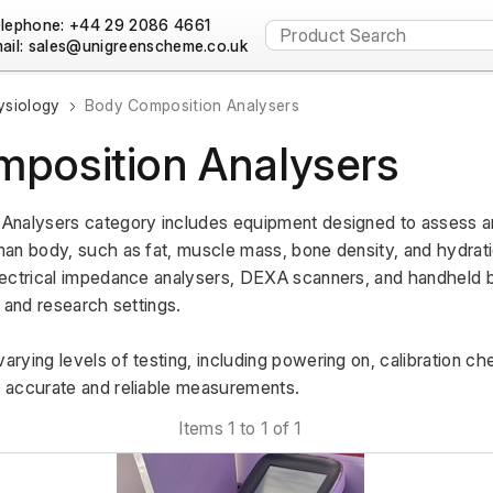
lephone: +44 29 2086 4661
ail:
ysiology
Body Composition Analysers
position Analysers
Analysers category includes equipment designed to assess a
an body, such as fat, muscle mass, bone density, and hydrat
ectrical impedance analysers, DEXA scanners, and handheld b
s, and research settings.
ying levels of testing, including powering on, calibration che
 accurate and reliable measurements.
Items 1 to 1 of 1