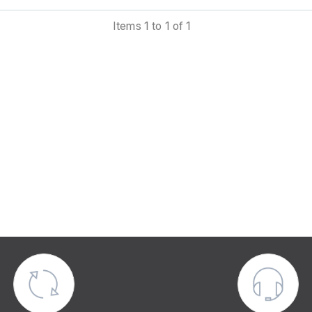
is in nearly new condition, lightly used, and in complete worki
Items 1 to 1 of 1
der. The manufacturer’s guarantee has ended, but it can 
ended by the new owner.
ludes:
Full software package, manuals, and support
Cloud-based Lookin’Body Web data management platform f
professional analysis
Mobile InBody App for individual user access a
recommendations
Physical results sheet printing capability
USB data export and backup functions
WiFi and Bluetooth connectivity
Fingerprint and barcode integration options
Compatible with peripheral devices such as BSM 170B, B
270B, BPBIO 320S, BPBIO 750, and InGrip
ical specifications: