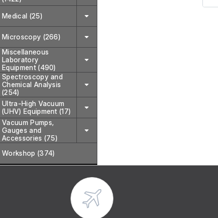
Medical (25)
It 
or
Microscopy (266)
ext
Miscellaneous
Laboratory
Inc
Equipment (490)
Spectroscopy and
Chemical Analysis
(254)
Ultra-High Vacuum
(UHV) Equipment (17)
Vacuum Pumps,
Gauges and
Accessories (75)
Workshop (374)
Typ