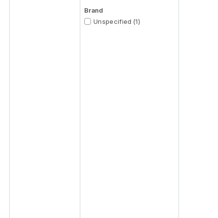
Brand
Unspecified (1)