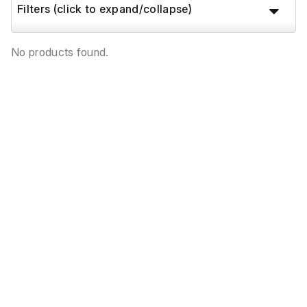
Filters (click to expand/collapse)
No products found.