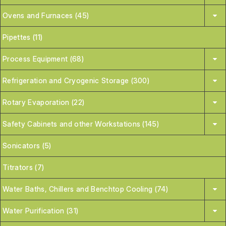
Ovens and Furnaces (45)
Pipettes (11)
Process Equipment (68)
Refrigeration and Cryogenic Storage (300)
Rotary Evaporation (22)
Safety Cabinets and other Workstations (145)
Sonicators (5)
Titrators (7)
Water Baths, Chillers and Benchtop Cooling (74)
Water Purification (31)