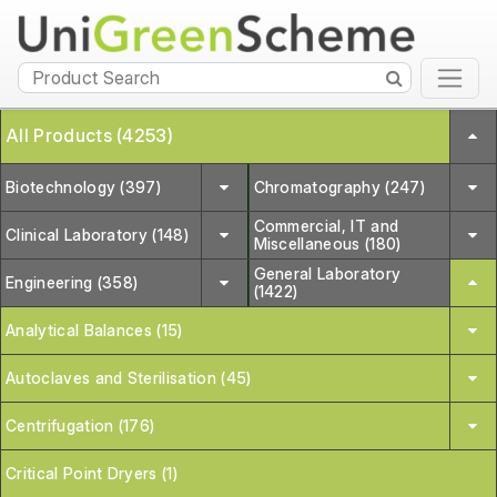
All Products (4253)
Biotechnology (397)
Chromatography (247)
Commercial, IT and
Clinical Laboratory (148)
Miscellaneous (180)
General Laboratory
Engineering (358)
(1422)
Analytical Balances (15)
Autoclaves and Sterilisation (45)
Centrifugation (176)
Critical Point Dryers (1)