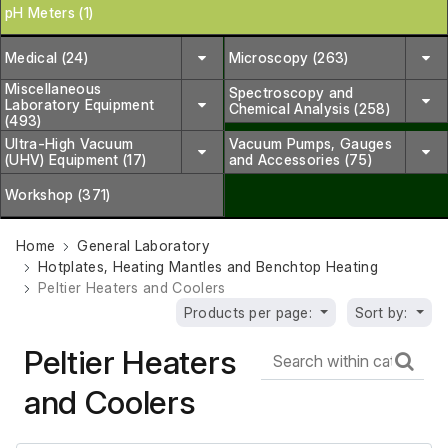
pH Meters (1)
Medical (24)
Microscopy (263)
Miscellaneous
Spectroscopy and
Laboratory Equipment
Chemical Analysis (258)
(493)
Ultra-High Vacuum
Vacuum Pumps, Gauges
(UHV) Equipment (17)
and Accessories (75)
Workshop (371)
Home
General Laboratory
Hotplates, Heating Mantles and Benchtop Heating
Peltier Heaters and Coolers
Products per page:
Sort by:
Peltier Heaters
and Coolers