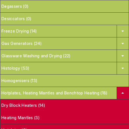
Degassers (0)
Desiccators (0)
Freeze Drying (14)
Gas Generators (24)
Glassware Washing and Drying (22)
Histology (53)
Homogenisers (13)
Hotplates, Heating Mantles and Benchtop Heating (18)
Dry Block Heaters (14)
Heating Mantles (3)