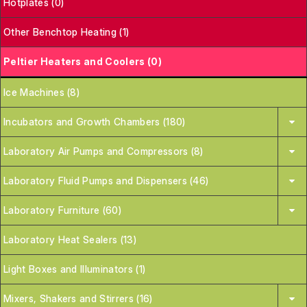
Hotplates (0)
Other Benchtop Heating (1)
Peltier Heaters and Coolers (0)
Ice Machines (8)
Incubators and Growth Chambers (180)
Laboratory Air Pumps and Compressors (8)
Laboratory Fluid Pumps and Dispensers (46)
Laboratory Furniture (60)
Laboratory Heat Sealers (13)
Light Boxes and Illuminators (1)
Mixers, Shakers and Stirrers (16)