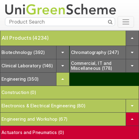
All Products (4234)
Biotechnology (392)
Chromatography (247)
Commercial, IT and
Clinical Laboratory (146)
Miscellaneous (178)
Engineering (350)
Construction (0)
Electronics & Electrical Engineering (80)
Engineering and Workshop (67)
Actuators and Pneumatics (0)