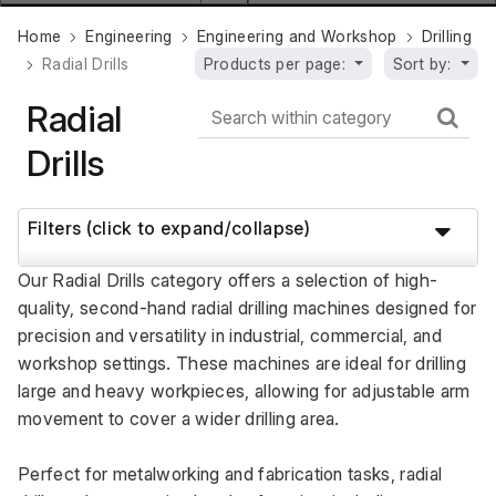
Home
Engineering
Engineering and Workshop
Drilling
Radial Drills
Products per page:
Sort by:
Radial
Drills
Filters (click to expand/collapse)
Our Radial Drills category offers a selection of high-
quality, second-hand radial drilling machines designed for 
precision and versatility in industrial, commercial, and 
workshop settings. These machines are ideal for drilling 
large and heavy workpieces, allowing for adjustable arm 
movement to cover a wider drilling area. 
Perfect for metalworking and fabrication tasks, radial 