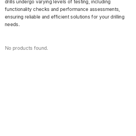
drills undergo varying levels of testing, including 
functionality checks and performance assessments, 
ensuring reliable and efficient solutions for your drilling 
needs.
No products found.