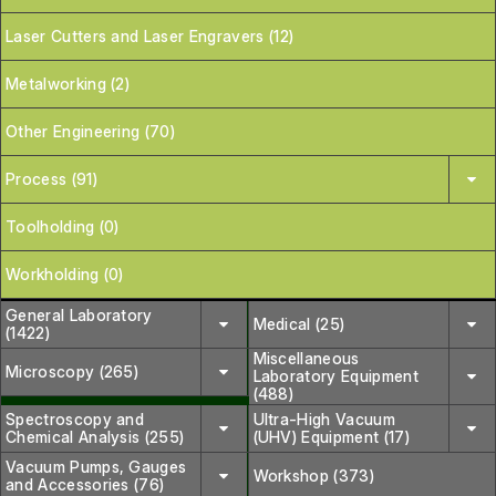
Laser Cutters and Laser Engravers (12)
Metalworking (2)
Other Engineering (70)
Process (91)
Toolholding (0)
Workholding (0)
General Laboratory
Medical (25)
(1422)
Miscellaneous
Microscopy (265)
Laboratory Equipment
(488)
Spectroscopy and
Ultra-High Vacuum
Chemical Analysis (255)
(UHV) Equipment (17)
Vacuum Pumps, Gauges
Workshop (373)
and Accessories (76)