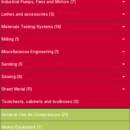
Industrial Pumps, Fans and Motors (7)
Lathes and accessories (5)
Materials Testing Systems (14)
Milling (1)
Miscellaneous Engineering (1)
Sanding (1)
Sawing (8)
Sheet Metal (11)
Toolchests, cabinets and toolboxes (0)
General-Use Air Compressors (21)
Heavy Equipment (7)