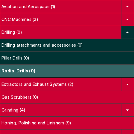
Aviation and Aerospace (1)
CNC Machines (3)
Drilling (0)
Drilling attachments and accessories (0)
Pillar Drills (0)
Radial Drills (0)
Extractors and Exhaust Systems (2)
Gas Scrubbers (0)
Grinding (4)
Honing, Polishing and Linishers (9)