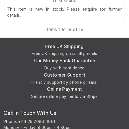
the rear, increasing overall height to 149 cm.
ITEM-56464
This item is new in stock. Please enquire for further
details.
Items 1 to 19 of 19
Free UK Shipping
Free UK shipping on small parcels
Our Money Back Guarantee
Buy with confidence
Customer Support
Friendly support by phone or email
Online Payment
Secure online payments via Stripe
Get In Touch With Us
Phone: +44 29 2086 4661
Monday - Friday: 8:00am - 4:30pm