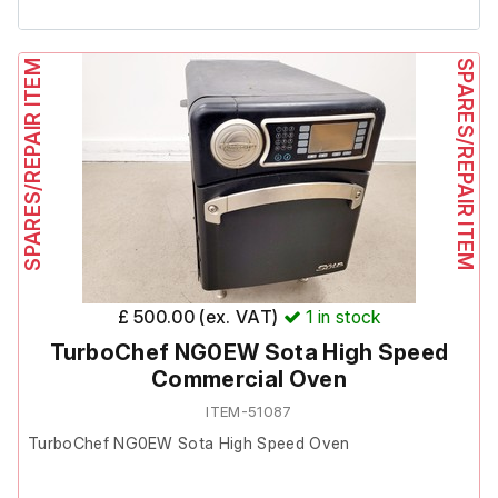
It is in poor cosmetic condition with several scrapes, tape
marks, and dents (all pictured). The freezer is functional,
SPARES/REPAIR ITEM
SPARES/REPAIR ITEM
however it is worth noting that after setting the
temperature the compressor briefly cuts out for
approximately 3–5 minutes before continuing.
The internal light is working and the display is clear.
Includes 4 x shelves
£ 500.00 (ex. VAT)
1
in stock
TurboChef NG0EW Sota High Speed
Commercial Oven
ITEM-51087
TurboChef NG0EW Sota High Speed Oven