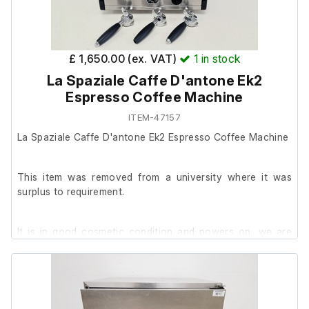
Dimensions:
External length (cm) 84
£ 1,650.00 (ex. VAT)
1
in stock
External width (cm) 86
La Spaziale Caffe D'antone Ek2
External height (cm) 146
Espresso Coffee Machine
ITEM-47157
La Spaziale Caffe D'antone Ek2 Espresso Coffee Machine
This item was removed from a university where it was
surplus to requirement.
It is in good cosmetic condition and powers on, we are
unable to test it further at our facility.
Includes;