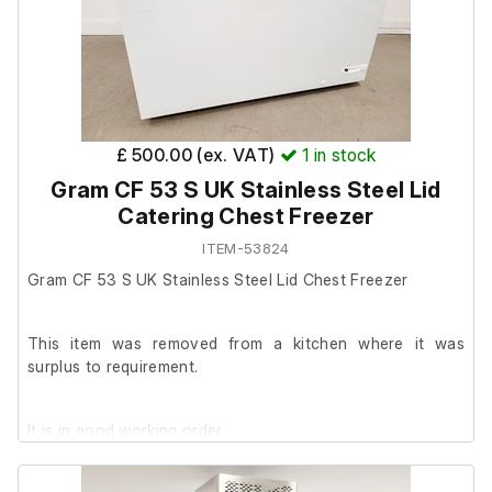
£ 500.00 (ex. VAT)
1
in stock
Gram CF 53 S UK Stainless Steel Lid
Catering Chest Freezer
ITEM-53824
Gram CF 53 S UK Stainless Steel Lid Chest Freezer
This item was removed from a kitchen where it was
surplus to requirement.
It is in good working order.