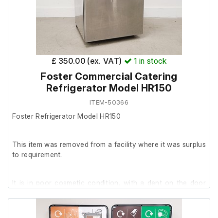
Two of the shelf runners/ridges are distorted
£ 350.00 (ex. VAT)
1
in stock
Foster Commercial Catering
Refrigerator Model HR150
ITEM-50366
Foster Refrigerator Model HR150
This item was removed from a facility where it was surplus
to requirement.
It is in poor cosmetic condition, with a dent on the door
and mould present at the bottom of the cabinet.