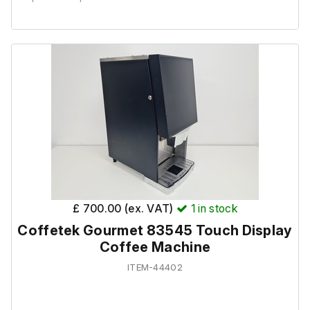
It is in good cosmetic condition and powers on, but it has
been out of use for 5+ years and it would require
servicing before use.
Key not included.
£ 700.00 (ex. VAT)
1
in stock
Coffetek Gourmet 83545 Touch Display
Coffee Machine
ITEM-44402