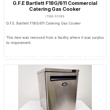
G.F.E Bartlett F18G/611 Commercial
Catering Gas Cooker
ITEM-51089
G.F.E. Bartlett F18G/611 Catering Gas Cooker
This item was removed from a facility where it was surplus
to requirement.
It is in reasonably good cosmetic condition and powers
on, however it could not be tested further at our facility.
The oven door opens and closes correctly, however,
please note that part of the rubber door seal is not
properly attached.
Included with the sale: