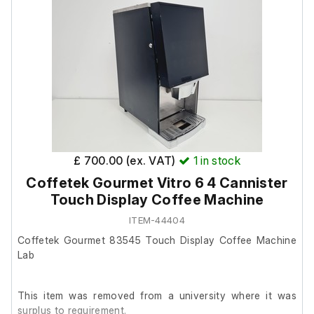
removal.
Dimensions;
External length (cm) 75
External width (cm) 69
External height (cm) 87
£ 700.00 (ex. VAT)
1
in stock
Internal length (cm) 40
Internal width (cm) 54
Coffetek Gourmet Vitro 6 4 Cannister
Internal height (cm) 40
Touch Display Coffee Machine
ITEM-44404
Coffetek Gourmet 83545 Touch Display Coffee Machine
Lab
This item was removed from a university where it was
surplus to requirement.