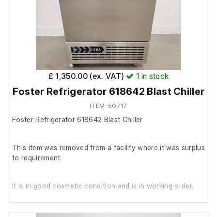
3 x Portafilters.
£ 1,350.00 (ex. VAT)
1
in stock
Foster Refrigerator 618642 Blast Chiller
ITEM-50717
Foster Refrigerator 618642 Blast Chiller
This item was removed from a facility where it was surplus
to requirement.
It is in good cosmetic condition and is in working order.
The previous owner stated it was in working order prior to