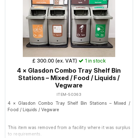
It powers on and is in good working order.
Additional details:
Contains: 1 shelf
Internal volume: 149 L
Door seals: Good condition
Lockable: Yes (no keys provided)
£ 300.00 (ex. VAT)
1
in stock
4 × Glasdon Combo Tray Shelf Bin
Stations – Mixed / Food / Liquids /
Vegware
ITEM-50363
4 × Glasdon Combo Tray Shelf Bin Stations – Mixed /
Food / Liquids / Vegware
This item was removed from a facility where it was surplus
to requirements.