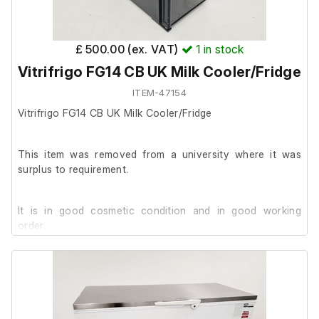
£ 500.00 (ex. VAT)
1
in stock
Vitrifrigo FG14 CB UK Milk Cooler/Fridge
ITEM-47154
Vitrifrigo FG14 CB UK Milk Cooler/Fridge
This item was removed from a university where it was
surplus to requirement.
It is in good cosmetic condition and in good working
order.