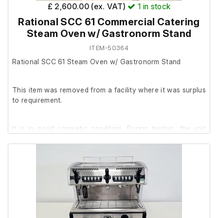
£ 2,600.00 (ex. VAT)
1
in stock
Rational SCC 61 Commercial Catering
Steam Oven w/ Gastronorm Stand
ITEM-50364
Rational SCC 61 Steam Oven w/ Gastronorm Stand
This item was removed from a facility where it was surplus
to requirement.
It is in good cosmetic condition. During testing, the unit
powers on and loads to the main menu, allowing cooking
modes to be selected. No further testing has been carried
out as the oven requires plumbing in (water in/drain) to
run a full operational test.
Gastronorm stand included.