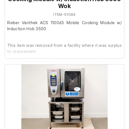
Wok
ITEM-51084
Rieber Varithek ACS 1100d3 Mobile Cooking Module w/
Induction Hob 3500
This item was removed from a facility where it was surplus
to requirement.
It is in good cosmetic condition. During testing, the unit
powered on, the light operates correctly, and both
induction hobs illuminate green when switched on.
No further testing has been carried out at our facility.