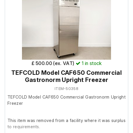
£ 500.00 (ex. VAT)
1
in stock
TEFCOLD Model CAF650 Commercial
Gastronorm Upright Freezer
ITEM-50358
TEFCOLD Model CAF650 Commercial Gastronorm Upright
Freezer
This item was removed from a facility where it was surplus
to requirements.