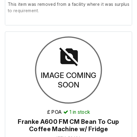
D81 × W128 × H166 cm
This item was removed from a facility where it was surplus
to requirement.
Weight (excluding bins): 22 kg
It is in reasonably good cosmetic condition and is in
working order.
Weight (including 2 × bins): 68 kg
Please note; There are no shelves included.
Bin (tray closed)
D56 × W52 × H131 cm
IMAGE COMING
SOON
Weight: 23 kg
Bin (tray open)
£ POA
1
in stock
D86 × W52 × H114 cm
Franke A600 FM CM Bean To Cup
Coffee Machine w/ Fridge
Note: The VegWare bin has an A4 metal sign attached to