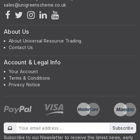
About Us
About Universal Resource Trading
Contact Us
Account & Legal Info
Your Account
Terms & Conditions
Privacy Notice
Subscribe
Subscribe to our Newsletter to receive the latest news, early