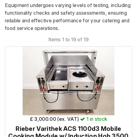
Equipment undergoes varying levels of testing, including 
functionality checks and safety assessments, ensuring 
reliable and effective performance for your catering and 
food service operations.
Items 1 to 19 of 19
£ 3,000.00 (ex. VAT)
1
in stock
Rieber Varithek ACS 1100d3 Mobile
Cooking Module w/ Induction Hob 3500