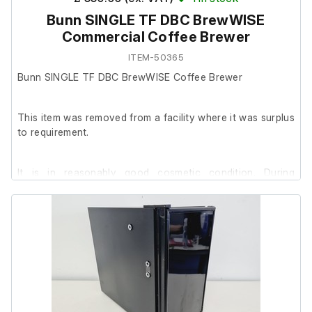
Bunn SINGLE TF DBC BrewWISE
Commercial Coffee Brewer
ITEM-50365
Bunn SINGLE TF DBC BrewWISE Coffee Brewer
This item was removed from a facility where it was surplus
to requirement.
It is in reasonably good cosmetic condition. During
testing, the unit powered on using a 16A blue (IEC 60309)
plug (since removed).
No further testing has been conducted as the brewer
requires connection to a water supply to verify full
operation.