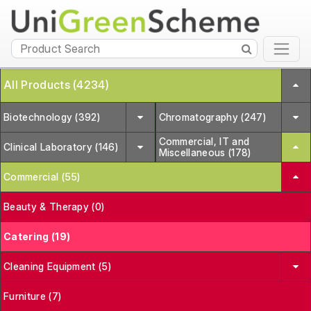
All Products (4234)
Biotechnology (392)
Chromatography (247)
Commercial, IT and
Clinical Laboratory (146)
Miscellaneous (178)
Commercial (55)
Beauty & Therapy (0)
Catering (19)
Cleaning Equipment (5)
Furniture (7)