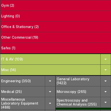
Gym (2)
Lighting (0)
Office & Stationary (2)
Other Commercial (19)
Safes (1)
IT & AV (109)
Misc (14)
General Laboratory
Engineering (350)
(1422)
Medical (25)
Microscopy (265)
Miscellaneous
Spectroscopy and
Laboratory Equipment
Chemical Analysis (255)
(488)