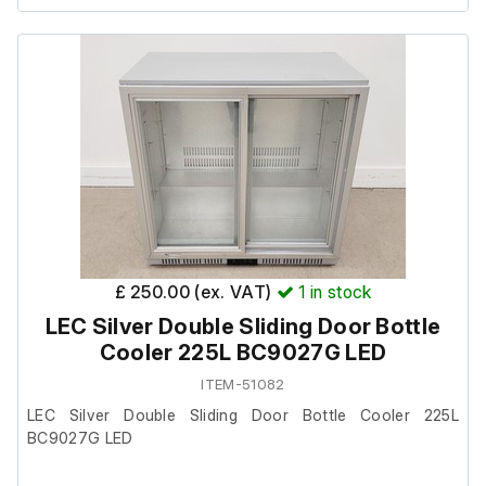
All bins are in good condition. The stands have light
scratches consistent with moving the units.
Please note: one metal stand is labelled “general waste”,
however the bin fitted to it is labelled VegWare and
includes an A4 sign to cover the original wording.
Included Components:
£ 250.00 (ex. VAT)
1
in stock
4 × Glasdon Combo Tray Shelf Bin Stations (Mixed / Food
LEC Silver Double Sliding Door Bottle
/ Liquids / Vegware)
Cooler 225L BC9027G LED
ITEM-51082
Dimensions & Weights:
LEC Silver Double Sliding Door Bottle Cooler 225L
BC9027G LED
Stand