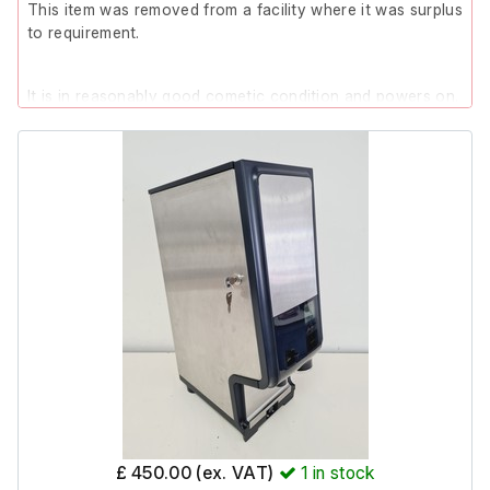
This item was removed from a facility where it was surplus
to requirement.
It is in reasonably good cometic condition and powers on.
Please note; During testing, after approximately 5 minutes
of being powered on, the oven cut out and tripped the
electrical system. After being left for a few minutes and
powered on again, it successfully completed both the
warm-up (to 260 °C) and cool-down sequences.
Additionally, two of the legs are slightly bowed in (as
shown in the photos), however they are still supporting
the unit without issue.
Due to the issues stated above, this item is listed as
Spares/Repair.
£ 450.00 (ex. VAT)
1
in stock