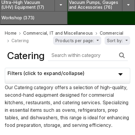
Ultra-High Vacuum
Vacuum Pumps, Gauges
(UHV) Equipment (17)
and Accessories (76)
Workshop (373)
Home
Commercial, IT and Miscellaneous
Commercial
Catering
Products per page:
Sort by:
Catering
Filters (click to expand/collapse)
Our Catering category offers a selection of high-quality, 
second-hand equipment designed for commercial 
kitchens, restaurants, and catering services. Specializing 
in essential items such as ovens, refrigerators, prep 
tables, and dishwashers, this range is ideal for enhancing 
food preparation, storage, and serving efficiency. 