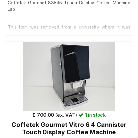
Coffetek Gourmet 83545 Touch Display Coffee Machine
Lab
This item was removed from a university where it was
surplus to requirement.
It is in good cosmetic condition and powers on, but it has
been out of use for 5+ years.
It will require a service.
Key not included.
Specification:
£ 700.00 (ex. VAT)
1
in stock
Model- Gourmet
Coffetek Gourmet Vitro 6 4 Cannister
Machine number- 83545
Touch Display Coffee Machine
S/N- 60014387