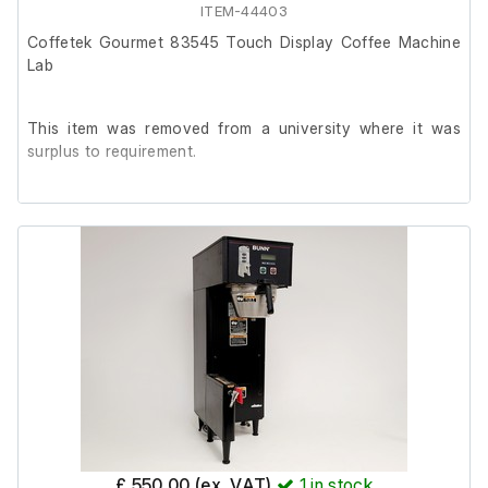
ITEM-44403
Coffetek Gourmet 83545 Touch Display Coffee Machine
Lab
This item was removed from a university where it was
surplus to requirement.
It is in good cosmetic condition and powers on, but it has
been out of use for 5+ years.
It will require a service.
Key not included.
£ 550.00 (ex. VAT)
1
in stock