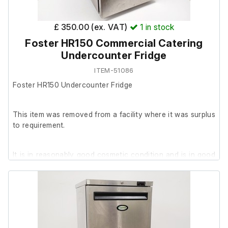
15 x trays (various sizes)
2 x shelving inserts
£ 350.00 (ex. VAT)
1
in stock
Foster HR150 Commercial Catering
Undercounter Fridge
ITEM-51086
Foster HR150 Undercounter Fridge
This item was removed from a facility where it was surplus
to requirement.
It is in reasonably good cosmetic condition and is in good
working order.
Please note:
The key is missing
2 x shelving racks are missing