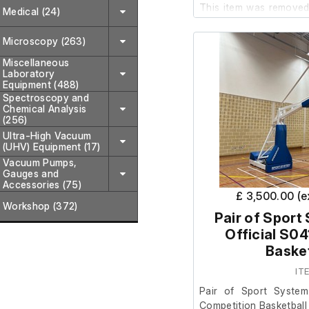
This item was removed 
Medical (24)
where it was surplus to
Microscopy (263)
The item appears to
Miscellaneous
Laboratory
condition; howev
Equipment (488)
power/control box h
Spectroscopy and
require rewiring and a p
Chemical Analysis
(256)
Ultra-High Vacuum
(UHV) Equipment (17)
Vacuum Pumps,
Gauges and
Accessories (75)
£ 3,500.00 (
Workshop (372)
Pair of Sport
Official S0
Basket
IT
Pair of Sport System
Competition Basketball