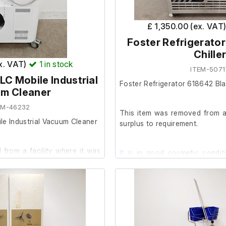
 20.2cm
£ 1,350.00 (ex. VAT
Foster Refrigerator
Chille
ex. VAT)
1
in stock
ITEM-5071
LC Mobile Industrial
Foster Refrigerator 618642 Blas
m Cleaner
EM-46232
This item was removed from a 
le Industrial Vacuum Cleaner
surplus to requirement.
from a facility where it was
It is in good cosmetic condit
order.
 condition and powers on, we
The previous owner stated it
ther at our facility.
prior to removal.