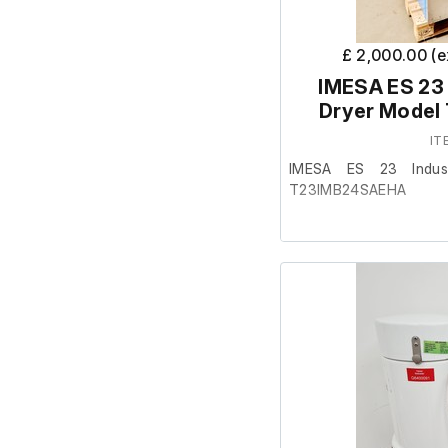
item. This item is non 
£ 2,000.00 (
IMESA ES 23 
Dryer Mode
IT
IMESA ES 23 Indust
T23IMB24SAEHA
This item was removed 
surplus to requirement.
It is in reasonably go
working order.
Specifications:
Drum size: Depth 