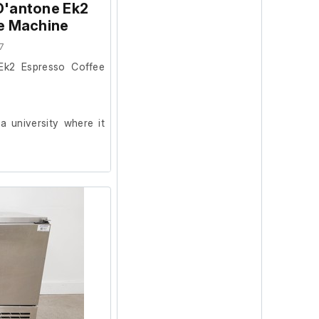
D'antone Ek2
e Machine
7
Ek2 Espresso Coffee
 university where it
ion and powers on, we
ur facility.