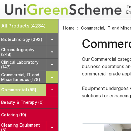
Te
Em
All Products (4234)
Home
Commercial, IT and Misc
Commerc
Biotechnology (393)
Chromatography
(248)
Our Commercial categor
Clinical Laboratory
business operations and 
(147)
commercial-grade applian
Commercial, IT and
Miscellaneous (178)
Equipment undergoes var
Commercial (55)
solutions for enhancin
Beauty & Therapy (0)
Catering (19)
Cleaning Equipment
(5)