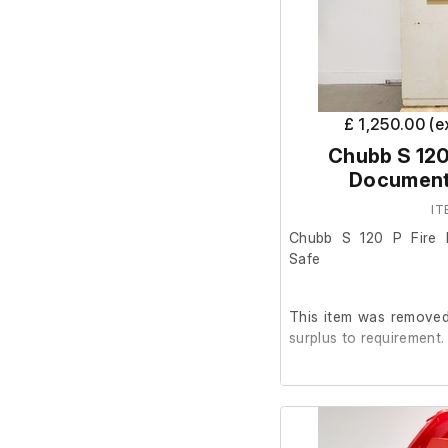
£ 1,250.00 (
Chubb S 120
Document
IT
Chubb S 120 P Fire 
Safe
This item was removed 
surplus to requirement.
The safe is in poor co
flaking and areas of ru
The interior is in go