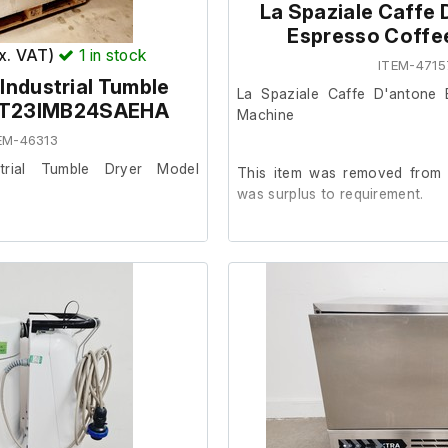
La Spaziale Caffe 
returnable and non refundable.
External width (cm) 86
Espresso Coffe
External height (cm) 146
ex. VAT)
1
in stock
ITEM-4715
Industrial Tumble
La Spaziale Caffe D'antone 
l T23IMB24SAEHA
Machine
EM-46313
rial Tumble Dryer Model
This item was removed from a
was surplus to requirement.
from a facility where it was
It is in good cosmetic condit
are unable to test it further at o
od cosmetic condition and in
Includes;
3 x Portafilters.
x 59cm - Diameter x 96cm