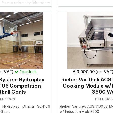
from a university laboratory
 requirements.
The system powers on and o
once both parts are connecte
raises and lowers smoothl
 be in reasonable cosmetic
extends and retracts correc
er, the cables for the
require full installation upon arr
ave been cut off and would
lug to enable testing.
Includes:
STS Bin Lift & Weigh Sy
Connection ramp with hy
ex. VAT)
1
in stock
£ 3,000.00 (ex. VAT
Model: STE01-FFC01-SP-SS
 System Hydroplay
Rieber Varithek ACS
4106 Competition
Cooking Module w/ 
ball Goals
3500 W
EM-45643
ITEM-5108
 Hydroplay Official S04106
Rieber Varithek ACS 1100d3 M
 Goals
w/ Induction Hob 3500