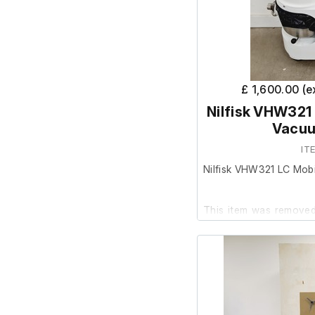
Capacity: 23L
Exhaust Diameter:
£ 1,600.00 (
Nilfisk VHW321 
Vacuu
IT
Nilfisk VHW321 LC Mobi
This item was removed 
surplus to requirement.
It is in good cosmetic
are unable to test it fur