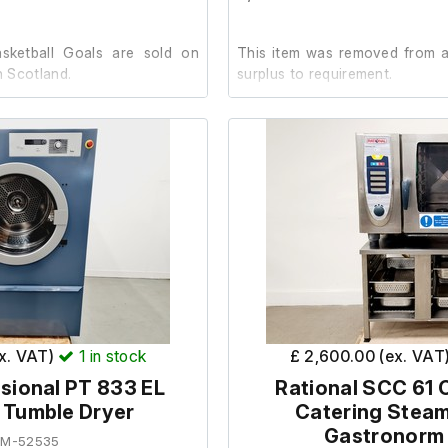
sketball Goals are sold on
This item was removed from a 
n Scotland.
surplus to requirement.
 notified us that these items
It is in good cosmetic conditio
on with little use.
unit powered on, the light op
both induction hobs illuminat
on.
l system features two mobile
eels that retract or extend
or lowered. It includes a 15 cm
No further testing has been
d with synthetic, washable
facility.
d safety glass boards with
ex. VAT)
1
in stock
£ 2,600.00 (ex. VAT
eighs approximately 1050 kg
sional PT 833 EL
Rational SCC 61
l Tumble Dryer
Catering Stea
fety glass boards (180x105
Gastronorm
EM-52535