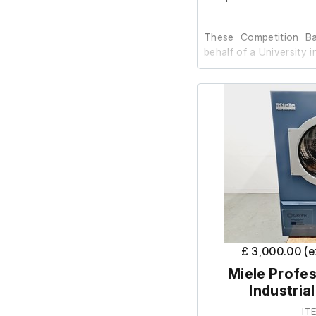
These Competition Ba
behalf of a University i
The previous client has
are in very good conditi
This mobile basketbal
and two stationary wh
when the unit is lifted 
thick shield covere
material and tempere
protected lower edges.
£ 3,000.00 (
The complete system w
Miele Profes
and includes:
Industria
Two tempered sa
IT