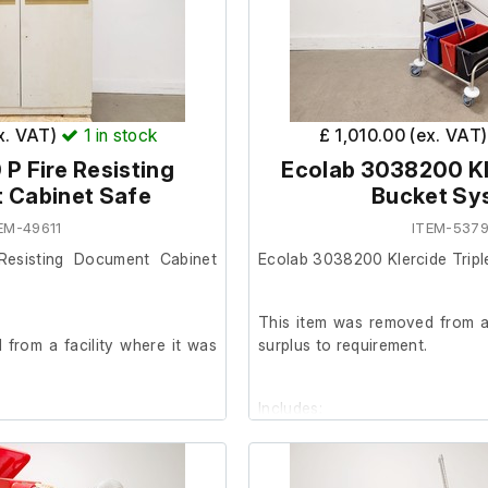
Dimensions;
External length (cm) 75
External width (cm) 69
External height (cm) 87
ex. VAT)
1
in stock
£ 1,010.00 (ex. VAT
 P Fire Resisting
Ecolab 3038200 Kle
Internal length (cm) 40
 Cabinet Safe
Bucket Sy
Internal width (cm) 54
EM-49611
ITEM-5379
Internal height (cm) 40
Resisting Document Cabinet
Ecolab 3038200 Klercide Trip
This item was removed from a 
from a facility where it was
surplus to requirement.
Includes;
smetic condition, with paint
st visible across the exterior.
3 x Small buckets
od and includes one internal