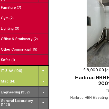
Furniture (7)
Gym (2)
Lighting (0)
Office & Stationary (2)
Other Commercial (19)
Safes (1)
£ 8,000.00 (
IT & AV (109)
Harbruc HBH E
Misc (14)
200
IT
Engineering (352)
Harbruc HBH Elevating B
General Laboratory
(1421)