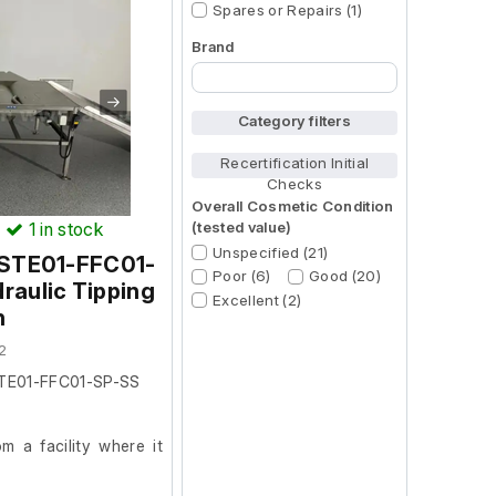
Spares or Repairs (1)
Brand
Begin typing for results.
Category filters
Recertification Initial
Checks
Overall Cosmetic Condition
(tested value)
)
1
in stock
Unspecified (21)
m STE01-FFC01-
Poor (6)
Good (20)
raulic Tipping
Excellent (2)
n
2
STE01-FFC01-SP-SS
 a facility where it