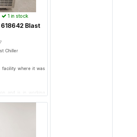
)
1
in stock
 618642 Blast
r
7
t Chiller
facility where it was
ion and is in working
 was in working order