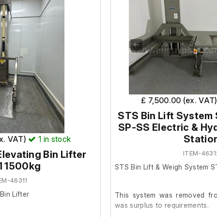
£ 7,500.00 (ex. VAT
STS Bin Lift Syste
SP-SS Electric & Hyd
Statio
ex. VAT)
1
in stock
levating Bin Lifter
ITEM-4631
1 1500kg
STS Bin Lift & Weigh System 
EM-46311
in Lifter
This system was removed from
was surplus to requirements.