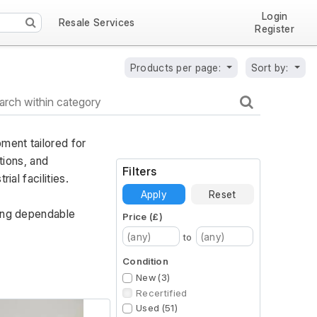
Login
Resale Services
Register
Products per page:
Sort by:
ent tailored for 
ions, and 
Filters
al facilities. 
Apply
Reset
ing dependable 
Price (£)
to
Condition
New (3)
Recertified
Used (51)