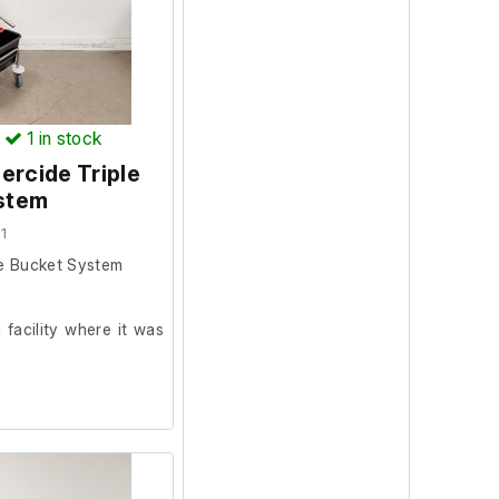
)
1
in stock
rcide Triple
stem
1
le Bucket System
facility where it was