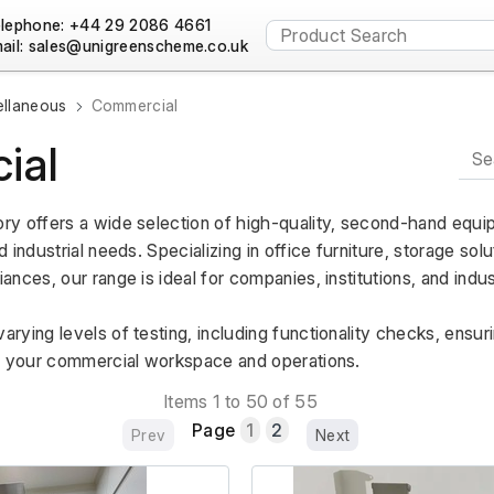
lephone: +44 29 2086 4661
ail:
ellaneous
Commercial
ial
y offers a wide selection of high-quality, second-hand equipm
industrial needs. Specializing in office furniture, storage solut
ces, our range is ideal for companies, institutions, and industri
ying levels of testing, including functionality checks, ensur
g your commercial workspace and operations.
Items 1 to 50 of 55
Page
1
2
Prev
Next