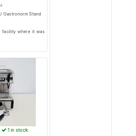
64
w/ Gastronorm Stand
facility where it was
n. During testing, the
e main menu, allowing
. No further testing
ven requires plumbing
operational test.
)
1
in stock