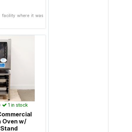
facility where it was
n. During testing, the
erates correctly, and
e green when switched
 carried out at our
)
1
in stock
 Commercial
m Oven w/
 Stand