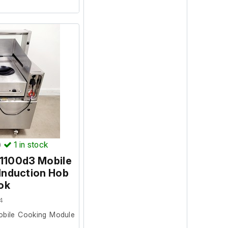
perates as expected
d. The lifting system
y, and the ramp ram
tly. The system will
ival at its new site.
stem
draulic ram
)
1
in stock
 1100d3 Mobile
Induction Hob
ok
4
obile Cooking Module