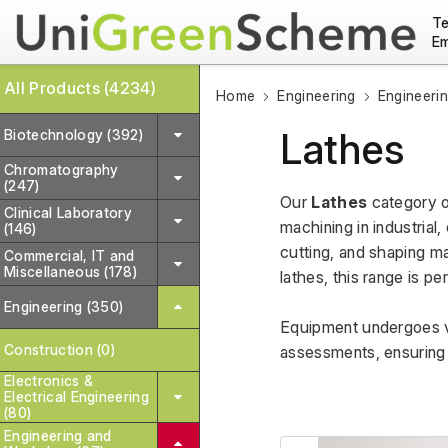
Te
Em
All Products (4234)
Home
Engineering
Engineeri
Lathes
Biotechnology (392)
Chromatography
(247)
Our 
Lathes
 category o
Clinical Laboratory
machining in industrial
(146)
cutting, and shaping ma
Commercial, IT and
Miscellaneous (178)
lathes, this range is pe
Engineering (350)
Equipment undergoes va
Construction (0)
assessments, ensuring r
Electronics &
Electrical Engineering
(80)
Engineering and