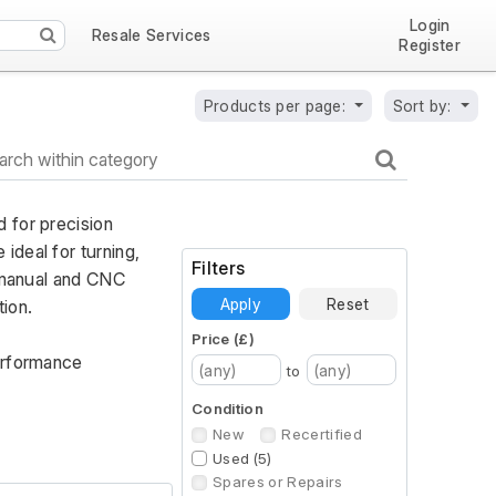
Login
Resale Services
Register
Products per page:
Sort by:
 for precision 
deal for turning, 
Filters
 manual and CNC 
Apply
Reset
ion. 
Price (£)
erformance 
to
Condition
New
Recertified
Used (5)
Spares or Repairs