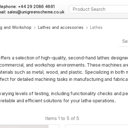
lephone: +44 29 2086 4661
ail:
ng and Workshop
Lathes and accessories
Lathes
ffers a selection of high-quality, second-hand lathes designed
, commercial, and workshop environments. These machines are i
terials such as metal, wood, and plastic. Specializing in both
rfect for detailed machining tasks in manufacturing and fabricat
rying levels of testing, including functionality checks and p
eliable and efficient solutions for your lathe operations.
Items 1 to 5 of 5