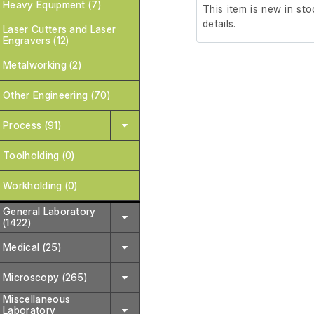
Heavy Equipment (7)
This item is new in sto
details.
Laser Cutters and Laser
Engravers (12)
Metalworking (2)
Other Engineering (70)
Process (91)
Toolholding (0)
Workholding (0)
General Laboratory
(1422)
Medical (25)
Microscopy (265)
Miscellaneous
Laboratory