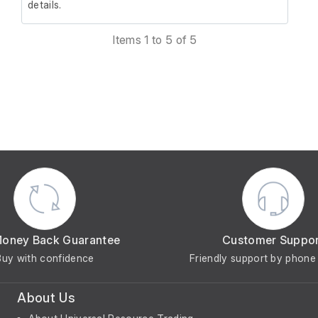
details.
Items 1 to 5 of 5
Money Back Guarantee
Customer Suppo
Buy with confidence
Friendly support by phone 
About Us