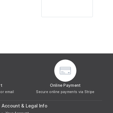
rt
Online Payment
or email
Secure online payments via Stripe
Account & Legal Info