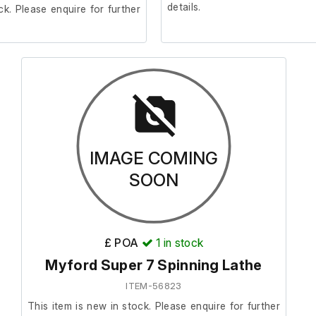
details.
ck. Please enquire for further
IMAGE COMING
SOON
£ POA
1
in stock
Myford Super 7 Spinning Lathe
ITEM-56823
This item is new in stock. Please enquire for further