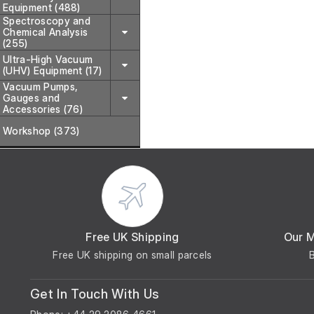
Equipment (488)
Spectroscopy and
Chemical Analysis
(255)
Ultra-High Vacuum
(UHV) Equipment (17)
Vacuum Pumps,
Gauges and
Accessories (76)
Workshop (373)
Free UK Shipping
Our 
Free UK shipping on small parcels
Get In Touch With Us