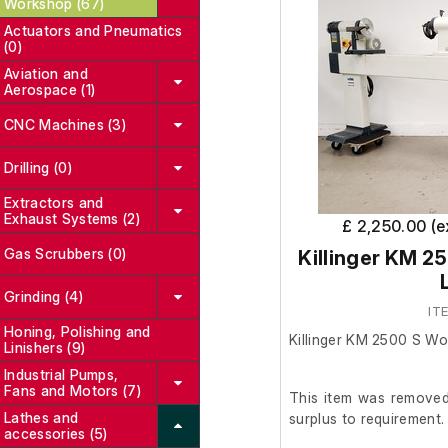
Workshop (67)
Actuators and Pneumatics
(0)
Aviation and
Aerospace (1)
CNC Machines (3)
Drilling (0)
Extractors and
Exhaust Systems (2)
£ 2,250.00 (
Gas Scrubbers (0)
Killinger KM 2
Grinding (4)
IT
Honing, Polishing and
Killinger KM 2500 S Wo
Linishers (9)
Industrial Pumps,
Fans and Motors (7)
This item was removed 
Lathes and
surplus to requirement.
accessories (5)