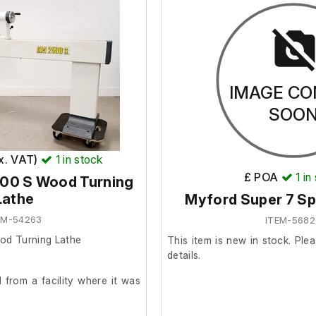
IMAGE CO
SOO
ex. VAT)
1
in stock
£ POA
1
in
500 S Wood Turning
Lathe
Myford Super 7 Sp
EM-54263
ITEM-568
od Turning Lathe
This item is new in stock. Plea
details.
from a facility where it was