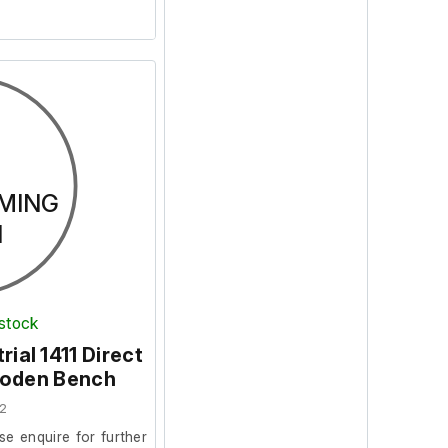
MING
N
 stock
rial 1411 Direct
ooden Bench
2
se enquire for further