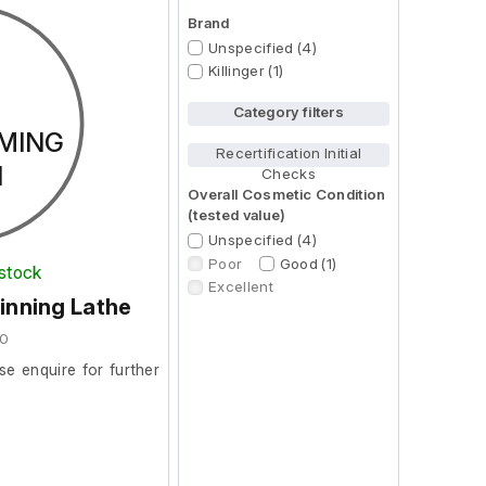
Brand
Unspecified (4)
Killinger (1)
Category filters
MING
Recertification Initial
N
Checks
Overall Cosmetic Condition
(tested value)
Unspecified (4)
Poor
Good (1)
 stock
Excellent
inning Lathe
20
se enquire for further