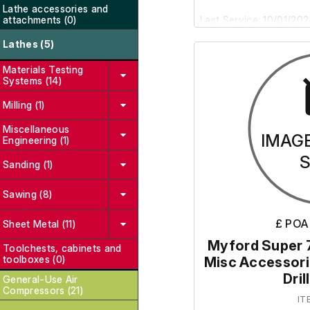
Lathe accessories and
attachments (0)
Last Service: 10/01/20
Lathes (5)
Please note: It was r
Materials Testing
and will therefore requ
Systems (14)
Milling (1)
The skates are not incl
Miscellaneous
IMAG
Engineering (1)
Sanding (1)
Sawing (8)
£ POA
Sheet Metal (11)
Myford Super 7
Toolchests, cabinets and
toolboxes (0)
Misc Accessorie
Dri
General-Use Air
Compressors (21)
IT