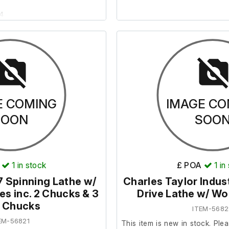
24
eceived to us without a plug
ire recommissioning on-site.
uded.
E COMING
IMAGE CO
SOON
SOO
1
in stock
£ POA
1
in
 Spinning Lathe w/
Charles Taylor Indust
s inc. 2 Chucks & 3
Drive Lathe w/ W
ll Chucks
ITEM-5682
EM-56821
This item is new in stock. Plea