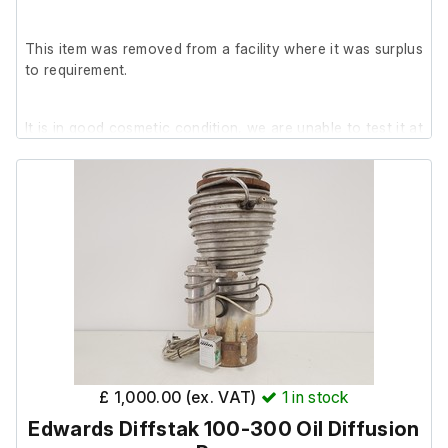
This item was removed from a facility where it was surplus
to requirement.
It is in good cosmetic condition, we are unable to test it at
our facility.
£ 1,000.00 (ex. VAT)
1
in stock
Edwards Diffstak 100-300 Oil Diffusion