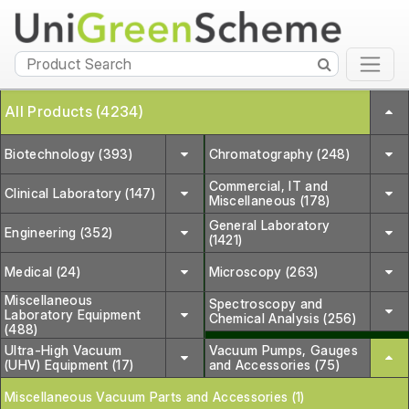
All Products (4234)
Biotechnology (393)
Chromatography (248)
Commercial, IT and
Clinical Laboratory (147)
Miscellaneous (178)
General Laboratory
Engineering (352)
(1421)
Medical (24)
Microscopy (263)
Miscellaneous
Spectroscopy and
Laboratory Equipment
Chemical Analysis (256)
(488)
Ultra-High Vacuum
Vacuum Pumps, Gauges
(UHV) Equipment (17)
and Accessories (75)
Miscellaneous Vacuum Parts and Accessories (1)