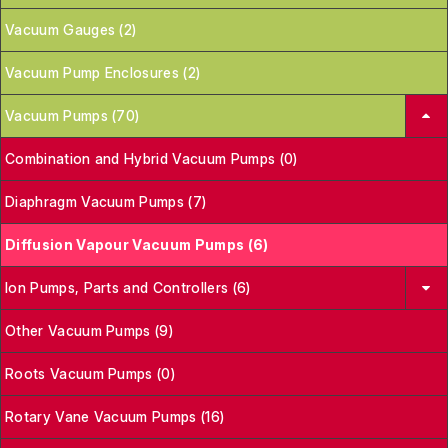
Vacuum Gauges (2)
Vacuum Pump Enclosures (2)
Vacuum Pumps (70)
Combination and Hybrid Vacuum Pumps (0)
Diaphragm Vacuum Pumps (7)
Diffusion Vapour Vacuum Pumps (6)
Ion Pumps, Parts and Controllers (6)
Other Vacuum Pumps (9)
Roots Vacuum Pumps (0)
Rotary Vane Vacuum Pumps (16)