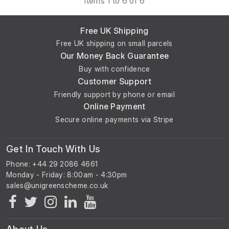
Items 1 to 6 of 6
The previous owner stated it was in working order prior to
Free UK Shipping
removal.
Free UK shipping on small parcels
Our Money Back Guarantee
Buy with confidence
Customer Support
Friendly support by phone or email
Online Payment
Secure online payments via Stripe
Get In Touch With Us
Phone: +44 29 2086 4661
Monday - Friday: 8:00am - 4:30pm