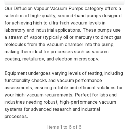
Our Diffusion Vapour Vacuum Pumps category offers a 
selection of high-quality, second-hand pumps designed 
for achieving high to ultra-high vacuum levels in 
laboratory and industrial applications. These pumps use 
a stream of vapor (typically oil or mercury) to direct gas 
molecules from the vacuum chamber into the pump, 
making them ideal for processes such as vacuum 
coating, metallurgy, and electron microscopy. 
Equipment undergoes varying levels of testing, including 
functionality checks and vacuum performance 
assessments, ensuring reliable and efficient solutions for 
your high-vacuum requirements. Perfect for labs and 
industries needing robust, high-performance vacuum 
systems for advanced research and industrial 
processes.
Items 1 to 6 of 6