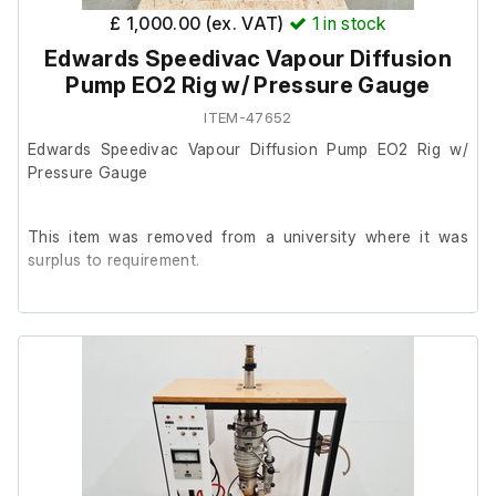
£ 1,000.00 (ex. VAT)
1
in stock
Edwards Speedivac Vapour Diffusion
Pump EO2 Rig w/ Pressure Gauge
ITEM-47652
Edwards Speedivac Vapour Diffusion Pump EO2 Rig w/
Pressure Gauge
This item was removed from a university where it was
surplus to requirement.
It is in good overall cosmetic condition, we are unable to
test it at our facility.
The previous owner stated it is in good working order.