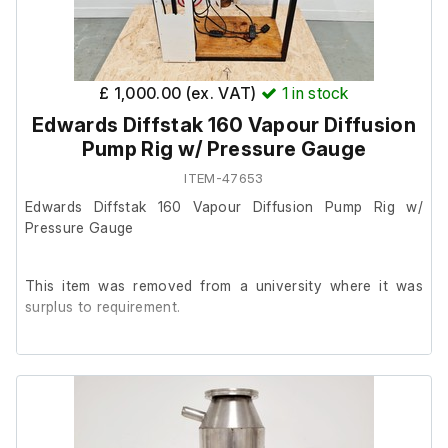
£ 1,000.00 (ex. VAT)
1
in stock
Edwards Diffstak 160 Vapour Diffusion
Pump Rig w/ Pressure Gauge
ITEM-47653
Edwards Diffstak 160 Vapour Diffusion Pump Rig w/
Pressure Gauge
This item was removed from a university where it was
surplus to requirement.
It is in good overall cosmetic condition, we are unable to
test it at our facility.
The previous owner stated it is in good working order.