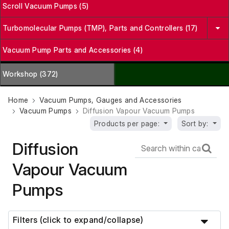
Scroll Vacuum Pumps (5)
Turbomolecular Pumps (TMP), Parts and Controllers (17)
Vacuum Pump Parts and Accessories (4)
Workshop (372)
Home
Vacuum Pumps, Gauges and Accessories
Vacuum Pumps
Diffusion Vapour Vacuum Pumps
Products per page:
Sort by:
Diffusion
Vapour Vacuum
Pumps
Filters (click to expand/collapse)