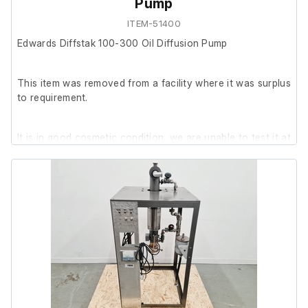
Pump
ITEM-51400
Edwards Diffstak 100-300 Oil Diffusion Pump
This item was removed from a facility where it was surplus
to requirement.
It is in good cosmetic condition, we are unable to test it at
our facility.