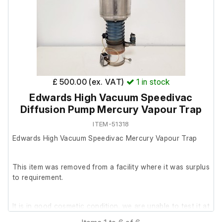
Please note: There is no plug attached.
£ 500.00 (ex. VAT)
1
in stock
Edwards High Vacuum Speedivac
Diffusion Pump Mercury Vapour Trap
ITEM-51318
Edwards High Vacuum Speedivac Mercury Vapour Trap
This item was removed from a facility where it was surplus
to requirement.
It is in good cosmetic condition, we are unable to test it at
our facility.