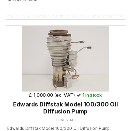
It is in good cosmetic condition, we are unable to test it at
our facility.
The previous owner stated it was in working order prior to
removal.
£ 1,000.00 (ex. VAT)
1
in stock
Edwards Diffstak Model 100/300 Oil
Diffusion Pump
ITEM-51401
Edwards Diffstak Model 100/300 Oil Diffusion Pump