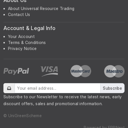
About Us
About Universal Resource Trading
Contact Us
Account & Legal Info
Your Account
Terms & Conditions
Privacy Notice
Subscribe
Subscribe to our Newsletter to receive the latest news, early
discount offers, sales and promotional information.
© UniGreenScheme
Powered by
ERPNext