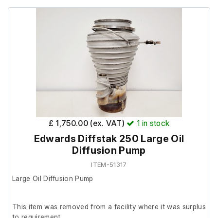
£ 1,750.00 (ex. VAT)
1
in stock
Edwards Diffstak 250 Large Oil
Diffusion Pump
ITEM-51317
Large Oil Diffusion Pump
This item was removed from a facility where it was surplus
to requirement.