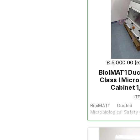
£ 5,000.00 (
BioiMAT1 Duc
Class I Micr
Cabinet 
IT
BioiMAT1 Ducted
Microbiological Safet
This item is sold on beha
requirement.