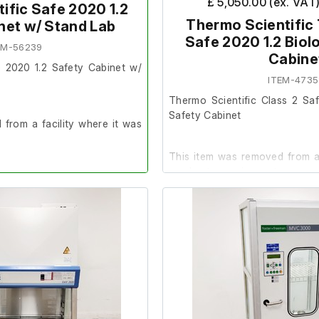
£ 5,050.00 (ex. VAT
ific Safe 2020 1.2
Thermo Scientific 
net w/ Stand Lab
Safe 2020 1.2 Biol
EM-56239
Cabine
e 2020 1.2 Safety Cabinet w/
ITEM-4735
Thermo Scientific Class 2 Saf
Safety Cabinet
from a facility where it was
This item was removed from a 
surplus to requirement.
der.
It is in very good cosmet
25
complete working order. 
included.)
o UV bulb fitted.
Please note; There is no filter f