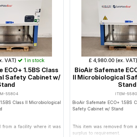
It is in good cosmetic condition
ondition and remains in its
 BS EN 12469:2000.
inet with single H14 EN1822
ex. VAT)
1
in stock
£ 4,980.00 (ex. VAT
 filter exhaust (99.999%
e ECO+ 1.5BS Class
BioAir Safemate EC
mper.
cal Safety Cabinet w/
II Microbiological Sa
s at the exhaust HEPA filter
Stand
Stand
EM-55804
ITEM-5580
 1500mm.
with a ceiling height of 2.35
.5BS Class II Microbiological
BioAir Safemate ECO+ 1.5BS Cla
50mm clearance.
nd
Safety Cabinet w/ Stand
ed, downward-opening front
ghened glass.
from a facility where it was
This item was removed from a 
ht door/closure panel.
surplus to requirement.
damper.