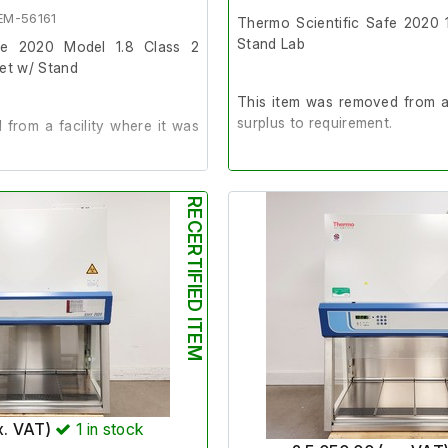
rs 141 x 71 x 83cm (l x w x h)
EM-56161
Thermo Scientific Safe 2020 
Stand Lab
afe 2020 Model 1.8 Class 2
net w/ Stand
This item was removed from a 
surplus to requirement.
from a facility where it was
It is in good working order.
der.
RECERTIFIED ITEM
Last Service: 4/6/25
025
Please note: The fan grates i
missing, which means the ai
020
towards the rear of the cabine
airflow testing when averaged.
x. VAT)
1
in stock