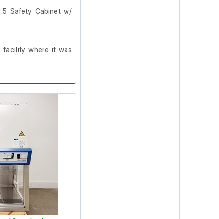
1.5 Safety Cabinet w/
facility where it was
n the workstation are
rflow is much higher
t, it did however pass