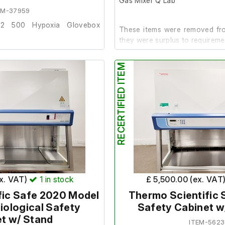
Gas Mixer Q Lab
EM-37959
vo2 500 Hypoxia Glovebox
These items were removed fro
they were surplus to requireme
oved from a university lab
RECERTIFIED ITEM
Both units power up and are 
 requirements.
(socket tester not included).
and has been tested with a
It is in good cosmetic condition
ot included). Both the CO2 &
al.
Includes the following:
ic condition internally and
3M Invivo2 400 Hypoxia
Ruskinn Gas Mixer Q
ex. VAT)
1
in stock
£ 5,500.00 (ex. VAT
fic Safe 2020 Model
Thermo Scientific 
ot work.
Biological Safety
Safety Cabinet w
t w/ Stand
ITEM-5623