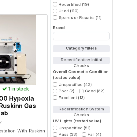
Recertified (19)
Used (110)
Spares or Repairs (11)
Brand
Begin typing for results.
Category filters
Recertification Initial
Checks
Overall Cosmetic Condition
(tested value)
Unspecified (43)
)
1
in stock
Poor (2)
Good (82)
400 Hypoxia
Excellent (13)
 Ruskinn Gas
Recertification System
Lab
Checks
UV Lights (tested value)
7
Unspecified (51)
station With Ruskinn
Pass (38)
Fail (4)