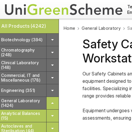
Te
Em
All Products (4242)
Home
General Laboratory
Sa
Safety C
Biotechnology (394)
Chromatography
Workstat
(248)
Clinical Laboratory
(148)
Our Safety Cabinets an
Commercial, IT and
Miscellaneous (178)
equipment designed to 
facilities. Specializin
Engineering (351)
range provides reliable
General Laboratory
(1424)
Equipment undergoes va
Analytical Balances
assessments, ensuring 
(15)
Autoclaves and
Sterilisation (44)