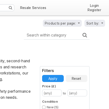
Login
Resale Services
Register
Products per page:
Sort by:
ity, second-hand 
s and research 
Filters
orkstations, our 
Apply
Reset
g. 
Price (£)
afety performance 
to
ion needs.
Condition
New (5)