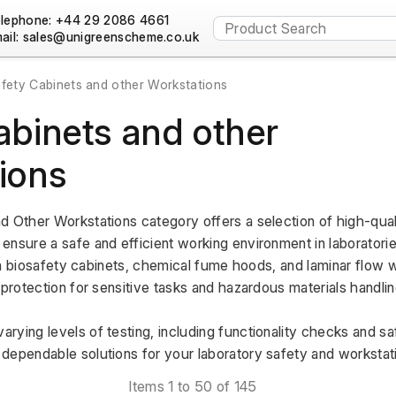
lephone: +44 29 2086 4661
ail:
fety Cabinets and other Workstations
abinets and other
ions
d Other Workstations category offers a selection of high-qual
ensure a safe and efficient working environment in laboratorie
g in biosafety cabinets, chemical fume hoods, and laminar flow w
 protection for sensitive tasks and hazardous materials handlin
rying levels of testing, including functionality checks and s
dependable solutions for your laboratory safety and workstat
Items 1 to 50 of 145