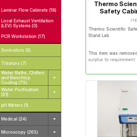
Thermo Scient
Laminar Flow Cabinets (18)
Safety Cabi
Local Exhaust Ventilation
IT
(LEV) Systems (0)
Thermo Scientific Saf
Stand Lab
PCR Workstation (17)
Sonicators (5)
This item was removed 
surplus to requirement.
Titrators (7)
Water Baths, Chillers
It is in good working or
and Benchtop
Cooling (73)
Water Purification
(31)
Last Service: 18/06/20
pH Meters (1)
Please note: There is n
Medical (24)
Microscopy (263)