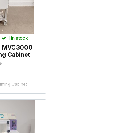
ood working condition
)
1
in stock
an MVC3000
ng Cabinet
5
ming Cabinet
 university lab where
d is in reasonable
ering up, the cabinet