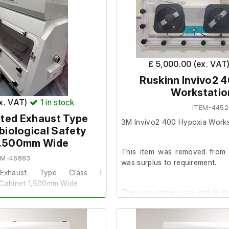
initiates a 5-minute Mini Pu
electronic door can be op
system displays a 'Filter Fault
indicating a missing filter.
Therefore, further testing cou
£ 5,000.00 (ex. VAT
Ruskinn Invivo2 
There is no filter fitted, the
Workstatio
with one in.
ex. VAT)
1
in stock
ITEM-445
ted Exhaust Type
3M Invivo2 400 Hypoxia Works
Specifications:
obiological Safety
1,500mm Wide
1 Shelf: 74 x 58 cm
This item was removed from a
2 Baskets: 57 x 30 x 15 
EM-46863
was surplus to requirement.
Underneath space: 75 x 
 Exhaust Type Class I
y Cabinet 1,500mm Wide
The unit powers up and is i
Model: MVC3000
(thermometer not included).
lf of a Client. It is surplus to
Serial No: 3175