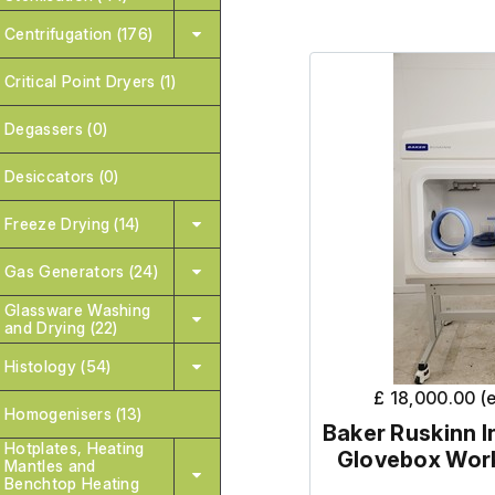
Centrifugation (176)
Critical Point Dryers (1)
Degassers (0)
Desiccators (0)
Freeze Drying (14)
Gas Generators (24)
Glassware Washing
and Drying (22)
Histology (54)
£ 18,000.00 (
Homogenisers (13)
Baker Ruskinn I
Hotplates, Heating
Glovebox Work
Mantles and
Benchtop Heating