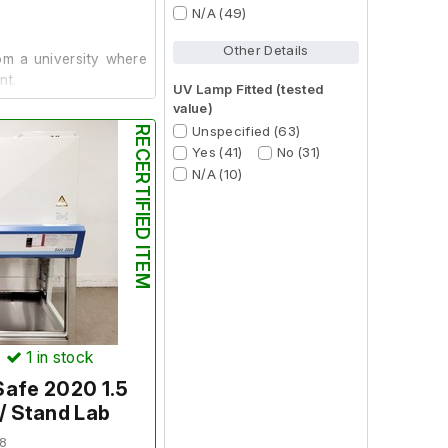
N/A (49)
Other Details
m a university where
nt.
UV Lamp Fitted (tested
value)
Unspecified (63)
RECERTIFIED ITEM
in good working order
Yes (41)
No (31)
N/A (10)
.
 Workstation
)
1
in stock
Safe 2020 1.5
/ Stand Lab
8