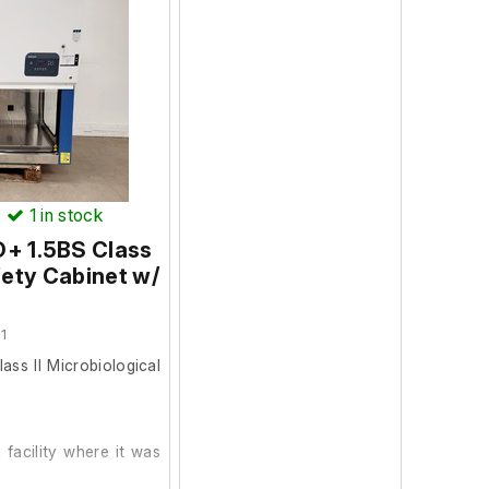
.
)
1
in stock
O+ 1.5BS Class
fety Cabinet w/
1
ss II Microbiological
facility where it was