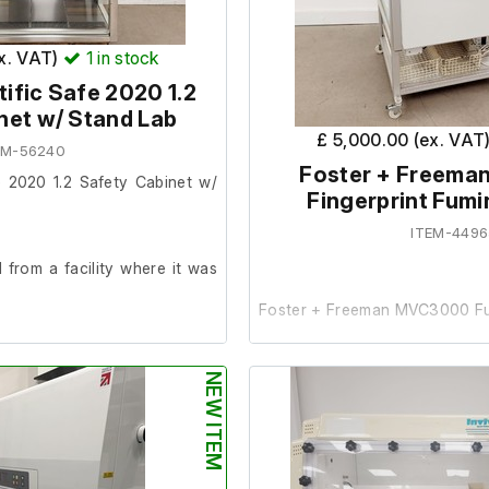
The lab reported it was in g
prior to removal
ex. VAT)
1
in stock
ific Safe 2020 1.2
net w/ Stand Lab
£ 5,000.00 (ex. VAT
EM-56240
Foster + Freem
e 2020 1.2 Safety Cabinet w/
Fingerprint Fumi
ITEM-4496
from a facility where it was
Foster + Freeman MVC3000 Fu
der.
This item was removed from a
NEW ITEM
it was surplus to requirements.
025
The cabinet powers on an
o UV bulb fitted.
cosmetic condition. Upon pow