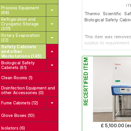
Support trolley with casto
IT
Process Equipment
(68)
Thermo Scientific S
Refrigeration and
Biological Safety Cabi
Cryogenic Storage
(301)
Rotary Evaporation
This item was removed 
(22)
surplus to requirement.
Safety Cabinets
and other
Workstations (145)
RECERTIFIED ITEM
It is in good working or
Biological Safety
Cabinets (81)
Last Service: 09/06/2
Clean Rooms (1)
Disinfection Equipment and
other Accessories (0)
Manufacture date is 2
Fume Cabinets (12)
Glove Boxes (10)
£ 5,100.00 (e
Isolators (6)