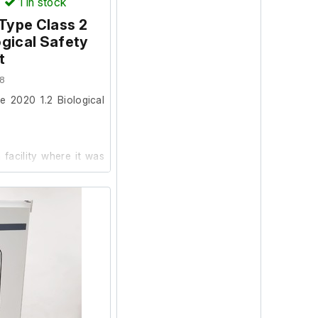
)
1
in stock
Type Class 2
ogical Safety
t
8
e 2020 1.2 Biological
facility where it was
ic condition and in
(Socket tester not
itted.