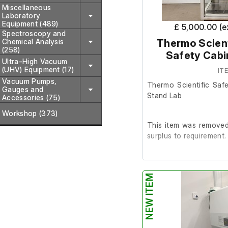
Miscellaneous
Laboratory
Equipment (489)
£ 5,000.00 (
Spectroscopy and
Chemical Analysis
Thermo Scient
(258)
Safety Cabi
Ultra-High Vacuum
(UHV) Equipment (17)
IT
Vacuum Pumps,
Thermo Scientific Saf
Gauges and
Stand Lab
Accessories (75)
Workshop (373)
This item was removed 
surplus to requirement.
It is in good working or
NEW ITEM
Last Service: 10/06/2
Please note: There is n