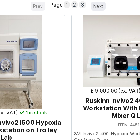
Page
1
2
3
Prev
Next
£ 9,000.00 (ex. VAT
Ruskinn Invivo2 
Workstation With
ex. VAT)
1
in stock
Mixer Q 
nvivo2 i500 Hypoxia
ITEM-4451
station on Trolley
3M Invivo2 400 Hypoxia Work
Lab