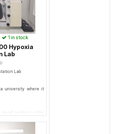
rge, after which the
ened. However, the
' status after startup,
ld not be conducted.
)
1
in stock
400 Hypoxia
 unit should work fine
n Lab
20
tation Lab
 university where it
cm
64 x 32 cm
n good working order