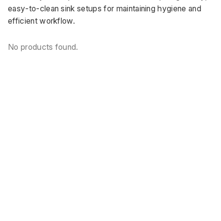
easy-to-clean sink setups for maintaining hygiene and 
efficient workflow.
No products found.