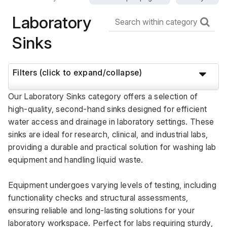
Laboratory
Sinks
Filters (click to expand/collapse)
Our Laboratory Sinks category offers a selection of 
high-quality, second-hand sinks designed for efficient 
water access and drainage in laboratory settings. These 
sinks are ideal for research, clinical, and industrial labs, 
providing a durable and practical solution for washing lab 
equipment and handling liquid waste. 
Equipment undergoes varying levels of testing, including 
functionality checks and structural assessments, 
ensuring reliable and long-lasting solutions for your 
laboratory workspace. Perfect for labs requiring sturdy, 