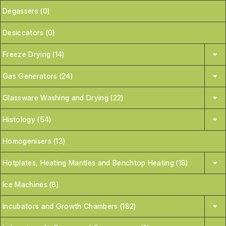
Degassers (0)
Desiccators (0)
Freeze Drying (14)
Gas Generators (24)
Glassware Washing and Drying (22)
Histology (54)
Homogenisers (13)
Hotplates, Heating Mantles and Benchtop Heating (18)
Ice Machines (8)
Incubators and Growth Chambers (182)