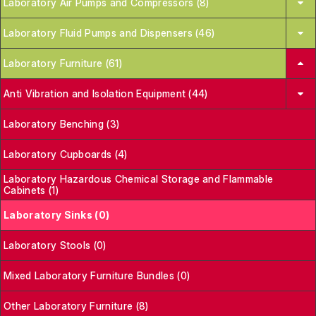
Laboratory Air Pumps and Compressors (8)
Laboratory Fluid Pumps and Dispensers (46)
Laboratory Furniture (61)
Anti Vibration and Isolation Equipment (44)
Laboratory Benching (3)
Laboratory Cupboards (4)
Laboratory Hazardous Chemical Storage and Flammable
Cabinets (1)
Laboratory Sinks (0)
Laboratory Stools (0)
Mixed Laboratory Furniture Bundles (0)
Other Laboratory Furniture (8)