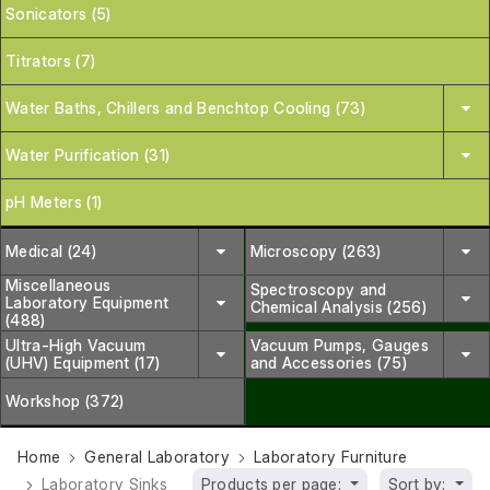
Sonicators (5)
Titrators (7)
Water Baths, Chillers and Benchtop Cooling (73)
Water Purification (31)
pH Meters (1)
Medical (24)
Microscopy (263)
Miscellaneous
Spectroscopy and
Laboratory Equipment
Chemical Analysis (256)
(488)
Ultra-High Vacuum
Vacuum Pumps, Gauges
(UHV) Equipment (17)
and Accessories (75)
Workshop (372)
Home
General Laboratory
Laboratory Furniture
Laboratory Sinks
Products per page:
Sort by: