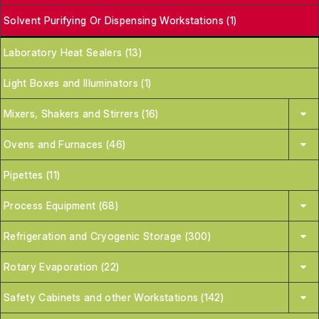
Solvent Purifying Or Dispensing Workstations (1)
Laboratory Heat Sealers (13)
Light Boxes and Illuminators (1)
Mixers, Shakers and Stirrers (16)
Ovens and Furnaces (46)
Pipettes (11)
Process Equipment (68)
Refrigeration and Cryogenic Storage (300)
Rotary Evaporation (22)
Safety Cabinets and other Workstations (142)