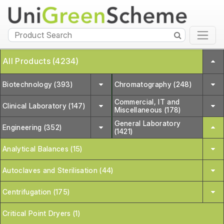
All Products (4234)
Biotechnology (393)
Chromatography (248)
Commercial, IT and
Clinical Laboratory (147)
Miscellaneous (178)
General Laboratory
Engineering (352)
(1421)
Analytical Balances (15)
Autoclaves and Sterilisation (44)
Centrifugation (175)
Critical Point Dryers (1)