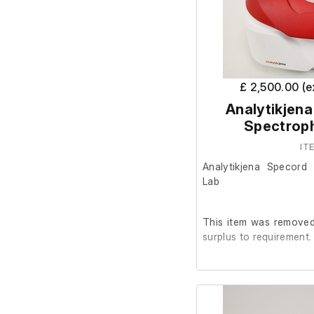
£ 2,500.00 (
Analytikjena
Spectrop
IT
Analytikjena Specord
Lab
This item was removed 
surplus to requirement.
It is in good cosmetic
are unable to test it fur