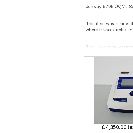
Jenway 6705 UV/Vis S
Please note: The norma
apply to this item. Th
This item was removed 
non-refundable.
where it was surplus to
The spectrophotome
condition, with a few r
after cleaning.
It has been powered on
been conducted.
The password for t
available on request.
Specifications:
£ 4,350.00 (