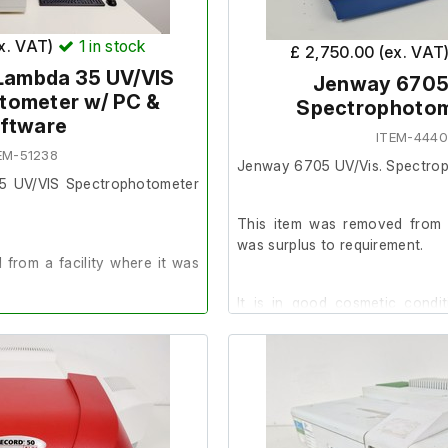
he Supervisor Account is
ex. VAT)
1
in stock
£ 2,750.00 (ex. VAT
 Lambda 35 UV/VIS
Jenway 6705
tometer w/ PC &
Spectrophotom
ry: 968 MB, 99% Free (Files
ftware
ITEM-444
EM-51238
non
Jenway 6705 UV/Vis. Spectro
th: 4 nm
35 UV/VIS Spectrophotometer
05% at 220 nm
This item was removed from a
e: 320-1100 nm
was surplus to requirement.
from a facility where it was
It is in good cosmetic condi
stress cracks present on the s
der.
does not impair its functionality
t up with a Dell 990 PC, it is
This item powers on and passe
d Winlab 2.85.
tests on start-up. The previou
in good working order prior to