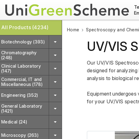
Te
Em
All Products (4234)
Home
Spectroscopy and Chemic
UV/VIS S
Biotechnology (393)
Chromatography
(248)
Our UV/VIS Spectroscop
Clinical Laboratory
designed for analyzing 
(147)
analysis to biological r
Commercial, IT and
Miscellaneous (178)
Equipment undergoes var
Engineering (352)
for your UV/VIS spect
General Laboratory
(1421)
Medical (24)
Microscopy (263)