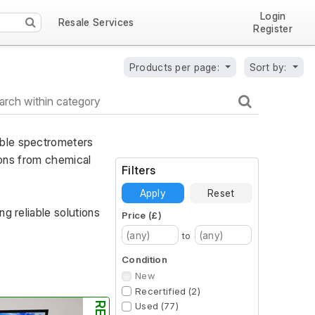
Login
Resale Services
Register
Products per page:
Sort by:
ble spectrometers 
ions from chemical 
Filters
Apply
Reset
g reliable solutions 
Price (£)
to
Condition
New
Recertified (2)
Used (77)