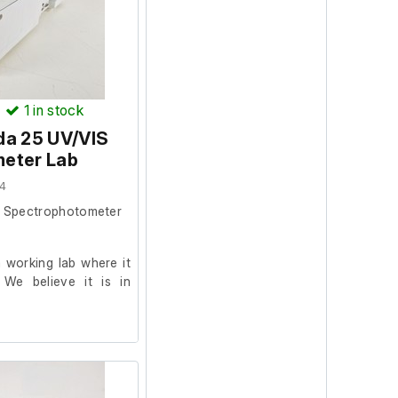
)
1
in stock
da 25 UV/VIS
eter Lab
4
S Spectrophotometer
 working lab where it
 We believe it is in
024.