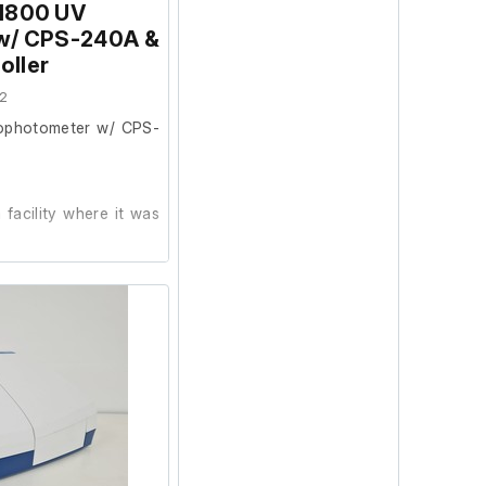
1800 UV
w/ CPS-240A &
m
oller
20 nm
1100 nm
2
ophotometer w/ CPS-
facility where it was
test it further at our