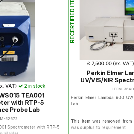
RECERTIFIED ITEM
£ 7,500.00 (ex. VAT
Perkin Elmer L
UV/VIS/NIR Spect
ex. VAT)
2
in stock
ITEM-364
BWS015 TEA001
Perkin Elmer Lambda 900 UV/
ter with RTP-5
Lab
nce Probe Lab
EM-52673
This item was removed from a
01 Spectrometer with RTP-5
was surplus to requirement.
vailable)