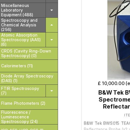
Miscellaneous
Laboratory
Equipment (488)
Spectroscopy and
Chemical Analysis
(256)
Atomic Absorption
Spectroscopy (AAS)
(6)
CRDS (Cavity Ring-Down
Spectroscopy) (0)
Calorimeters (11)
Diode Array Spectroscopy
(DAS) (1)
£ 10,000.00 (
FTIR Spectroscopy
B&W Tek 
(7)
Spectrome
Flame Photometers (2)
Reflecta
Fluorescence /
IT
Luminescence
Spectroscopy (24)
B&W Tek BWS015 TEA0
Reflectance Probe (x2 a