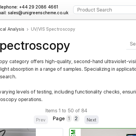
lephone: +44 29 2086 4661
ail:
al Analysis
UV/VIS Spectroscopy
pectroscopy
y category offers high-quality, second-hand ultraviolet-visi
light absorption in a range of samples. Specializing in applicat
esearch.
ying levels of testing, including functionality checks, ensurin
roscopy operations.
Items 1 to 50 of 84
Page
1
2
Prev
Next