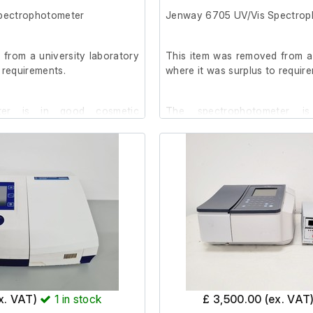
pectrophotometer
Jenway 6705 UV/Vis Spectrop
l terms and conditions do not
is item is non-returnable and
from a university laboratory
This item was removed from a 
 requirements.
where it was surplus to requir
ter is in good cosmetic
The spectrophotometer is
emaining stains and scratches
condition, with a few stains an
It has been powered on, but n
, but no further testing has
been conducted.
The password for the Sup
he Supervisor Account is
available on request.
Specifications:
ex. VAT)
1
in stock
£ 3,500.00 (ex. VAT
Instrument Memory: 968