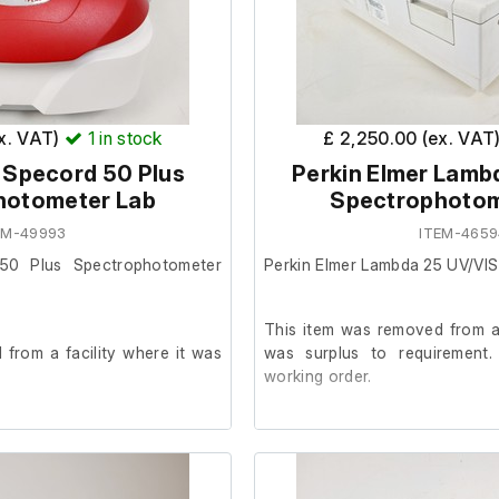
ex. VAT)
1
in stock
£ 2,250.00 (ex. VAT
 Specord 50 Plus
Perkin Elmer Lamb
hotometer Lab
Spectrophotom
EM-49993
ITEM-4659
 50 Plus Spectrophotometer
Perkin Elmer Lambda 25 UV/VI
This item was removed from a
from a facility where it was
was surplus to requirement.
working order.
 condition and powers on, we
The unit was last serviced in 2
ther at our facility.