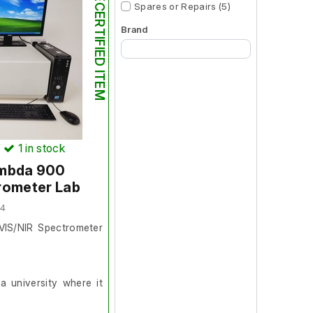
RECERTIFIED ITEM
Spares or Repairs (5)
Brand
Begin typing for results.
)
1
in stock
ambda 900
rometer Lab
04
VIS/NIR Spectrometer
 university where it