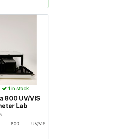
nally serviced and a
isted below.
 PC set-up with the
Passed ? YES
 Passed ? YES
)
1
in stock
ES
da 800 UV/VIS
eter Lab
ssed. NIR performance
8
 fine up to 900nm. All
da 800 UV/VIS