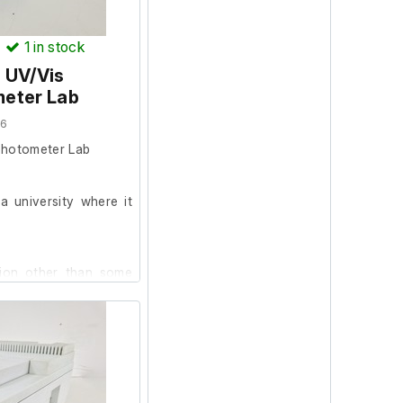
)
1
in stock
 UV/Vis
eter Lab
06
photometer Lab
 university where it
tion other than some
creen protector. This
.
s all self-diagnostic
s client stated it was
 removal.