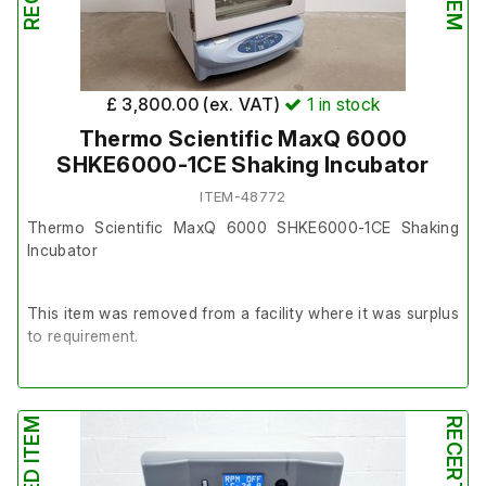
£ 3,800.00 (ex. VAT)
1
in stock
Thermo Scientific MaxQ 6000
SHKE6000-1CE Shaking Incubator
ITEM-48772
Thermo Scientific MaxQ 6000 SHKE6000-1CE Shaking
Incubator
This item was removed from a facility where it was surplus
to requirement.
The unit powers up and is in good working order.
The unit has been converted from a non-refrigerated
model to a refrigerated model and then back again, which