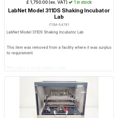
£ 1,750.00 (ex. VAT)
1
in stock
LabNet Model 311DS Shaking Incubator
Lab
ITEM-54781
LabNet Model 311DS Shaking Incubator Lab
This item was removed from a facility where it was surplus
to requirement.
The unit is in good working order.
Please note: The internal light switch does not illuminate
the chamber, likely because no internal light is fitted.