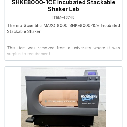
External width (cm) 87
SHKE8000-1CE Incubated Stackable
External height (cm) 85
Shaker Lab
ITEM-48745
Internal length (cm) 93
Thermo Scientific MAXQ 8000 SHKE8000-1CE Incubated
Internal width (cm) 55
Stackable Shaker
Internal height (cm) 39
This item was removed from a university where it was
Triple Stack:
surplus to requirement.
External length (cm) 107
It is in good cosmetic condition and in good working
External width (cm) 87
order.
External height (cm) 255