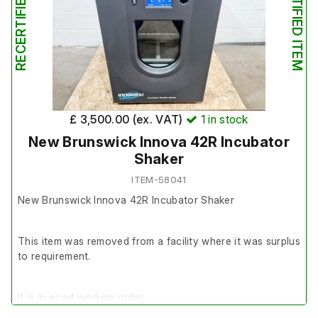
RECERTIFIED ITEM
RECERTIFIED ITEM
explains some of the cosmetic eccentricities.
It is in good cosmetic condition.
£ 3,500.00 (ex. VAT)
1
in stock
New Brunswick Innova 42R Incubator
Shaker
ITEM-58041
New Brunswick Innova 42R Incubator Shaker
This item was removed from a facility where it was surplus
to requirement.
It is in good working order.