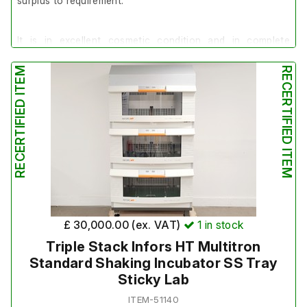
surplus to requirement.
It is in excellent cosmetic condition and in complete
working order.
RECERTIFIED ITEM
RECERTIFIED ITEM
It has recently been serviced: 21/07/26
£ 30,000.00 (ex. VAT)
1
in stock
Triple Stack Infors HT Multitron
Standard Shaking Incubator SS Tray
Sticky Lab
ITEM-51140