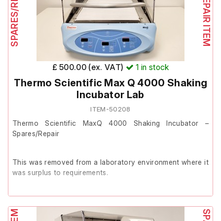
£ 500.00 (ex. VAT)
1
in stock
Thermo Scientific Max Q 4000 Shaking
Incubator Lab
ITEM-50208
Thermo Scientific MaxQ 4000 Shaking Incubator –
Spares/Repair
This was removed from a laboratory environment where it
was surplus to requirements.
The unit powers on and is in good cosmetic condition
with minor marks from use.