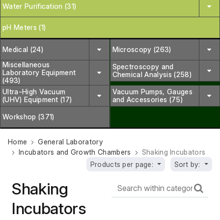
Water Purification (31)
pH Meters (1)
Medical (24)
Microscopy (263)
Miscellaneous
Spectroscopy and
Laboratory Equipment
Chemical Analysis (258)
(493)
Ultra-High Vacuum
Vacuum Pumps, Gauges
(UHV) Equipment (17)
and Accessories (75)
Workshop (371)
Home
General Laboratory
Incubators and Growth Chambers
Shaking Incubators
Products per page:
Sort by:
Shaking
Incubators