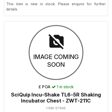
This item is new in stock. Please enquire for further
details.
IMAGE COMING
SOON
£ POA
1
in stock
SciQuip Incu-Shake TL6-5R Shaking
Incubator Chest - ZWT-211C
ITEM-57845