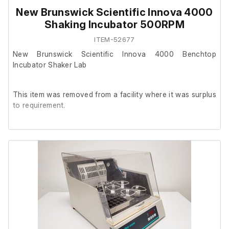
New Brunswick Scientific Innova 4000
Shaking Incubator 500RPM
ITEM-52677
New Brunswick Scientific Innova 4000 Benchtop
Incubator Shaker Lab
This item was removed from a facility where it was surplus
to requirement.
It powers on and is in working order.
It is in poor cosmetic condition.