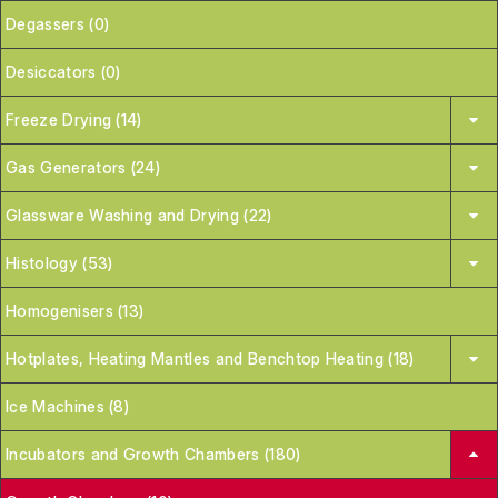
Degassers (0)
Desiccators (0)
Freeze Drying (14)
Gas Generators (24)
Glassware Washing and Drying (22)
Histology (53)
Homogenisers (13)
Hotplates, Heating Mantles and Benchtop Heating (18)
Ice Machines (8)
Incubators and Growth Chambers (180)