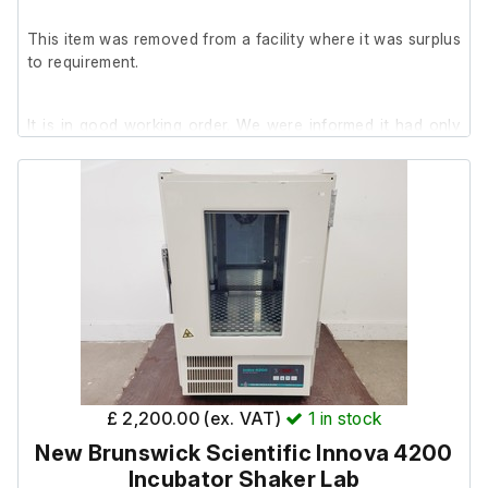
This item was removed from a facility where it was surplus
to requirement.
It is in good working order. We were informed it had only
been used once prior to removal.
£ 2,200.00 (ex. VAT)
1
in stock
New Brunswick Scientific Innova 4200
Incubator Shaker Lab