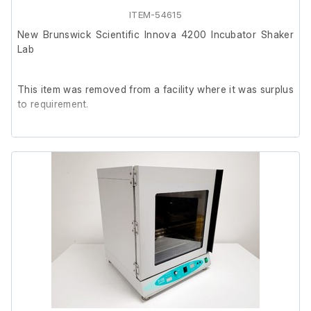
ITEM-54615
New Brunswick Scientific Innova 4200 Incubator Shaker
Lab
This item was removed from a facility where it was surplus
to requirement.
It is in good working order.