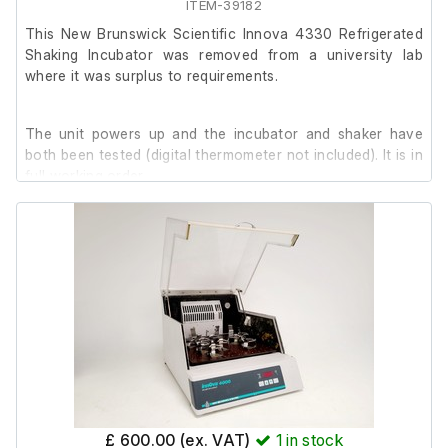
ITEM-39182
This New Brunswick Scientific Innova 4330 Refrigerated
Shaking Incubator was removed from a university lab
where it was surplus to requirements.
The unit powers up and the incubator and shaker have
both been tested (digital thermometer not included). It is in
full working order.
It is in reasonably good cosmetic condition, with signs of
use.
Internal Dimensions: 87 x 56 x 34 cm
£ 600.00 (ex. VAT)
1
in stock