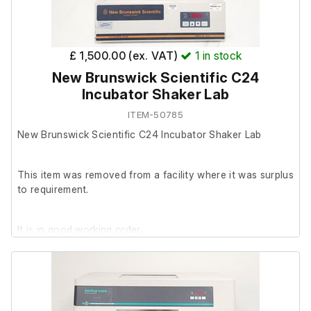
£ 1,500.00 (ex. VAT)
1
in stock
New Brunswick Scientific C24
Incubator Shaker Lab
ITEM-50785
New Brunswick Scientific C24 Incubator Shaker Lab
This item was removed from a facility where it was surplus
to requirement.
It is in good working order.
Last Service: 20/07/22