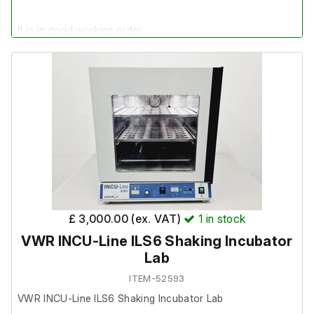
It is in good working order.
Last Service: 17/11/2025
£ 3,000.00 (ex. VAT)
1
in stock
VWR INCU-Line ILS6 Shaking Incubator
Lab
ITEM-52593
VWR INCU-Line ILS6 Shaking Incubator Lab