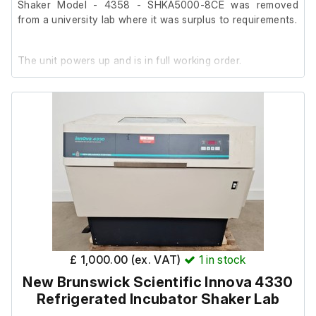
Shaker Model - 4358 - SHKA5000-8CE was removed
from a university lab where it was surplus to requirements.
The unit powers up and is in full working order.
It was tested with a digital thermometer (not included).
It is in good cosmetic condition with minor marks.
£ 1,000.00 (ex. VAT)
1
in stock
New Brunswick Scientific Innova 4330
Refrigerated Incubator Shaker Lab