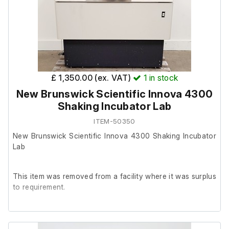
£ 1,350.00 (ex. VAT)
1
in stock
New Brunswick Scientific Innova 4300
Shaking Incubator Lab
ITEM-50350
New Brunswick Scientific Innova 4300 Shaking Incubator
Lab
This item was removed from a facility where it was surplus
to requirement.
It is in reasonably good cosmetic condition and in good
working order.