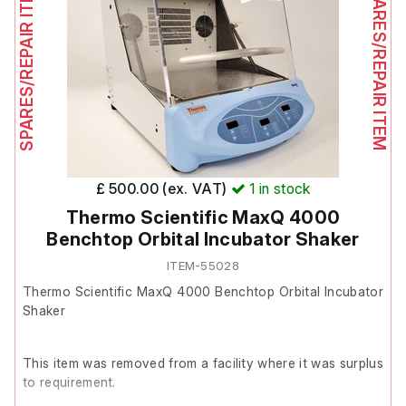
SPARES/REPAIR ITEM
SPARES/REPAIR ITEM
Following inspection and basic fault-finding, power is
confirmed as reaching the unit and the PSU is functioning
correctly.
However, power is not being passed through the control
board to the PSU. This indicates a likely fault with the
power control board.
£ 500.00 (ex. VAT)
1
in stock
Thermo Scientific MaxQ 4000
The unit is therefore listed as Spares/Repair.
Benchtop Orbital Incubator Shaker
ITEM-55028
Thermo Scientific MaxQ 4000 Benchtop Orbital Incubator
Shaker
This item was removed from a facility where it was surplus
to requirement.