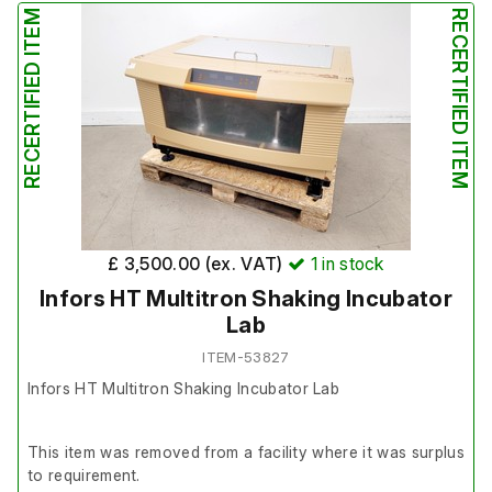
RECERTIFIED ITEM
RECERTIFIED ITEM
£ 3,500.00 (ex. VAT)
1
in stock
Infors HT Multitron Shaking Incubator
Lab
ITEM-53827
Infors HT Multitron Shaking Incubator Lab
This item was removed from a facility where it was surplus
to requirement.