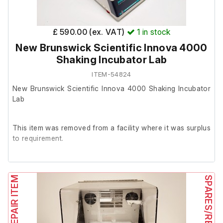
£ 590.00 (ex. VAT)
1
in stock
New Brunswick Scientific Innova 4000
Shaking Incubator Lab
ITEM-54824
New Brunswick Scientific Innova 4000 Shaking Incubator
Lab
This item was removed from a facility where it was surplus
to requirement.
It is in good working order.
SPARES/REPAIR ITEM
SPARES/REPAIR ITEM