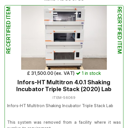
RECERTIFIED ITEM
RECERTIFIED ITEM
£ 31,500.00 (ex. VAT)
1
in stock
Infors-HT Multitron 4.0.1 Shaking
Incubator Triple Stack (2020) Lab
ITEM-56069
Infors-HT Multitron Shaking Incubator Triple Stack Lab
This system was removed from a facility where it was