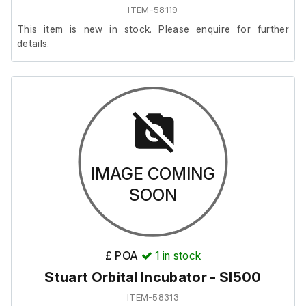
ITEM-58119
This item is new in stock. Please enquire for further
details.
IMAGE COMING
SOON
£ POA
1
in stock
Stuart Orbital Incubator - SI500
ITEM-58313