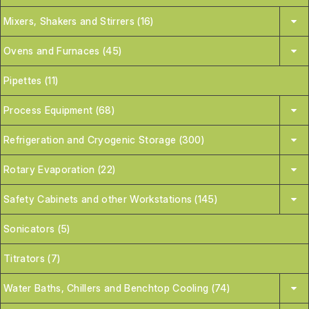
Mixers, Shakers and Stirrers (16)
Ovens and Furnaces (45)
Pipettes (11)
Process Equipment (68)
Refrigeration and Cryogenic Storage (300)
Rotary Evaporation (22)
Safety Cabinets and other Workstations (145)
Sonicators (5)
Titrators (7)
Water Baths, Chillers and Benchtop Cooling (74)