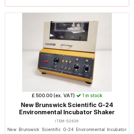
The unit powers on, however, it failed to heat when
tested.
Due to the heating fault, this item is listed as spares or
repairs.
£ 500.00 (ex. VAT)
1
in stock
New Brunswick Scientific G-24
Environmental Incubator Shaker
ITEM-52626
New Brunswick Scientific G-24 Environmental Incubator