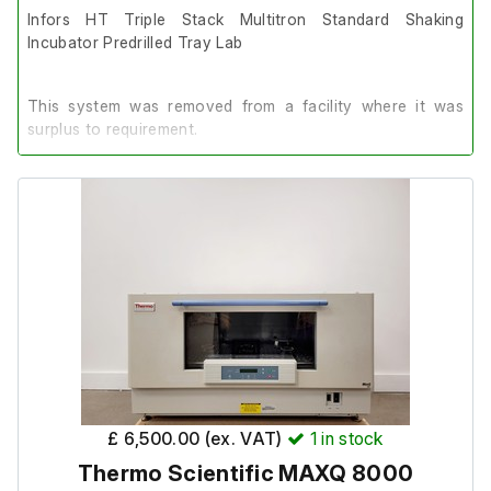
Infors HT Triple Stack Multitron Standard Shaking
Incubator Predrilled Tray Lab
This system was removed from a facility where it was
surplus to requirement.
It is in excellent cosmetic condition and in complete
working order.
Each incubator features a Sticky Mat.
Dimensions:
Single Unit:
£ 6,500.00 (ex. VAT)
1
in stock
External length (cm) 107
Thermo Scientific MAXQ 8000