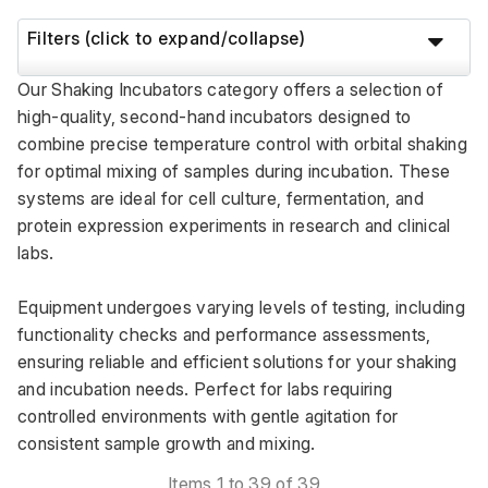
Filters (click to expand/collapse)
Our Shaking Incubators category offers a selection of 
high-quality, second-hand incubators designed to 
combine precise temperature control with orbital shaking 
for optimal mixing of samples during incubation. These 
systems are ideal for cell culture, fermentation, and 
protein expression experiments in research and clinical 
labs. 
Equipment undergoes varying levels of testing, including 
functionality checks and performance assessments, 
ensuring reliable and efficient solutions for your shaking 
and incubation needs. Perfect for labs requiring 
controlled environments with gentle agitation for 
consistent sample growth and mixing.
Items 1 to 39 of 39