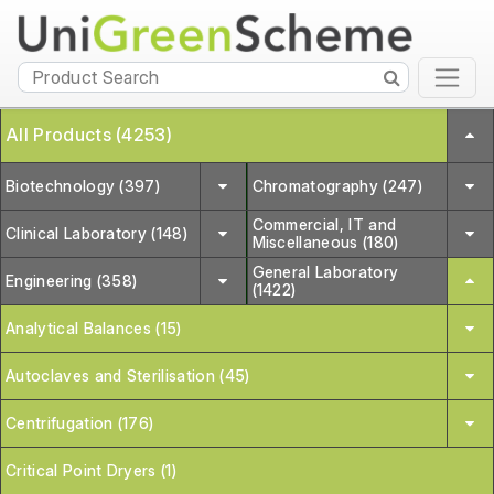
All Products (4253)
Biotechnology (397)
Chromatography (247)
Commercial, IT and
Clinical Laboratory (148)
Miscellaneous (180)
General Laboratory
Engineering (358)
(1422)
Analytical Balances (15)
Autoclaves and Sterilisation (45)
Centrifugation (176)
Critical Point Dryers (1)