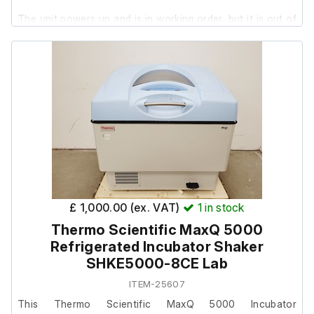
The unit powers up and is in working order, but it is out of
calibration by a few ˚C. It will require calibration upon
installation. The service menu is password-protected.
The shaker is in good working order.
The system is in good cosmetic condition with minor
marks..
This is the heating only model. It will not refrigerate.
£ 1,000.00 (ex. VAT)
1
in stock
Thermo Scientific MaxQ 5000
Refrigerated Incubator Shaker
SHKE5000-8CE Lab
ITEM-25607
This Thermo Scientific MaxQ 5000 Incubator