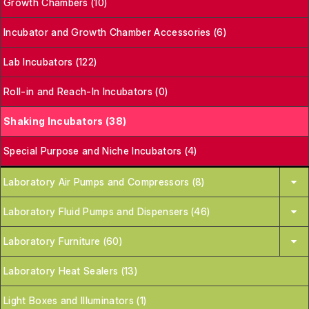
Growth Chambers (10)
Incubator and Growth Chamber Accessories (6)
Lab Incubators (122)
Roll-in and Reach-In Incubators (0)
Shaking Incubators (38)
Special Purpose and Niche Incubators (4)
Laboratory Air Pumps and Compressors (8)
Laboratory Fluid Pumps and Dispensers (46)
Laboratory Furniture (60)
Laboratory Heat Sealers (13)
Light Boxes and Illuminators (1)