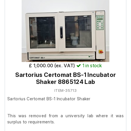
£ 1,000.00 (ex. VAT)
1
in stock
Sartorius Certomat BS-1 Incubator
Shaker 8865124 Lab
ITEM-35713
Sartorius Certomat BS-1 Incubator Shaker
This was removed from a university lab where it was
surplus to requirements.