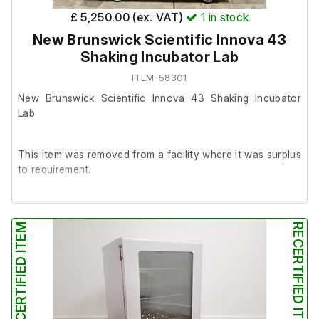
£ 5,250.00 (ex. VAT)
1
in stock
New Brunswick Scientific Innova 43
Shaking Incubator Lab
ITEM-58301
New Brunswick Scientific Innova 43 Shaking Incubator
Lab
This item was removed from a facility where it was surplus
to requirement.
It is in good working order.
RECERTIFIED ITEM
RECERTIFIED ITEM
Last Service: 08/09/2025