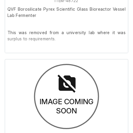
ITEM-48722
QVF Borosilicate Pyrex Scientific Glass Bioreactor Vessel
Lab Fermenter
This was removed from a university lab where it was
surplus to requirements.
The unit is in good cosmetic condition but has not been
tested.
External length (cm)
25
IMAGE COMING
External width (cm)
SOON
25