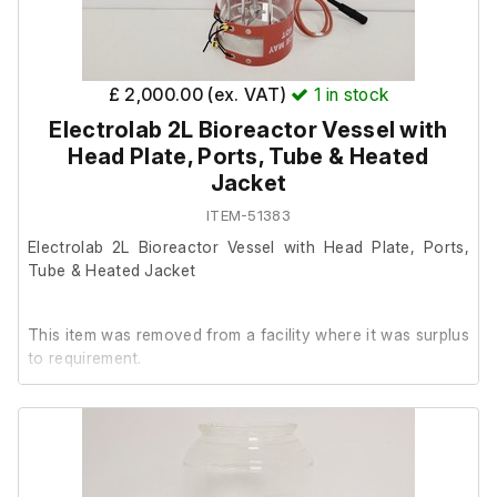
£ 2,000.00 (ex. VAT)
1
in stock
Electrolab 2L Bioreactor Vessel with
Head Plate, Ports, Tube & Heated
Jacket
ITEM-51383
Electrolab 2L Bioreactor Vessel with Head Plate, Ports,
Tube & Heated Jacket
This item was removed from a facility where it was surplus
to requirement.
It is in excellent cosmetic condition, we are unable to test
it further at our facility.