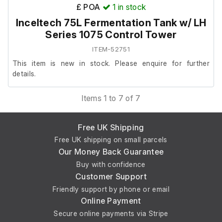
External height (cm)
£ POA
1
in stock
Inceltech 75L Fermentation Tank w/ LH
28
Series 1075 Control Tower
ITEM-52751
This item is new in stock. Please enquire for further
details.
Items 1 to 7 of 7
Free UK Shipping
Free UK shipping on small parcels
Our Money Back Guarantee
Buy with confidence
Customer Support
Friendly support by phone or email
Online Payment
Secure online payments via Stripe