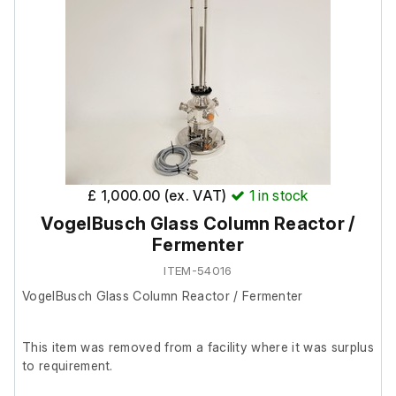
£ 1,000.00 (ex. VAT)
1
in stock
VogelBusch Glass Column Reactor /
Fermenter
ITEM-54016
VogelBusch Glass Column Reactor / Fermenter
This item was removed from a facility where it was surplus
to requirement.