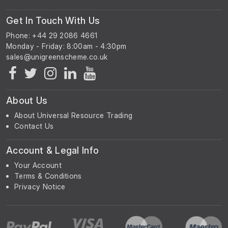
Get In Touch With Us
Phone: +44 29 2086 4661
Monday - Friday: 8:00am - 4:30pm
About Us
About Universal Resource Trading
Contact Us
Account & Legal Info
Your Account
Terms & Conditions
Privacy Notice