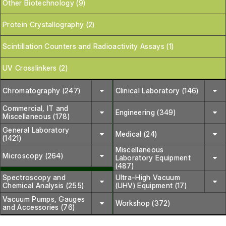
Other Biotechnology (9)
Protein Crystallography (2)
Scintillation Counters and Radioactivity Assays (1)
UV Crosslinkers (2)
Chromatography (247)
Clinical Laboratory (146)
Commercial, IT and
Engineering (349)
Miscellaneous (178)
General Laboratory
Medical (24)
(1421)
Miscellaneous
Microscopy (264)
Laboratory Equipment
(487)
Spectroscopy and
Ultra-High Vacuum
Chemical Analysis (255)
(UHV) Equipment (17)
Vacuum Pumps, Gauges
Workshop (372)
and Accessories (76)