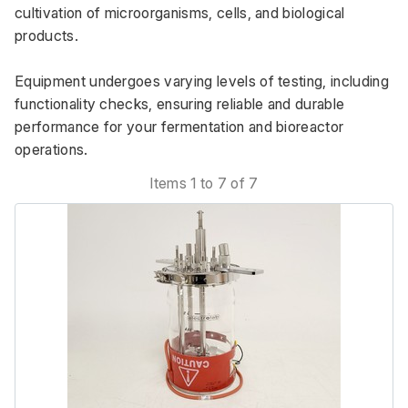
cultivation of microorganisms, cells, and biological 
products. 
Equipment undergoes varying levels of testing, including 
functionality checks, ensuring reliable and durable 
performance for your fermentation and bioreactor 
operations.
Items 1 to 7 of 7