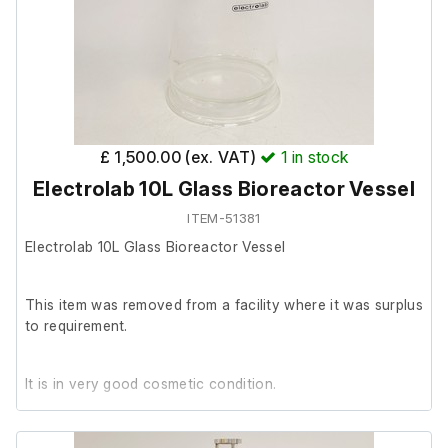
£ 1,500.00 (ex. VAT)
1
in stock
Electrolab 10L Glass Bioreactor Vessel
ITEM-51381
Electrolab 10L Glass Bioreactor Vessel
This item was removed from a facility where it was surplus
to requirement.
It is in very good cosmetic condition.