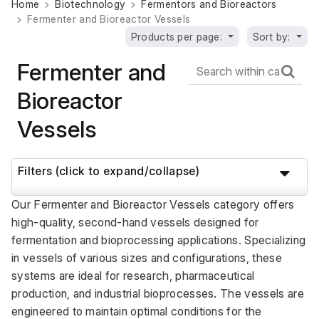
Home
Biotechnology
Fermentors and Bioreactors
Fermenter and Bioreactor Vessels
Products per page:
Sort by:
Fermenter and
Bioreactor
Vessels
Filters (click to expand/collapse)
Our Fermenter and Bioreactor Vessels category offers 
high-quality, second-hand vessels designed for 
fermentation and bioprocessing applications. Specializing 
in vessels of various sizes and configurations, these 
systems are ideal for research, pharmaceutical 
production, and industrial bioprocesses. The vessels are 
engineered to maintain optimal conditions for the 