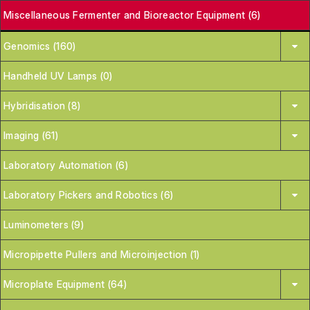
Miscellaneous Fermenter and Bioreactor Equipment (6)
Genomics (160)
Handheld UV Lamps (0)
Hybridisation (8)
Imaging (61)
Laboratory Automation (6)
Laboratory Pickers and Robotics (6)
Luminometers (9)
Micropipette Pullers and Microinjection (1)
Microplate Equipment (64)