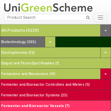
All Products (4229)
Biotechnology (393)
Electrophoresis (22)
Elispot and FluoroSpot Readers (1)
Fermentors and Bioreactors (41)
Fermenter and Bioreactor Controllers and Meters (5)
Fermenter and Bioreactor Systems (23)
Fermenter and Bioreactor Vessels (7)