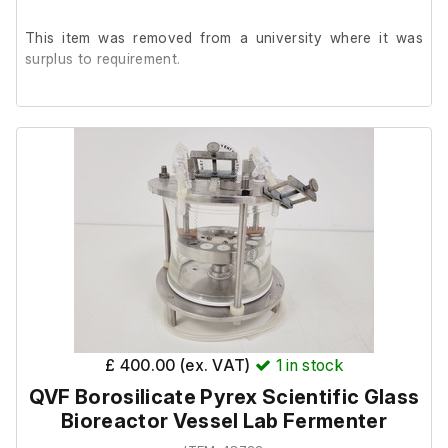
This item was removed from a university where it was
surplus to requirement.
It is in good cosmetic condition, we are unable to test it in
our facility.
£ 400.00 (ex. VAT)
1
in stock
QVF Borosilicate Pyrex Scientific Glass
Bioreactor Vessel Lab Fermenter