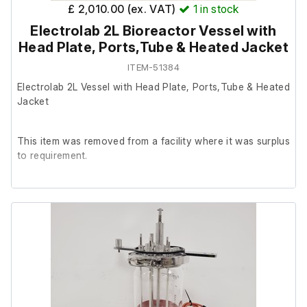
£ 2,010.00 (ex. VAT)
1
in stock
Electrolab 2L Bioreactor Vessel with
Head Plate, Ports,Tube & Heated Jacket
ITEM-51384
Electrolab 2L Vessel with Head Plate, Ports,Tube & Heated
Jacket
This item was removed from a facility where it was surplus
to requirement.
It is in excellent cosmetic condition, we are unable to test
it further at our facility.