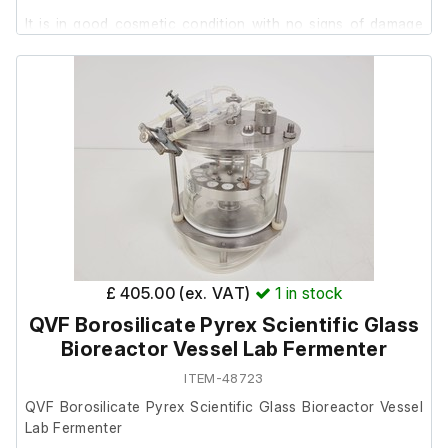
It is in good cosmetic condition with no signs of damage
present.
£ 405.00 (ex. VAT)
1
in stock
QVF Borosilicate Pyrex Scientific Glass
Bioreactor Vessel Lab Fermenter
ITEM-48723
QVF Borosilicate Pyrex Scientific Glass Bioreactor Vessel
Lab Fermenter