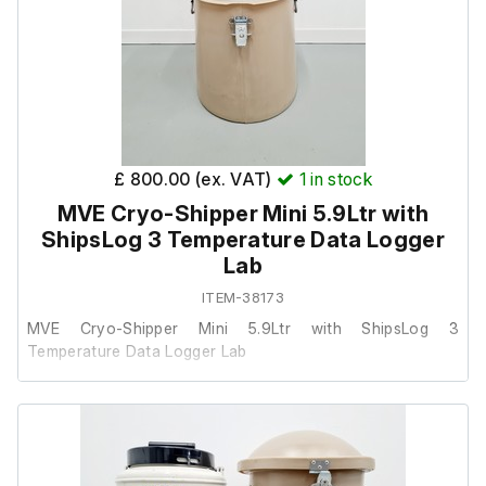
Overall Height in (mm): 21.5 (546)
Outside Diameter in (mm): 14.50 (369)
Also includes the following:
£ 800.00 (ex. VAT)
1
in stock
ShipsLog 3 Temperature data logger.
MVE Cryo-Shipper Mini 5.9Ltr with
ShipsLog 3 Temperature Data Logger
Lab
ITEM-38173
MVE Cryo-Shipper Mini 5.9Ltr with ShipsLog 3
Temperature Data Logger Lab
This item was removed from a university where it was
surplus to requirement.
It is in good cosmetic condition and powers on, we are