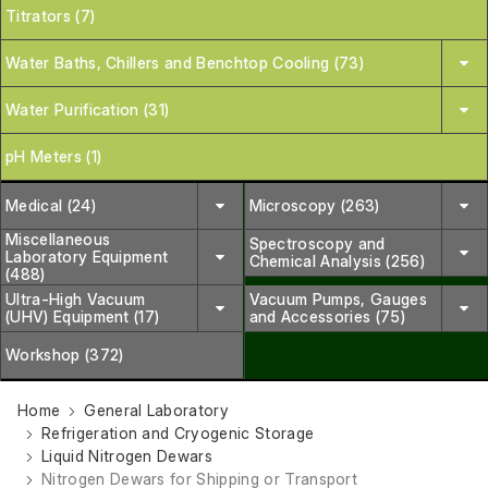
Titrators (7)
Water Baths, Chillers and Benchtop Cooling (73)
Water Purification (31)
pH Meters (1)
Medical (24)
Microscopy (263)
Miscellaneous
Spectroscopy and
Laboratory Equipment
Chemical Analysis (256)
(488)
Ultra-High Vacuum
Vacuum Pumps, Gauges
(UHV) Equipment (17)
and Accessories (75)
Workshop (372)
Home
General Laboratory
Refrigeration and Cryogenic Storage
Liquid Nitrogen Dewars
Nitrogen Dewars for Shipping or Transport