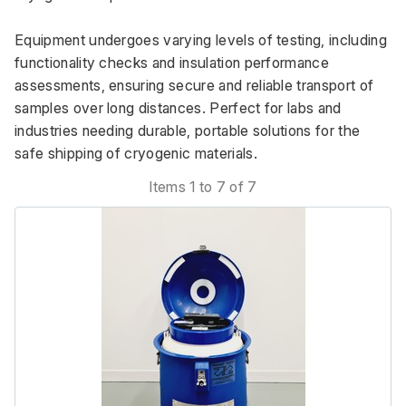
Equipment undergoes varying levels of testing, including 
functionality checks and insulation performance 
assessments, ensuring secure and reliable transport of 
samples over long distances. Perfect for labs and 
industries needing durable, portable solutions for the 
safe shipping of cryogenic materials.
Items 1 to 7 of 7