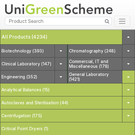
All Products (4234)
Biotechnology (393)
Chromatography (248)
Commercial, IT and
Clinical Laboratory (147)
Miscellaneous (178)
General Laboratory
Engineering (352)
(1421)
Analytical Balances (15)
Autoclaves and Sterilisation (44)
Centrifugation (175)
Critical Point Dryers (1)