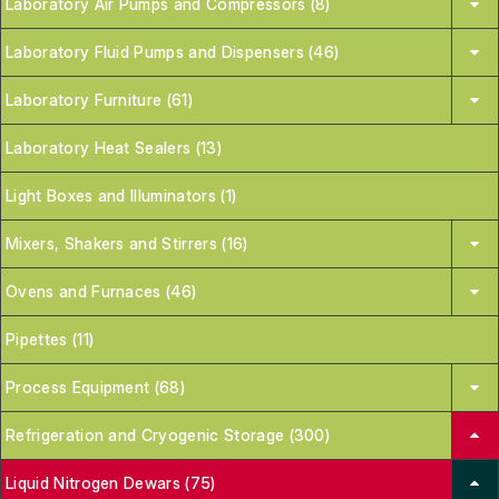
Laboratory Air Pumps and Compressors (8)
Laboratory Fluid Pumps and Dispensers (46)
Laboratory Furniture (61)
Laboratory Heat Sealers (13)
Light Boxes and Illuminators (1)
Mixers, Shakers and Stirrers (16)
Ovens and Furnaces (46)
Pipettes (11)
Process Equipment (68)
Refrigeration and Cryogenic Storage (300)
Liquid Nitrogen Dewars (75)