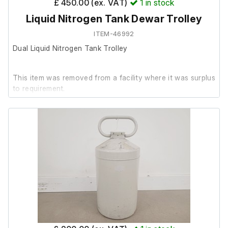
£ 450.00 (ex. VAT)
1
in stock
Liquid Nitrogen Tank Dewar Trolley
Last calibrated: 18:05:2021.
ITEM-46992
Dual Liquid Nitrogen Tank Trolley
This item was removed from a facility where it was surplus
to requirement.
It is in good cosmetic condition.