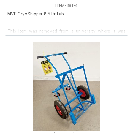
Last serviced: 04:06:2021.
ITEM-38174
MVE CryoShipper 8.5 ltr Lab
This item was removed from a university where it was
surplus to requirement.
It is in good cosmetic condition, we are unable to test it at
our facility.
Neck Opening in (mm): 8.50 (216.0)
Overall Height in (mm): 21.5 (546)
Outside Diameter in (mm): 14.50 (369)
ShipsLog 3 Temperature Lid fitted.
The data log is not included.