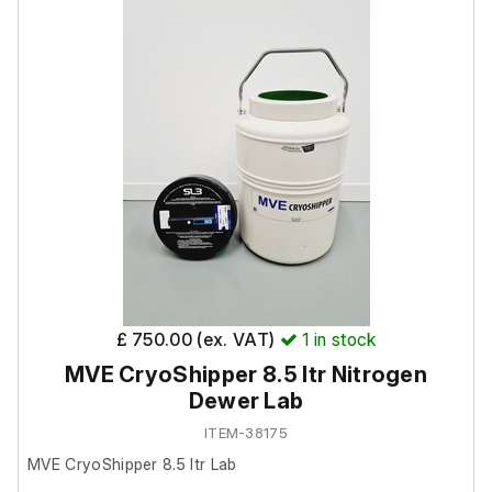
unable to test it further at our facility.
Neck Opening in (mm): 8.50 (216.0)
Overall Height in (mm): 21.5 (546)
Outside Diameter in (mm): 14.50 (369)
Also includes the following:
ShipsLog 3 Temperature data logger.
£ 750.00 (ex. VAT)
1
in stock
MVE CryoShipper 8.5 ltr Nitrogen
Dewer Lab
ITEM-38175
MVE CryoShipper 8.5 ltr Lab