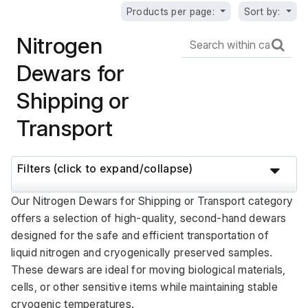
Products per page:
Sort by:
Nitrogen
Dewars for
Shipping or
Transport
Filters (click to expand/collapse)
Our Nitrogen Dewars for Shipping or Transport category 
offers a selection of high-quality, second-hand dewars 
designed for the safe and efficient transportation of 
liquid nitrogen and cryogenically preserved samples. 
These dewars are ideal for moving biological materials, 
cells, or other sensitive items while maintaining stable 
cryogenic temperatures. 