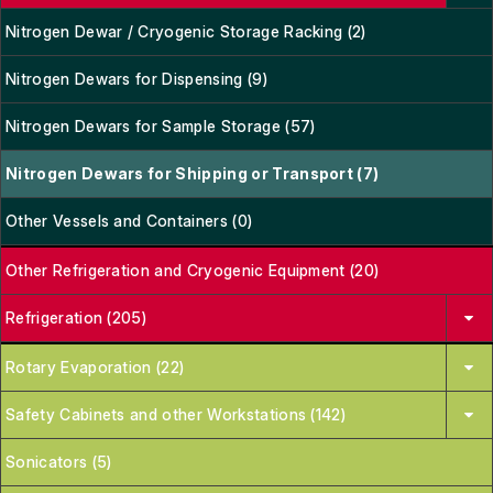
Nitrogen Dewar / Cryogenic Storage Racking (2)
Nitrogen Dewars for Dispensing (9)
Nitrogen Dewars for Sample Storage (57)
Nitrogen Dewars for Shipping or Transport (7)
Other Vessels and Containers (0)
Other Refrigeration and Cryogenic Equipment (20)
Refrigeration (205)
Rotary Evaporation (22)
Safety Cabinets and other Workstations (142)
Sonicators (5)