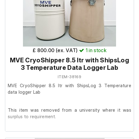
unable to test it further at our facility.
Neck Opening in (mm): 8.50 (216.0)
Overall Height in (mm): 20.0 (508)
Outside Diameter in (mm): 11.60 (295)
£ 800.00 (ex. VAT)
1
in stock
MVE CryoShipper 8.5 ltr with ShipsLog
This item includes the following:
3 Temperature Data Logger Lab
ITEM-38169
ShipsLog 3 Temperature data logger.
MVE CryoShipper 8.5 ltr with ShipsLog 3 Temperature
data logger Lab
This item was removed from a university where it was
surplus to requirement.
It is in good cosmetic condition and powers on, we are