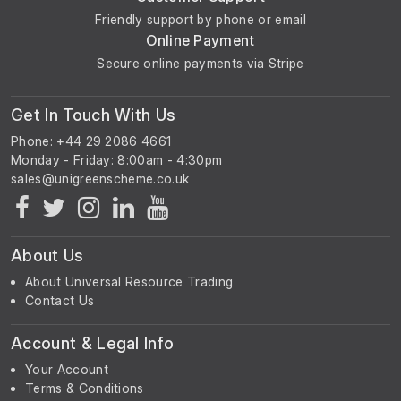
Friendly support by phone or email
Online Payment
Secure online payments via Stripe
Get In Touch With Us
Phone: +44 29 2086 4661
Monday - Friday: 8:00am - 4:30pm
About Us
About Universal Resource Trading
Contact Us
Account & Legal Info
Your Account
Terms & Conditions