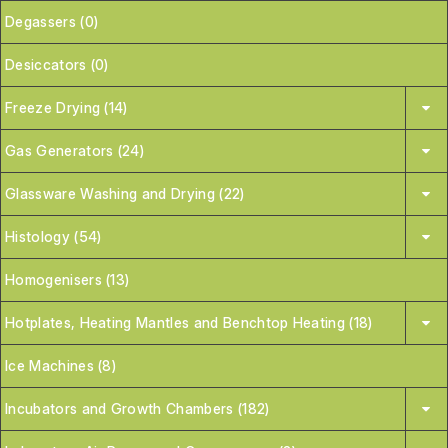
Degassers (0)
Desiccators (0)
Freeze Drying (14)
Gas Generators (24)
Glassware Washing and Drying (22)
Histology (54)
Homogenisers (13)
Hotplates, Heating Mantles and Benchtop Heating (18)
Ice Machines (8)
Incubators and Growth Chambers (182)