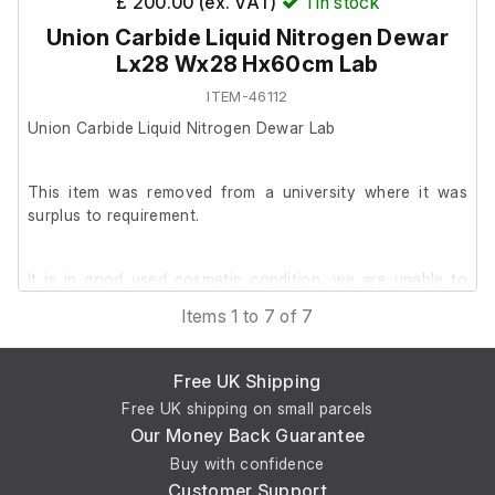
£ 200.00 (ex. VAT)
1
in stock
Union Carbide Liquid Nitrogen Dewar
Lx28 Wx28 Hx60cm Lab
ITEM-46112
Union Carbide Liquid Nitrogen Dewar Lab
This item was removed from a university where it was
surplus to requirement.
It is in good used cosmetic condition, we are unable to
test it at our facility.
Items 1 to 7 of 7
Dimensions; Lx28 Wx28 Hx60cm
Free UK Shipping
Free UK shipping on small parcels
Our Money Back Guarantee
Buy with confidence
Customer Support