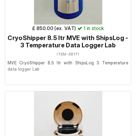
£ 850.00 (ex. VAT)
1
in stock
CryoShipper 8.5 ltr MVE with ShipsLog -
3 Temperature Data Logger Lab
ITEM-38171
MVE CryoShipper 8.5 ltr with ShipsLog 3 Temperature
data logger Lab
This item was removed from a university where it was
surplus to requirement.
It is in good cosmetic condition and powers on, we are
unable to test it further at our facility.
Neck Opening in (mm): 8.50 (216.0)