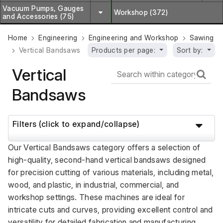
Vacuum Pumps, Gauges
Workshop (372)
and Accessories (75)
Home
Engineering
Engineering and Workshop
Sawing
Vertical Bandsaws
Products per page:
Sort by:
Vertical
Bandsaws
Filters (click to expand/collapse)
Our Vertical Bandsaws category offers a selection of 
high-quality, second-hand vertical bandsaws designed 
for precision cutting of various materials, including metal, 
wood, and plastic, in industrial, commercial, and 
workshop settings. These machines are ideal for 
intricate cuts and curves, providing excellent control and 
versatility for detailed fabrication and manufacturing 