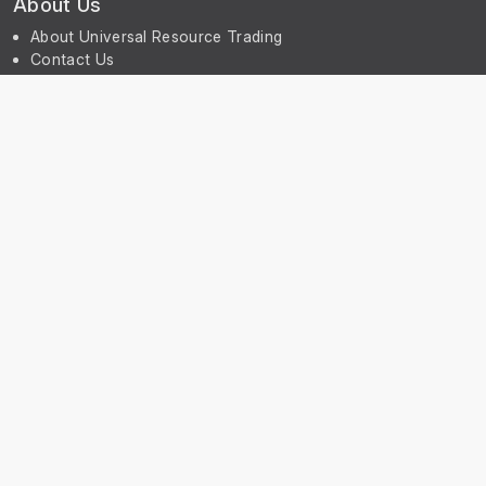
About Us
About Universal Resource Trading
Contact Us
Account & Legal Info
Your Account
Terms & Conditions
Privacy Notice
Subscribe
Subscribe to our Newsletter to receive the latest news, early
discount offers, sales and promotional information.
© UniGreenScheme