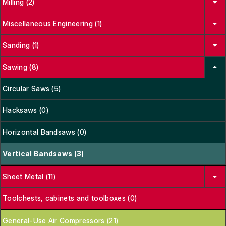
Milling (2)
Miscellaneous Engineering (1)
Sanding (1)
Sawing (8)
Circular Saws (5)
Hacksaws (0)
Horizontal Bandsaws (0)
Vertical Bandsaws (3)
Sheet Metal (11)
Toolchests, cabinets and toolboxes (0)
General-Use Air Compressors (21)