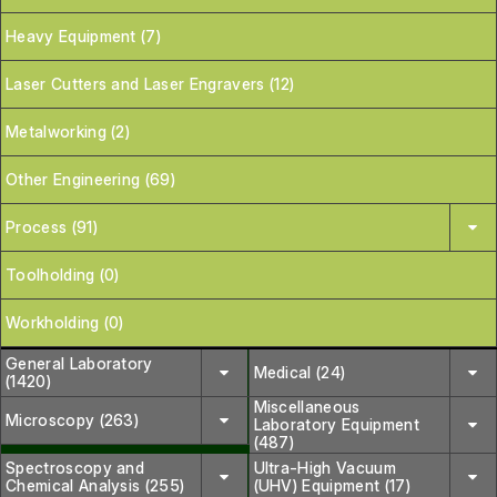
Heavy Equipment (7)
Laser Cutters and Laser Engravers (12)
Metalworking (2)
Other Engineering (69)
Process (91)
Toolholding (0)
Workholding (0)
General Laboratory
Medical (24)
(1420)
Miscellaneous
Microscopy (263)
Laboratory Equipment
(487)
Spectroscopy and
Ultra-High Vacuum
Chemical Analysis (255)
(UHV) Equipment (17)