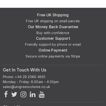
Free UK Shipping
Free UK shipping on small parcels
Our Money Back Guarantee
Buy with confidence
Customer Support
Friendly support by phone or email
Online Payment
Secure online payments via Stripe
Get In Touch With Us
Phone: +44 29 2086 4661
Monday - Friday: 8:00am - 4:30pm