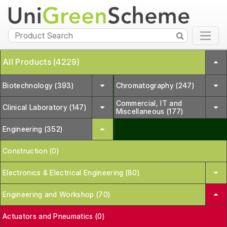
All Products (4229)
Biotechnology (393)
Chromatography (247)
Commercial, IT and
Clinical Laboratory (147)
Miscellaneous (177)
Engineering (352)
Construction (0)
Electronics & Electrical Engineering (80)
Engineering and Workshop (70)
Actuators and Pneumatics (0)