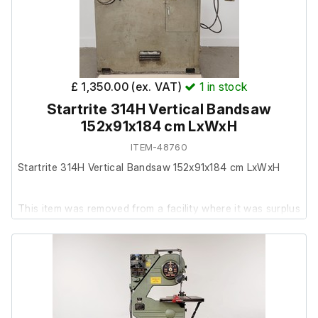
£ 1,350.00 (ex. VAT)
1
in stock
Startrite 314H Vertical Bandsaw
152x91x184 cm LxWxH
ITEM-48760
Startrite 314H Vertical Bandsaw 152x91x184 cm LxWxH
This item was removed from a facility where it was surplus
to requirements.
The unit is in average used cosmetic condition, with
various marks and signs of wear consistent with general
workshop use.