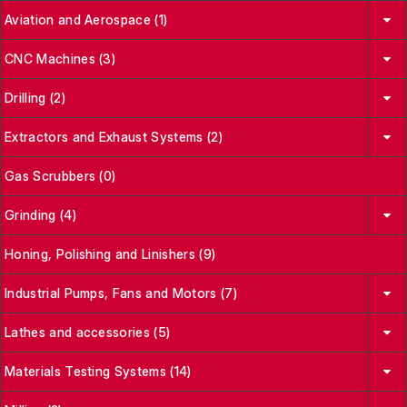
Aviation and Aerospace (1)
CNC Machines (3)
Drilling (2)
Extractors and Exhaust Systems (2)
Gas Scrubbers (0)
Grinding (4)
Honing, Polishing and Linishers (9)
Industrial Pumps, Fans and Motors (7)
Lathes and accessories (5)
Materials Testing Systems (14)