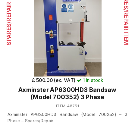
SPARES/REPAIR ITEM
SPARES/REPAIR ITEM
£ 500.00 (ex. VAT)
1
in stock
Axminster AP6300HD3 Bandsaw
(Model 700352) 3 Phase
ITEM-48751
Axminster AP6300HD3 Bandsaw (Model 700352) – 3
Phase – Spares/Repair