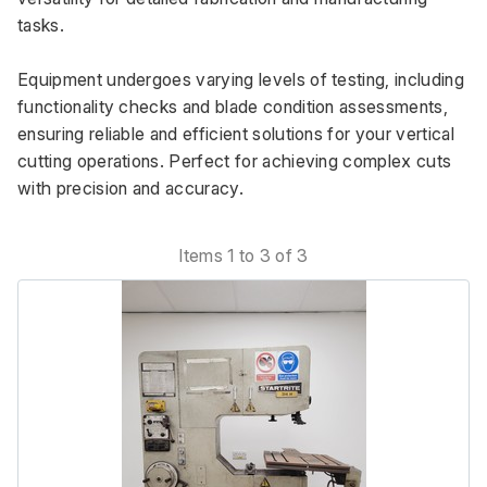
tasks. 
Equipment undergoes varying levels of testing, including 
functionality checks and blade condition assessments, 
ensuring reliable and efficient solutions for your vertical 
cutting operations. Perfect for achieving complex cuts 
with precision and accuracy.
Items 1 to 3 of 3