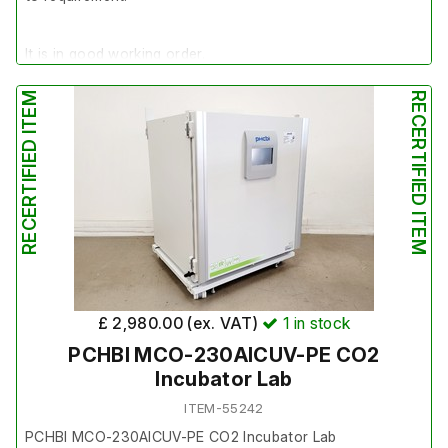
It is in good working order.
RECERTIFIED ITEM
RECERTIFIED ITEM
Last Service: 20/03/2024
£ 2,980.00 (ex. VAT)
1
in stock
PCHBI MCO-230AICUV-PE CO2
Incubator Lab
ITEM-55242
PCHBI MCO-230AICUV-PE CO2 Incubator Lab