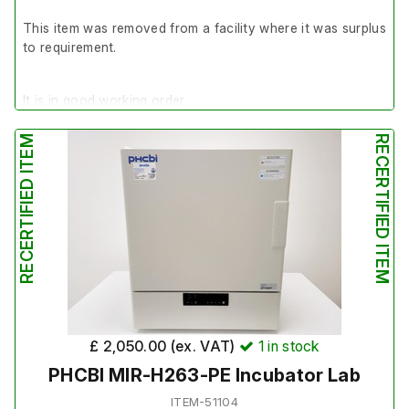
This item was removed from a facility where it was surplus
to requirement.
It is in good working order.
RECERTIFIED ITEM
RECERTIFIED ITEM
Last service: 06/11/2025
£ 2,050.00 (ex. VAT)
1
in stock
PHCBI MIR-H263-PE Incubator Lab
ITEM-51104