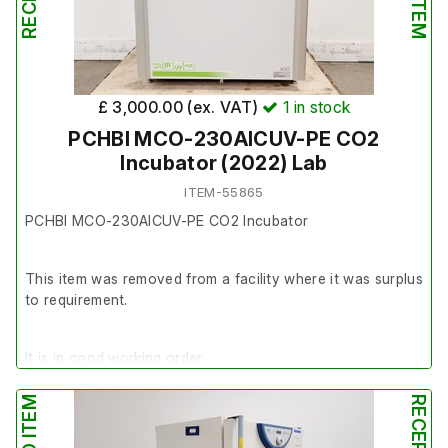
£ 3,000.00 (ex. VAT)
1
in stock
PCHBI MCO-230AICUV-PE CO2
Incubator (2022) Lab
ITEM-55865
PCHBI MCO-230AICUV-PE CO2 Incubator
This item was removed from a facility where it was surplus
to requirement.
It is in good working order.
Last Service: 20/03/2024