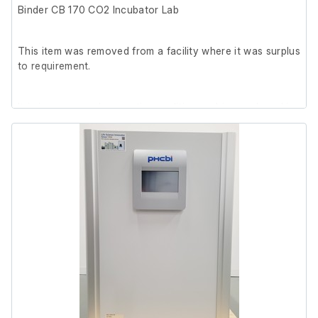
Binder CB 170 CO2 Incubator Lab
This item was removed from a facility where it was surplus
to requirement.
It is in very good cosmetic condition and in good working
order.