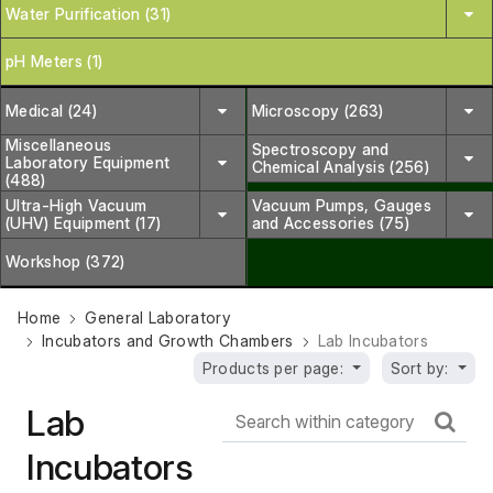
Water Purification (31)
pH Meters (1)
Medical (24)
Microscopy (263)
Miscellaneous
Spectroscopy and
Laboratory Equipment
Chemical Analysis (256)
(488)
Ultra-High Vacuum
Vacuum Pumps, Gauges
(UHV) Equipment (17)
and Accessories (75)
Workshop (372)
Home
General Laboratory
Incubators and Growth Chambers
Lab Incubators
Products per page:
Sort by:
Lab
Incubators