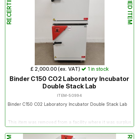
£ 2,000.00 (ex. VAT)
1
in stock
Binder C150 CO2 Laboratory Incubator
Double Stack Lab
ITEM-50994
Binder C150 C02 Laboratory Incubator Double Stack Lab
This item was removed from a facility where it was surplus
to requirement.