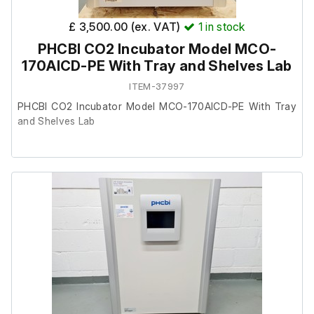
£ 3,500.00 (ex. VAT)
1
in stock
PHCBI CO2 Incubator Model MCO-
170AICD-PE With Tray and Shelves Lab
ITEM-37997
PHCBI CO2 Incubator Model MCO-170AICD-PE With Tray
and Shelves Lab
This item was removed from a university where it was
surplus to requirement.
The unit powers up and is in good working order
(thermometer not included). It has been fully CO2 and
temperature tested.
It is in excellent condition internally and externally.