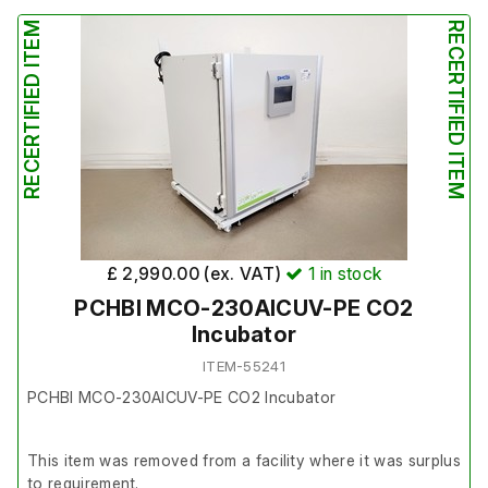
It is in reasonably good cosmetic condition.
RECERTIFIED ITEM
RECERTIFIED ITEM
£ 2,990.00 (ex. VAT)
1
in stock
PCHBI MCO-230AICUV-PE CO2
Incubator
ITEM-55241
PCHBI MCO-230AICUV-PE CO2 Incubator
This item was removed from a facility where it was surplus
to requirement.