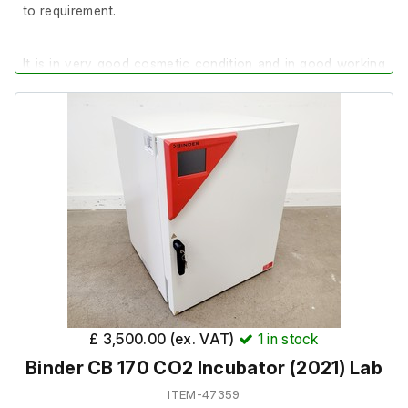
to requirement.
It is in very good cosmetic condition and in good working
order.
£ 3,500.00 (ex. VAT)
1
in stock
Binder CB 170 CO2 Incubator (2021) Lab
ITEM-47359