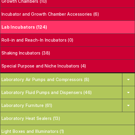
Growth Chambers (10)
Incubator and Growth Chamber Accessories (6)
Lab Incubators (124)
Roll-in and Reach-In Incubators (0)
Shaking Incubators (38)
Special Purpose and Niche Incubators (4)
Laboratory Air Pumps and Compressors (8)
Laboratory Fluid Pumps and Dispensers (46)
Laboratory Furniture (61)
Laboratory Heat Sealers (13)
Light Boxes and Illuminators (1)