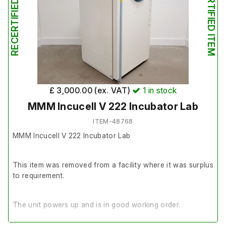
RECERTIFIED ITEM
RECERTIFIED ITEM
£ 3,000.00 (ex. VAT)
1
in stock
MMM Incucell V 222 Incubator Lab
ITEM-48768
MMM Incucell V 222 Incubator Lab
This item was removed from a facility where it was surplus
to requirement.
The unit powers up and is in good working order.