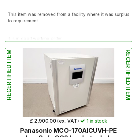
This item was removed from a facility where it was surplus
to requirement.
It is in good working order.
RECERTIFIED ITEM
RECERTIFIED ITEM
Last Service: 20/03/2024
£ 2,900.00 (ex. VAT)
1
in stock
Panasonic MCO-170AICUVH-PE