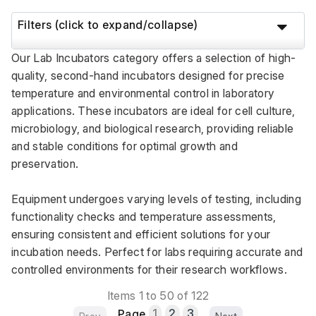
Filters (click to expand/collapse)
Our Lab Incubators category offers a selection of high-
quality, second-hand incubators designed for precise 
temperature and environmental control in laboratory 
applications. These incubators are ideal for cell culture, 
microbiology, and biological research, providing reliable 
and stable conditions for optimal growth and 
preservation. 
Equipment undergoes varying levels of testing, including 
functionality checks and temperature assessments, 
ensuring consistent and efficient solutions for your 
incubation needs. Perfect for labs requiring accurate and 
controlled environments for their research workflows.
Items 1 to 50 of 122
Page
1
2
3