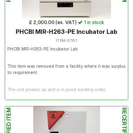
£ 2,000.00 (ex. VAT)
1
in stock
PHCBI MIR-H263-PE Incubator Lab
ITEM-51151
PHCBI MIR-H263-PE Incubator Lab
This item was removed from a facility where it was surplus
to requirement.
The unit powers up and is in good working order.
It is in very good cosmetic condition.
RECERTIFIED ITEM
RECERTIFIED ITEM
Volume: 153 Litre