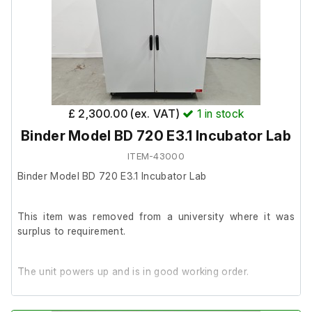
£ 2,300.00 (ex. VAT)
1
in stock
Binder Model BD 720 E3.1 Incubator Lab
ITEM-43000
Binder Model BD 720 E3.1 Incubator Lab
This item was removed from a university where it was
surplus to requirement.
The unit powers up and is in good working order.
It is in good cosmetic condition.