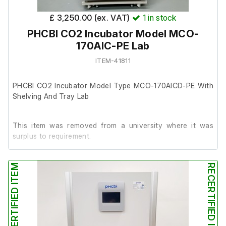
£ 3,250.00 (ex. VAT)
1
in stock
This item features the following:
PHCBI CO2 Incubator Model MCO-
170AIC-PE Lab
4 x shelves: 47 x 45
ITEM-41811
1 x Stainless Humidity Water Pan: 44 x 25 x 7cm
PHCBI CO2 Incubator Model Type MCO-170AICD-PE With
Shelving And Tray Lab
This item was removed from a university where it was
surplus to requirement.
The unit powers up and is in good working order
RECERTIFIED ITEM
RECERTIFIED ITEM
(thermometer not included).
It is in very good cosmetic condition internally and
externally.