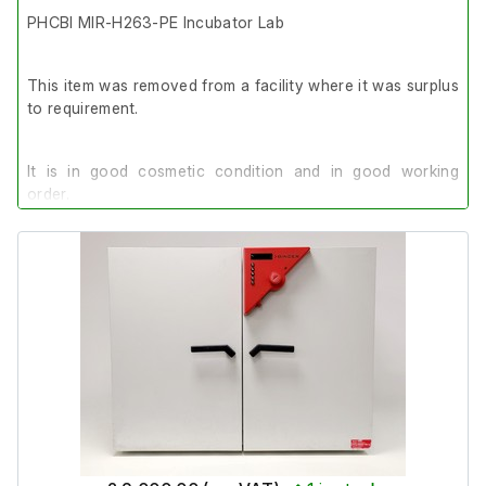
PHCBI MIR-H263-PE Incubator Lab
This item was removed from a facility where it was surplus
to requirement.
It is in good cosmetic condition and in good working
order.