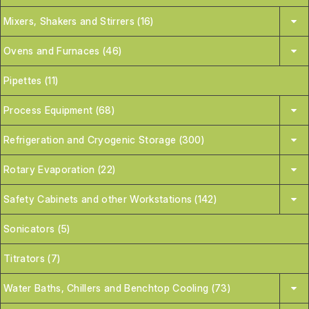
Mixers, Shakers and Stirrers (16)
Ovens and Furnaces (46)
Pipettes (11)
Process Equipment (68)
Refrigeration and Cryogenic Storage (300)
Rotary Evaporation (22)
Safety Cabinets and other Workstations (142)
Sonicators (5)
Titrators (7)
Water Baths, Chillers and Benchtop Cooling (73)