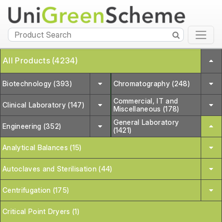
All Products (4234)
Biotechnology (393)
Chromatography (248)
Commercial, IT and
Clinical Laboratory (147)
Miscellaneous (178)
General Laboratory
Engineering (352)
(1421)
Analytical Balances (15)
Autoclaves and Sterilisation (44)
Centrifugation (175)
Critical Point Dryers (1)