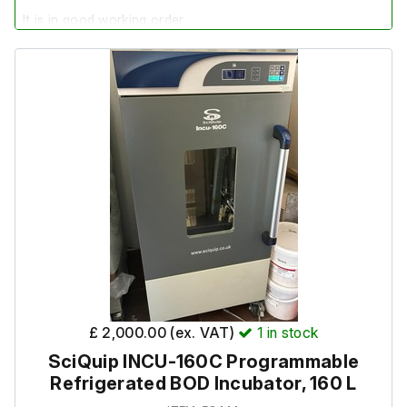
It is in good working order.
£ 2,000.00 (ex. VAT)
1
in stock
SciQuip INCU-160C Programmable
Refrigerated BOD Incubator, 160 L