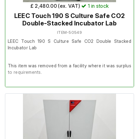
£ 2,480.00 (ex. VAT)
1
in stock
LEEC Touch 190 S Culture Safe CO2
Double-Stacked Incubator Lab
ITEM-50549
LEEC Touch 190 S Culture Safe CO2 Double Stacked
Incubator Lab
This item was removed from a facility where it was surplus
to requirements.
It is in very good cosmetic condition and in good working
order.
Latest Service: 24/06/25
Includes;