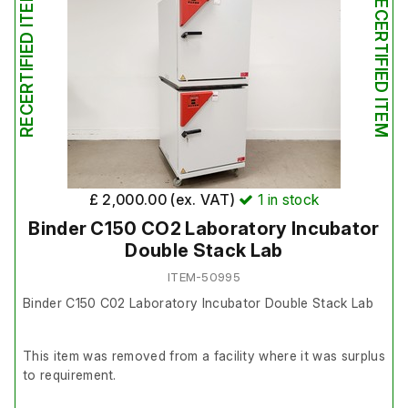
RECERTIFIED ITEM
RECERTIFIED ITEM
It is in good working order.
Please note: when set to 37°C, the unit runs between
approximately 36–37°C, so calibration is recommended
before use.
£ 2,000.00 (ex. VAT)
1
in stock
Binder C150 CO2 Laboratory Incubator
Double Stack Lab
ITEM-50995
Binder C150 C02 Laboratory Incubator Double Stack Lab
This item was removed from a facility where it was surplus
to requirement.