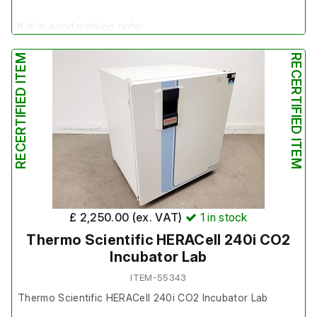
It is in good working order.
RECERTIFIED ITEM
RECERTIFIED ITEM
£ 2,250.00 (ex. VAT)
1
in stock
Thermo Scientific HERACell 240i CO2
Incubator Lab
ITEM-55343
Thermo Scientific HERACell 240i CO2 Incubator Lab