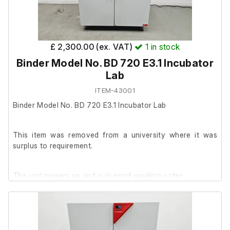
Operating Manual Culture Safe CO2 Incubators Touch 190
Touch 190s
£ 2,300.00 (ex. VAT)
1
in stock
Binder Model No. BD 720 E3.1 Incubator
Lab
ITEM-43001
Binder Model No. BD 720 E3.1 Incubator Lab
This item was removed from a university where it was
surplus to requirement.
The unit powers up and is in good working order.
It is in good cosmetic condition.