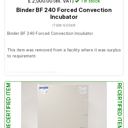
£ 2,000.00 (ex. VAT)
1
in stock
Binder BF 240 Forced Convection
Incubator
ITEM-50348
Binder BF 240 Forced Convection Incubator
This item was removed from a facility where it was surplus
to requirement.
It is in good working order
RECERTIFIED ITEM
RECERTIFIED ITEM
Please note: A small piece of plastic has snapped off the
bottom right inner door latch. Despite this, the door still
closes and remains securely shut.