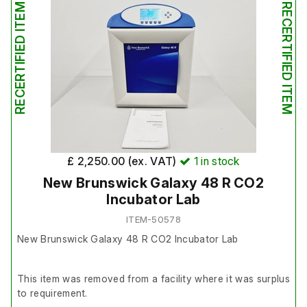
RECERTIFIED ITEM
RECERTIFIED ITEM
£ 2,250.00 (ex. VAT)
1
in stock
New Brunswick Galaxy 48 R CO2
Incubator Lab
ITEM-50578
New Brunswick Galaxy 48 R CO2 Incubator Lab
This item was removed from a facility where it was surplus
to requirement.