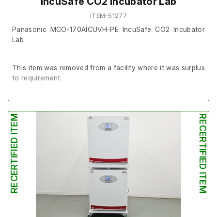
IncuSafe CO2 Incubator Lab
ITEM-51277
Panasonic MCO-170AICUVH-PE IncuSafe CO2 Incubator
Lab
This item was removed from a facility where it was surplus
to requirement.
The unit powers up and is in good working order.
RECERTIFIED ITEM
RECERTIFIED ITEM
It is in very good cosmetic condition.
Last Service Date: 15/04/2025