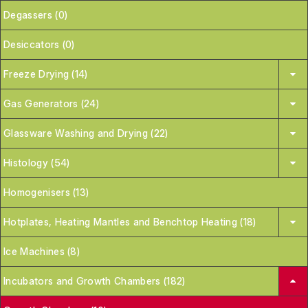
Degassers (0)
Desiccators (0)
Freeze Drying (14)
Gas Generators (24)
Glassware Washing and Drying (22)
Histology (54)
Homogenisers (13)
Hotplates, Heating Mantles and Benchtop Heating (18)
Ice Machines (8)
Incubators and Growth Chambers (182)