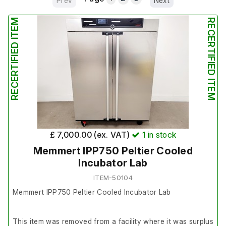
Prev
Next
RECERTIFIED ITEM
RECERTIFIED ITEM
£ 7,000.00 (ex. VAT)
1
in stock
Memmert IPP750 Peltier Cooled
Incubator Lab
ITEM-50104
Memmert IPP750 Peltier Cooled Incubator Lab
This item was removed from a facility where it was surplus