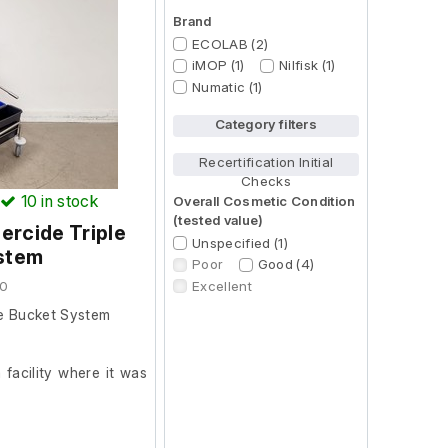
Brand
ECOLAB (2)
iMOP (1)
Nilfisk (1)
Numatic (1)
Category filters
Recertification Initial
Checks
10
in stock
Overall Cosmetic Condition
(tested value)
rcide Triple
Unspecified (1)
stem
Poor
Good (4)
Excellent
90
le Bucket System
facility where it was