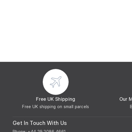
Free UK Shipping
Our 
Free UK shipping on small parcels
Get In Touch With Us
Phone: +44 29 2086 4661