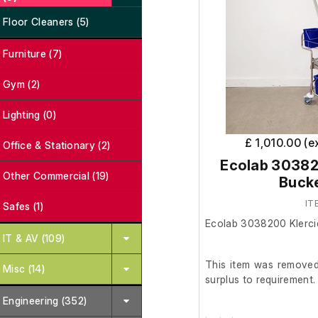
Floor Cleaners (5)
Furniture (7)
Gym (2)
Lighting (0)
£ 1,010.00 (e
Office & Stationary (2)
Ecolab 303820
Other Commercial (19)
Buck
IT
Safes (1)
Ecolab 3038200 Klerci
IT & AV (109)
This item was removed 
Misc (14)
surplus to requirement.
Engineering (352)