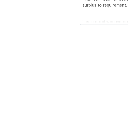
surplus to requirement.
It is in good working or