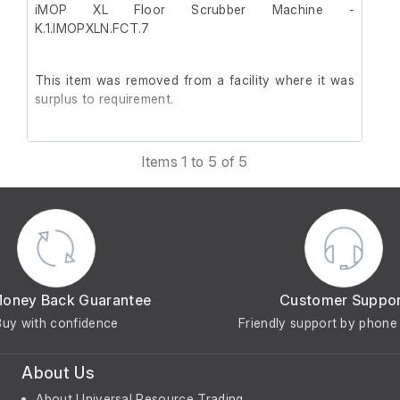
iMOP XL Floor Scrubber Machine -
K.1.IMOPXLN.FCT.7
This item was removed from a facility where it was
surplus to requirement.
It is in good working order.
Items 1 to 5 of 5
Money Back Guarantee
Customer Suppo
Buy with confidence
Friendly support by phone 
About Us
About Universal Resource Trading