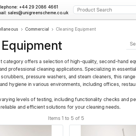
lephone: +44 29 2086 4661
ail:
ellaneous
Commercial
Cleaning Equipment
 Equipment
 category offers a selection of high-quality, second-hand eq
and professional cleaning applications. Specializing in essentia
scrubbers, pressure washers, and steam cleaners, this range is
 and hygiene in various environments, including offices, restaur
rying levels of testing, including functionality checks and p
eliable and efficient solutions for your cleaning needs.
Items 1 to 5 of 5