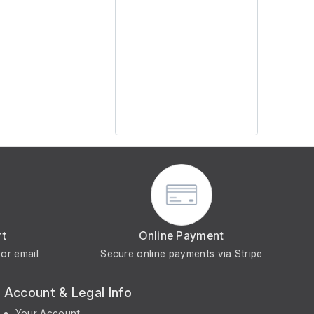
rt
Online Payment
or email
Secure online payments via Stripe
Account & Legal Info
Your Account