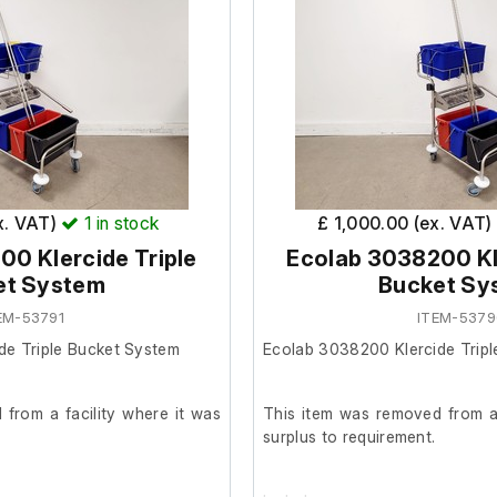
x. VAT)
1
in stock
£ 1,000.00 (ex. VAT)
0 Klercide Triple
Ecolab 3038200 Kle
et System
Bucket Sy
EM-53791
ITEM-537
de Triple Bucket System
Ecolab 3038200 Klercide Trip
from a facility where it was
This item was removed from a 
surplus to requirement.