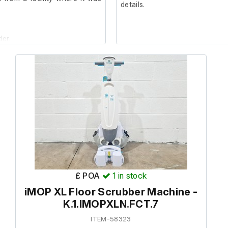
details.
der.
£ POA
1
in stock
iMOP XL Floor Scrubber Machine -
K.1.IMOPXLN.FCT.7
ITEM-58323