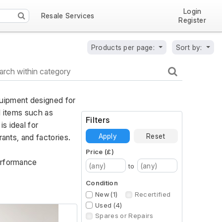
Login
Resale Services
Register
Products per page:
Sort by:
uipment designed for 
l items such as 
Filters
 ideal for 
Apply
Reset
ants, and factories. 
Price (£)
erformance 
to
Condition
New (1)
Recertified
Used (4)
Spares or Repairs