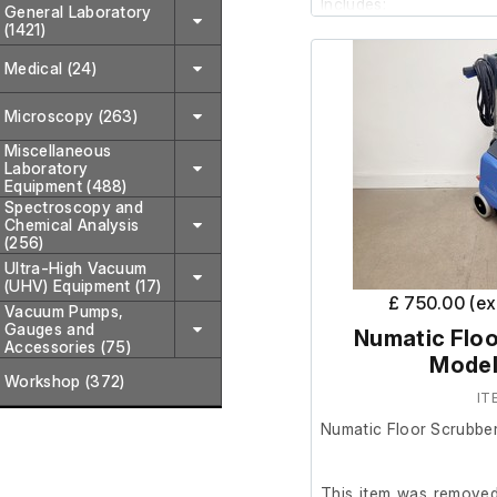
Includes;
General Laboratory
(1421)
Medical (24)
3 x Small buckets
3 x Wide mop buc
Microscopy (263)
2 x Mops
15 x Mop head clot
Miscellaneous
Laboratory
Equipment (488)
Spectroscopy and
Chemical Analysis
(256)
Ultra-High Vacuum
(UHV) Equipment (17)
£ 750.00 (e
Vacuum Pumps,
Gauges and
Numatic Floo
Accessories (75)
Model
Workshop (372)
IT
Numatic Floor Scrubbe
This item was removed 