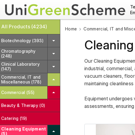
Te
Em
All Products (4234)
Home
Commercial, IT and Misc
Cleaning
Biotechnology (393)
Chromatography
(248)
Our Cleaning Equipment
Clinical Laboratory
industrial, commercial, 
(147)
vacuum cleaners, floor 
Commercial, IT and
Miscellaneous (178)
maintaining cleanliness
Commercial (55)
Equipment undergoes va
Beauty & Therapy (0)
assessments, ensuring r
Catering (19)
Cleaning Equipment
(5)