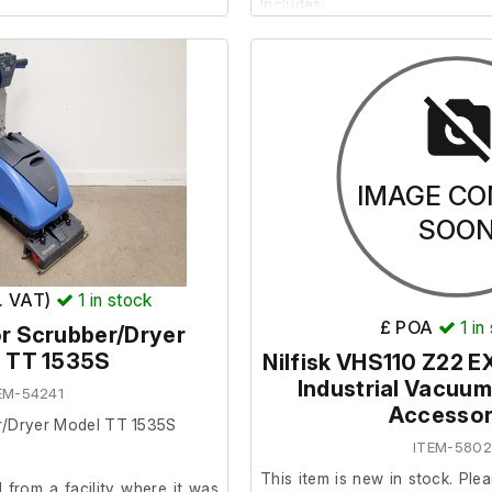
Includes;
12 x Mop head cloths
kets
2 x Mops
4 x Small buckets
hs
3 x Wide mop buckets
IMAGE CO
SOO
x. VAT)
1
in stock
£ POA
1
in
r Scrubber/Dryer
 TT 1535S
Nilfisk VHS110 Z22 
Industrial Vacuum
EM-54241
Accessor
r/Dryer Model TT 1535S
ITEM-580
This item is new in stock. Plea
from a facility where it was