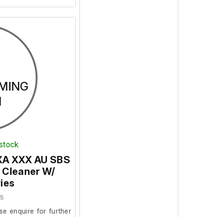
MING
N
 stock
EXA XXX AU SBS
 Cleaner W/
ies
25
se enquire for further