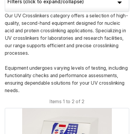
Filters (click to expand/collapse)
Our UV Crosslinkers category offers a selection of high-
quality, second-hand equipment designed for nucleic 
acid and protein crosslinking applications. Specializing in 
UV crosslinkers for laboratories and research facilities, 
our range supports efficient and precise crosslinking 
processes. 
Equipment undergoes varying levels of testing, including 
functionality checks and performance assessments, 
ensuring dependable solutions for your UV crosslinking 
needs.
Items 1 to 2 of 2