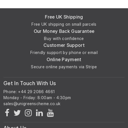
Free UK Shipping
Free UK shipping on small parcels
Our Money Back Guarantee
Buy with confidence
Customer Support
Friendly support by phone or email
Online Payment
Secure online payments via Stripe
Get In Touch With Us
Phone: +44 29 2086 4661
Monday - Friday: 8:00am - 4:30pm