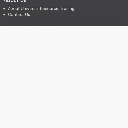
About Us
About Universal Resource Trading
Contact Us
Account & Legal Info
Your Account
Terms & Conditions
Privacy Notice
Subscribe
Subscribe to our Newsletter to receive the latest news, early
discount offers, sales and promotional information.
© UniGreenScheme
Powered by
ERPNext