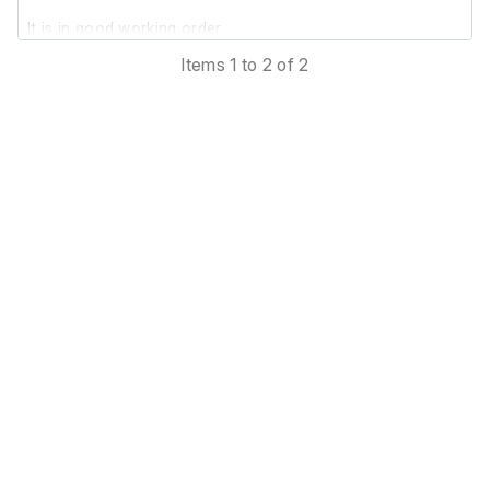
It is in good working order.
Items 1 to 2 of 2