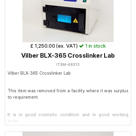
£ 1,250.00 (ex. VAT)
1
in stock
Vilber BLX-365 Crosslinker Lab
ITEM-48313
Vilber BLX-365 Crosslinker Lab
This item was removed from a facility where it was surplus
to requirement.
It is in good cosmetic condition and in good working
order.