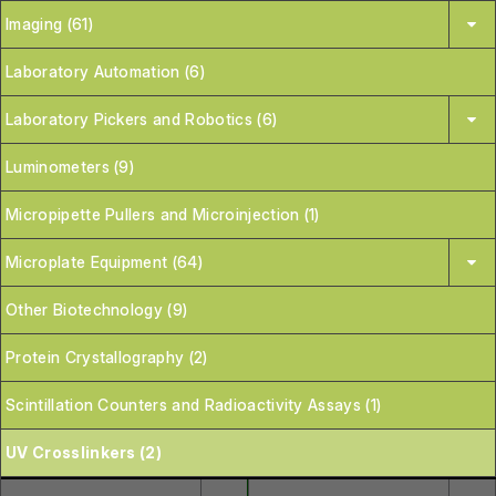
Imaging (61)
Laboratory Automation (6)
Laboratory Pickers and Robotics (6)
Luminometers (9)
Micropipette Pullers and Microinjection (1)
Microplate Equipment (64)
Other Biotechnology (9)
Protein Crystallography (2)
Scintillation Counters and Radioactivity Assays (1)
UV Crosslinkers (2)