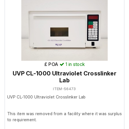
The lab confirmed it was in good working order prior to
removal.
£ POA
1
in stock
UVP CL-1000 Ultraviolet Crosslinker
Lab
ITEM-56473
UVP CL-1000 Ultraviolet Crosslinker Lab
This item was removed from a facility where it was surplus
to requirement.