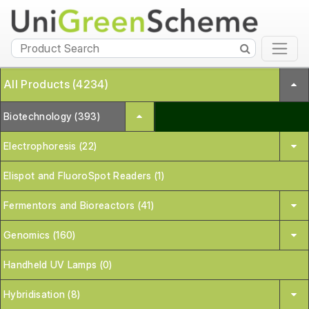
All Products (4234)
Biotechnology (393)
Electrophoresis (22)
Elispot and FluoroSpot Readers (1)
Fermentors and Bioreactors (41)
Genomics (160)
Handheld UV Lamps (0)
Hybridisation (8)