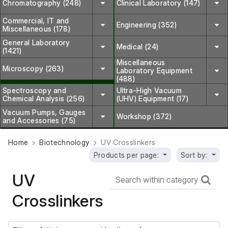
Chromatography (248)
Clinical Laboratory (147)
Commercial, IT and
Engineering (352)
Miscellaneous (178)
General Laboratory
Medical (24)
(1421)
Miscellaneous
Microscopy (263)
Laboratory Equipment
(488)
Spectroscopy and
Ultra-High Vacuum
Chemical Analysis (256)
(UHV) Equipment (17)
Vacuum Pumps, Gauges
Workshop (372)
and Accessories (75)
Home
Biotechnology
UV Crosslinkers
Products per page:
Sort by:
UV
Crosslinkers