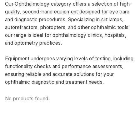
Our Ophthalmology category offers a selection of high-
quality, second-hand equipment designed for eye care 
and diagnostic procedures. Specializing in slit lamps, 
autorefractors, phoropters, and other ophthalmic tools, 
our range is ideal for ophthalmology clinics, hospitals, 
and optometry practices. 
Equipment undergoes varying levels of testing, including 
functionality checks and performance assessments, 
ensuring reliable and accurate solutions for your 
ophthalmic diagnostic and treatment needs.
No products found.