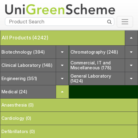
All Products (4242)
Biotechnology (394)
Chromatography (248)
Commercial, IT and
Clinical Laboratory (148)
Miscellaneous (178)
General Laboratory
Engineering (351)
(1424)
Medical (24)
Anaesthesia (0)
Cardiology (0)
Defibrillators (0)