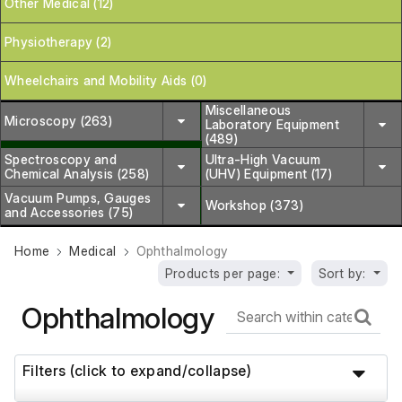
Other Medical (12)
Physiotherapy (2)
Wheelchairs and Mobility Aids (0)
Miscellaneous
Microscopy (263)
Laboratory Equipment
(489)
Spectroscopy and
Ultra-High Vacuum
Chemical Analysis (258)
(UHV) Equipment (17)
Vacuum Pumps, Gauges
Workshop (373)
and Accessories (75)
Home
Medical
Ophthalmology
Products per page:
Sort by:
Ophthalmology
Filters (click to expand/collapse)