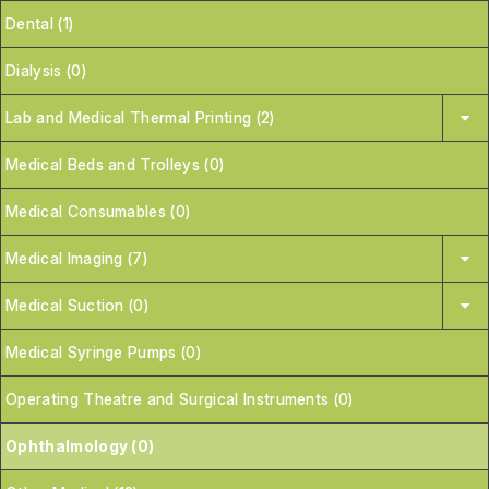
Dental (1)
Dialysis (0)
Lab and Medical Thermal Printing (2)
Medical Beds and Trolleys (0)
Medical Consumables (0)
Medical Imaging (7)
Medical Suction (0)
Medical Syringe Pumps (0)
Operating Theatre and Surgical Instruments (0)
Ophthalmology (0)