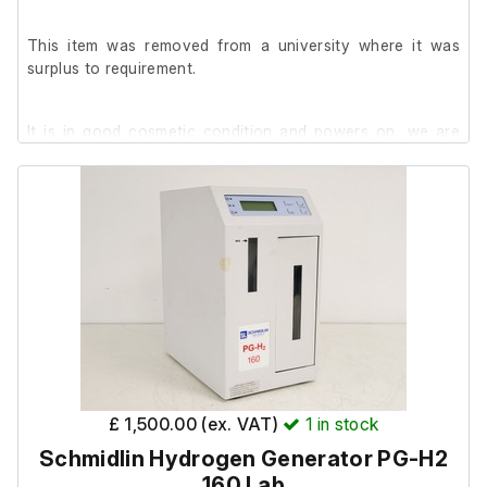
Distribution Head (S/N: 202008DH3885)
This item was removed from a university where it was
surplus to requirement.
It is in good cosmetic condition and powers on, we are
unable to test it further at our facility.
Run Time - 123529
AMP Hours - 255000
Includes;
60 497 0530 Filter Replacement Kit
£ 1,500.00 (ex. VAT)
1
in stock
Schmidlin Hydrogen Generator PG-H2
160 Lab