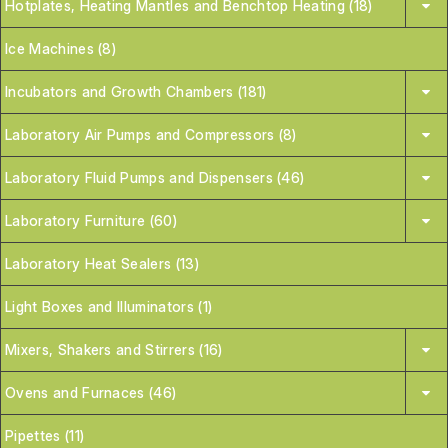
Hotplates, Heating Mantles and Benchtop Heating (18)
Ice Machines (8)
Incubators and Growth Chambers (181)
Laboratory Air Pumps and Compressors (8)
Laboratory Fluid Pumps and Dispensers (46)
Laboratory Furniture (60)
Laboratory Heat Sealers (13)
Light Boxes and Illuminators (1)
Mixers, Shakers and Stirrers (16)
Ovens and Furnaces (46)
Pipettes (11)