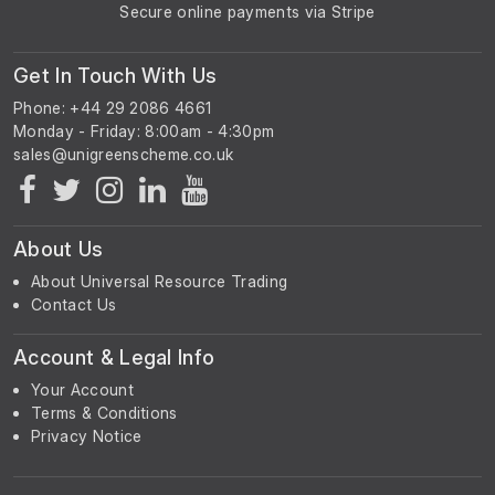
Secure online payments via Stripe
Get In Touch With Us
Phone: +44 29 2086 4661
Monday - Friday: 8:00am - 4:30pm
About Us
About Universal Resource Trading
Contact Us
Account & Legal Info
Your Account
Terms & Conditions
Privacy Notice