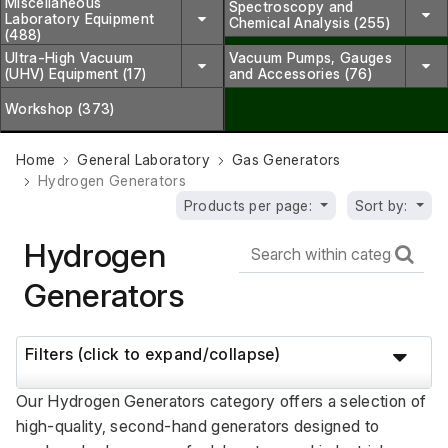
Miscellaneous
Spectroscopy and
Laboratory Equipment
Chemical Analysis (255)
(488)
Ultra-High Vacuum
Vacuum Pumps, Gauges
(UHV) Equipment (17)
and Accessories (76)
Workshop (373)
Home
General Laboratory
Gas Generators
Hydrogen Generators
Products per page:
Sort by:
Hydrogen
Generators
Filters (click to expand/collapse)
Our Hydrogen Generators category offers a selection of 
high-quality, second-hand generators designed to 