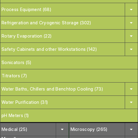
Process Equipment (68)
Refrigeration and Cryogenic Storage (302)
Rotary Evaporation (22)
Safety Cabinets and other Workstations (142)
Sonicators (5)
Titrators (7)
Water Baths, Chillers and Benchtop Cooling (73)
Water Purification (31)
pH Meters (1)
Medical (25)
Microscopy (265)