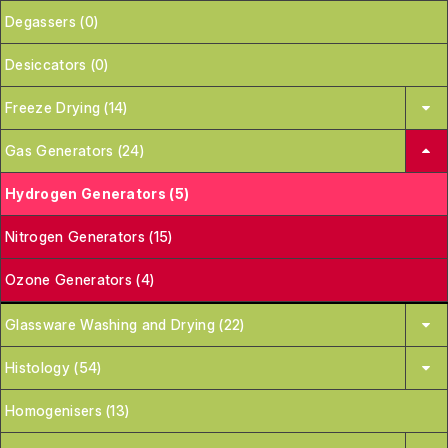
Degassers (0)
Desiccators (0)
Freeze Drying (14)
Gas Generators (24)
Hydrogen Generators (5)
Nitrogen Generators (15)
Ozone Generators (4)
Glassware Washing and Drying (22)
Histology (54)
Homogenisers (13)