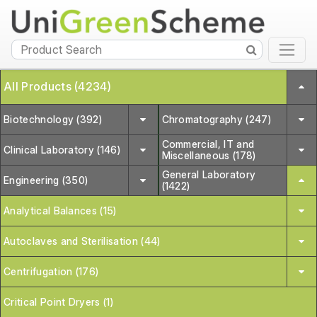
All Products (4234)
Biotechnology (392)
Chromatography (247)
Commercial, IT and
Clinical Laboratory (146)
Miscellaneous (178)
General Laboratory
Engineering (350)
(1422)
Analytical Balances (15)
Autoclaves and Sterilisation (44)
Centrifugation (176)
Critical Point Dryers (1)