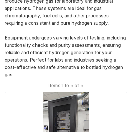
produce hydrogen gas for laboratory and industrial 
applications. These systems are ideal for gas 
chromatography, fuel cells, and other processes 
requiring a consistent and pure hydrogen supply. 
Equipment undergoes varying levels of testing, including 
functionality checks and purity assessments, ensuring 
reliable and efficient hydrogen generation for your 
operations. Perfect for labs and industries seeking a 
cost-effective and safe alternative to bottled hydrogen 
gas.
Items 1 to 5 of 5