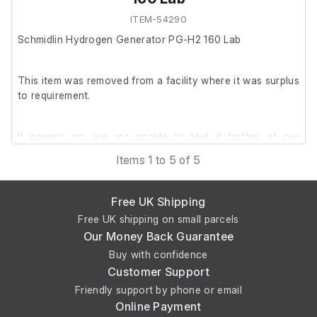
ITEM-54290
Schmidlin Hydrogen Generator PG-H2 160 Lab
This item was removed from a facility where it was surplus
to requirement.
It powers on, we are unable to test it further at our
facility.
Items 1 to 5 of 5
Free UK Shipping
Free UK shipping on small parcels
Our Money Back Guarantee
Buy with confidence
Customer Support
Friendly support by phone or email
Online Payment