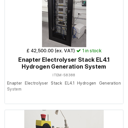
£ 42,500.00 (ex. VAT)
1
in stock
Enapter Electrolyser Stack EL4.1
Hydrogen Generation System
ITEM-58388
Enapter Electrolyser Stack EL4.1 Hydrogen Generation
System
This equipment is being offered on behalf of a client,
where it is now surplus to requirements.