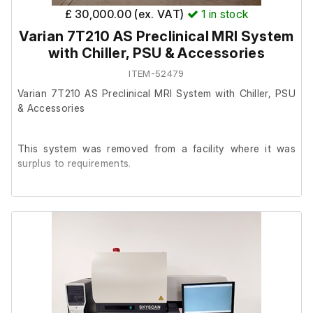
£ 30,000.00 (ex. VAT)
1
in stock
Varian 7T210 AS Preclinical MRI System
with Chiller, PSU & Accessories
ITEM-52479
Varian 7T210 AS Preclinical MRI System with Chiller, PSU
& Accessories
This system was removed from a facility where it was
surplus to requirements.
The system is in good cosmetic condition with typical
signs of previous laboratory use. We have been unable to
power the MRI system on safely at our facility, therefore
no functional testing has been carried out.
The previous owner stated the MRI system was
operational prior to removal and was professionally shut