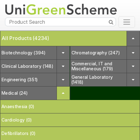
All Products (4234)
Biotechnology (394)
Chromatography (247)
Commercial, IT and
Clinical Laboratory (148)
Miscellaneous (179)
General Laboratory
Engineering (351)
(1418)
Medical (24)
Anaesthesia (0)
Cardiology (0)
Defibrillators (0)