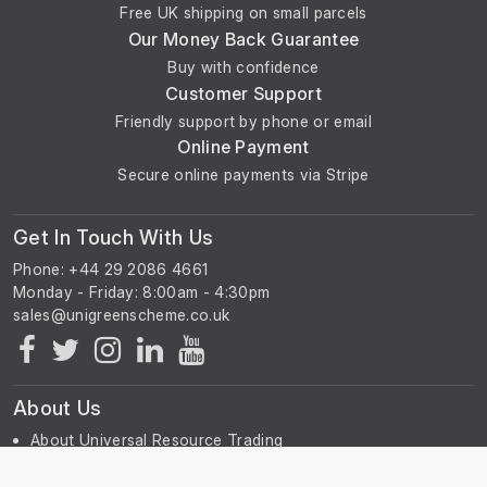
Free UK shipping on small parcels
Our Money Back Guarantee
Manuals Included
Buy with confidence
Customer Support
Copley Controls Corp Operating, Installation and
Friendly support by phone or email
Service Manual
Online Payment
Magnet Technology Centre System Manual
Secure online payments via Stripe
Rapid Instructions for Use – Animal Holder for Rats
Thermo Neslab Merlin Recirculating Chiller Manual
Varian NMR Spectroscopy User Guide
Get In Touch With Us
Varian VnmrJ Installation and Administration
Phone: +44 29 2086 4661
Varian VnmrJ Imaging User’s Guide
Monday - Friday: 8:00am - 4:30pm
Varian Imaging Acceptance Test Procedures
Varian 200–600 MHz High-Band High Power
Amplifier Manual
Varian Acceptance Tests and Specifications for MRI
Systems
About Us
About Universal Resource Trading
Contact Us