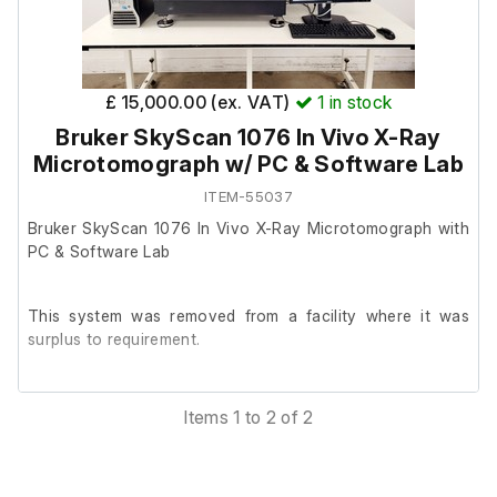
down and decommissioned by engineers.
Main System
£ 15,000.00 (ex. VAT)
1
in stock
Bruker SkyScan 1076 In Vivo X-Ray
Varian 7T210 AS Preclinical MRI System
Model: 7T210 AS
Microtomograph w/ PC & Software Lab
Serial Number: 17114
ITEM-55037
Bruker SkyScan 1076 In Vivo X-Ray Microtomograph with
System Components
PC & Software Lab
Copley Controls Model 266 Power Supply Unit
This system was removed from a facility where it was
Model: 266
surplus to requirement.
Serial Number: 4507B001
Neslab Merlin M150 Chiller
The unit is reported to be in good working order and was
Model: M150
Items 1 to 2 of 2
in operational use prior to removal.
Serial Number: 107281043
Varian RF Front End
Model: RF Front End
According to the previous owner, the system was last