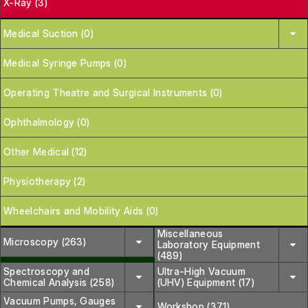
X-Ray (3)
Medical Suction (0)
Medical Syringe Pumps (0)
Operating Theatre and Surgical Instruments (0)
Ophthalmology (0)
Other Medical (12)
Physiotherapy (2)
Wheelchairs and Mobility Aids (0)
Miscellaneous
Microscopy (263)
Laboratory Equipment
(489)
Spectroscopy and
Ultra-High Vacuum
Chemical Analysis (258)
(UHV) Equipment (17)
Vacuum Pumps, Gauges
Workshop (371)