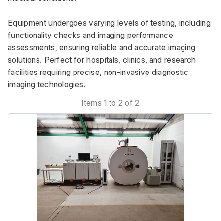
Equipment undergoes varying levels of testing, including 
functionality checks and imaging performance 
assessments, ensuring reliable and accurate imaging 
solutions. Perfect for hospitals, clinics, and research 
facilities requiring precise, non-invasive diagnostic 
imaging technologies.
Items 1 to 2 of 2