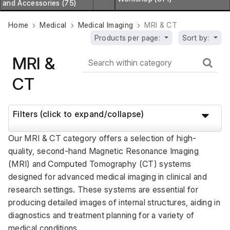
and Accessories (75)
Home
Medical
Medical Imaging
MRI & CT
Products per page:
Sort by:
MRI &
CT
Filters (click to expand/collapse)
Our MRI & CT category offers a selection of high-
quality, second-hand Magnetic Resonance Imaging 
(MRI) and Computed Tomography (CT) systems 
designed for advanced medical imaging in clinical and 
research settings. These systems are essential for 
producing detailed images of internal structures, aiding in 
diagnostics and treatment planning for a variety of 
medical conditions. 