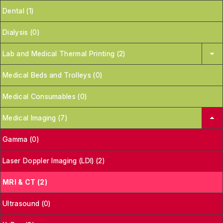
Dental (1)
Dialysis (0)
Lab and Medical Thermal Printing (2)
Medical Beds and Trolleys (0)
Medical Consumables (0)
Medical Imaging (7)
Gamma (0)
Laser Doppler Imaging (LDI) (2)
MRI & CT (2)
Ultrasound (0)