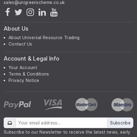
About Us
About Universal Resource Trading
Contact Us
Account & Legal Info
Your Account
Terms & Conditions
Privacy Notice
Subscribe
Subscribe to our Newsletter to receive the latest news, early