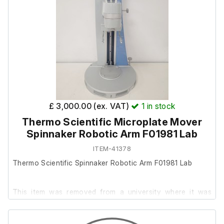
This item also includes the following:
Emergency Stop Button
MicroPlate Mount
Data Cable
£ 3,000.00 (ex. VAT)
1
in stock
Thermo Scientific Microplate Mover
Spinnaker Robotic Arm F01981 Lab
ITEM-41378
Thermo Scientific Spinnaker Robotic Arm F01981 Lab
This item was removed from a university where it was
surplus to requirement.