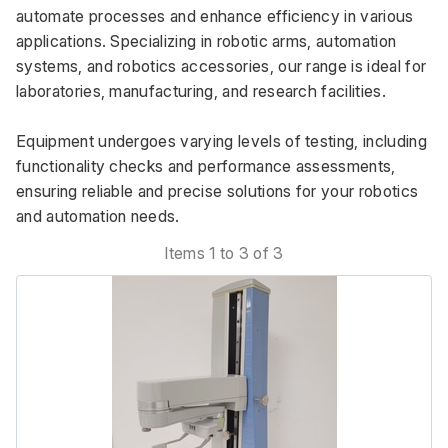
automate processes and enhance efficiency in various 
applications. Specializing in robotic arms, automation 
systems, and robotics accessories, our range is ideal for 
laboratories, manufacturing, and research facilities. 
Equipment undergoes varying levels of testing, including 
functionality checks and performance assessments, 
ensuring reliable and precise solutions for your robotics 
and automation needs.
Items 1 to 3 of 3