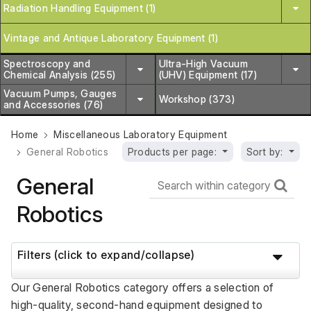
Radiation Handling Equipment (1)
Vintage and Antique Laboratory Equipment (1)
Spectroscopy and
Ultra-High Vacuum
Chemical Analysis (255)
(UHV) Equipment (17)
Vacuum Pumps, Gauges
Workshop (373)
and Accessories (76)
Home
Miscellaneous Laboratory Equipment
General Robotics
Products per page:
Sort by:
General
Robotics
Filters (click to expand/collapse)
Our General Robotics category offers a selection of 
high-quality, second-hand equipment designed to 