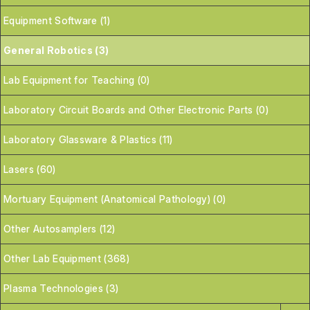
Equipment Software (1)
General Robotics (3)
Lab Equipment for Teaching (0)
Laboratory Circuit Boards and Other Electronic Parts (0)
Laboratory Glassware & Plastics (11)
Lasers (60)
Mortuary Equipment (Anatomical Pathology) (0)
Other Autosamplers (12)
Other Lab Equipment (368)
Plasma Technologies (3)