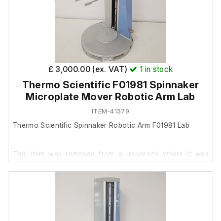
£ 3,000.00 (ex. VAT)
1
in stock
Thermo Scientific F01981 Spinnaker
Microplate Mover Robotic Arm Lab
ITEM-41379
Thermo Scientific Spinnaker Robotic Arm F01981 Lab
This item was removed from a university where it was
surplus to requirement.
It is in very good cosmetic condition, but we are unable to
test it as it requires a connection to the full system to
operate.