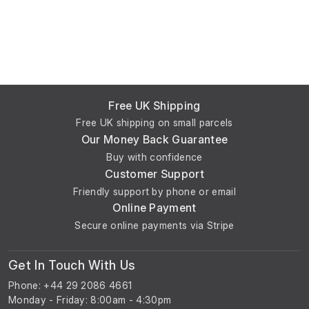
Free UK Shipping
Free UK shipping on small parcels
Our Money Back Guarantee
Buy with confidence
Customer Support
Friendly support by phone or email
Online Payment
Secure online payments via Stripe
Get In Touch With Us
Phone: +44 29 2086 4661
Monday - Friday: 8:00am - 4:30pm