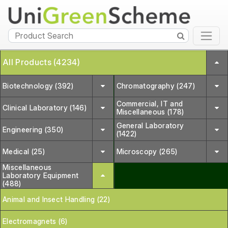
All Products (4234)
Biotechnology (392)
Chromatography (247)
Commercial, IT and
Clinical Laboratory (146)
Miscellaneous (178)
General Laboratory
Engineering (350)
(1422)
Medical (25)
Microscopy (265)
Miscellaneous
Laboratory Equipment
(488)
Animal and Insect Handling (22)
Electromagnets (6)