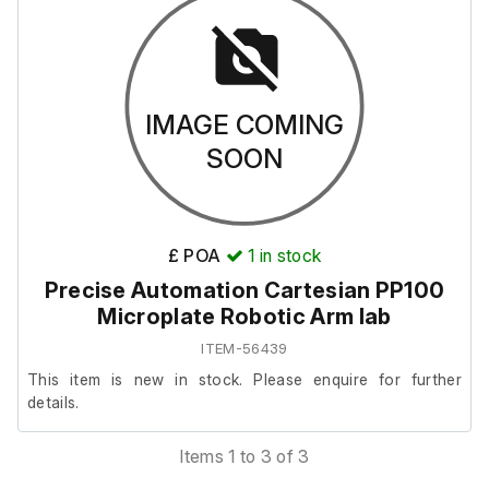
It is in very good cosmetic condition, but we are unable to
test it as it requires a connection to the full system to
operate.
IMAGE COMING
This item also includes the following:
SOON
Emergency Stop Button
MicroPlate Mount
£ POA
1
in stock
Precise Automation Cartesian PP100
Microplate Robotic Arm lab
ITEM-56439
This item is new in stock. Please enquire for further
details.
Items 1 to 3 of 3