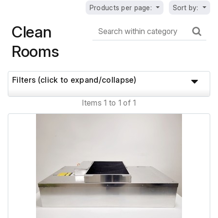
Products per page:
Sort by:
Clean
Rooms
Filters (click to expand/collapse)
Items 1 to 1 of 1