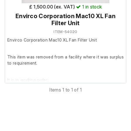
£ 1,500.00 (ex. VAT)
1
in stock
Envirco Corporation Mac10 XL Fan
Filter Unit
ITEM-54020
Envirco Corporation Mac10 XL Fan Filter Unit
This item was removed from a facility where it was surplus
to requirement.
It is in working order.
Items 1 to 1 of 1