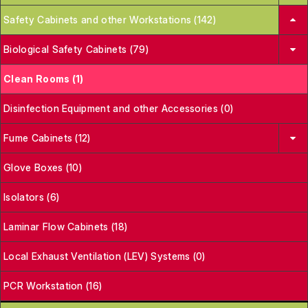
Safety Cabinets and other Workstations (142)
Biological Safety Cabinets (79)
Clean Rooms (1)
Disinfection Equipment and other Accessories (0)
Fume Cabinets (12)
Glove Boxes (10)
Isolators (6)
Laminar Flow Cabinets (18)
Local Exhaust Ventilation (LEV) Systems (0)
PCR Workstation (16)