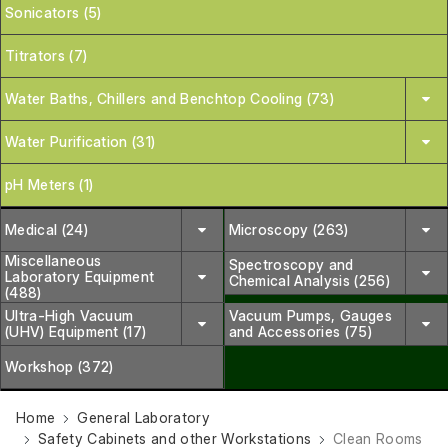
Sonicators (5)
Titrators (7)
Water Baths, Chillers and Benchtop Cooling (73)
Water Purification (31)
pH Meters (1)
Medical (24)
Microscopy (263)
Miscellaneous
Spectroscopy and
Laboratory Equipment
Chemical Analysis (256)
(488)
Ultra-High Vacuum
Vacuum Pumps, Gauges
(UHV) Equipment (17)
and Accessories (75)
Workshop (372)
Home
General Laboratory
Safety Cabinets and other Workstations
Clean Rooms