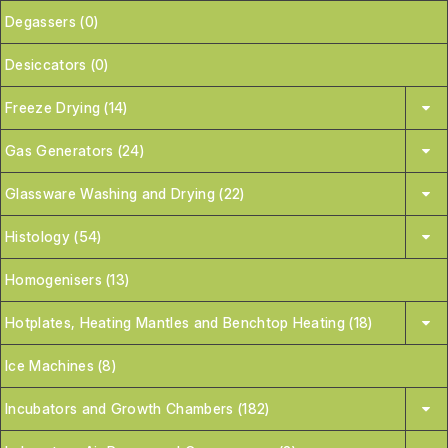
Degassers (0)
Desiccators (0)
Freeze Drying (14)
Gas Generators (24)
Glassware Washing and Drying (22)
Histology (54)
Homogenisers (13)
Hotplates, Heating Mantles and Benchtop Heating (18)
Ice Machines (8)
Incubators and Growth Chambers (182)