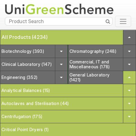
All Products (4234)
Biotechnology (393)
Chromatography (248)
Commercial, IT and
Clinical Laboratory (147)
Miscellaneous (178)
General Laboratory
Engineering (352)
(1421)
Analytical Balances (15)
Autoclaves and Sterilisation (44)
Centrifugation (175)
Critical Point Dryers (1)