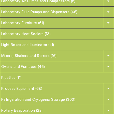
Laboratory Air Pumps and Compressors (8)
Laboratory Fluid Pumps and Dispensers (46)
Laboratory Furniture (61)
Laboratory Heat Sealers (13)
Light Boxes and Illuminators (1)
Mixers, Shakers and Stirrers (16)
Ovens and Furnaces (46)
Pipettes (11)
Process Equipment (68)
Refrigeration and Cryogenic Storage (300)
Rotary Evaporation (22)