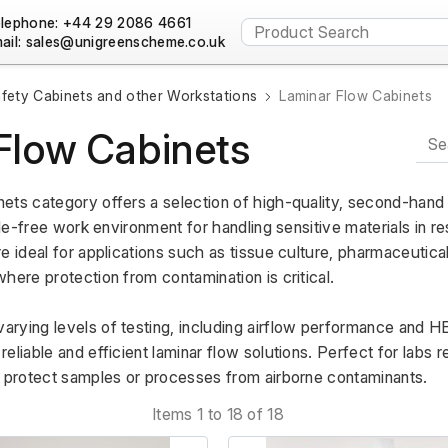
lephone: +44 29 2086 4661
ail:
fety Cabinets and other Workstations
Laminar Flow Cabinets
Flow Cabinets
ets category offers a selection of high-quality, second-hand 
cle-free work environment for handling sensitive materials in re
e ideal for applications such as tissue culture, pharmaceutical
here protection from contamination is critical. 
ying levels of testing, including airflow performance and HEP
liable and efficient laminar flow solutions. Perfect for labs re
o protect samples or processes from airborne contaminants.
Items 1 to 18 of 18