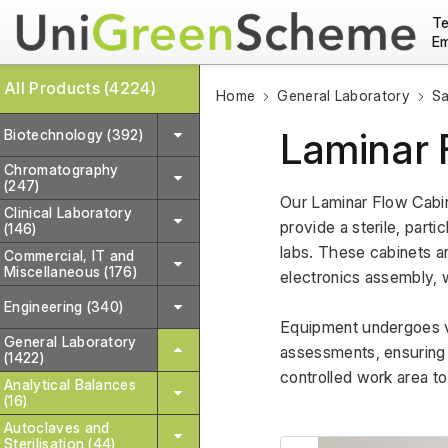
Te
Em
All Products (4224)
Home
General Laboratory
Sa
Laminar 
Biotechnology (392)
Chromatography
(247)
Our Laminar Flow Cabin
Clinical Laboratory
provide a sterile, parti
(146)
labs. These cabinets ar
Commercial, IT and
Miscellaneous (176)
electronics assembly, w
Engineering (340)
Equipment undergoes var
General Laboratory
assessments, ensuring re
(1422)
controlled work area t
Analytical Balances
(16)
Autoclaves and
Sterilisation (44)