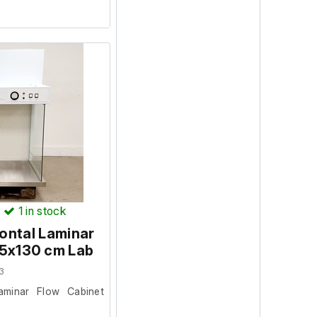
)
1
in stock
ontal Laminar
75x130 cm Lab
3
aminar Flow Cabinet