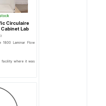
 stock
c Circulaire
 Cabinet Lab
93
re 1800 Laminar Flow
facility where it was
er.
 doors do not close