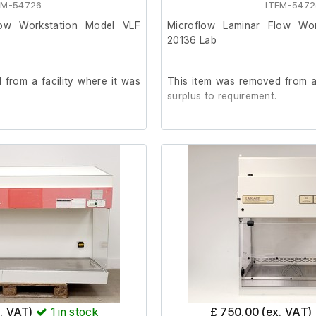
EM-54726
ITEM-5472
Internal length (cm)110
Internal width (cm)50
low Workstation Model VLF
Microflow Laminar Flow Wo
Internal height (cm)73
20136 Lab
from a facility where it was
This item was removed from a 
surplus to requirement.
rder. (Internal socket tester
It is in good working order. (
not included)
e is cracking in the glass on
Last Service: 04/09/2023
el, by the tap.
023
x. VAT)
1
in stock
£ 750.00 (ex. VAT)