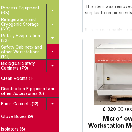
This item was removed 
Process Equipment
(68)
surplus to requirements
Refrigeration and
Cryogenic Storage
(301)
It is in reasonably go
Rotary Evaporation
good working order.
(22)
Safety Cabinets and
other Workstations
Please note: The UV bul
(141)
Biological Safety
Cabinets (79)
Please note there is ru
the rear of the working
Clean Rooms (1)
Disinfection Equipment and
other Accessories (0)
Working Hours: 188,21
Fume Cabinets (12)
£ 820.00 (e
Glove Boxes (9)
Microflow
Workstation M
Isolators (6)