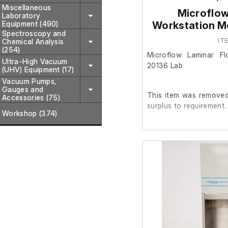
Miscellaneous
Microflow
Laboratory
Equipment (490)
Workstation M
Spectroscopy and
IT
Chemical Analysis
(254)
Microflow Laminar F
Ultra-High Vacuum
20136 Lab
(UHV) Equipment (17)
Vacuum Pumps,
Gauges and
This item was removed 
Accessories (75)
surplus to requirement.
Workshop (374)
It is in good working o
not included)
Last Service: 04/09/2