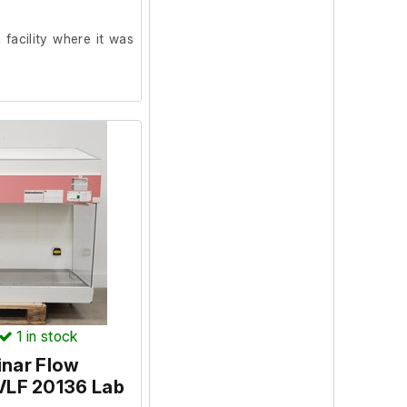
facility where it was
ion and powers on, we
t our facility. (Socket
 was in working order
1
in stock
inar Flow
VLF 20136 Lab