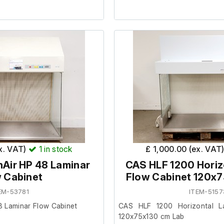
 condition and powers on, we
It is in good working order.
rther at our facility. (Internal
ded.)
Last Service: 4/7/23
s filters as Blocked, new HEPA
cm) 150
ex. VAT)
1
in stock
£ 1,000.00 (ex. VAT
m) 76
Air HP 48 Laminar
CAS HLF 1200 Horiz
m) 116
 Cabinet
Flow Cabinet 120x
EM-53781
ITEM-5157
m) 146
m) 60
8 Laminar Flow Cabinet
CAS HLF 1200 Horizontal L
cm) 66
120x75x130 cm Lab