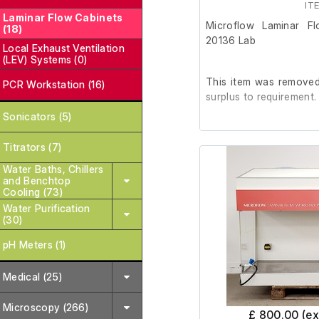
IT
Laminar Flow Cabinets
Microflow Laminar F
(18)
20136 Lab
Local Exhaust Ventilation
(LEV) Systems (0)
This item was removed 
PCR Workstation (16)
surplus to requirement.
Sonicators (5)
It is in good working o
Titrators (7)
not included)
Water Baths, Chillers
and Benchtop
Cooling (73)
Please note:
Ther
Water Purification
the right side pan
(30)
pH Meters (1)
Last Service: 04/09/2
Medical (25)
Microscopy (266)
£ 800.00 (e