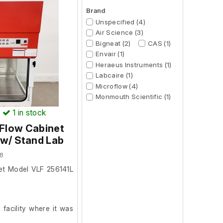
Brand
Unspecified (4)
Air Science (3)
Bigneat (2)
CAS (1)
Envair (1)
Heraeus Instruments (1)
Labcaire (1)
Microflow (4)
Monmouth Scientific (1)
)
1
in stock
 Flow Cabinet
 w/ Stand Lab
8
et Model VLF 256141L
facility where it was