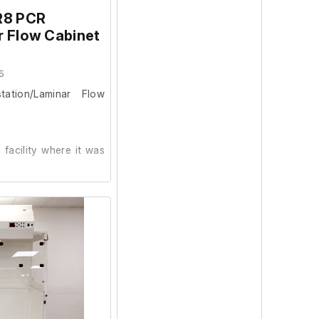
R8 PCR
r Flow Cabinet
5
ation/Laminar Flow
facility where it was
ion and powers on, we
ur facility.
b fitted.