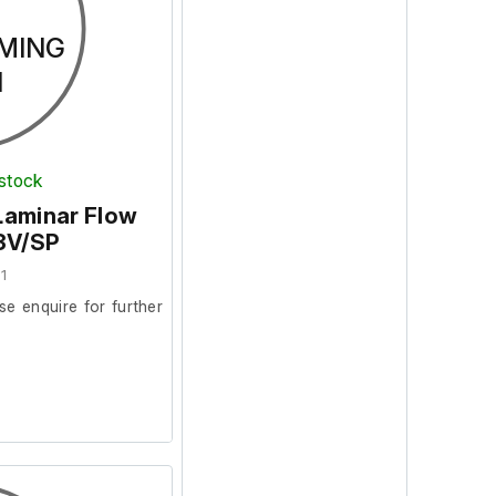
MING
N
 stock
Laminar Flow
K3V/SP
1
se enquire for further