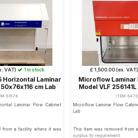
ex. VAT)
1
in stock
£ 1,500.00 (ex. VAT
5 Horizontal Laminar
Microflow Laminar
150x76x116 cm Lab
Model VLF 256141L
EM-51576
ITEM-5472
zontal Laminar Flow Cabinet
Microflow Laminar Flow Cabin
Lab
from a facility where it was
This item was removed from a 
surplus to requirement.