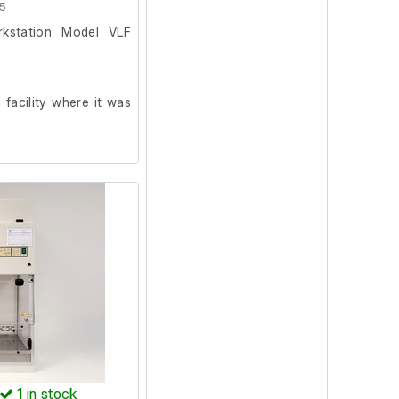
5
rkstation Model VLF
facility where it was
internal socket tester
1
in stock