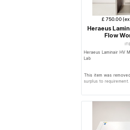
£ 750.00 (e
Heraeus Lamina
Flow Wor
IT
Heraeus Laminair HV M
Lab
This item was removed 
surplus to requirement.
It is in good working or