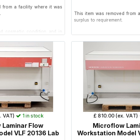
from a facility where it was
.
This item was removed from a 
surplus to requirement.
od cosmetic condition and in
It is in good cosmetic condit
are unable to test it further a
tester not incuded.)
b is not functioning.
The previous owners stated it
st present across the grille at
prior to removal.
 area.
Dimensions;
7
External length (cm) 120
x. VAT)
1
in stock
£ 810.00 (ex. VAT)
External width (cm) 75
 Laminar Flow
Microflow Lam
External height (cm) 130
odel VLF 20136 Lab
Workstation Model 