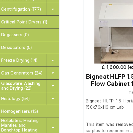
Centrifugation (177)
Critical Point Dryers (1)
Degassers (0)
Desiccators (0)
Freeze Drying (14)
£ 1,600.00 (
Gas Generators (24)
Bigneat HLFP 1.
Flow Cabinet 
Glassware Washing
and Drying (22)
IT
Histology (54)
Bigneat HLFP 1.5 Hori
150x76x116 cm Lab
Homogenisers (13)
Hotplates, Heating
This item was removed 
Mantles and
Benchtop Heating
surplus to requirement.