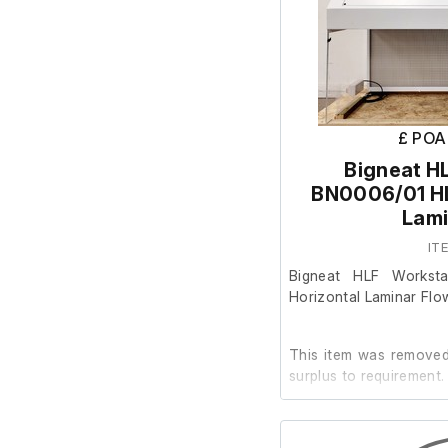
£ POA
Bigneat H
BN0006/01 HL
Lami
IT
Bigneat HLF Workst
Horizontal Laminar Flo
This item was removed 
surplus to requirement.
It is in good working or