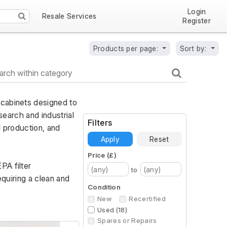
Login
Resale Services
Register
Products per page:
Sort by:
cabinets designed to 
search and industrial 
Filters
 production, and 
Apply
Reset
Price (£)
A filter 
to
quiring a clean and 
Condition
New
Recertified
Used (18)
Spares or Repairs