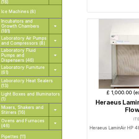
(18)
Ice Machines (8)
It is in good cosmetic
Incubators and
are unable to test it fu
Growth Chambers
socket tester not inclu
(181)
Laboratory Air Pumps
and Compressors (8)
Please note;
Light show
Laboratory Fluid
filter is required.
Pumps and
Dispensers (46)
Laboratory Furniture
Dimensions;
(61)
Laboratory Heat Sealers
(13)
External length (
£ 1,000.00 (
Light Boxes and Illuminators
External width (c
(1)
Heraeus Lamin
External height (c
Mixers, Shakers and
Flow
Stirrers (16)
IT
Internal length (c
Ovens and Furnaces
(46)
Internal width (c
Heraeus LaminAir HP 4
Internal height (
Pipettes (11)