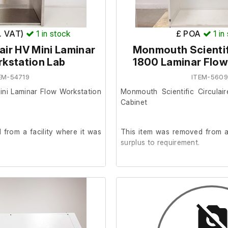
x. VAT)
1
in stock
£ POA
1
in
ir HV Mini Laminar
Monmouth Scientifi
kstation Lab
1800 Laminar Flow
EM-54719
ITEM-560
ini Laminar Flow Workstation
Monmouth Scientific Circulai
Cabinet
from a facility where it was
This item was removed from a 
surplus to requirement.
der.
The unit is in good working ord
Please note that the front
securely.