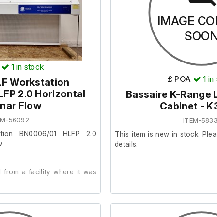
IMAGE CO
SOO
1
in stock
£ POA
1
in
LF Workstation
FP 2.0 Horizontal
Bassaire K-Range 
nar Flow
Cabinet - 
EM-56092
ITEM-5833
ation BN0006/01 HLFP 2.0
This item is new in stock. Plea
w
details.
from a facility where it was
der.