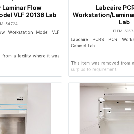
 Laminar Flow
Labcaire PC
odel VLF 20136 Lab
Workstation/Lamina
Lab
EM-54724
ITEM-5157
low Workstation Model VLF
Labcaire PCR8 PCR Workst
Cabinet Lab
from a facility where it was
This item was removed from a 
surplus to requirement.
rder. (internal socket tester
It is in good cosmetic condit
are unable to test it further at o
023
Please note; There is no UV bul