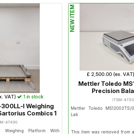
surplus to requirement.
NEW ITEM
 condition and powers on, we
ther at our facility.
It is in good cosmetic conditi
order. The lab confirmed thi
order prior to removal.
Weighing platform su
100cm.
£ 2,500.00 (ex. VAT
Mettler Toledo M
Precision Bal
ex. VAT)
1
in stock
ITEM-473
-300LL-I Weighing
Mettler Toledo MS12002TS/0
Sartorius Combics 1
Lab
EM-47430
I Weighing Platform With
This item was removed from a 