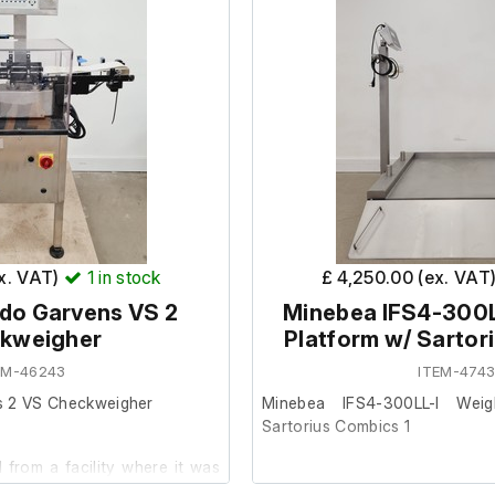
ex. VAT)
1
in stock
£ 4,250.00 (ex. VAT
edo Garvens VS 2
Minebea IFS4-300L
kweigher
Platform w/ Sartor
EM-46243
ITEM-4743
s 2 VS Checkweigher
Minebea IFS4-300LL-I Weig
Sartorius Combics 1
from a facility where it was
.
This item was removed from a 