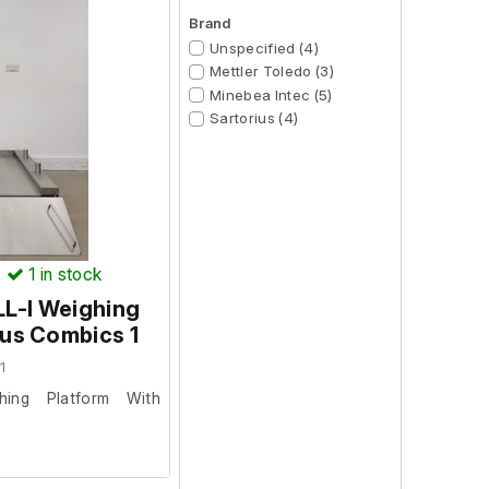
Brand
Unspecified (4)
Mettler Toledo (3)
Minebea Intec (5)
Sartorius (4)
)
1
in stock
L-I Weighing
ius Combics 1
1
hing Platform With
facility where it was