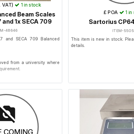
x. VAT)
1
in stock
£ POA
1
in
lanced Beam Scales
 and 1x SECA 709
Sartorius CP6
EM-48646
ITEM-550
57 and SECA 709 Balanced
This item is new in stock. Plea
details.
ved from a university where
quirement.
one Seca 709 model and three
ken wheel (see pictures).
s are in good cosmetic and
E COMING