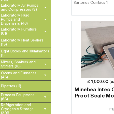
Sartorius Combics 1
Laboratory Air Pumps
and Compressors (8)
Laboratory Fluid
This item was removed 
Pumps and
surplus to requirement.
Dispensers (46)
Laboratory Furniture
(61)
It is in good cosmetic 
Laboratory Heat Sealers
order. The lab confir
(13)
order prior to removal.
Light Boxes and Illuminators
(1)
Mixers, Shakers and
Weighing platf
Stirrers (16)
100cm.
Ovens and Furnaces
(46)
£ 1,000.00 (
Pipettes (11)
Minebea Intec 
Process Equipment
Proof Scale M
(68)
Refrigeration and
Cryogenic Storage
IT
(301)