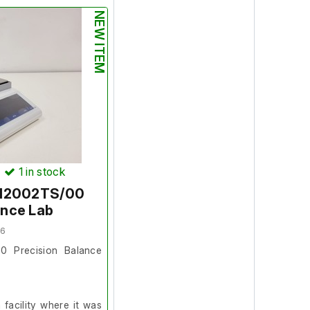
NEW ITEM
on and in good working
s was in full working
rface area:
100cm x
)
1
in stock
S12002TS/00
ance Lab
06
0 Precision Balance
facility where it was