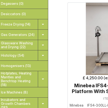
Degassers (0)
It is in good cosmetic
Desiccators (0)
are unable to test it fur
Freeze Drying (14)
Gas Generators (24)
Glassware Washing
and Drying (22)
Histology (54)
Homogenisers (13)
Hotplates, Heating
Mantles and
£ 4,250.00 (
Benchtop Heating
(18)
Minebea IFS4
Platform With 
Ice Machines (8)
IT
Incubators and
Growth Chambers
Minebea IFS4-300LL-
(181)