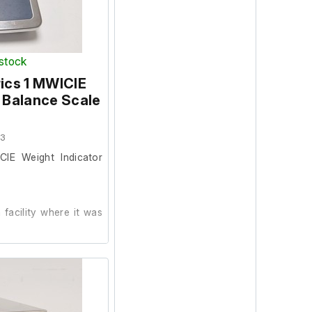
 stock
ics 1 MWICIE
 Balance Scale
03
CIE Weight Indicator
facility where it was
alibration weights are