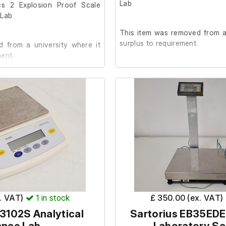
Lab
cs 2 Explosion Proof Scale
 Lab
This item was removed from a 
surplus to requirement.
 from a university where it
ent.
It is in good cosmetic conditi
order. (Calibration weight not i
ic condition and in working
The lab confirmed it was in w
removal.
ight is not included.)
x. VAT)
1
in stock
£ 350.00 (ex. VAT)
3102S Analytical
Sartorius EB35EDE-