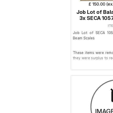
£ 150.00 (e
Job Lot of Ba
3x SECA 1057
IT
Job Lot of SECA 10
Beam Scales
These items were remo
they were surplus to re
This job lot includes 
Seca 1057 models.
The Seca 709 has a bro
Otherwise, all scale
IMAG
working condition.