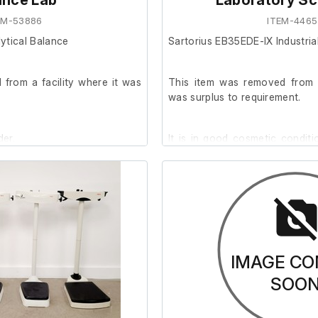
ance Lab
Laboratory Sc
EM-53886
ITEM-4465
ytical Balance
Sartorius EB35EDE-IX Industria
from a facility where it was
This item was removed from a
was surplus to requirement.
der.
It is in good cosmetic conditi
As seen, it is powered wi
standard 1-phase plug.
It was tested with an in-ho
weight.
IMAGE CO
SOO