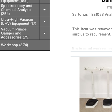
Bal
Equipment (490)
Spectroscopy and
IT
Chemical Analysis
(254)
Sartorius TE3102S Anal
Ultra-High Vacuum
(UHV) Equipment (17)
This item was removed 
Vacuum Pumps,
Gauges and
surplus to requirement.
Accessories (75)
Workshop (374)
It is in good working or