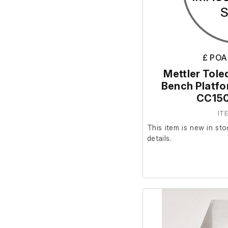
£ POA
Mettler Tole
Bench Platf
CC150
IT
This item is new in sto
details.