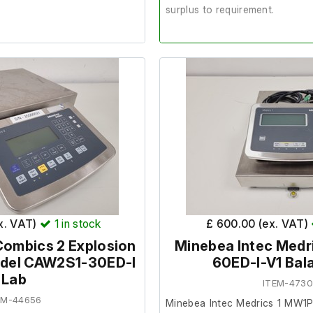
surplus to requirement.
from a facility where it was
It is brand new, with the box 
the contents.
condition and in good working
Includes:
med this was in full working
Power supply unit (PSU)
Manuals
orm surface area:
100cm x
ex. VAT)
1
in stock
£ 600.00 (ex. VAT)
Combics 2 Explosion
Minebea Intec Medr
odel CAW2S1-30ED-I
60ED-I-V1 Bal
Lab
ITEM-473
EM-44656
Minebea Intec Medrics 1 MW1P