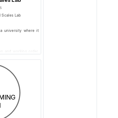
ales Lab
5
l Scales Lab
 university where it
on and working order.
th a 3-Pin 16A non-
use 200g Calibration
MING
N