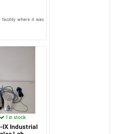
facility where it was
on and in good working
ncluded.)
orking order prior to
1
in stock
IX Industrial