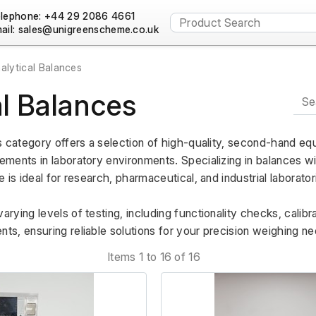
lephone: +44 29 2086 4661
ail:
alytical Balances
al Balances
s category offers a selection of high-quality, second-hand eq
ents in laboratory environments. Specializing in balances with
 is ideal for research, pharmaceutical, and industrial laborator
ying levels of testing, including functionality checks, calibrat
s, ensuring reliable solutions for your precision weighing ne
Items 1 to 16 of 16