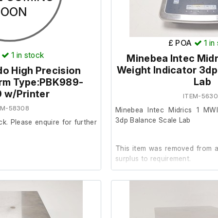
SOON
£ POA
1
in
1
in stock
Minebea Intec Midr
Weight Indicator 3dp
do High Precision
Lab
orm Type:PBK989-
 w/Printer
ITEM-563
EM-58308
Minebea Intec Midrics 1 MWI
3dp Balance Scale Lab
ck. Please enquire for further
This item was removed from a 
surplus to requirement.
It is in good working order. (C
not inlcluded.)