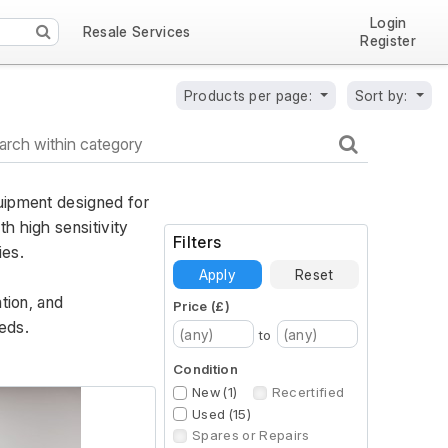
Login
Resale Services
Register
Products per page:
Sort by:
uipment designed for 
 high sensitivity 
Filters
ies. 
Apply
Reset
ion, and 
Price (£)
eds.
to
Condition
New (1)
Recertified
Used (15)
Spares or Repairs