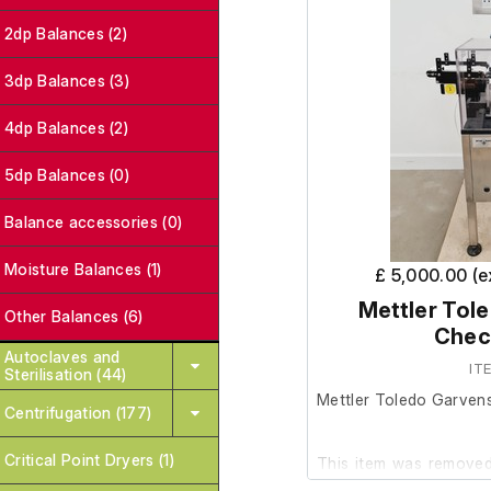
2dp Balances (2)
3dp Balances (3)
4dp Balances (2)
5dp Balances (0)
Balance accessories (0)
Moisture Balances (1)
£ 5,000.00 (
Mettler Tol
Other Balances (6)
Chec
Autoclaves and
IT
Sterilisation (44)
Mettler Toledo Garven
Centrifugation (177)
Critical Point Dryers (1)
This item was removed 
surplus to requirements