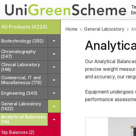
Te
Em
All Products (4224)
Home
General Laboratory
An
Analytic
Biotechnology (392)
Chromatography
(247)
Our Analytical Balance
Clinical Laboratory
precise weight measurem
(146)
and accuracy, our range
Commercial, IT and
Miscellaneous (176)
Equipment undergoes var
Engineering (340)
performance assessment
General Laboratory
(1422)
Analytical Balances
(16)
1dp Balances (2)