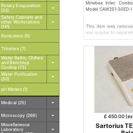
Minebea Intec Combi
Rotary Evaporation
Model CAW2S1-30ED-I
(22)
Safety Cabinets and
other Workstations
This item was removed
(141)
was surplus to requirem
Sonicators (5)
Titrators (7)
It is in good cosmet
order.
Water Baths, Chillers
and Benchtop
Cooling (73)
(The test calibration we
Water Purification
(30)
pH Meters (1)
Medical (25)
Microscopy (266)
£ 450.00 (e
Miscellaneous
Sartorius TE
Laboratory