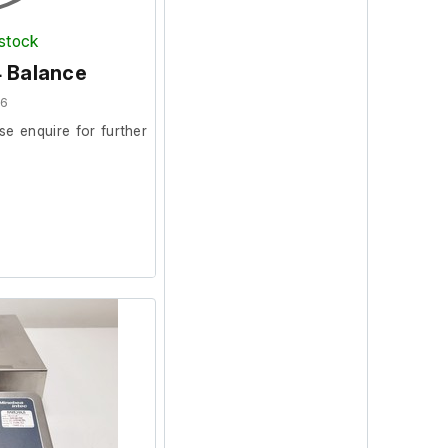
 stock
4 Balance
56
se enquire for further