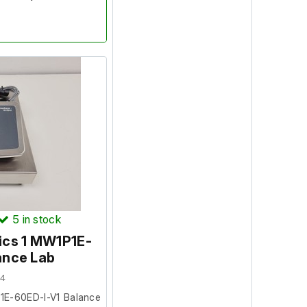
opened only to verify
5
in stock
ics 1 MW1P1E-
ance Lab
04
1E-60ED-I-V1 Balance