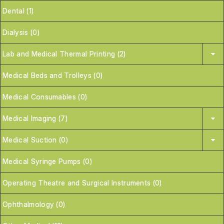
Dental (1)
Dialysis (0)
Lab and Medical Thermal Printing (2)
Medical Beds and Trolleys (0)
Medical Consumables (0)
Medical Imaging (7)
Medical Suction (0)
Medical Syringe Pumps (0)
Operating Theatre and Surgical Instruments (0)
Ophthalmology (0)