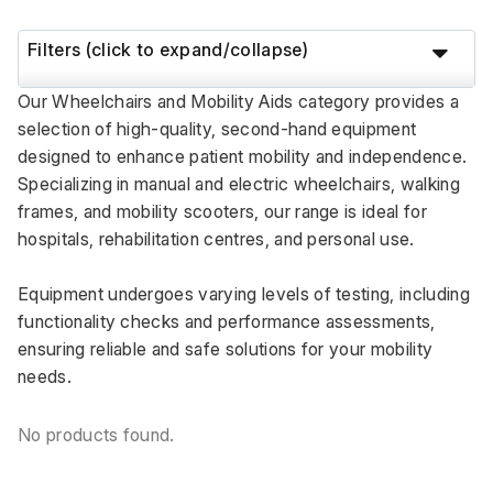
Filters (click to expand/collapse)
Our Wheelchairs and Mobility Aids category provides a 
selection of high-quality, second-hand equipment 
designed to enhance patient mobility and independence. 
Specializing in manual and electric wheelchairs, walking 
frames, and mobility scooters, our range is ideal for 
hospitals, rehabilitation centres, and personal use. 
Equipment undergoes varying levels of testing, including 
functionality checks and performance assessments, 
ensuring reliable and safe solutions for your mobility 
needs.
No products found.