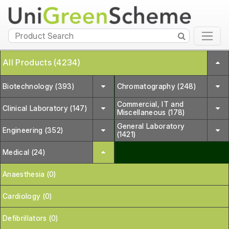
All Products (4234)
Biotechnology (393)
Chromatography (248)
Commercial, IT and
Clinical Laboratory (147)
Miscellaneous (178)
General Laboratory
Engineering (352)
(1421)
Medical (24)
Anaesthesia (0)
Cardiology (0)
Defibrillators (0)