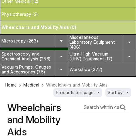
Other Medical (12)
Physiotherapy (2)
Wheelchairs and Mobility Aids (0)
Miscellaneous
Microscopy (263)
Laboratory Equipment
(488)
Spectroscopy and
Ultra-High Vacuum
Chemical Analysis (256)
(UHV) Equipment (17)
Vacuum Pumps, Gauges
Workshop (372)
and Accessories (75)
Home
Medical
Wheelchairs and Mobility Aids
Products per page:
Sort by:
Wheelchairs
and Mobility
Aids