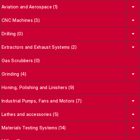
Aviation and Aerospace (1)
CNC Machines (3)
Drilling (0)
Extractors and Exhaust Systems (2)
Gas Scrubbers (0)
Grinding (4)
Honing, Polishing and Linishers (9)
Industrial Pumps, Fans and Motors (7)
Lathes and accessories (5)
Materials Testing Systems (14)