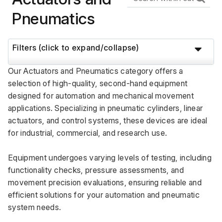
Pneumatics
Filters (click to expand/collapse)
Our Actuators and Pneumatics category offers a 
selection of high-quality, second-hand equipment 
designed for automation and mechanical movement 
applications. Specializing in pneumatic cylinders, linear 
actuators, and control systems, these devices are ideal 
for industrial, commercial, and research use. 
Equipment undergoes varying levels of testing, including 
functionality checks, pressure assessments, and 
movement precision evaluations, ensuring reliable and 
efficient solutions for your automation and pneumatic 
system needs.