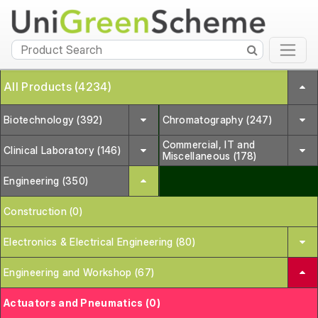
All Products (4234)
Biotechnology (392)
Chromatography (247)
Commercial, IT and
Clinical Laboratory (146)
Miscellaneous (178)
Engineering (350)
Construction (0)
Electronics & Electrical Engineering (80)
Engineering and Workshop (67)
Actuators and Pneumatics (0)