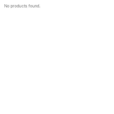
No products found.