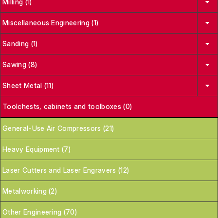
Milling (1)
Miscellaneous Engineering (1)
Sanding (1)
Sawing (8)
Sheet Metal (11)
Toolchests, cabinets and toolboxes (0)
General-Use Air Compressors (21)
Heavy Equipment (7)
Laser Cutters and Laser Engravers (12)
Metalworking (2)
Other Engineering (70)