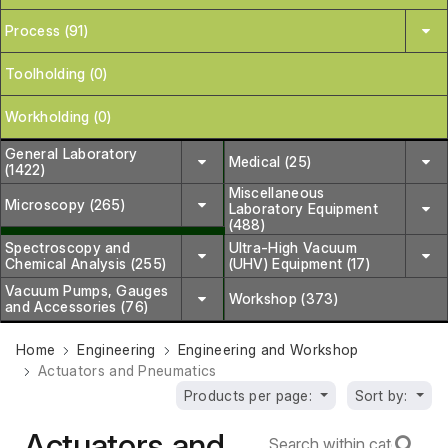
Process (91)
Toolholding (0)
Workholding (0)
General Laboratory
Medical (25)
(1422)
Miscellaneous
Microscopy (265)
Laboratory Equipment
(488)
Spectroscopy and
Ultra-High Vacuum
Chemical Analysis (255)
(UHV) Equipment (17)
Vacuum Pumps, Gauges
Workshop (373)
and Accessories (76)
Home
Engineering
Engineering and Workshop
Actuators and Pneumatics
Products per page:
Sort by:
Actuators and