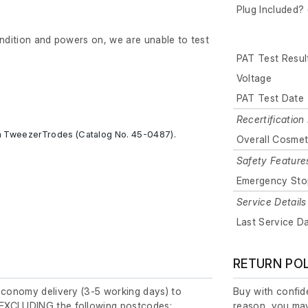
Plug Included? 
ondition and powers on, we are unable to test
PAT Test Resul
Voltage
PAT Test Date
Recertification 
m TweezerTrodes (Catalog No. 45-0487).
Overall Cosmet
Safety Feature
Emergency Sto
Service Details
Last Service D
RETURN PO
economy delivery (3-5 working days) to
Buy with confide
EXCLUDING the following postcodes:
reason, you may