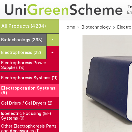
Te
Em
All Products (4234)
Home
Biotechnology
Electro
Biotechnology (393)
Electrophoresis (22)
Electrophoresis Power
Supplies (3)
Electrophoresis Systems (11)
Electroporation Systems
(5)
Gel Driers / Gel Dryers (2)
Isoelectric Focusing (IEF)
Systems (0)
Other Electrophoresis Parts
and Accessories (1)