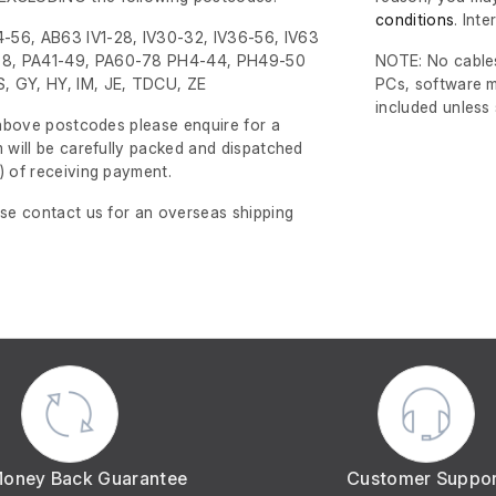
conditions
. Int
-56, AB63 IV1-28, IV30-32, IV36-56, IV63
8, PA41-49, PA60-78 PH4-44, PH49-50
NOTE: No cables
, GY, HY, IM, JE, TDCU, ZE
PCs, software m
included unless
e above postcodes please enquire for a
m will be carefully packed and dispatched
)
of receiving payment.
ase contact us for an overseas shipping
Money Back Guarantee
Customer Suppo