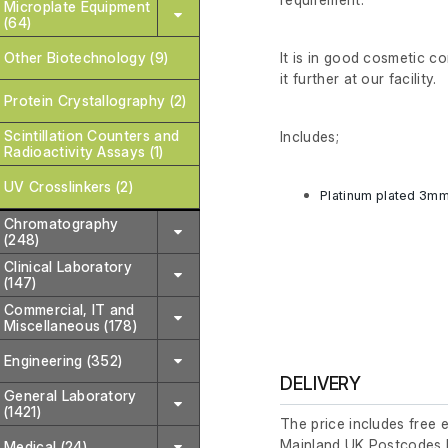
Microplate Equipment
(64)
It is in good cosmetic c
Other Biotechnology (9)
it further at our facility.
Protein Crystallography (2)
Scintillation Counters and
Includes;
Radioactivity Assays (1)
UV Crosslinkers (2)
Platinum plated 3m
Chromatography
(248)
Clinical Laboratory
(147)
Commercial, IT and
Miscellaneous (178)
Engineering (352)
DELIVERY
General Laboratory
(1421)
The price includes free 
Mainland UK Postcodes 
Medical (24)