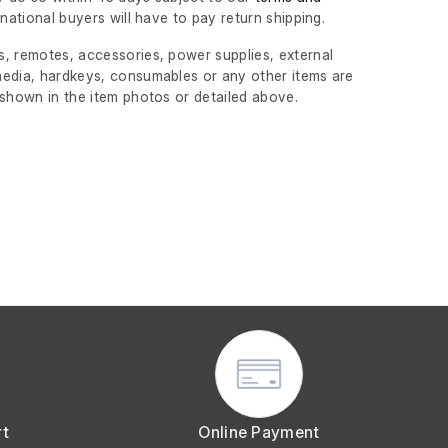
ernational buyers will have to pay return shipping.
, remotes, accessories, power supplies, external
edia, hardkeys, consumables or any other items are
 shown in the item photos or detailed above.
rt
Online Payment