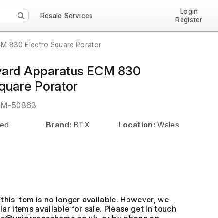
Login
Resale Services
Register
M 830 Electro Square Porator
vard Apparatus ECM 830
Square Porator
EM-50863
ed
Brand:
BTX
Location:
Wales
this item is no longer available. However, we
ar items available for sale. Please get in touch