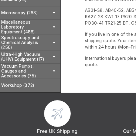
AB31-38, AB40-52, AB54
Microscopy (263)
KA27-28 KW1-17 PA20-3
Miscellaneous
PO30-41 TR21-25 BT, GS
Laboratory
Equipment (488)
If you live in one of th
Spectroscopy and
shipping quote. Your ite
Chemical Analysis
within 24 hours
(Mon–Fri
(256)
Ultra-High Vacuum
International buyers ple
(UHV) Equipment (17)
quote.
Vacuum Pumps,
Gauges and
Accessories (75)
Workshop (372)
Free UK Shipping
Our 