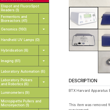
Elispot and FluoroSpot
Readers (1)
Fermentors and
Bioreactors (41)
Genomics (160)
Handheld UV Lamps (0)
Hybridisation (8)
Imaging (61)
Laboratory Automation (6)
Laboratory Pickers
DESCRIPTION
and Robotics (6)
BTX Harvard Apparatus 
Luminometers (9)
Micropipette Pullers and
This item was removed fr
Microinjection (1)
requirement.