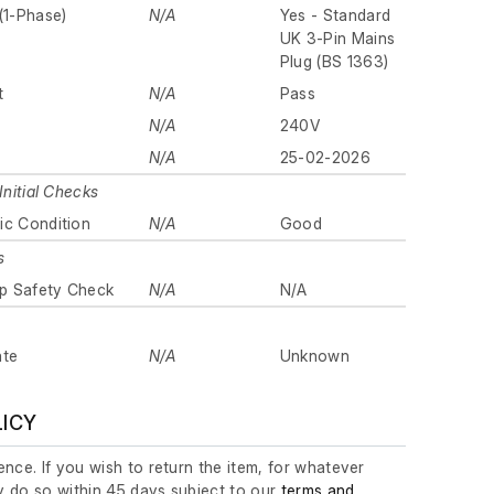
(1-Phase)
N/A
Yes - Standard
UK 3-Pin Mains
Plug (BS 1363)
t
N/A
Pass
N/A
240V
N/A
25-02-2026
Initial Checks
ic Condition
N/A
Good
s
p Safety Check
N/A
N/A
ate
N/A
Unknown
LICY
nce. If you wish to return the item, for whatever
 do so within 45 days subject to our
terms and