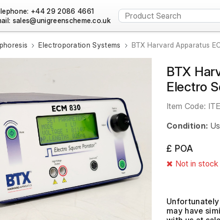
lephone: +44 29 2086 4661
ail:
phoresis
Electroporation Systems
BTX Harvard Apparatus EC
BTX Har
Electro 
Item Code:
IT
Condition:
Us
£ POA
Not in stock
Unfortunately 
may have simil