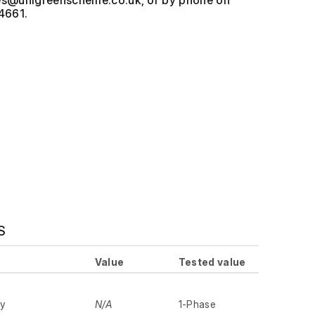
, or by phone on
4661.
S
Value
Tested value
ly
N/A
1-Phase