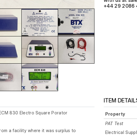
with us at
+44 29 2086 
ITEM DETAIL
ECM 830 Electro Square Porator
Property
PAT Test
om a facility where it was surplus to
Electrical Supp