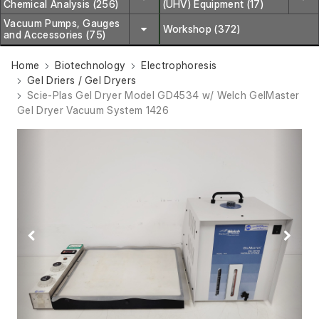
Chemical Analysis (256)
(UHV) Equipment (17)
Vacuum Pumps, Gauges
Workshop (372)
and Accessories (75)
Home
Biotechnology
Electrophoresis
Gel Driers / Gel Dryers
Scie-Plas Gel Dryer Model GD4534 w/ Welch GelMaster
Gel Dryer Vacuum System 1426
Previous
Next