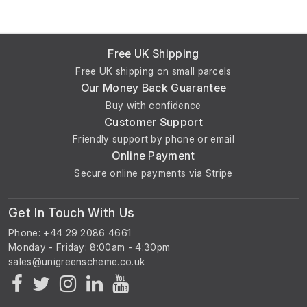
Free UK Shipping
Free UK shipping on small parcels
Our Money Back Guarantee
Buy with confidence
Customer Support
Friendly support by phone or email
Online Payment
Secure online payments via Stripe
Get In Touch With Us
Phone: +44 29 2086 4661
Monday - Friday: 8:00am - 4:30pm