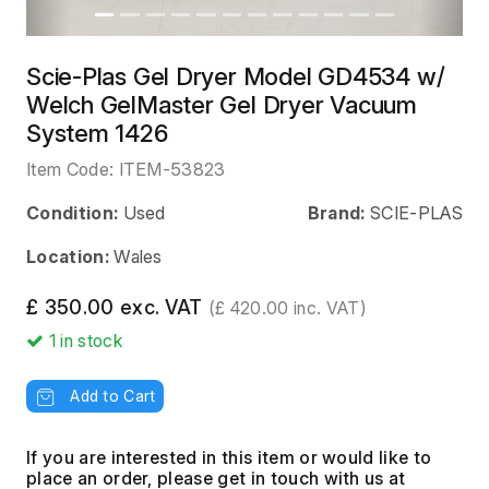
Scie-Plas Gel Dryer Model GD4534 w/
Welch GelMaster Gel Dryer Vacuum
System 1426
Item Code:
ITEM-53823
Condition:
Used
Brand:
SCIE-PLAS
Location:
Wales
£ 350.00 exc. VAT
(£ 420.00 inc. VAT)
1
in stock
Add to Cart
If you are interested in this item or would like to
place an order, please get in touch with us at