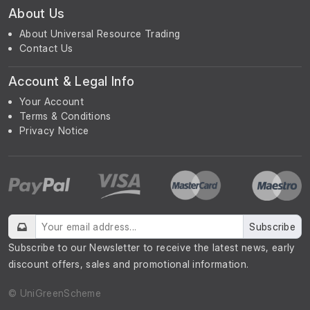
About Us
About Universal Resource Trading
Contact Us
Account & Legal Info
Your Account
Terms & Conditions
Privacy Notice
Subscribe
Subscribe to our Newsletter to receive the latest news, early
discount offers, sales and promotional information.
© UniGreenScheme