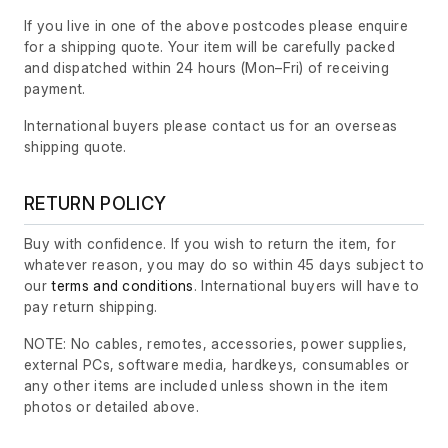
If you live in one of the above postcodes please enquire
for a shipping quote. Your item will be carefully packed
and dispatched within 24 hours
(Mon–Fri)
of receiving
payment.
International buyers please contact us for an overseas
shipping quote.
RETURN POLICY
Buy with confidence. If you wish to return the item, for
whatever reason, you may do so within 45 days subject to
our
terms and conditions
. International buyers will have to
pay return shipping.
NOTE: No cables, remotes, accessories, power supplies,
external PCs, software media, hardkeys, consumables or
any other items are included unless shown in the item
photos or detailed above.