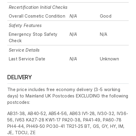
Recertification Initial Checks
Overall Cosmetic Condition
N/A
Good
Safety Features
Emergency Stop Safety
N/A
N/A
Check
Service Details
Last Service Date
N/A
Unknown
DELIVERY
The price includes free economy delivery (3-5 working
days) to Mainland UK Postcodes EXCLUDING the following
postcodes:
AB31-38, AB40-52, AB54-56, AB63 IV1-28, IV30-32, IV36-
56, IV63 KA27-28 KW1-17 PA20-38, PA41-49, PA60-78
PH4-44, PH49-50 PO30-41 TR21-25 BT, GS, GY, HY, IM,
JE, TDCU, ZE