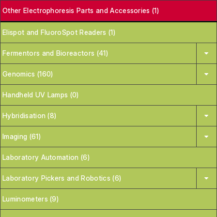
Other Electrophoresis Parts and Accessories (1)
Elispot and FluoroSpot Readers (1)
Fermentors and Bioreactors (41)
Genomics (160)
Handheld UV Lamps (0)
Hybridisation (8)
Imaging (61)
Laboratory Automation (6)
Laboratory Pickers and Robotics (6)
Luminometers (9)