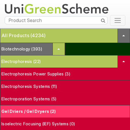
All Products (4234)
Biotechnology (393)
Electrophoresis (22)
Electrophoresis Power Supplies (3)
Electrophoresis Systems (11)
Electroporation Systems (5)
Gel Driers / Gel Dryers (2)
Isoelectric Focusing (IEF) Systems (0)