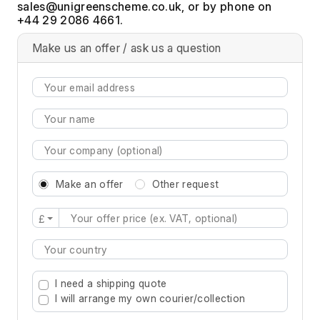
, or by phone on
+44 29 2086 4661.
Make us an offer / ask us a question
Make an offer
Other request
£
Type 2 or more characters for results.
I need a shipping quote
I will arrange my own courier/collection