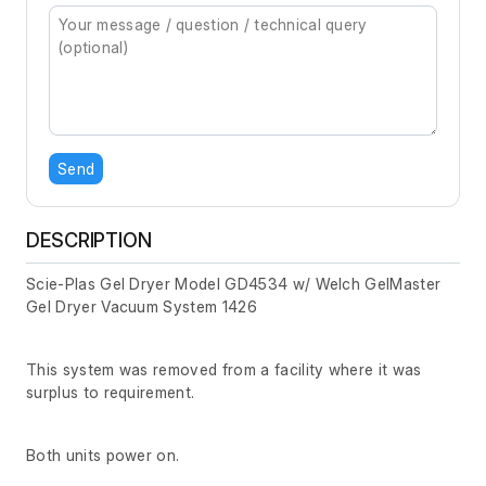
Send
DESCRIPTION
Scie-Plas Gel Dryer Model GD4534 w/ Welch GelMaster
Gel Dryer Vacuum System 1426
This system was removed from a facility where it was
surplus to requirement.
Both units power on.