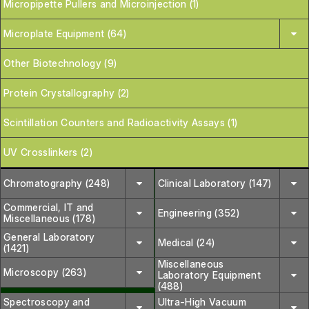
Micropipette Pullers and Microinjection (1)
Microplate Equipment (64)
Other Biotechnology (9)
Protein Crystallography (2)
Scintillation Counters and Radioactivity Assays (1)
UV Crosslinkers (2)
Chromatography (248)
Clinical Laboratory (147)
Commercial, IT and
Engineering (352)
Miscellaneous (178)
General Laboratory
Medical (24)
(1421)
Miscellaneous
Microscopy (263)
Laboratory Equipment
(488)
Spectroscopy and
Ultra-High Vacuum