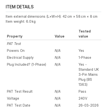
ITEM DETAILS
Item external dimensions (L×W×H): 42 cm × 58 cm × 8 cm
Item weight: 6.0 kg
Tested
Property
Value
value
PAT Test
Powers On
N/A
Yes
Electrical Supply
N/A
1-Phase
Plug Included? (1-Phase)
N/A
Yes -
Standard UK
3-Pin Mains
Plug (BS
1363)
PAT Test Result
N/A
Pass
Voltage
N/A
240V
PAT Test Date
N/A
26-03-2026