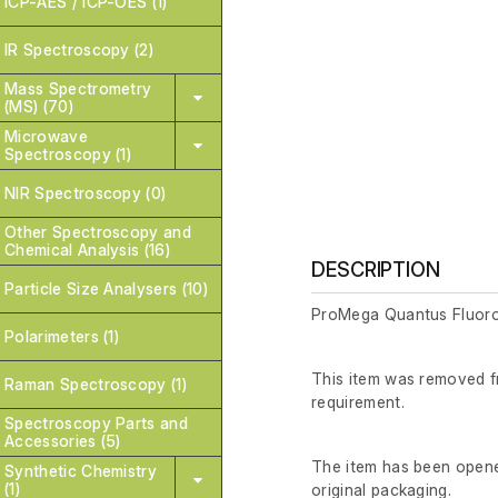
ICP-AES / ICP-OES (1)
IR Spectroscopy (2)
Mass Spectrometry
(MS) (70)
Microwave
Spectroscopy (1)
NIR Spectroscopy (0)
Other Spectroscopy and
Chemical Analysis (16)
DESCRIPTION
Particle Size Analysers (10)
ProMega Quantus Fluor
Polarimeters (1)
This item was removed fr
Raman Spectroscopy (1)
requirement.
Spectroscopy Parts and
Accessories (5)
The item has been opened
Synthetic Chemistry
(1)
original packaging.