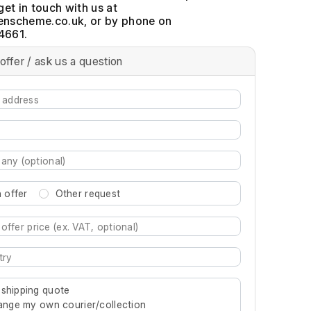
get in touch with us at
, or by phone on
4661.
offer / ask us a question
 offer
Other request
re characters for results.
 shipping quote
rrange my own courier/collection