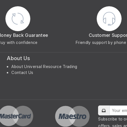
Money Back Guarantee
Customer Suppo
Buy with confidence
Friendly support by phone 
About Us
About Universal Resource Trading
Contact Us
Subscribe to o
offers, sales a