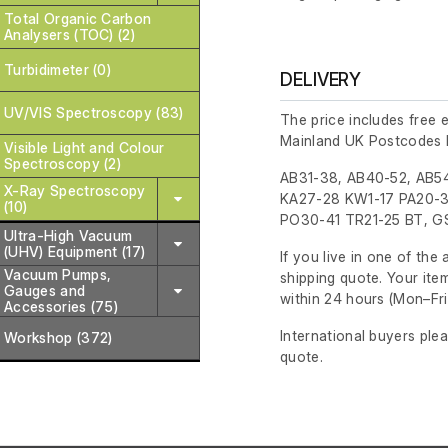
Total Organic Carbon
Analysers (TOC) (2)
Turbidimeter (0)
DELIVERY
UV/VIS Spectroscopy (83)
The price includes free 
Mainland UK Postcodes 
Visible Light and Colour
Spectroscopy (2)
AB31-38, AB40-52, AB54
X-Ray Spectroscopy
KA27-28 KW1-17 PA20-3
(10)
PO30-41 TR21-25 BT, GS
Ultra-High Vacuum
(UHV) Equipment (17)
If you live in one of th
Vacuum Pumps,
shipping quote. Your ite
Gauges and
within 24 hours
(Mon–Fri
Accessories (75)
International buyers ple
Workshop (372)
quote.