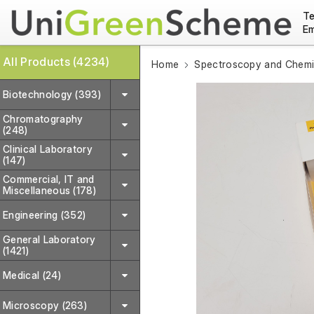
Te
Em
All Products (4234)
Home
Spectroscopy and Chemic
Biotechnology (393)
Chromatography
(248)
Clinical Laboratory
(147)
Commercial, IT and
Miscellaneous (178)
Engineering (352)
General Laboratory
(1421)
Medical (24)
Microscopy (263)