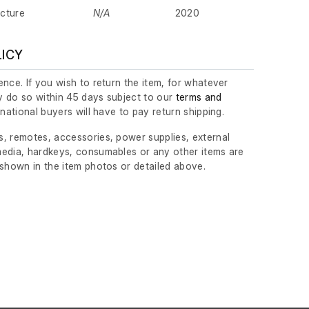
cture
N/A
2020
LICY
nce. If you wish to return the item, for whatever
 do so within 45 days subject to our
terms and
ernational buyers will have to pay return shipping.
, remotes, accessories, power supplies, external
edia, hardkeys, consumables or any other items are
 shown in the item photos or detailed above.