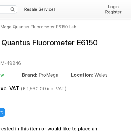
Login
Resale Services
Register
oMega Quantus Fluorometer E6150 Lab
Quantus Fluorometer E6150
EM-49846
ew
Brand:
ProMega
Location:
Wales
exc. VAT
(£ 1,560.00 inc. VAT)
rt
erested in this item or would like to place an