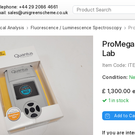
lephone: +44 29 2086 4661
ail:
al Analysis
Fluorescence / Luminescence Spectroscopy
Pr
ProMega 
Lab
Item Code:
IT
Condition:
N
£ 1,300.00 
1
in stock
Add to Ca
If you are int