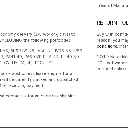
Year of Manufa
RETURN PO
economy delivery (3-5 working days) to
Buy with confide
EXCLUDING the following postcodes:
reason, you may
conditions
. Int
-56, AB63 IV1-28, IV30-32, IV36-56, IV63
8, PA41-49, PA60-78 PH4-44, PH49-50
NOTE: No cables
, GY, HY, IM, JE, TDCU, ZE
PCs, software m
included unless
e above postcodes please enquire for a
m will be carefully packed and dispatched
)
of receiving payment.
ase contact us for an overseas shipping