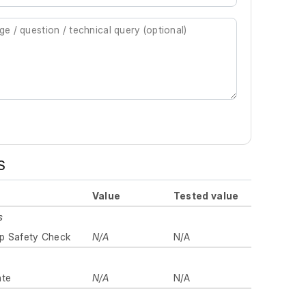
S
Value
Tested value
s
p Safety Check
N/A
N/A
ate
N/A
N/A