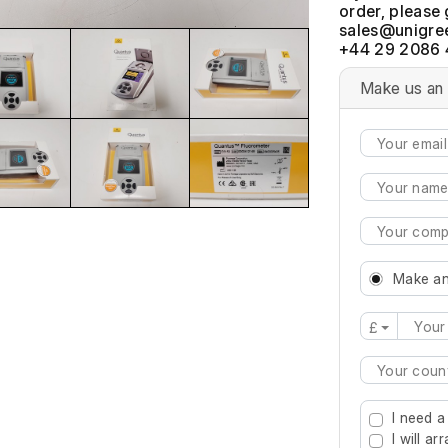
order, please 
+44 29 2086 
Make us an 
Make an
£
Type 2 or mo
I need a
I will a