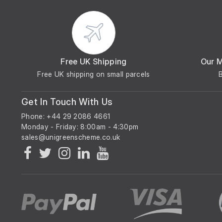
Free UK Shipping
Our 
Free UK shipping on small parcels
Get In Touch With Us
Phone: +44 29 2086 4661
Monday - Friday: 8:00am - 4:30pm