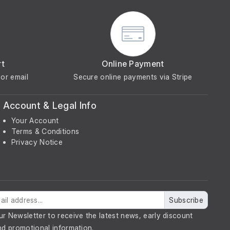
rt
Online Payment
or email
Secure online payments via Stripe
Account & Legal Info
Your Account
Terms & Conditions
Privacy Notice
Subscribe
ur Newsletter to receive the latest news, early discount
nd promotional information.