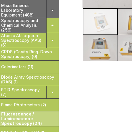
Miscellaneous
Laboratory
Equipment (488)
Spectroscopy and
Chemical Analysis
(256)
Atomic Absorption
Spectroscopy (AAS)
(6)
CRDS (Cavity Ring-Down
Spectroscopy) (0)
Calorimeters (11)
Diode Array Spectroscopy
(DAS) (1)
FTIR Spectroscopy
(7)
Flame Photometers (2)
Fluorescence /
Luminescence
Spectroscopy (24)