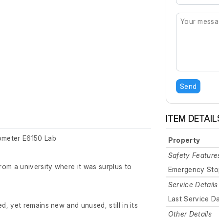
Send
ITEM DETAIL
ometer E6150 Lab
Property
Safety Feature
om a university where it was surplus to
Emergency Sto
Service Details
Last Service D
, yet remains new and unused, still in its
Other Details