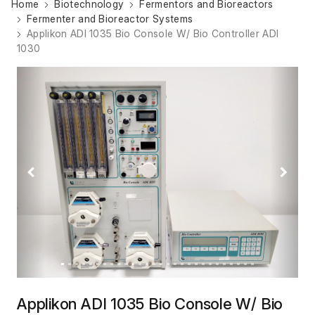
Home
Biotechnology
Fermentors and Bioreactors
Fermenter and Bioreactor Systems
Applikon ADI 1035 Bio Console W/ Bio Controller ADI
1030
Previous
Next
Applikon ADI 1035 Bio Console W/ Bio