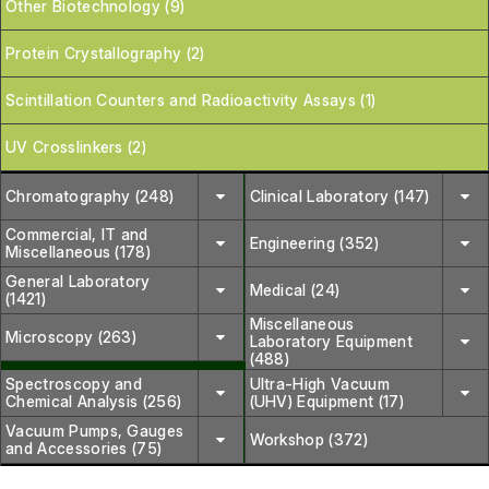
Other Biotechnology (9)
Protein Crystallography (2)
Scintillation Counters and Radioactivity Assays (1)
UV Crosslinkers (2)
Chromatography (248)
Clinical Laboratory (147)
Commercial, IT and
Engineering (352)
Miscellaneous (178)
General Laboratory
Medical (24)
(1421)
Miscellaneous
Microscopy (263)
Laboratory Equipment
(488)
Spectroscopy and
Ultra-High Vacuum
Chemical Analysis (256)
(UHV) Equipment (17)
Vacuum Pumps, Gauges
Workshop (372)
and Accessories (75)