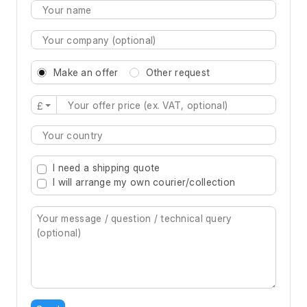
Make an offer
Other request
£
Type 2 or more characters for results.
I need a shipping quote
I will arrange my own courier/collection