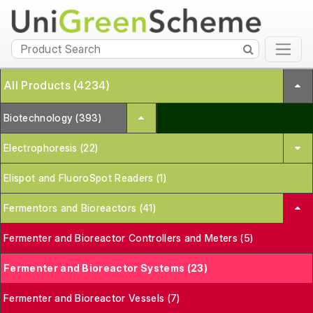
All Products (4234)
Biotechnology (393)
Electrophoresis (22)
Elispot and FluoroSpot Readers (1)
Fermentors and Bioreactors (41)
Fermenter and Bioreactor Controllers and Meters (5)
Fermenter and Bioreactor Systems (23)
Fermenter and Bioreactor Vessels (7)