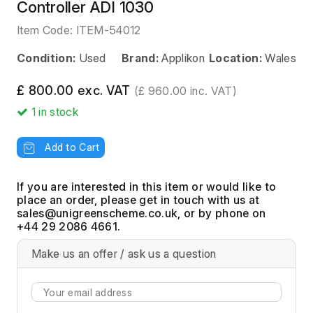
Controller ADI 1030
Item Code:
ITEM-54012
Condition:
Used
Brand:
Applikon
Location:
Wales
£ 800.00 exc. VAT
(£ 960.00 inc. VAT)
1
in stock
Add to Cart
If you are interested in this item or would like to
place an order, please get in touch with us at
, or by phone on
+44 29 2086 4661.
Make us an offer / ask us a question