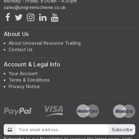
Monday - Friday: 8:00am - 4:30pm
About Us
About Universal Resource Trading
Contact Us
Account & Legal Info
Your Account
Terms & Conditions
Privacy Notice
Subscribe
Subscribe to our Newsletter to receive the latest news, early