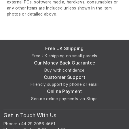
external PCs, software media, hardkeys, consumables or
any other items are included unless shown in the item
photos or detailed above.
Free UK Shipping
Free UK shipping on small parcels
Our Money Back Guarantee
Buy with confidence
Customer Support
Friendly support by phone or email
Online Payment
Secure online payments via Stripe
Get In Touch With Us
Phone: +44 29 2086 4661