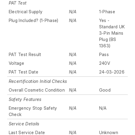
PAT Test
Electrical Supply
N/A
1-Phase
Plug Included? (1-Phase)
N/A
Yes -
Standard UK
3-Pin Mains
Plug (BS
1363)
PAT Test Result
N/A
Pass
Voltage
N/A
240V
PAT Test Date
N/A
24-03-2026
Recertification Initial Checks
Overall Cosmetic Condition
N/A
Good
Safety Features
Emergency Stop Safety
N/A
N/A
Check
Service Details
Last Service Date
N/A
Unknown