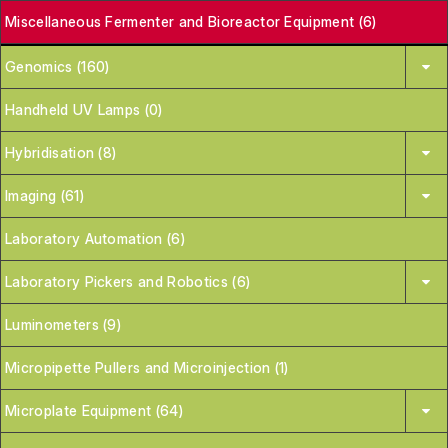
Miscellaneous Fermenter and Bioreactor Equipment (6)
Genomics (160)
Handheld UV Lamps (0)
Hybridisation (8)
Imaging (61)
Laboratory Automation (6)
Laboratory Pickers and Robotics (6)
Luminometers (9)
Micropipette Pullers and Microinjection (1)
Microplate Equipment (64)