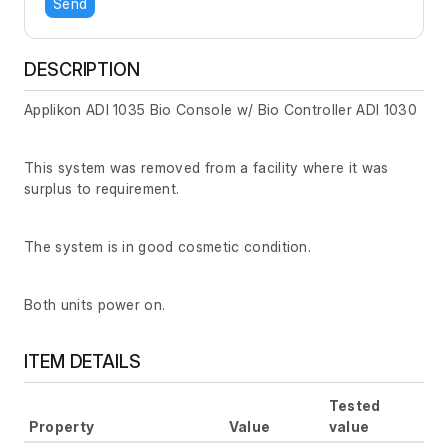
Send
DESCRIPTION
Applikon ADI 1035 Bio Console w/ Bio Controller ADI 1030
This system was removed from a facility where it was
surplus to requirement.
The system is in good cosmetic condition.
Both units power on.
ITEM DETAILS
Tested
Property
Value
value