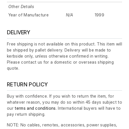
Other Details
Year of Manufacture
N/A
1999
DELIVERY
Free shipping is not available on this product. This item will
be shipped by pallet delivery. Delivery will be made to
kerbside only, unless otherwise confirmed in writing.
Please contact us for a domestic or overseas shipping
quote.
RETURN POLICY
Buy with confidence. If you wish to return the item, for
whatever reason, you may do so within 45 days subject to
our
terms and conditions
. International buyers will have to
pay return shipping.
NOTE: No cables, remotes, accessories, power supplies,