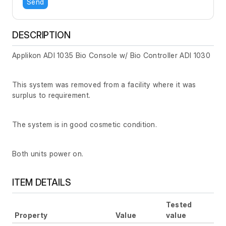
Send
DESCRIPTION
Applikon ADI 1035 Bio Console w/ Bio Controller ADI 1030
This system was removed from a facility where it was
surplus to requirement.
The system is in good cosmetic condition.
Both units power on.
ITEM DETAILS
Tested
Property
Value
value