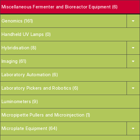
Miscellaneous Fermenter and Bioreactor Equipment (6)
Genomics (161)
Handheld UV Lamps (0)
Hybridisation (8)
Imaging (61)
Laboratory Automation (6)
Laboratory Pickers and Robotics (6)
Luminometers (9)
Micropipette Pullers and Microinjection (1)
Microplate Equipment (64)