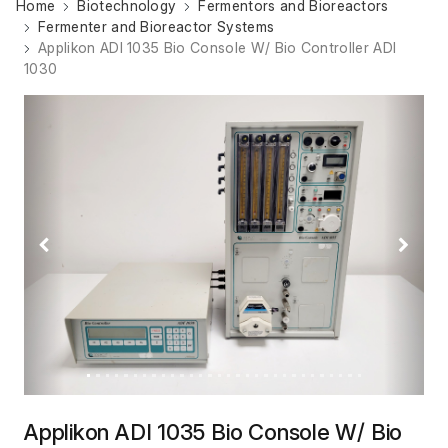
Home
Biotechnology
Fermentors and Bioreactors
Fermenter and Bioreactor Systems
Applikon ADI 1035 Bio Console W/ Bio Controller ADI
1030
Previous
Next
Applikon ADI 1035 Bio Console W/ Bio