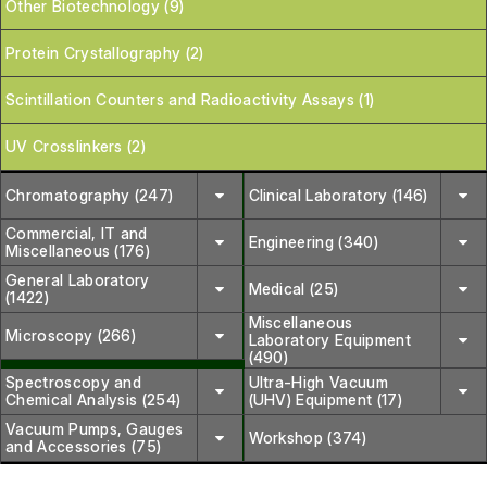
Other Biotechnology (9)
Protein Crystallography (2)
Scintillation Counters and Radioactivity Assays (1)
UV Crosslinkers (2)
Chromatography (247)
Clinical Laboratory (146)
Commercial, IT and
Engineering (340)
Miscellaneous (176)
General Laboratory
Medical (25)
(1422)
Miscellaneous
Microscopy (266)
Laboratory Equipment
(490)
Spectroscopy and
Ultra-High Vacuum
Chemical Analysis (254)
(UHV) Equipment (17)
Vacuum Pumps, Gauges
Workshop (374)
and Accessories (75)