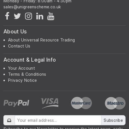
Monday - Friday: 8:00am - 4:30pm
About Us
About Universal Resource Trading
Contact Us
Account & Legal Info
Your Account
Terms & Conditions
Privacy Notice
Subscribe
Subscribe to our Newsletter to receive the latest news, early