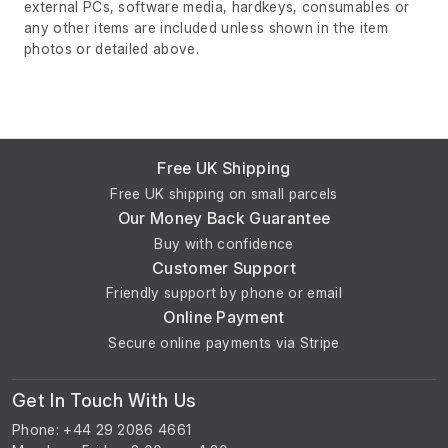
external PCs, software media, hardkeys, consumables or
any other items are included unless shown in the item
photos or detailed above.
Free UK Shipping
Free UK shipping on small parcels
Our Money Back Guarantee
Buy with confidence
Customer Support
Friendly support by phone or email
Online Payment
Secure online payments via Stripe
Get In Touch With Us
Phone: +44 29 2086 4661