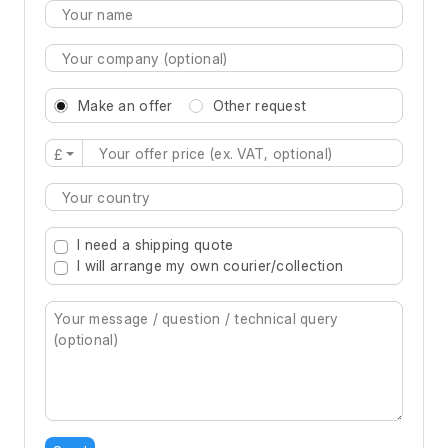
Make an offer
Other request
£
Type 2 or more characters for results.
I need a shipping quote
I will arrange my own courier/collection