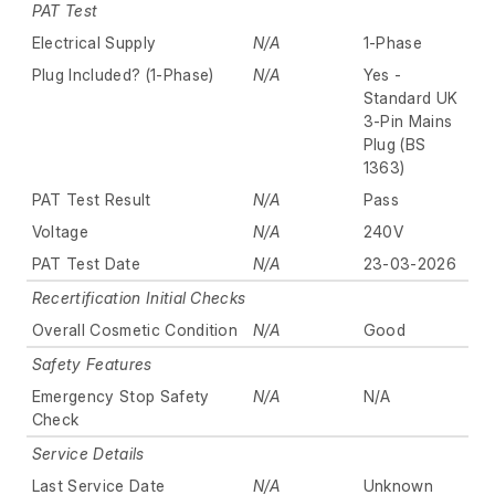
PAT Test
Electrical Supply
N/A
1-Phase
Plug Included? (1-Phase)
N/A
Yes -
Standard UK
3-Pin Mains
Plug (BS
1363)
PAT Test Result
N/A
Pass
Voltage
N/A
240V
PAT Test Date
N/A
23-03-2026
Recertification Initial Checks
Overall Cosmetic Condition
N/A
Good
Safety Features
Emergency Stop Safety
N/A
N/A
Check
Service Details
Last Service Date
N/A
Unknown