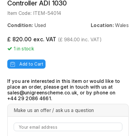
Controller ADI 1030
Item Code:
ITEM-54014
Condition:
Used
Location:
Wales
£ 820.00 exc. VAT
(£ 984.00 inc. VAT)
1
in stock
Add to Cart
If you are interested in this item or would like to
place an order, please get in touch with us at
, or by phone on
+44 29 2086 4661.
Make us an offer / ask us a question