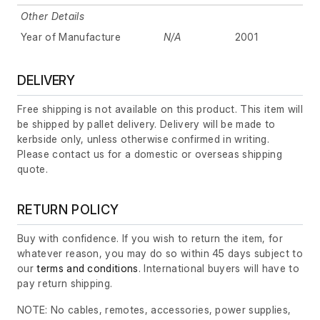
Other Details
Year of Manufacture
N/A
2001
DELIVERY
Free shipping is not available on this product. This item will
be shipped by pallet delivery. Delivery will be made to
kerbside only, unless otherwise confirmed in writing.
Please contact us for a domestic or overseas shipping
quote.
RETURN POLICY
Buy with confidence. If you wish to return the item, for
whatever reason, you may do so within 45 days subject to
our
terms and conditions
. International buyers will have to
pay return shipping.
NOTE: No cables, remotes, accessories, power supplies,