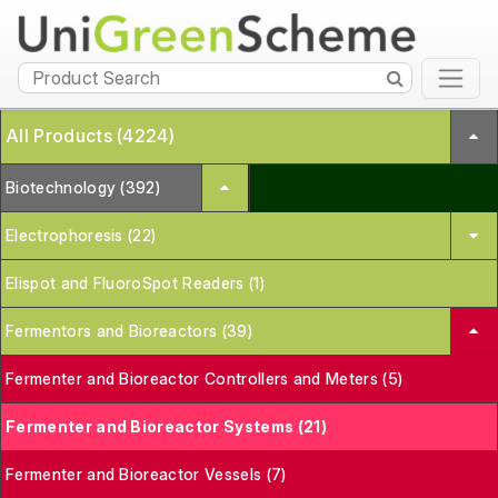
All Products (4224)
Biotechnology (392)
Electrophoresis (22)
Elispot and FluoroSpot Readers (1)
Fermentors and Bioreactors (39)
Fermenter and Bioreactor Controllers and Meters (5)
Fermenter and Bioreactor Systems (21)
Fermenter and Bioreactor Vessels (7)