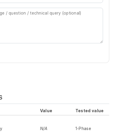
S
Value
Tested value
ly
N/A
1-Phase