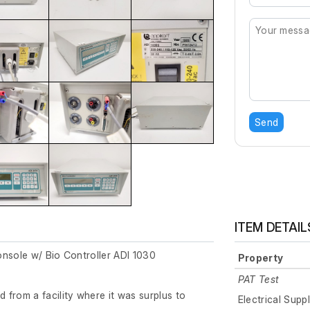
Send
ITEM DETAIL
onsole w/ Bio Controller ADI 1030
Property
PAT Test
from a facility where it was surplus to
Electrical Supp