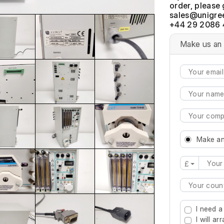
order, please 
+44 29 2086 
Make us an 
Make an
£
Type 2 or mo
I need a
I will a