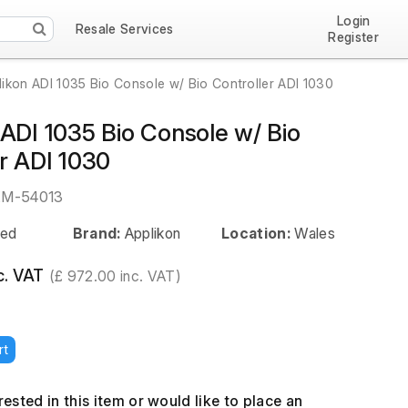
Login
Resale Services
Register
likon ADI 1035 Bio Console w/ Bio Controller ADI 1030
 ADI 1035 Bio Console w/ Bio
r ADI 1030
EM-54013
ed
Brand:
Applikon
Location:
Wales
c. VAT
(£ 972.00 inc. VAT)
rt
erested in this item or would like to place an