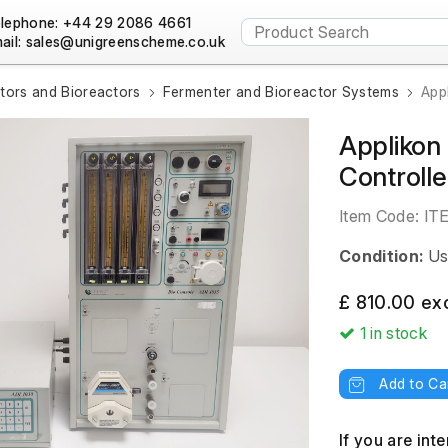
lephone: +44 29 2086 4661
ail:
tors and Bioreactors
Fermenter and Bioreactor Systems
App
Applikon
Controlle
Item Code:
IT
Condition:
Us
£ 810.00 ex
1
in stock
Add to Ca
If you are int