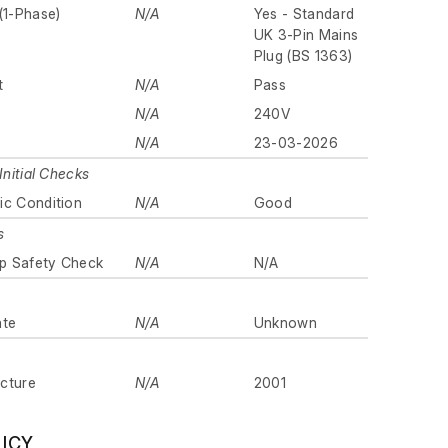
(1-Phase)
N/A
Yes - Standard
UK 3-Pin Mains
Plug (BS 1363)
t
N/A
Pass
N/A
240V
N/A
23-03-2026
Initial Checks
ic Condition
N/A
Good
s
p Safety Check
N/A
N/A
ate
N/A
Unknown
cture
N/A
2001
LICY