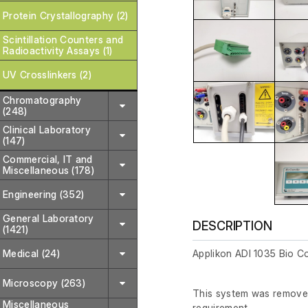
Protein Crystallography (2)
Scintillation Counters and
Radioactivity Assays (1)
UV Crosslinkers (2)
Chromatography
(248)
Clinical Laboratory
(147)
Commercial, IT and
Miscellaneous (178)
Engineering (352)
General Laboratory
DESCRIPTION
(1421)
Applikon ADI 1035 Bio C
Medical (24)
Microscopy (263)
This system was removed 
Miscellaneous
requirement.