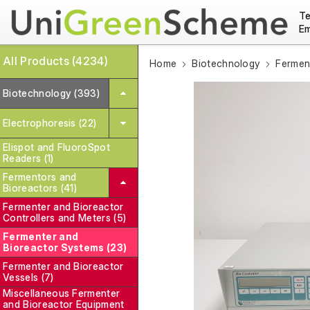
Te
Em
All Products (4234)
Home
Biotechnology
Fermen
Biotechnology (393)
Electrophoresis (22)
Elispot and FluoroSpot
Readers (1)
Fermentors and
Bioreactors (41)
Fermenter and Bioreactor
Controllers and Meters (5)
Fermenter and
Bioreactor Systems (23)
Fermenter and Bioreactor
Vessels (7)
Miscellaneous Fermenter
and Bioreactor Equipment