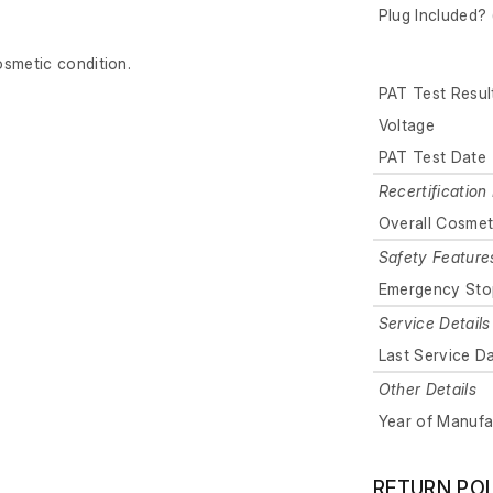
Plug Included? 
osmetic condition.
PAT Test Resul
Voltage
PAT Test Date
Recertification 
Overall Cosmet
Safety Feature
Emergency Sto
Service Details
Last Service D
Other Details
Year of Manufa
RETURN PO