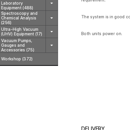
Laboratory
Equipment (488)
Spectroscopy and
The system is in good c
Chemical Analysis
(256)
Ultra-High Vacuum
Both units power on.
(UHV) Equipment (17)
Vacuum Pumps,
Gauges and
Accessories (75)
Workshop (372)
DELIVERY