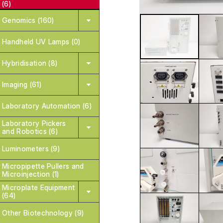
(6)
Genomics (160)
Handheld UV Lamps (0)
Hybridisation (8)
Imaging (61)
Laboratory Automation (6)
Laboratory Pickers
and Robotics (6)
Luminometers (9)
Micropipette Pullers and
Microinjection (1)
Microplate Equipment
(64)
Other Biotechnology (9)