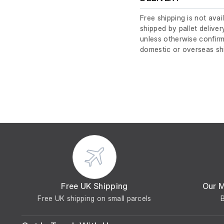
Free shipping is not avai
shipped by pallet deliver
unless otherwise confirm
domestic or overseas sh
Free UK Shipping
Our 
Free UK shipping on small parcels