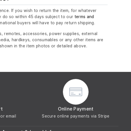
nce. If you wish to return the item, for whatever
 do so within 45 days subject to our
terms and
ernational buyers will have to pay return shipping.
, remotes, accessories, power supplies, external
edia, hardkeys, consumables or any other items are
 shown in the item photos or detailed above.
rt
Online Payment
or email
Secure online payments via Stripe