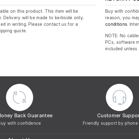
lable on this product. This item will be
Buy with confide
y. Delivery will be made to kerbside only,
reason, you may
ed in writing. Please contact us for a
conditions
. Int
ipping quote.
NOTE: No cables
PCs, software m
included unless
Money Back Guarantee
Customer Suppo
Buy with confidence
Friendly support by phone 