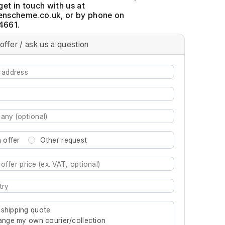
get in touch with us at
, or by phone on
4661.
offer / ask us a question
 offer
Other request
re characters for results.
 shipping quote
rrange my own courier/collection