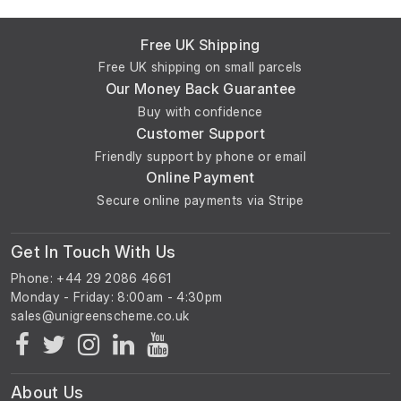
Free UK Shipping
Free UK shipping on small parcels
Our Money Back Guarantee
Buy with confidence
Customer Support
Friendly support by phone or email
Online Payment
Secure online payments via Stripe
Get In Touch With Us
Phone: +44 29 2086 4661
Monday - Friday: 8:00am - 4:30pm
About Us