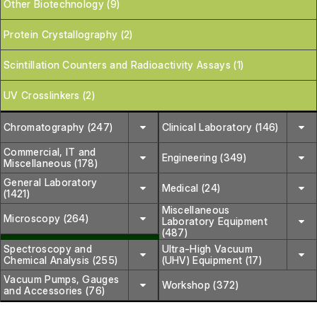
Other Biotechnology (9)
Protein Crystallography (2)
Scintillation Counters and Radioactivity Assays (1)
UV Crosslinkers (2)
Chromatography (247)
Clinical Laboratory (146)
Commercial, IT and
Engineering (349)
Miscellaneous (178)
General Laboratory
Medical (24)
(1421)
Miscellaneous
Microscopy (264)
Laboratory Equipment
(487)
Spectroscopy and
Ultra-High Vacuum
Chemical Analysis (255)
(UHV) Equipment (17)
Vacuum Pumps, Gauges
Workshop (372)
and Accessories (76)