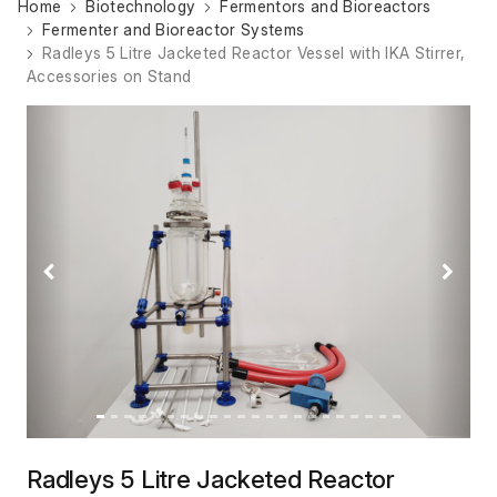
Home
Biotechnology
Fermentors and Bioreactors
Fermenter and Bioreactor Systems
Radleys 5 Litre Jacketed Reactor Vessel with IKA Stirrer,
Accessories on Stand
Previous
Next
Radleys 5 Litre Jacketed Reactor