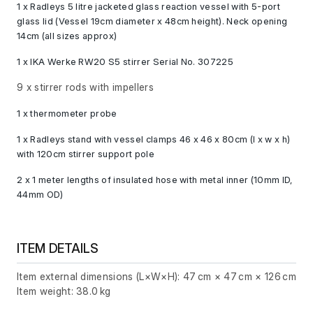
1 x Radleys 5 litre jacketed glass reaction vessel with 5-port
glass lid (Vessel 19cm diameter x 48cm height). Neck opening
14cm (all sizes approx)
1 x IKA Werke RW20 S5 stirrer Serial No. 307225
9 x stirrer rods with impellers
1 x thermometer probe
1 x Radleys stand with vessel clamps 46 x 46 x 80cm (l x w x h)
with 120cm stirrer support pole
2 x 1 meter lengths of insulated hose with metal inner (10mm ID,
44mm OD)
ITEM DETAILS
Item external dimensions (L×W×H): 47 cm × 47 cm × 126 cm
Item weight: 38.0 kg