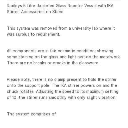
Radleys 5 Litre Jacketed Glass Reactor Vessel with IKA
Stirrer, Accessories on Stand
This system was removed from a university lab where it
was surplus to requirement.
All components are in fair cosmetic condition, showing
some staining on the glass and light rust on the metalwork.
There are no breaks or cracks in the glassware.
Please note, there is no clamp present to hold the stirrer
onto the support pole. The IKA stirrer powers on and the
chuck rotates. Adjusting the speed to its maximum setting
of 10, the stirrer runs smoothly with only slight vibration.
The system comprises of: