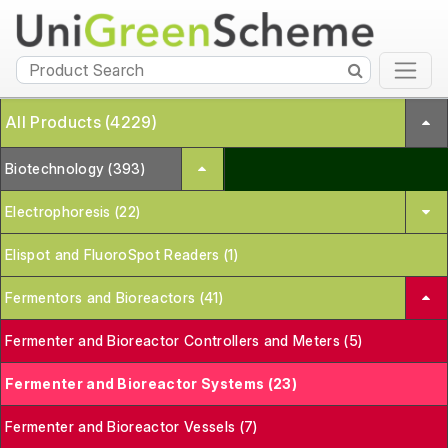
All Products (4229)
Biotechnology (393)
Electrophoresis (22)
Elispot and FluoroSpot Readers (1)
Fermentors and Bioreactors (41)
Fermenter and Bioreactor Controllers and Meters (5)
Fermenter and Bioreactor Systems (23)
Fermenter and Bioreactor Vessels (7)