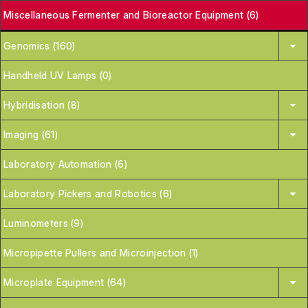
Miscellaneous Fermenter and Bioreactor Equipment (6)
Genomics (160)
Handheld UV Lamps (0)
Hybridisation (8)
Imaging (61)
Laboratory Automation (6)
Laboratory Pickers and Robotics (6)
Luminometers (9)
Micropipette Pullers and Microinjection (1)
Microplate Equipment (64)