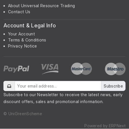
About Universal Resource Trading
Contact Us
Account & Legal Info
Your Account
Terms & Conditions
Privacy Notice
Subscribe
Subscribe to our Newsletter to receive the latest news, early
discount offers, sales and promotional information.
© UniGreenScheme
Powered by
ERPNext