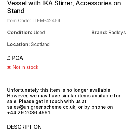
Vessel with IKA Stirrer, Accessories on
Stand
Item Code:
ITEM-42454
Condition:
Used
Brand:
Radleys
Location:
Scotland
£ POA
Not in stock
Unfortunately this item is no longer available.
However, we may have similar items available for
sale. Please get in touch with us at
, or by phone on
+44 29 2086 4661.
DESCRIPTION