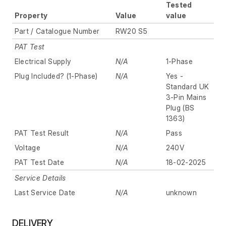
Tested
Property
Value
value
Part / Catalogue Number
RW20 S5
PAT Test
Electrical Supply
N/A
1-Phase
Plug Included? (1-Phase)
N/A
Yes -
Standard UK
3-Pin Mains
Plug (BS
1363)
PAT Test Result
N/A
Pass
Voltage
N/A
240V
PAT Test Date
N/A
18-02-2025
Service Details
Last Service Date
N/A
unknown
DELIVERY