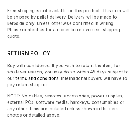
Free shipping is not available on this product. This item will
be shipped by pallet delivery. Delivery will be made to
kerbside only, unless otherwise confirmed in writing.
Please contact us for a domestic or overseas shipping
quote.
RETURN POLICY
Buy with confidence. If you wish to return the item, for
whatever reason, you may do so within 45 days subject to
our
terms and conditions
. International buyers will have to
pay return shipping.
NOTE: No cables, remotes, accessories, power supplies,
external PCs, software media, hardkeys, consumables or
any other items are included unless shown in the item
photos or detailed above.