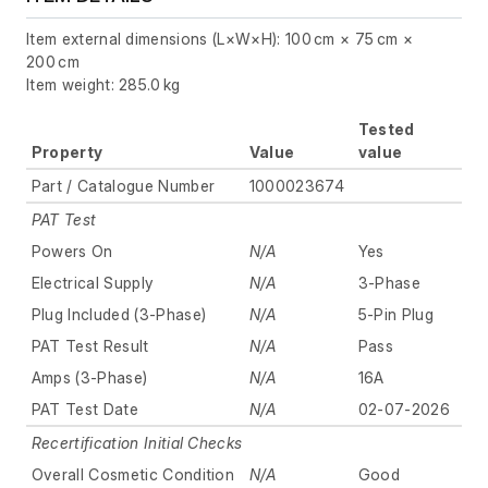
Item external dimensions (L×W×H): 100 cm × 75 cm ×
200 cm
Item weight: 285.0 kg
Tested
Property
Value
value
Part / Catalogue Number
1000023674
PAT Test
Powers On
N/A
Yes
Electrical Supply
N/A
3-Phase
Plug Included (3-Phase)
N/A
5-Pin Plug
PAT Test Result
N/A
Pass
Amps (3-Phase)
N/A
16A
PAT Test Date
N/A
02-07-2026
Recertification Initial Checks
Overall Cosmetic Condition
N/A
Good