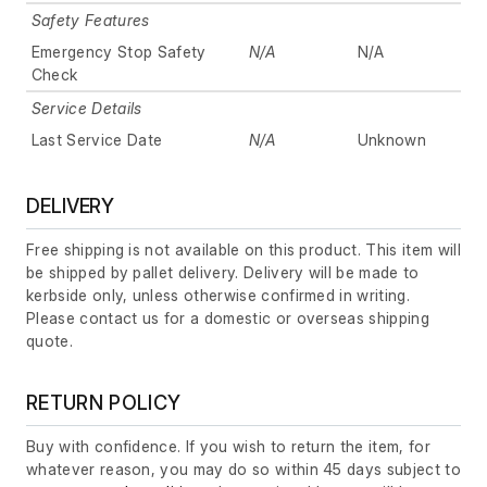
Safety Features
Emergency Stop Safety
N/A
N/A
Check
Service Details
Last Service Date
N/A
Unknown
DELIVERY
Free shipping is not available on this product. This item will
be shipped by pallet delivery. Delivery will be made to
kerbside only, unless otherwise confirmed in writing.
Please contact us for a domestic or overseas shipping
quote.
RETURN POLICY
Buy with confidence. If you wish to return the item, for
whatever reason, you may do so within 45 days subject to