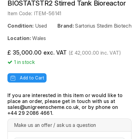
BIOSTATSTR2 Stirred Tank Bioreactor
Item Code:
ITEM-56141
Condition:
Used
Brand:
Sartorius Stedim Biotech
Location:
Wales
£ 35,000.00 exc. VAT
(£ 42,000.00 inc. VAT)
1
in stock
Add to Cart
If you are interested in this item or would like to
place an order, please get in touch with us at
, or by phone on
+44 29 2086 4661.
Make us an offer / ask us a question