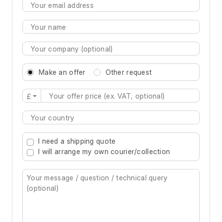
Make an offer
Other request
£
Type 2 or more characters for results.
I need a shipping quote
I will arrange my own courier/collection