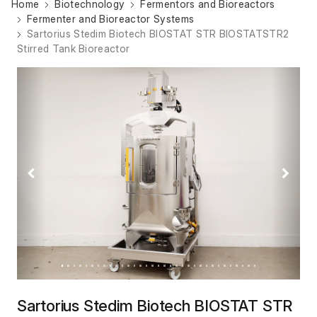
Home
Biotechnology
Fermentors and Bioreactors
Fermenter and Bioreactor Systems
Sartorius Stedim Biotech BIOSTAT STR BIOSTATSTR2
Stirred Tank Bioreactor
Previous
Next
Sartorius Stedim Biotech BIOSTAT STR