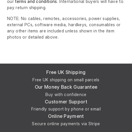
our
terms and conditions
. International buyers will have to
pay return shipping.
NOTE: No cables, remotes, accessories, power supplies,
external PCs, software media, hardkeys, consumables or
any other items are included unless shown in the item
photos or detailed above.
Free UK Shipping
Free UK shipping on small parcels
Our Money Back Guarantee
Buy with confidence
Customer Support
Friendly support by phone or email
Online Payment
Secure online payments via Stripe