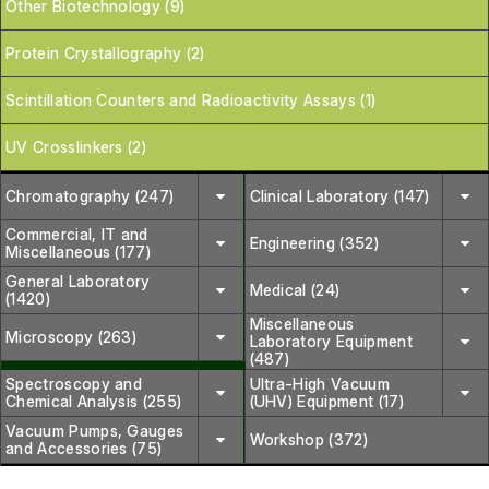
Other Biotechnology (9)
Protein Crystallography (2)
Scintillation Counters and Radioactivity Assays (1)
UV Crosslinkers (2)
Chromatography (247)
Clinical Laboratory (147)
Commercial, IT and
Engineering (352)
Miscellaneous (177)
General Laboratory
Medical (24)
(1420)
Miscellaneous
Microscopy (263)
Laboratory Equipment
(487)
Spectroscopy and
Ultra-High Vacuum
Chemical Analysis (255)
(UHV) Equipment (17)
Vacuum Pumps, Gauges
Workshop (372)
and Accessories (75)