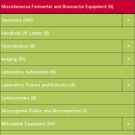
Miscellaneous Fermenter and Bioreactor Equipment (6)
Genomics (160)
Handheld UV Lamps (0)
Hybridisation (8)
Imaging (61)
Laboratory Automation (6)
Laboratory Pickers and Robotics (6)
Luminometers (9)
Micropipette Pullers and Microinjection (1)
Microplate Equipment (64)