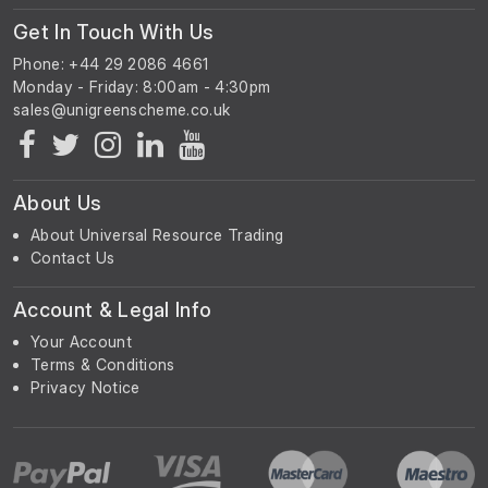
Get In Touch With Us
Phone: +44 29 2086 4661
Monday - Friday: 8:00am - 4:30pm
About Us
About Universal Resource Trading
Contact Us
Account & Legal Info
Your Account
Terms & Conditions
Privacy Notice