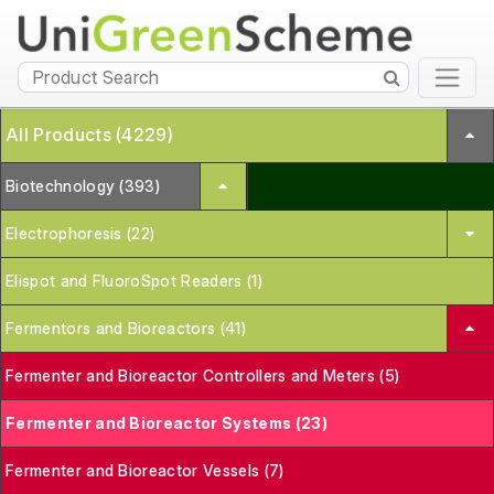
All Products (4229)
Biotechnology (393)
Electrophoresis (22)
Elispot and FluoroSpot Readers (1)
Fermentors and Bioreactors (41)
Fermenter and Bioreactor Controllers and Meters (5)
Fermenter and Bioreactor Systems (23)
Fermenter and Bioreactor Vessels (7)