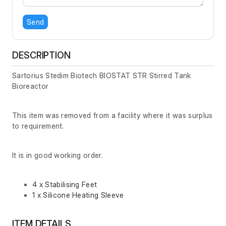
Send
DESCRIPTION
Sartorius Stedim Biotech BIOSTAT STR Stirred Tank
Bioreactor
This item was removed from a facility where it was surplus
to requirement.
It is in good working order.
4 x Stabilising Feet
1 x Silicone Heating Sleeve
ITEM DETAILS