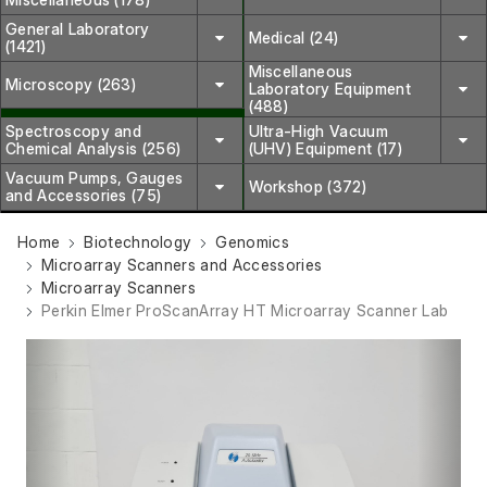
General Laboratory
Medical (24)
(1421)
Miscellaneous
Microscopy (263)
Laboratory Equipment
(488)
Spectroscopy and
Ultra-High Vacuum
Chemical Analysis (256)
(UHV) Equipment (17)
Vacuum Pumps, Gauges
Workshop (372)
and Accessories (75)
Home
Biotechnology
Genomics
Microarray Scanners and Accessories
Microarray Scanners
Perkin Elmer ProScanArray HT Microarray Scanner Lab