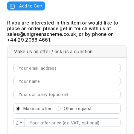
Add to Cart
If you are interested in this item or would like to
place an order, please get in touch with us at
, or by phone on
+44 29 2086 4661.
Make us an offer / ask us a question
Make an offer
Other request
£