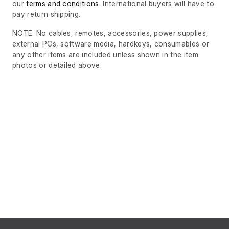
our
terms and conditions
. International buyers will have to
pay return shipping.
NOTE: No cables, remotes, accessories, power supplies,
external PCs, software media, hardkeys, consumables or
any other items are included unless shown in the item
photos or detailed above.