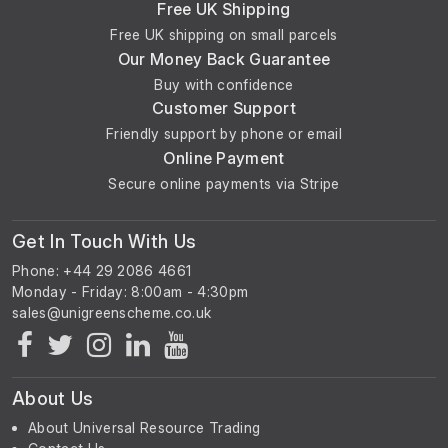
Free UK Shipping
Free UK shipping on small parcels
Our Money Back Guarantee
Buy with confidence
Customer Support
Friendly support by phone or email
Online Payment
Secure online payments via Stripe
Get In Touch With Us
Phone: +44 29 2086 4661
Monday - Friday: 8:00am - 4:30pm
About Us
About Universal Resource Trading