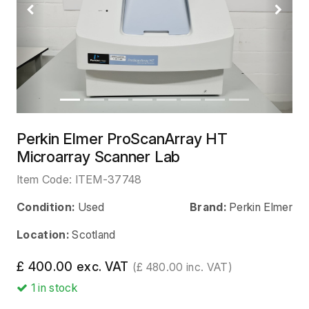
Previous
Next
Perkin Elmer ProScanArray HT
Microarray Scanner Lab
Item Code:
ITEM-37748
Condition:
Used
Brand:
Perkin Elmer
Location:
Scotland
£ 400.00 exc. VAT
(£ 480.00 inc. VAT)
1
in stock