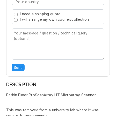
Type 2 or more characters for results.
I need a shipping quote
I will arrange my own courier/collection
Send
DESCRIPTION
Perkin Elmer ProScanArray HT Microarray Scanner
This was removed from a university lab where it was
surplus to requirements.