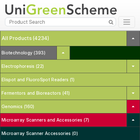
All Products (4234)
Biotechnology (393)
Electrophoresis (22)
Elispot and FluoroSpot Readers (1)
Fermentors and Bioreactors (41)
Genomics (160)
Microarray Scanners and Accessories (7)
Microarray Scanner Accessories (0)