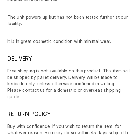
The unit powers up but has not been tested further at our
facility.
It is in great cosmetic condition with minimal wear.
DELIVERY
Free shipping is not available on this product. This item will
be shipped by pallet delivery. Delivery will be made to
kerbside only, unless otherwise confirmed in writing.
Please contact us for a domestic or overseas shipping
quote.
RETURN POLICY
Buy with confidence. If you wish to return the item, for
whatever reason, you may do so within 45 days subject to