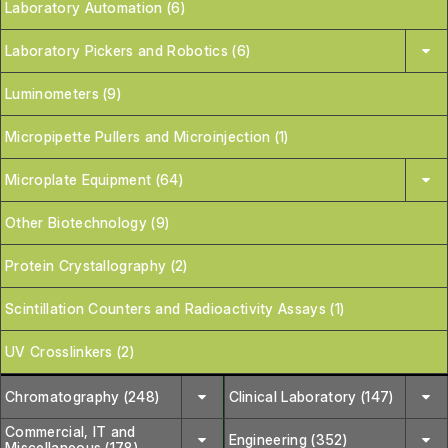
Laboratory Automation (6)
Laboratory Pickers and Robotics (6)
Luminometers (9)
Micropipette Pullers and Microinjection (1)
Microplate Equipment (64)
Other Biotechnology (9)
Protein Crystallography (2)
Scintillation Counters and Radioactivity Assays (1)
UV Crosslinkers (2)
Chromatography (248)
Clinical Laboratory (147)
Commercial, IT and
Engineering (352)
Miscellaneous (178)