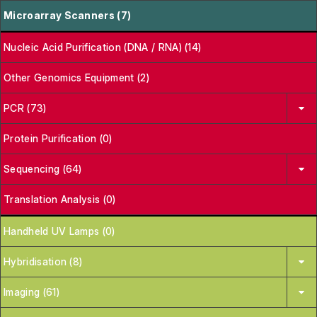
Microarray Scanners (7)
Nucleic Acid Purification (DNA / RNA) (14)
Other Genomics Equipment (2)
PCR (73)
Protein Purification (0)
Sequencing (64)
Translation Analysis (0)
Handheld UV Lamps (0)
Hybridisation (8)
Imaging (61)