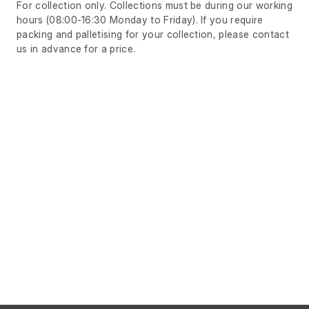
For collection only. Collections must be during our working
hours (08:00-16:30 Monday to Friday). If you require
packing and palletising for your collection, please contact
us in advance for a price.