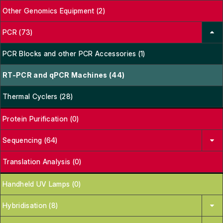
Other Genomics Equipment (2)
PCR (73)
PCR Blocks and other PCR Accessories (1)
RT-PCR and qPCR Machines (44)
Thermal Cyclers (28)
Protein Purification (0)
Sequencing (64)
Translation Analysis (0)
Handheld UV Lamps (0)
Hybridisation (8)