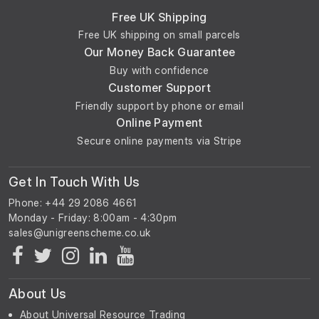
Free UK Shipping
Free UK shipping on small parcels
Our Money Back Guarantee
Buy with confidence
Customer Support
Friendly support by phone or email
Online Payment
Secure online payments via Stripe
Get In Touch With Us
Phone: +44 29 2086 4661
Monday - Friday: 8:00am - 4:30pm
About Us
About Universal Resource Trading