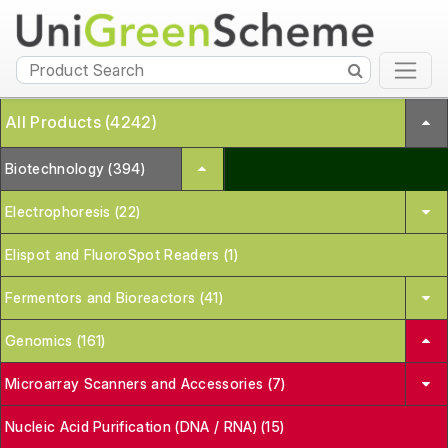
All Products (4242)
Biotechnology (394)
Electrophoresis (22)
Elispot and FluoroSpot Readers (1)
Fermentors and Bioreactors (41)
Genomics (161)
Microarray Scanners and Accessories (7)
Nucleic Acid Purification (DNA / RNA) (15)