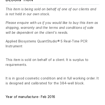
This item is being sold on behalf of one of our clients and
is not held in our own stock.
Please enquire with us if you would like to buy this item as
shipping, warranty and the terms and conditions of sale
will be dependent on the client's needs.
Applied Biosystems QuantStudio® 5 Real-Time PCR
Instrument
This item is sold on behalf of a client. It is surplus to
requirements.
It is in good cosmetic condition and in full working order. It
is designed and calibrated for the 384-well block.
Year of manufacture- Feb 2016