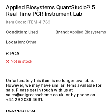
Applied Biosystems QuantStudio® 5
Real-Time PCR Instrument Lab
Item Code:
ITEM-41736
Condition:
Used
Brand:
Applied Biosystems
Location:
Other
£ POA
Not in stock
Unfortunately this item is no longer available.
However, we may have similar items available for
sale. Please get in touch with us at
, or by phone on
+44 29 2086 4661.
DESCRIPTION