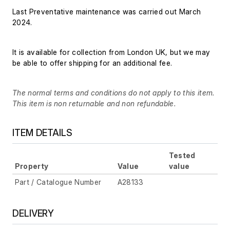
Last Preventative maintenance was carried out March
2024.
It is available for collection from London UK, but we may
be able to offer shipping for an additional fee.
The normal terms and conditions do not apply to this item.
This item is non returnable and non refundable.
ITEM DETAILS
Tested
Property
Value
value
Part / Catalogue Number
A28133
DELIVERY