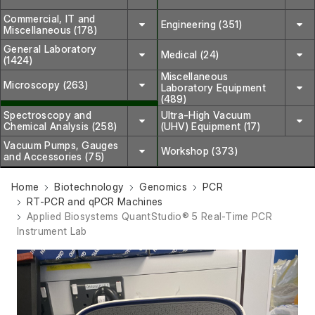
Commercial, IT and
Engineering (351)
Miscellaneous (178)
General Laboratory
Medical (24)
(1424)
Miscellaneous
Microscopy (263)
Laboratory Equipment
(489)
Spectroscopy and
Ultra-High Vacuum
Chemical Analysis (258)
(UHV) Equipment (17)
Vacuum Pumps, Gauges
Workshop (373)
and Accessories (75)
Home
Biotechnology
Genomics
PCR
RT-PCR and qPCR Machines
Applied Biosystems QuantStudio® 5 Real-Time PCR
Instrument Lab