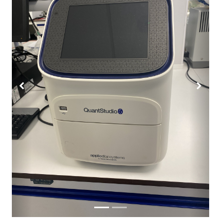
Previous
Next