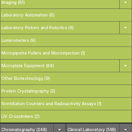
Imaging (61)
Laboratory Automation (6)
Laboratory Pickers and Robotics (6)
Luminometers (9)
Micropipette Pullers and Microinjection (1)
Microplate Equipment (64)
Other Biotechnology (9)
Protein Crystallography (2)
Scintillation Counters and Radioactivity Assays (1)
UV Crosslinkers (2)
Chromatography (248)
Clinical Laboratory (148)