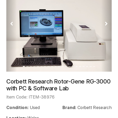
Previous
Next
Corbett Research Rotor-Gene RG-3000
with PC & Software Lab
Item Code:
ITEM-38976
Condition:
Used
Brand:
Corbett Research