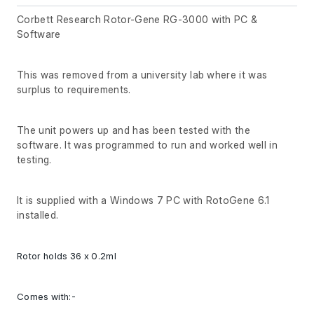
Corbett Research Rotor-Gene RG-3000 with PC &
Software
This was removed from a university lab where it was
surplus to requirements.
The unit powers up and has been tested with the
software. It was programmed to run and worked well in
testing.
It is supplied with a Windows 7 PC with RotoGene 6.1
installed.
Rotor holds 36 x 0.2ml
Comes with:-