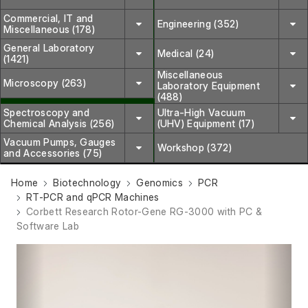
Commercial, IT and
Engineering (352)
Miscellaneous (178)
General Laboratory
Medical (24)
(1421)
Miscellaneous
Microscopy (263)
Laboratory Equipment
(488)
Spectroscopy and
Ultra-High Vacuum
Chemical Analysis (256)
(UHV) Equipment (17)
Vacuum Pumps, Gauges
Workshop (372)
and Accessories (75)
Home
Biotechnology
Genomics
PCR
RT-PCR and qPCR Machines
Corbett Research Rotor-Gene RG-3000 with PC &
Software Lab