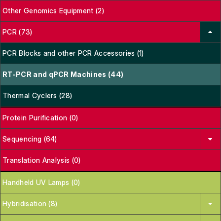
Other Genomics Equipment (2)
PCR (73)
PCR Blocks and other PCR Accessories (1)
RT-PCR and qPCR Machines (44)
Thermal Cyclers (28)
Protein Purification (0)
Sequencing (64)
Translation Analysis (0)
Handheld UV Lamps (0)
Hybridisation (8)