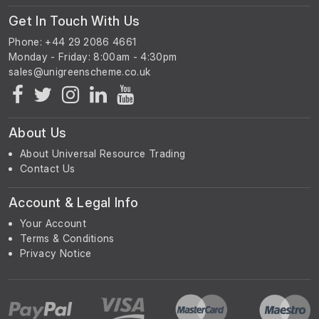
Get In Touch With Us
Phone: +44 29 2086 4661
Monday - Friday: 8:00am - 4:30pm
About Us
About Universal Resource Trading
Contact Us
Account & Legal Info
Your Account
Terms & Conditions
Privacy Notice