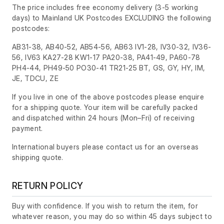
The price includes free economy delivery (3-5 working
days) to Mainland UK Postcodes EXCLUDING the following
postcodes:
AB31-38, AB40-52, AB54-56, AB63 IV1-28, IV30-32, IV36-
56, IV63 KA27-28 KW1-17 PA20-38, PA41-49, PA60-78
PH4-44, PH49-50 PO30-41 TR21-25 BT, GS, GY, HY, IM,
JE, TDCU, ZE
If you live in one of the above postcodes please enquire
for a shipping quote. Your item will be carefully packed
and dispatched within 24 hours
(Mon–Fri)
of receiving
payment.
International buyers please contact us for an overseas
shipping quote.
RETURN POLICY
Buy with confidence. If you wish to return the item, for
whatever reason, you may do so within 45 days subject to