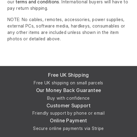
our
terms and conditions
. International buyers will have to
pay return shipping.
NOTE: No cables, remotes, accessories, power supplies,
external PCs, software media, hardkeys, consumables or
any other items are included unless shown in the item
photos or detailed above.
Free UK Shipping
Free UK shipping on small parcels
Our Money Back Guarantee
Buy with confidence
Customer Support
Friendly support by phone or email
Online Payment
Secure online payments via Stripe