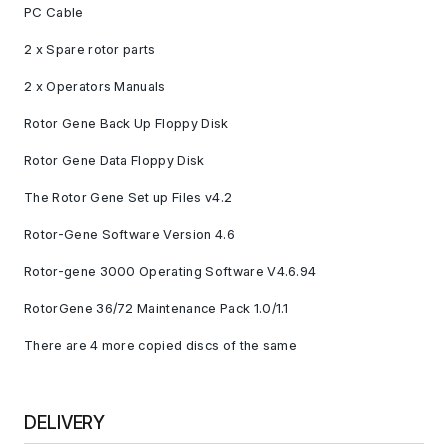
PC Cable
2 x Spare rotor parts
2 x Operators Manuals
Rotor Gene Back Up Floppy Disk
Rotor Gene Data Floppy Disk
The Rotor Gene Set up Files v4.2
Rotor-Gene Software Version 4.6
Rotor-gene 3000 Operating Software V4.6.94
RotorGene 36/72 Maintenance Pack 1.0/1.1
There are 4 more copied discs of the same
DELIVERY