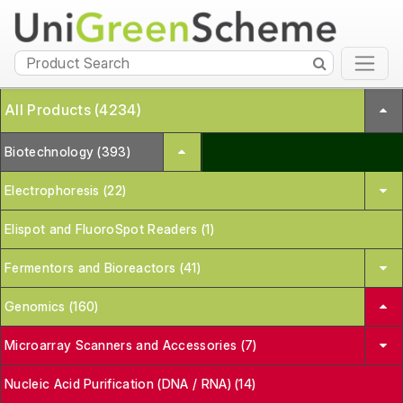
All Products (4234)
Biotechnology (393)
Electrophoresis (22)
Elispot and FluoroSpot Readers (1)
Fermentors and Bioreactors (41)
Genomics (160)
Microarray Scanners and Accessories (7)
Nucleic Acid Purification (DNA / RNA) (14)