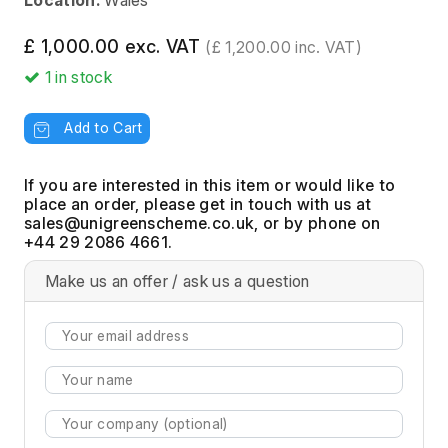
Location:
Wales
£ 1,000.00 exc. VAT
(£ 1,200.00 inc. VAT)
1
in stock
Add to Cart
If you are interested in this item or would like to
place an order, please get in touch with us at
, or by phone on
+44 29 2086 4661.
Make us an offer / ask us a question