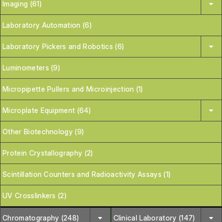
Imaging (61)
Laboratory Automation (6)
Laboratory Pickers and Robotics (6)
Luminometers (9)
Micropipette Pullers and Microinjection (1)
Microplate Equipment (64)
Other Biotechnology (9)
Protein Crystallography (2)
Scintillation Counters and Radioactivity Assays (1)
UV Crosslinkers (2)
Chromatography (248)
Clinical Laboratory (147)