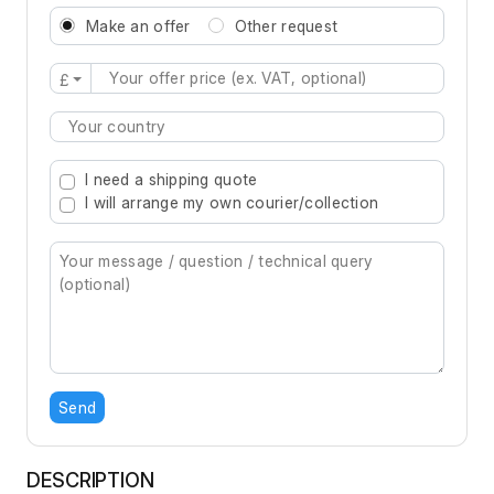
Make an offer
Other request
£
Type 2 or more characters for results.
I need a shipping quote
I will arrange my own courier/collection
Send
DESCRIPTION