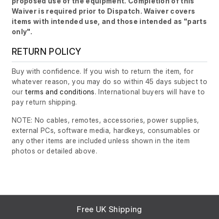
proposed use of the equipment. Completion of this
Waiver is required prior to Dispatch. Waiver covers
items with intended use, and those intended as "parts
only".
RETURN POLICY
Buy with confidence. If you wish to return the item, for
whatever reason, you may do so within 45 days subject to
our
terms and conditions
. International buyers will have to
pay return shipping.
NOTE: No cables, remotes, accessories, power supplies,
external PCs, software media, hardkeys, consumables or
any other items are included unless shown in the item
photos or detailed above.
Free UK Shipping