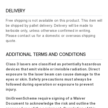
DELIVERY
Free shipping is not available on this product. This item will
be shipped by pallet delivery. Delivery will be made to
kerbside only, unless otherwise confirmed in writing.
Please contact us for a domestic or overseas shipping
quote.
ADDITIONAL TERMS AND CONDITIONS
Class 3 lasers are classified as potentially hazardous
devices that emit visible or invisible radiation. Direct
exposure to the laser beam can cause damage to the
eyes or skin. Safety precautions must always be
followed during operation or exposure to prevent
injury.
UniGreenScheme require signing of a Waiver
Document to acknowledge the risk and outline the