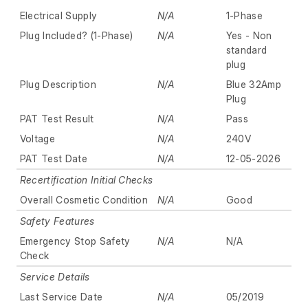
Electrical Supply
N/A
1-Phase
Plug Included? (1-Phase)
N/A
Yes - Non
standard
plug
Plug Description
N/A
Blue 32Amp
Plug
PAT Test Result
N/A
Pass
Voltage
N/A
240V
PAT Test Date
N/A
12-05-2026
Recertification Initial Checks
Overall Cosmetic Condition
N/A
Good
Safety Features
Emergency Stop Safety
N/A
N/A
Check
Service Details
Last Service Date
N/A
05/2019