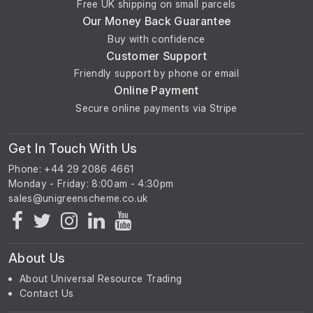
Free UK shipping on small parcels
Our Money Back Guarantee
Buy with confidence
Customer Support
Friendly support by phone or email
Online Payment
Secure online payments via Stripe
Get In Touch With Us
Phone: +44 29 2086 4661
Monday - Friday: 8:00am - 4:30pm
About Us
About Universal Resource Trading
Contact Us