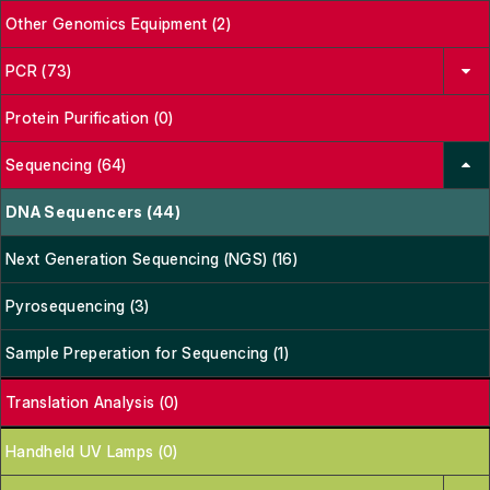
Other Genomics Equipment (2)
PCR (73)
Protein Purification (0)
Sequencing (64)
DNA Sequencers (44)
Next Generation Sequencing (NGS) (16)
Pyrosequencing (3)
Sample Preperation for Sequencing (1)
Translation Analysis (0)
Handheld UV Lamps (0)