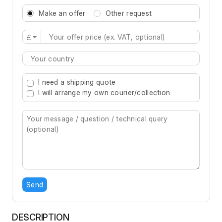
Make an offer
Other request
£
Type 2 or more characters for results.
I need a shipping quote
I will arrange my own courier/collection
Send
DESCRIPTION