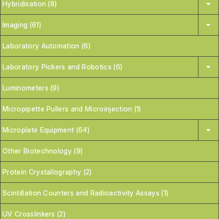
Hybridisation (8)
Imaging (61)
Laboratory Automation (6)
Laboratory Pickers and Robotics (6)
Luminometers (9)
Micropipette Pullers and Microinjection (1)
Microplate Equipment (64)
Other Biotechnology (9)
Protein Crystallography (2)
Scintillation Counters and Radioactivity Assays (1)
UV Crosslinkers (2)