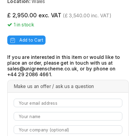
Location:
Wales
£ 2,950.00 exc. VAT
(£ 3,540.00 inc. VAT)
1
in stock
Add to Cart
If you are interested in this item or would like to
place an order, please get in touch with us at
, or by phone on
+44 29 2086 4661.
Make us an offer / ask us a question