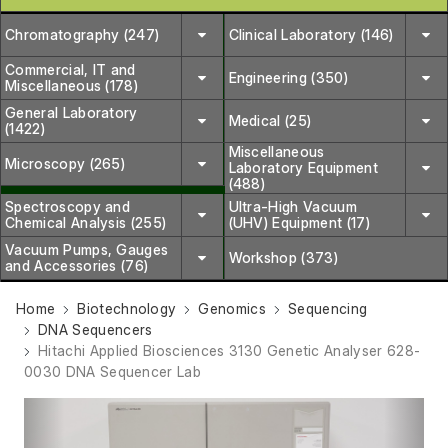
Chromatography (247)
Clinical Laboratory (146)
Commercial, IT and
Engineering (350)
Miscellaneous (178)
General Laboratory
Medical (25)
(1422)
Miscellaneous
Microscopy (265)
Laboratory Equipment
(488)
Spectroscopy and
Ultra-High Vacuum
Chemical Analysis (255)
(UHV) Equipment (17)
Vacuum Pumps, Gauges
Workshop (373)
and Accessories (76)
Home
Biotechnology
Genomics
Sequencing
DNA Sequencers
Hitachi Applied Biosciences 3130 Genetic Analyser 628-
0030 DNA Sequencer Lab