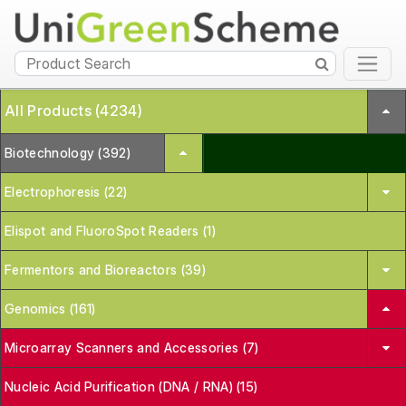
All Products (4234)
Biotechnology (392)
Electrophoresis (22)
Elispot and FluoroSpot Readers (1)
Fermentors and Bioreactors (39)
Genomics (161)
Microarray Scanners and Accessories (7)
Nucleic Acid Purification (DNA / RNA) (15)