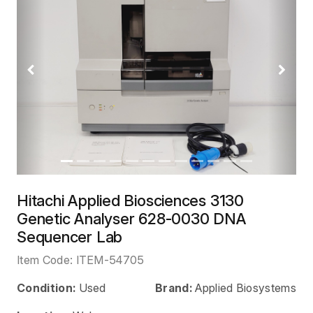
Previous
Next
Hitachi Applied Biosciences 3130
Genetic Analyser 628-0030 DNA
Sequencer Lab
Item Code:
ITEM-54705
Condition:
Used
Brand:
Applied Biosystems