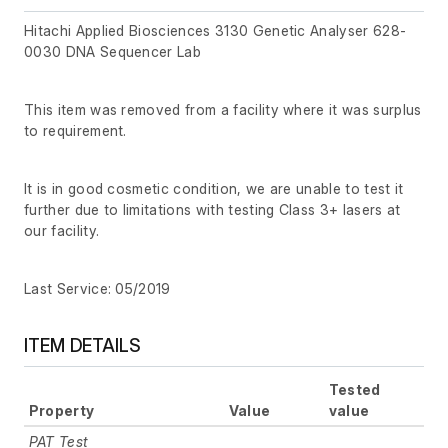
Hitachi Applied Biosciences 3130 Genetic Analyser 628-
0030 DNA Sequencer Lab
This item was removed from a facility where it was surplus
to requirement.
It is in good cosmetic condition, we are unable to test it
further due to limitations with testing Class 3+ lasers at
our facility.
Last Service: 05/2019
ITEM DETAILS
Tested
Property
Value
value
PAT Test