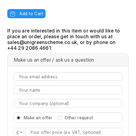
Add to Cart
If you are interested in this item or would like to
place an order, please get in touch with us at
, or by phone on
+44 29 2086 4661.
Make us an offer / ask us a question
Make an offer
Other request
£