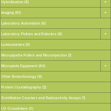
Hybridisation (8)
Imaging (61)
Laboratory Automation (6)
Laboratory Pickers and Robotics (6)
Luminometers (9)
Micropipette Pullers and Microinjection (1)
Microplate Equipment (64)
Other Biotechnology (9)
Protein Crystallography (2)
Scintillation Counters and Radioactivity Assays (1)
UV Crosslinkers (2)