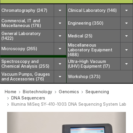
Chromatography (247)
Clinical Laboratory (146)
Commercial, IT and
Engineering (350)
Miscellaneous (178)
General Laboratory
Medical (25)
(1422)
Miscellaneous
Microscopy (265)
Laboratory Equipment
(488)
Spectroscopy and
Ultra-High Vacuum
Chemical Analysis (255)
(UHV) Equipment (17)
Vacuum Pumps, Gauges
Workshop (373)
and Accessories (76)
Home
Biotechnology
Genomics
Sequencing
DNA Sequencers
Illumina MiSeq SY-410-1003 DNA Sequencing System Lab