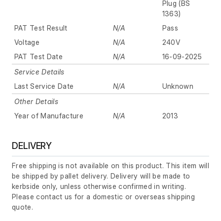
Plug (BS
1363)
PAT Test Result
N/A
Pass
Voltage
N/A
240V
PAT Test Date
N/A
16-09-2025
Service Details
Last Service Date
N/A
Unknown
Other Details
Year of Manufacture
N/A
2013
DELIVERY
Free shipping is not available on this product. This item will
be shipped by pallet delivery. Delivery will be made to
kerbside only, unless otherwise confirmed in writing.
Please contact us for a domestic or overseas shipping
quote.