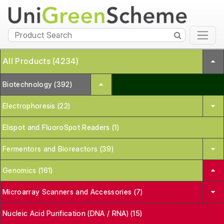
All Products (4234)
Biotechnology (392)
Electrophoresis (22)
Elispot and FluoroSpot Readers (1)
Fermentors and Bioreactors (39)
Genomics (161)
Microarray Scanners and Accessories (7)
Nucleic Acid Purification (DNA / RNA) (15)