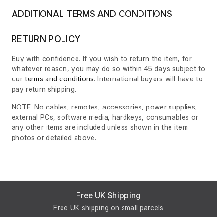
ADDITIONAL TERMS AND CONDITIONS
RETURN POLICY
Buy with confidence. If you wish to return the item, for
whatever reason, you may do so within 45 days subject to
our
terms and conditions
. International buyers will have to
pay return shipping.
NOTE: No cables, remotes, accessories, power supplies,
external PCs, software media, hardkeys, consumables or
any other items are included unless shown in the item
photos or detailed above.
Free UK Shipping
Free UK shipping on small parcels