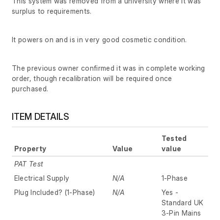
This system was removed from a university where it was
surplus to requirements.
It powers on and is in very good cosmetic condition.
The previous owner confirmed it was in complete working
order, though recalibration will be required once
purchased.
ITEM DETAILS
Tested
Property
Value
value
PAT Test
Electrical Supply
N/A
1-Phase
Plug Included? (1-Phase)
N/A
Yes -
Standard UK
3-Pin Mains