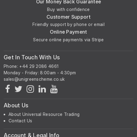
Our Money Back Guarantee
Buy with confidence
Customer Support
Friendly support by phone or email
Online Payment
Secure online payments via Stripe
Get In Touch With Us
Phone: +44 29 2086 4661
Monday - Friday: 8:00am - 4:30pm
About Us
About Universal Resource Trading
Contact Us
Account & Legal Info