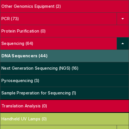
Other Genomics Equipment (2)
PCR (73)
Protein Purification (0)
Sequencing (64)
DNA Sequencers (44)
Next Generation Sequencing (NGS) (16)
Pyrosequencing (3)
Sample Preperation for Sequencing (1)
Translation Analysis (0)
Handheld UV Lamps (0)