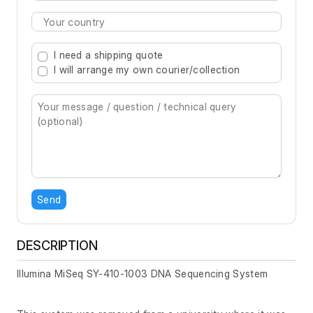
Type 2 or more characters for results.
I need a shipping quote
I will arrange my own courier/collection
Send
DESCRIPTION
Illumina MiSeq SY-410-1003 DNA Sequencing System