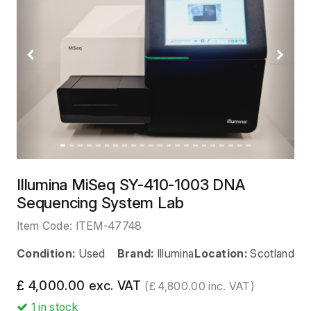
Previous
Next
Illumina MiSeq SY-410-1003 DNA
Sequencing System Lab
Item Code:
ITEM-47748
Condition:
Used
Brand:
Illumina
Location:
Scotland
£ 4,000.00 exc. VAT
(£ 4,800.00 inc. VAT)
1
in stock